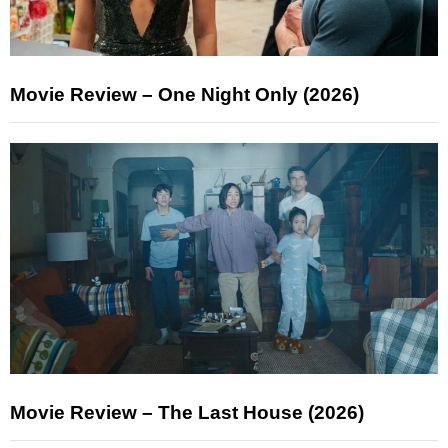
Movie Review – One Night Only (2026)
Movie Review – The Last House (2026)