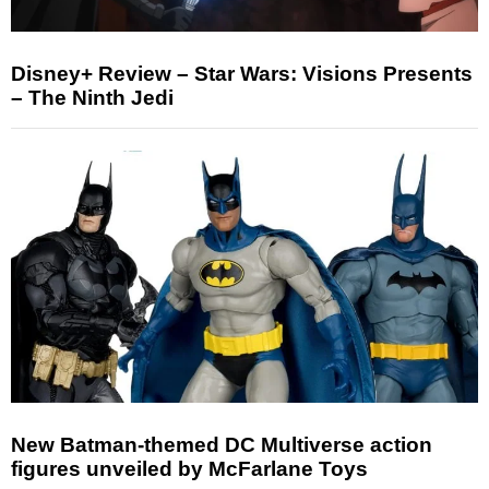
Disney+ Review – Star Wars: Visions Presents
– The Ninth Jedi
New Batman-themed DC Multiverse action
figures unveiled by McFarlane Toys