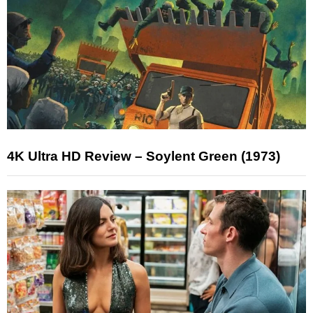
4K Ultra HD Review – Soylent Green (1973)