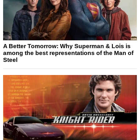
A Better Tomorrow: Why Superman & Lois is
among the best representations of the Man of
Steel