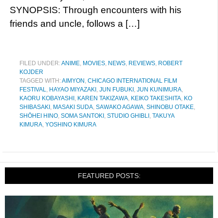
SYNOPSIS: Through encounters with his
friends and uncle, follows a […]
FILED UNDER:
ANIME
,
MOVIES
,
NEWS
,
REVIEWS
,
ROBERT
KOJDER
TAGGED WITH:
AIMYON
,
CHICAGO INTERNATIONAL FILM
FESTIVAL
,
HAYAO MIYAZAKI
,
JUN FUBUKI
,
JUN KUNIMURA
,
KAORU KOBAYASHI
,
KAREN TAKIZAWA
,
KEIKO TAKESHITA
,
KO
SHIBASAKI
,
MASAKI SUDA
,
SAWAKO AGAWA
,
SHINOBU OTAKE
,
SHŌHEI HINO
,
SOMA SANTOKI
,
STUDIO GHIBLI
,
TAKUYA
KIMURA
,
YOSHINO KIMURA
FEATURED POSTS: