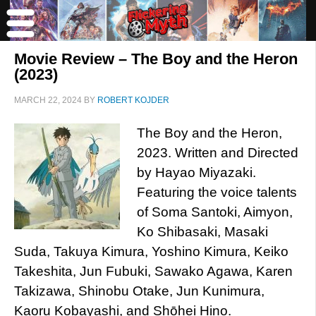
Movie Review – The Boy and the Heron
(2023)
MARCH 22, 2024
BY
ROBERT KOJDER
The Boy and the Heron,
2023. Written and Directed
by Hayao Miyazaki.
Featuring the voice talents
of Soma Santoki, Aimyon,
Ko Shibasaki, Masaki
Suda, Takuya Kimura, Yoshino Kimura, Keiko
Takeshita, Jun Fubuki, Sawako Agawa, Karen
Takizawa, Shinobu Otake, Jun Kunimura,
Kaoru Kobayashi, and Shōhei Hino.