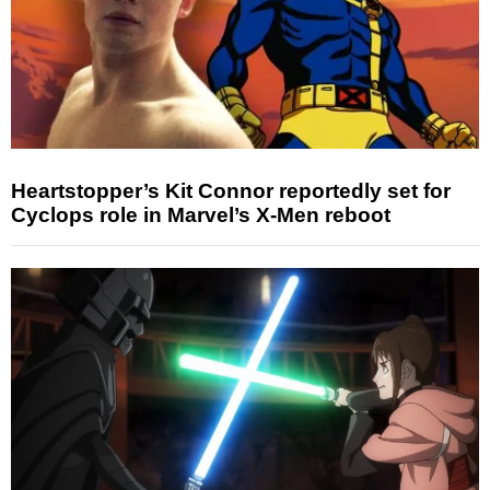
Heartstopper’s Kit Connor reportedly set for
Cyclops role in Marvel’s X-Men reboot