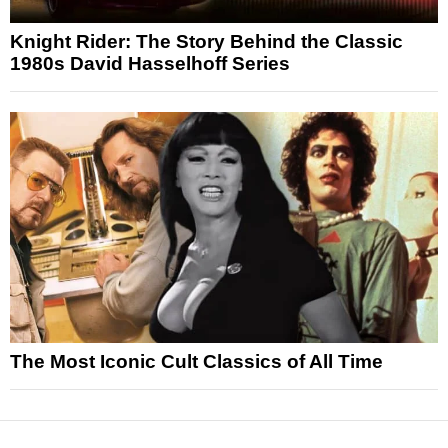
Knight Rider: The Story Behind the Classic
1980s David Hasselhoff Series
The Most Iconic Cult Classics of All Time