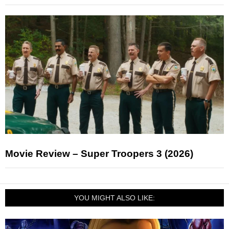
Movie Review – Super Troopers 3 (2026)
YOU MIGHT ALSO LIKE: