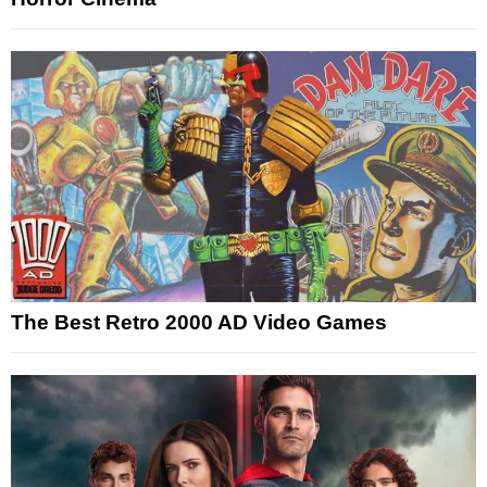
The Best Retro 2000 AD Video Games