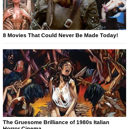
8 Movies That Could Never Be Made Today!
The Gruesome Brilliance of 1980s Italian
Horror Cinema