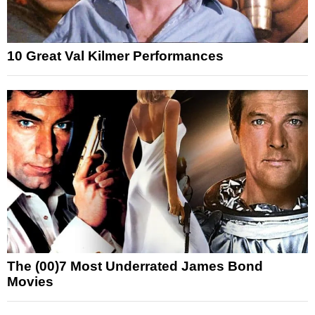
10 Great Val Kilmer Performances
The (00)7 Most Underrated James Bond
Movies