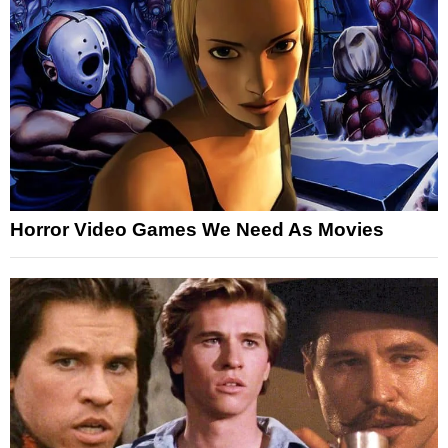
Horror Video Games We Need As Movies