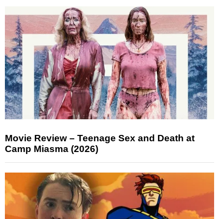
Movie Review – Teenage Sex and Death at
Camp Miasma (2026)