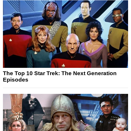
The Top 10 Star Trek: The Next Generation
Episodes