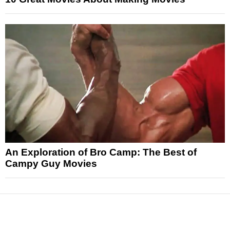
An Exploration of Bro Camp: The Best of
Campy Guy Movies