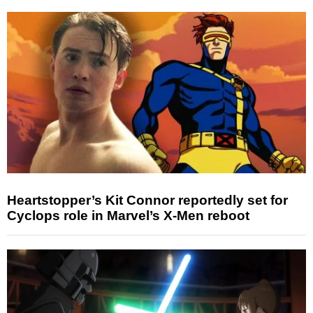
Heartstopper’s Kit Connor reportedly set for
Cyclops role in Marvel’s X-Men reboot