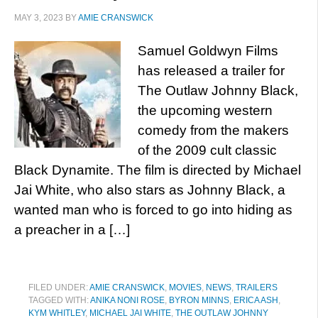
MAY 3, 2023
BY
AMIE CRANSWICK
Samuel Goldwyn Films
has released a trailer for
The Outlaw Johnny Black,
the upcoming western
comedy from the makers
of the 2009 cult classic
Black Dynamite. The film is directed by Michael
Jai White, who also stars as Johnny Black, a
wanted man who is forced to go into hiding as
a preacher in a […]
FILED UNDER:
AMIE CRANSWICK
,
MOVIES
,
NEWS
,
TRAILERS
TAGGED WITH:
ANIKA NONI ROSE
,
BYRON MINNS
,
ERICA ASH
,
KYM WHITLEY
,
MICHAEL JAI WHITE
,
THE OUTLAW JOHNNY