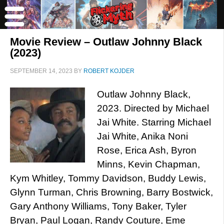
Movie Review – Outlaw Johnny Black
(2023)
SEPTEMBER 14, 2023
BY
ROBERT KOJDER
Outlaw Johnny Black,
2023. Directed by Michael
Jai White. Starring Michael
Jai White, Anika Noni
Rose, Erica Ash, Byron
Minns, Kevin Chapman,
Kym Whitley, Tommy Davidson, Buddy Lewis,
Glynn Turman, Chris Browning, Barry Bostwick,
Gary Anthony Williams, Tony Baker, Tyler
Bryan, Paul Logan, Randy Couture, Eme