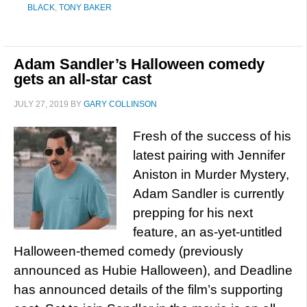
BLACK
,
TONY BAKER
Adam Sandler’s Halloween comedy
gets an all-star cast
JULY 27, 2019
BY
GARY COLLINSON
Fresh of the success of his
latest pairing with Jennifer
Aniston in Murder Mystery,
Adam Sandler is currently
prepping for his next
feature, an as-yet-untitled
Halloween-themed comedy (previously
announced as Hubie Halloween), and Deadline
has announced details of the film’s supporting