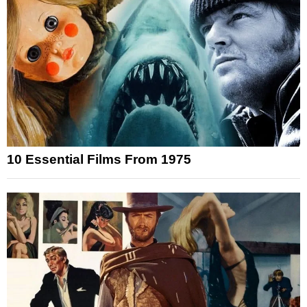
10 Essential Films From 1975