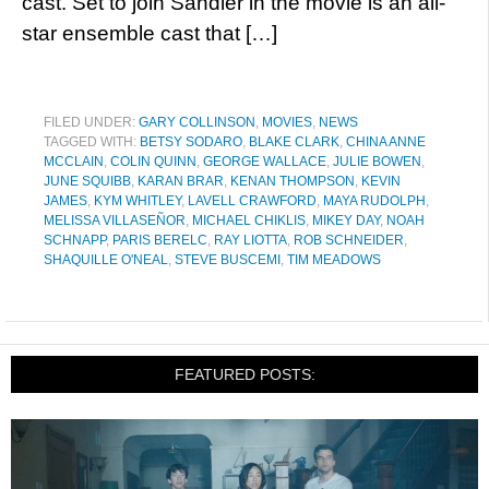
cast. Set to join Sandler in the movie is an all-
star ensemble cast that […]
FILED UNDER:
GARY COLLINSON
,
MOVIES
,
NEWS
TAGGED WITH:
BETSY SODARO
,
BLAKE CLARK
,
CHINA ANNE
MCCLAIN
,
COLIN QUINN
,
GEORGE WALLACE
,
JULIE BOWEN
,
JUNE SQUIBB
,
KARAN BRAR
,
KENAN THOMPSON
,
KEVIN
JAMES
,
KYM WHITLEY
,
LAVELL CRAWFORD
,
MAYA RUDOLPH
,
MELISSA VILLASEÑOR
,
MICHAEL CHIKLIS
,
MIKEY DAY
,
NOAH
SCHNAPP
,
PARIS BERELC
,
RAY LIOTTA
,
ROB SCHNEIDER
,
SHAQUILLE O'NEAL
,
STEVE BUSCEMI
,
TIM MEADOWS
FEATURED POSTS: