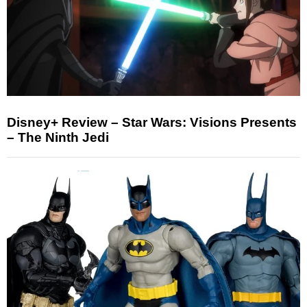
Disney+ Review – Star Wars: Visions Presents
– The Ninth Jedi