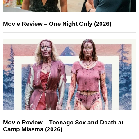
Movie Review – One Night Only (2026)
Movie Review – Teenage Sex and Death at
Camp Miasma (2026)