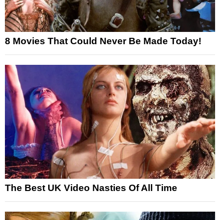
8 Movies That Could Never Be Made Today!
The Best UK Video Nasties Of All Time