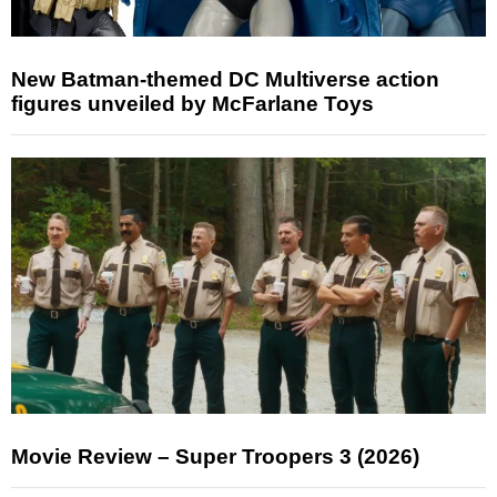
New Batman-themed DC Multiverse action
figures unveiled by McFarlane Toys
Movie Review – Super Troopers 3 (2026)