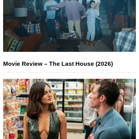
Movie Review – The Last House (2026)