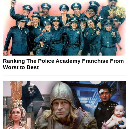
Ranking The Police Academy Franchise From
Worst to Best