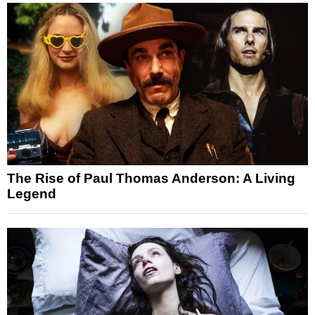
The Rise of Paul Thomas Anderson: A Living
Legend