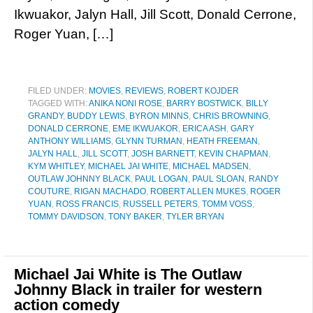
Ikwuakor, Jalyn Hall, Jill Scott, Donald Cerrone,
Roger Yuan, […]
FILED UNDER:
MOVIES
,
REVIEWS
,
ROBERT KOJDER
TAGGED WITH:
ANIKA NONI ROSE
,
BARRY BOSTWICK
,
BILLY
GRANDY
,
BUDDY LEWIS
,
BYRON MINNS
,
CHRIS BROWNING
,
DONALD CERRONE
,
EME IKWUAKOR
,
ERICA ASH
,
GARY
ANTHONY WILLIAMS
,
GLYNN TURMAN
,
HEATH FREEMAN
,
JALYN HALL
,
JILL SCOTT
,
JOSH BARNETT
,
KEVIN CHAPMAN
,
KYM WHITLEY
,
MICHAEL JAI WHITE
,
MICHAEL MADSEN
,
OUTLAW JOHNNY BLACK
,
PAUL LOGAN
,
PAUL SLOAN
,
RANDY
COUTURE
,
RIGAN MACHADO
,
ROBERT ALLEN MUKES
,
ROGER
YUAN
,
ROSS FRANCIS
,
RUSSELL PETERS
,
TOMM VOSS
,
TOMMY DAVIDSON
,
TONY BAKER
,
TYLER BRYAN
Michael Jai White is The Outlaw
Johnny Black in trailer for western
action comedy