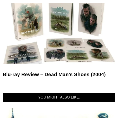
Blu-ray Review – Dead Man’s Shoes (2004)
YOU MIGHT ALSO LIKE: