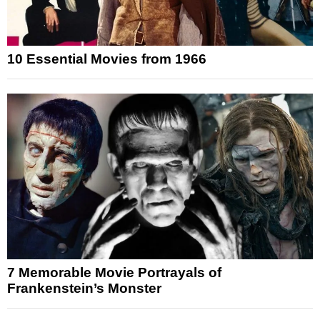
10 Essential Movies from 1966
7 Memorable Movie Portrayals of
Frankenstein’s Monster