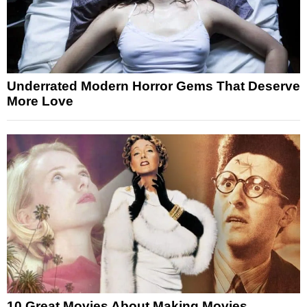
Underrated Modern Horror Gems That Deserve
More Love
10 Great Movies About Making Movies