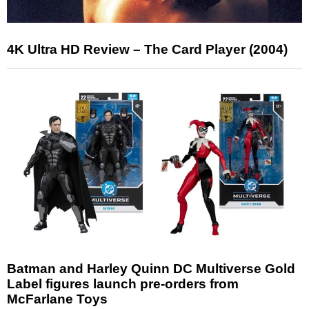
4K Ultra HD Review – The Card Player (2004)
Batman and Harley Quinn DC Multiverse Gold
Label figures launch pre-orders from
McFarlane Toys