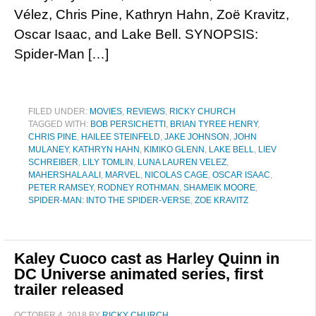
Vélez, Chris Pine, Kathryn Hahn, Zoë Kravitz,
Oscar Isaac, and Lake Bell. SYNOPSIS:
Spider-Man […]
FILED UNDER:
MOVIES
,
REVIEWS
,
RICKY CHURCH
TAGGED WITH:
BOB PERSICHETTI
,
BRIAN TYREE HENRY
,
CHRIS PINE
,
HAILEE STEINFELD
,
JAKE JOHNSON
,
JOHN
MULANEY
,
KATHRYN HAHN
,
KIMIKO GLENN
,
LAKE BELL
,
LIEV
SCHREIBER
,
LILY TOMLIN
,
LUNA LAUREN VELEZ
,
MAHERSHALA ALI
,
MARVEL
,
NICOLAS CAGE
,
OSCAR ISAAC
,
PETER RAMSEY
,
RODNEY ROTHMAN
,
SHAMEIK MOORE
,
SPIDER-MAN: INTO THE SPIDER-VERSE
,
ZOE KRAVITZ
Kaley Cuoco cast as Harley Quinn in
DC Universe animated series, first
trailer released
OCTOBER 4, 2018
BY
RICKY CHURCH