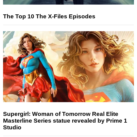
The Top 10 The X-Files Episodes
Supergirl: Woman of Tomorrow Real Elite
Masterline Series statue revealed by Prime 1
Studio