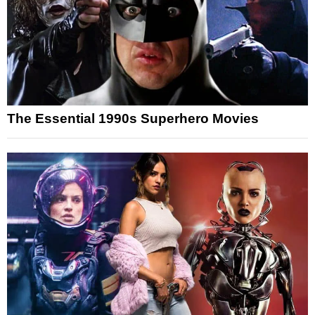
The Essential 1990s Superhero Movies