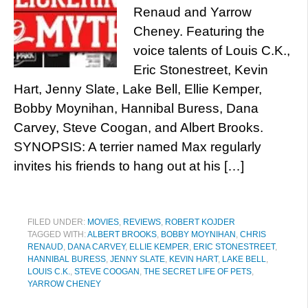
Renaud and Yarrow
Cheney. Featuring the
voice talents of Louis C.K.,
Eric Stonestreet, Kevin
Hart, Jenny Slate, Lake Bell, Ellie Kemper,
Bobby Moynihan, Hannibal Buress, Dana
Carvey, Steve Coogan, and Albert Brooks.
SYNOPSIS: A terrier named Max regularly
invites his friends to hang out at his […]
FILED UNDER:
MOVIES
,
REVIEWS
,
ROBERT KOJDER
TAGGED WITH:
ALBERT BROOKS
,
BOBBY MOYNIHAN
,
CHRIS
RENAUD
,
DANA CARVEY
,
ELLIE KEMPER
,
ERIC STONESTREET
,
HANNIBAL BURESS
,
JENNY SLATE
,
KEVIN HART
,
LAKE BELL
,
LOUIS C.K.
,
STEVE COOGAN
,
THE SECRET LIFE OF PETS
,
YARROW CHENEY