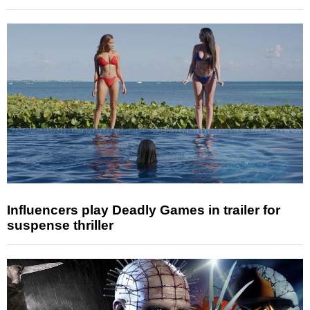
Influencers play Deadly Games in trailer for
suspense thriller