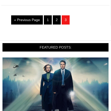
« Previous Page
1
2
3
FEATURED POSTS: