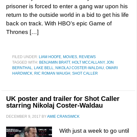
prisoner is forced to enter a gang war upon his
return to the outside world in a bid to get his life
back on track. With HBO’s epic Game of
Thrones […]
FILED UNDER:
LIAM HOOFE
,
MOVIES
,
REVIEWS
TAGGED WITH:
BENJAMIN BRATT
,
HOLT MCCALLANY
,
JON
BERNTHAL
,
LAKE BELL
,
NIKOLAJ COSTER-WALDAU
,
OMARI
HARDWICK
,
RIC ROMAN WAUGH
,
SHOT CALLER
UK poster and trailer for Shot Caller
starring Nikolaj Coster-Waldau
DECEMBER 9, 2017
BY
AMIE CRANSWICK
With just a week to go until