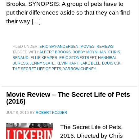
Brooks. SYNOPSIS: A group of pets have to
put their differences aside so that they can find
their way […]
FILED UNDER:
ERIC BAY-ANDERSEN
,
MOVIES
,
REVIEWS
TAGGED WITH:
ALBERT BROOKS
,
BOBBY MOYNIHAN
,
CHRIS
RENAUD
,
ELLIE KEMPER
,
ERIC STONESTREET
,
HANNIBAL
BURESS
,
JENNY SLATE
,
KEVIN HART
,
LAKE BELL
,
LOUIS C.K.
,
THE SECRET LIFE OF PETS
,
YARROW CHENEY
Movie Review – The Secret Life of Pets
(2016)
JULY 9, 2016
BY
ROBERT KOJDER
The Secret Life of Pets,
2016. Directed by Chris