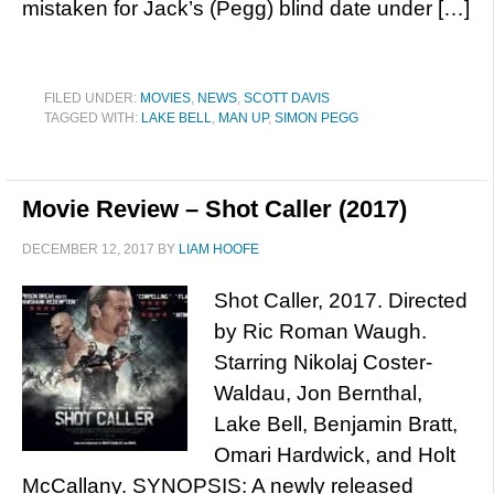
mistaken for Jack’s (Pegg) blind date under […]
FILED UNDER:
MOVIES
,
NEWS
,
SCOTT DAVIS
TAGGED WITH:
LAKE BELL
,
MAN UP
,
SIMON PEGG
Movie Review – Shot Caller (2017)
DECEMBER 12, 2017
BY
LIAM HOOFE
Shot Caller, 2017. Directed
by Ric Roman Waugh.
Starring Nikolaj Coster-
Waldau, Jon Bernthal,
Lake Bell, Benjamin Bratt,
Omari Hardwick, and Holt
McCallany. SYNOPSIS: A newly released