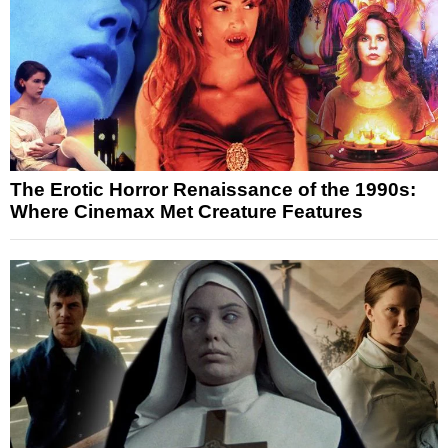
The Erotic Horror Renaissance of the 1990s:
Where Cinemax Met Creature Features