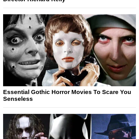
Essential Gothic Horror Movies To Scare You
Senseless