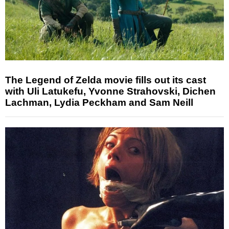
The Legend of Zelda movie fills out its cast
with Uli Latukefu, Yvonne Strahovski, Dichen
Lachman, Lydia Peckham and Sam Neill