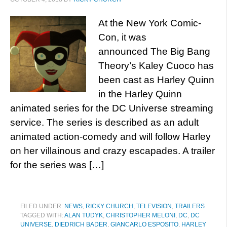
At the New York Comic-
Con, it was
announced The Big Bang
Theory’s Kaley Cuoco has
been cast as Harley Quinn
in the Harley Quinn
animated series for the DC Universe streaming
service. The series is described as an adult
animated action-comedy and will follow Harley
on her villainous and crazy escapades. A trailer
for the series was […]
FILED UNDER:
NEWS
,
RICKY CHURCH
,
TELEVISION
,
TRAILERS
TAGGED WITH:
ALAN TUDYK
,
CHRISTOPHER MELONI
,
DC
,
DC
UNIVERSE
,
DIEDRICH BADER
,
GIANCARLO ESPOSITO
,
HARLEY