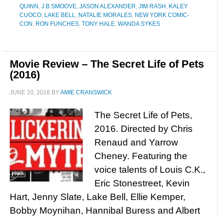
QUINN
,
J.B SMOOVE
,
JASON ALEXANDER
,
JIM RASH
,
KALEY
CUOCO
,
LAKE BELL
,
NATALIE MORALES
,
NEW YORK COMIC-
CON
,
RON FUNCHES
,
TONY HALE
,
WANDA SYKES
Movie Review – The Secret Life of Pets
(2016)
JUNE 20, 2016
BY
AMIE CRANSWICK
The Secret Life of Pets,
2016. Directed by Chris
Renaud and Yarrow
Cheney. Featuring the
voice talents of Louis C.K.,
Eric Stonestreet, Kevin
Hart, Jenny Slate, Lake Bell, Ellie Kemper,
Bobby Moynihan, Hannibal Buress and Albert