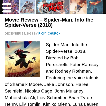
Movie Review – Spider-Man: Into the
Spider-Verse (2018)
DECEMBER 14, 2018
BY
RICKY CHURCH
Spider-Man: Into the
Spider-Verse, 2018.
Directed by Bob
Persichetti, Peter Ramsey,
and Rodney Rothman.
Featuring the voice talents
of Shameik Moore, Jake Johnson, Hailee
Steinfeld, Nicolas Cage, John Mulaney,
Mahershala Ali, Liev Schreiber, Brian Tyree
Henry, Lily Tomlin, Kimiko Glenn, Luna Lauren