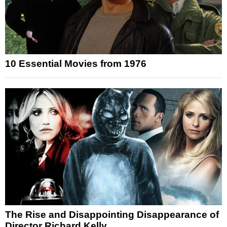
10 Essential Movies from 1976
The Rise and Disappointing Disappearance of
Director Richard Kelly