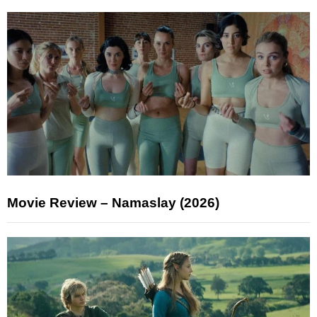
Movie Review – Namaslay (2026)