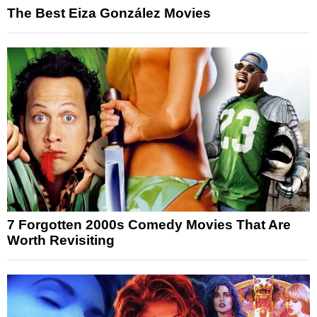
The Best Eiza González Movies
7 Forgotten 2000s Comedy Movies That Are
Worth Revisiting