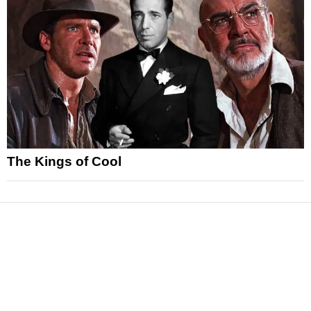
The Kings of Cool
News
Reviews