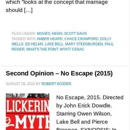
which “looks at the concept that marriage
should […]
FILED UNDER:
MOVIES
,
NEWS
,
SCOTT DAVIS
TAGGED WITH:
AMBER HEARD
,
CHACE CRAWFORD
,
DOLLY
WELLS
,
ED HELMS
,
LAKE BELL
,
MARY STEENBURGEN
,
PAUL
REISER
,
WHAT'S THE POINT
,
WYATT CENAC
Second Opinion – No Escape (2015)
AUGUST 28, 2015
BY
ROBERT KOJDER
No Escape, 2015. Directed
by John Erick Dowdle.
Starring Owen Wilson,
Lake Bell and Pierce
Brosnan. SYNOPSIS: In