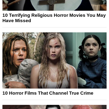
10 Terrifying Religious Horror Movies You May
Have Missed
10 Horror Films That Channel True Crime