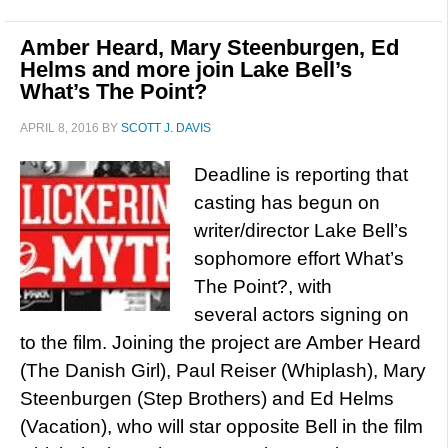
Amber Heard, Mary Steenburgen, Ed
Helms and more join Lake Bell’s
What’s The Point?
APRIL 8, 2016
BY
SCOTT J. DAVIS
Deadline is reporting that
casting has begun on
writer/director Lake Bell’s
sophomore effort What’s
The Point?, with
several actors signing on
to the film. Joining the project are Amber Heard
(The Danish Girl), Paul Reiser (Whiplash), Mary
Steenburgen (Step Brothers) and Ed Helms
(Vacation), who will star opposite Bell in the film