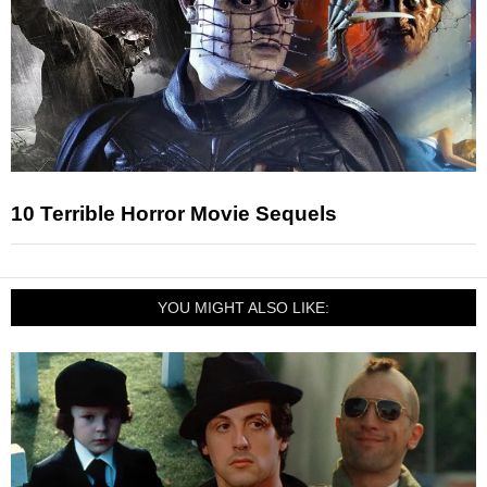
10 Terrible Horror Movie Sequels
YOU MIGHT ALSO LIKE: