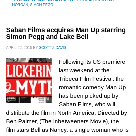
HORGAN
,
SIMON PEGG
Saban Films acquires Man Up starring
Simon Pegg and Lake Bell
APRIL 22, 2015
BY
SCOTT J. DAVIS
Following its US premiere
last weekend at the
Tribeca Film Festival, the
romantic comedy Man Up
has been picked up by
Saban Films, who will
distribute the film in North America. Directed by
Ben Palmer, (The Inbetweeners Movie), the
film stars Bell as Nancy, a single woman who is