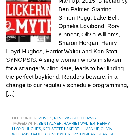
Man Up, 2015. Directed by
Ben Palmer. Starring
Simon Pegg, Lake Bell,
Ophelia Lovibond, Rory
Kinnear, Olivia Williams,
Sharon Horgan, Henry
Lloyd-Hughes, Harriet Walter and Ken Stott.
SYNOPSIS: A single woman who’s mistaken
for a stranger’s blind date, leads to her finding
the perfect boyfriend. Readers beware: in a
change to our regularly schedule programming,
[…]
FILED UNDER:
MOVIES
,
REVIEWS
,
SCOTT DAVIS
TAGGED WITH:
BEN PALMER
,
HARRIET WALTER
,
HENRY
LLOYD-HUGHES
,
KEN STOTT
,
LAKE BELL
,
MAN UP
,
OLIVIA
WILLIAMS
,
OPHELIA LOVIBOND
,
RORY KINNEAR
,
SHARON