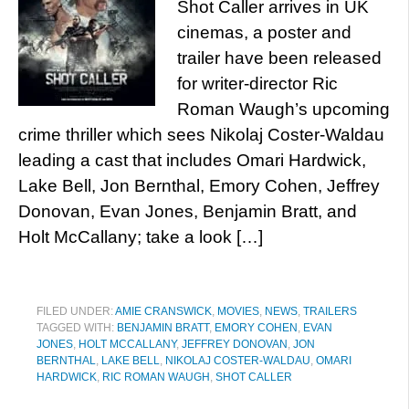
Shot Caller arrives in UK
cinemas, a poster and
trailer have been released
for writer-director Ric
Roman Waugh’s upcoming
crime thriller which sees Nikolaj Coster-Waldau
leading a cast that includes Omari Hardwick,
Lake Bell, Jon Bernthal, Emory Cohen, Jeffrey
Donovan, Evan Jones, Benjamin Bratt, and
Holt McCallany; take a look […]
FILED UNDER:
AMIE CRANSWICK
,
MOVIES
,
NEWS
,
TRAILERS
TAGGED WITH:
BENJAMIN BRATT
,
EMORY COHEN
,
EVAN
JONES
,
HOLT MCCALLANY
,
JEFFREY DONOVAN
,
JON
BERNTHAL
,
LAKE BELL
,
NIKOLAJ COSTER-WALDAU
,
OMARI
HARDWICK
,
RIC ROMAN WAUGH
,
SHOT CALLER