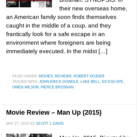
their new overseas home,
an American family soon finds themselves
caught in the middle of a coup, and they
frantically look for a safe escape in an
environment where foreigners are being
immediately executed. In the midst […]
FILED UNDER:
MOVIES
,
REVIEWS
,
ROBERT KOJDER
TAGGED WITH:
JOHN ERICK DOWDLE
,
LAKE BELL
,
NO ESCAPE
,
OWEN WILSON
,
PIERCE BROSNAN
Movie Review – Man Up (2015)
MAY 27, 2015
BY
SCOTT J. DAVIS