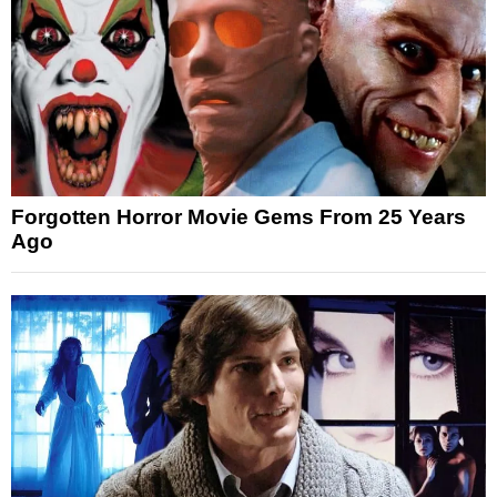
Forgotten Horror Movie Gems From 25 Years
Ago