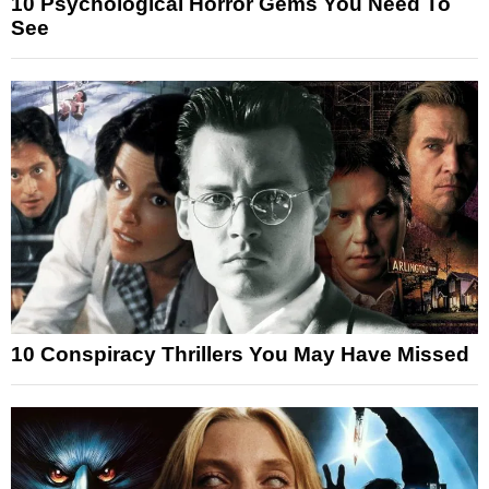
10 Psychological Horror Gems You Need To
See
10 Conspiracy Thrillers You May Have Missed