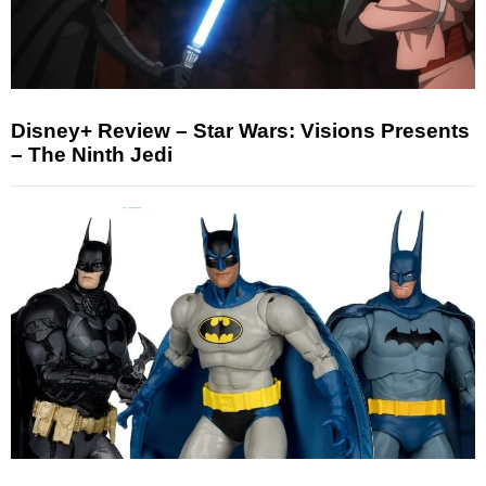
Disney+ Review – Star Wars: Visions Presents
– The Ninth Jedi