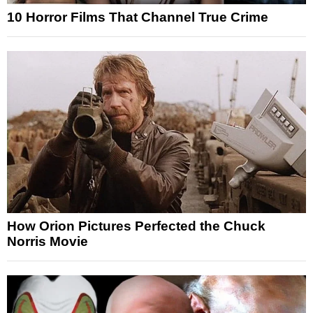
10 Horror Films That Channel True Crime
How Orion Pictures Perfected the Chuck
Norris Movie