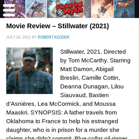
Movie Review – Stillwater (2021)
JULY 26, 2021
BY
ROBERT KOJDER
Stillwater, 2021. Directed
by Tom McCarthy. Starring
Matt Damon, Abigail
Breslin, Camille Cottin,
Deanna Dunagan, Lilou
Siauvaud, Bastien
d’Asnières, Lea McCormick, and Moussa
Maaskri. SYNOPSIS: A father travels from
Oklahoma to France to help his estranged
daughter, who is in prison for a murder she
claims she didn’t commit. Blue-collar oil-rigger