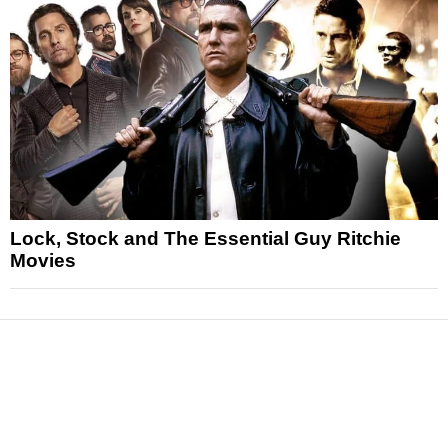
Lock, Stock and The Essential Guy Ritchie
Movies
News