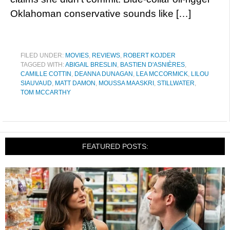
Oklahoman conservative sounds like […]
FILED UNDER:
MOVIES
,
REVIEWS
,
ROBERT KOJDER
TAGGED WITH:
ABIGAIL BRESLIN
,
BASTIEN D'ASNIÈRES
,
CAMILLE COTTIN
,
DEANNA DUNAGAN
,
LEA MCCORMICK
,
LILOU
SIAUVAUD
,
MATT DAMON
,
MOUSSA MAASKRI
,
STILLWATER
,
TOM MCCARTHY
FEATURED POSTS: