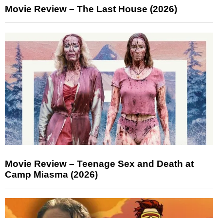
Movie Review – The Last House (2026)
Movie Review – Teenage Sex and Death at
Camp Miasma (2026)