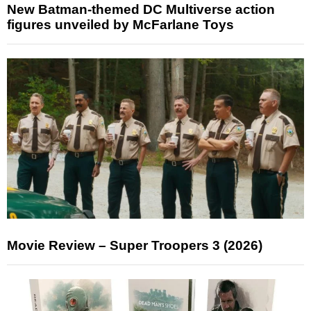
New Batman-themed DC Multiverse action
figures unveiled by McFarlane Toys
Movie Review – Super Troopers 3 (2026)