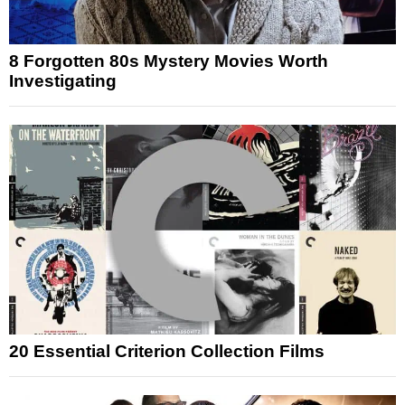
8 Forgotten 80s Mystery Movies Worth
Investigating
20 Essential Criterion Collection Films