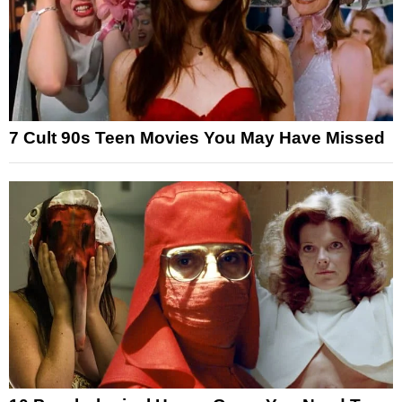
7 Cult 90s Teen Movies You May Have Missed