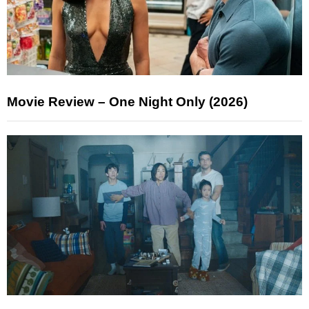
Movie Review – One Night Only (2026)