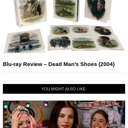
Blu-ray Review – Dead Man’s Shoes (2004)
YOU MIGHT ALSO LIKE: