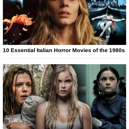
10 Essential Italian Horror Movies of the 1980s