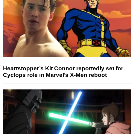
Heartstopper’s Kit Connor reportedly set for
Cyclops role in Marvel’s X-Men reboot