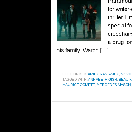
Paramount
for write
thriller L
special f
crosshair
a drug lo
his family. Watch […]
FILED UNDER:
AMIE CRANSWICK
,
MOVI
TAGGED WITH:
ANNABETH GISH
,
BEAU K
MAURICE COMPTE
,
MERCEDES MASON