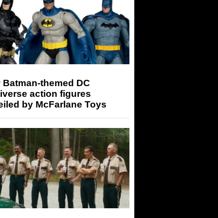
 Batman-themed DC
iverse action figures
eiled by McFarlane Toys