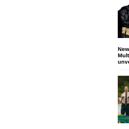
New
Mult
unv