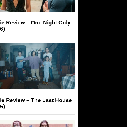
ie Review – One Night Only
6)
ie Review – The Last House
6)