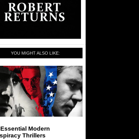
YOU MIGHT ALSO LIKE:
 Essential Modern
piracy Thrillers