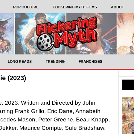
POP CULTURE
FLICKERING MYTH FILMS
ABOUT
LONG READS
TRENDING
FRANCHISES
ie (2023)
xie, 2023. Written and Directed by John
rring Frank Grillo, Eric Dane, Annabeth
rcedes Mason, Peter Greene, Beau Knapp,
ekker, Maurice Compte, Sufe Bradshaw,