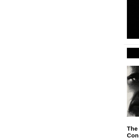
The
Cons