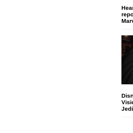
Hear
repo
Marv
Disn
Visi
Jedi