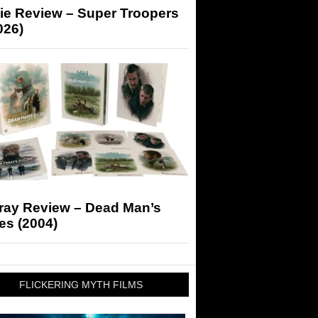
ie Review – Super Troopers
026)
-ray Review – Dead Man’s
es (2004)
FLICKERING MYTH FILMS