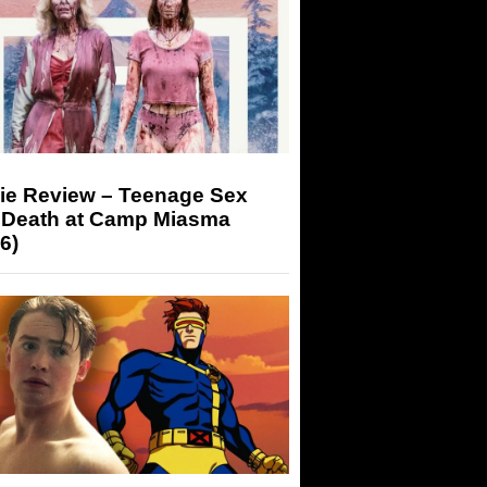
ie Review – Teenage Sex
 Death at Camp Miasma
6)