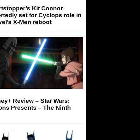
tstopper’s Kit Connor
rtedly set for Cyclops role in
el’s X-Men reboot
ey+ Review – Star Wars:
ons Presents – The Ninth