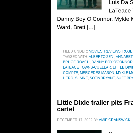
Luis Da Si
LaTeace 
Danny Boy O’Connor, Mykle M
Ward, Brett […]
FILED UNDER:
MOVIES
,
REVIEWS
,
ROBE
TAGGED WITH:
ALBERTO ZENI
,
ANNABET
BRUCE ROACH
,
DANNY BOY O'CONNOR
LATEACE TOWNS-CUELLAR
,
LITTLE DIXI
COMPTE
,
MERCEDES MASON
,
MYKLE M
HERD
,
SLAINE
,
SOFIA BRYANT
,
SUFE BR
Little Dixie trailer pits 
cartel
DECEMBER 17, 2022
BY
AMIE CRANSWICK