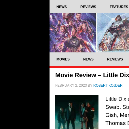
NEWS
REVIEWS
FEATURES
MOVIES
NEWS
REVIEWS
Movie Review – Little Dix
FEBRUARY 2, 2023
BY
ROBERT KOJDER
Little Di
Swab. Sta
Gish, Me
Thomas D