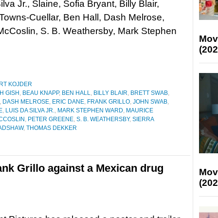
lva Jr., Slaine, Sofia Bryant, Billy Blair,
Towns-Cuellar, Ben Hall, Dash Melrose,
cCoslin, S. B. Weathersby, Mark Stephen
Mov
(202
RT KOJDER
H GISH
,
BEAU KNAPP
,
BEN HALL
,
BILLY BLAIR
,
BRETT SWAB
,
,
DASH MELROSE
,
ERIC DANE
,
FRANK GRILLO
,
JOHN SWAB
,
E
,
LUIS DA SILVA JR.
,
MARK STEPHEN WARD
,
MAURICE
CCOSLIN
,
PETER GREENE
,
S. B. WEATHERSBY
,
SIERRA
ADSHAW
,
THOMAS DEKKER
Frank Grillo against a Mexican drug
Mov
(202