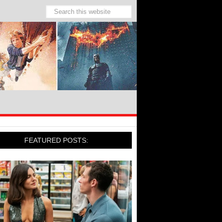
FEATURED POSTS: