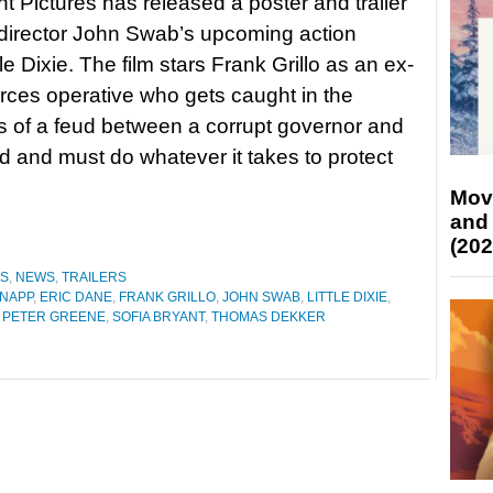
 Pictures has released a poster and trailer
r-director John Swab’s upcoming action
ittle Dixie. The film stars Frank Grillo as an ex-
orces operative who gets caught in the
s of a feud between a corrupt governor and
rd and must do whatever it takes to protect
Mov
and
(202
ES
,
NEWS
,
TRAILERS
NAPP
,
ERIC DANE
,
FRANK GRILLO
,
JOHN SWAB
,
LITTLE DIXIE
,
,
PETER GREENE
,
SOFIA BRYANT
,
THOMAS DEKKER