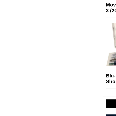
Mov
3 (2
Blu
Sho