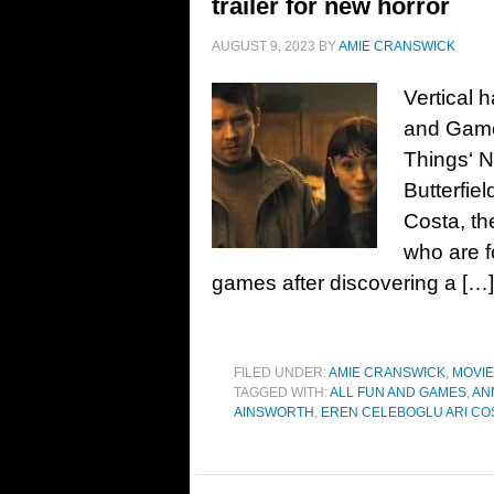
trailer for new horror
AUGUST 9, 2023
BY
AMIE CRANSWICK
Vertical h
and Games
Things‘ N
Butterfie
Costa, th
who are f
games after discovering a […]
FILED UNDER:
AMIE CRANSWICK
,
MOVI
TAGGED WITH:
ALL FUN AND GAMES
,
AN
AINSWORTH
,
EREN CELEBOGLU ARI CO