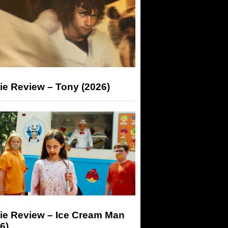
ie Review – Tony (2026)
ie Review – Ice Cream Man
6)