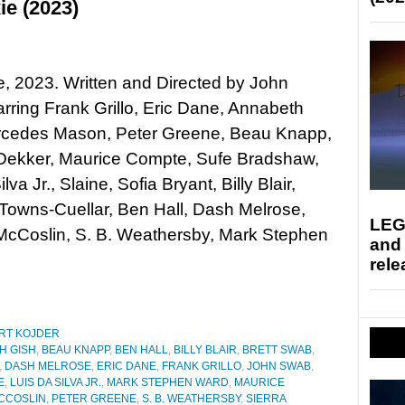
ie (2023)
xie, 2023. Written and Directed by John
rring Frank Grillo, Eric Dane, Annabeth
rcedes Mason, Peter Greene, Beau Knapp,
ekker, Maurice Compte, Sufe Bradshaw,
lva Jr., Slaine, Sofia Bryant, Billy Blair,
Towns-Cuellar, Ben Hall, Dash Melrose,
LEG
cCoslin, S. B. Weathersby, Mark Stephen
and
rele
RT KOJDER
H GISH
,
BEAU KNAPP
,
BEN HALL
,
BILLY BLAIR
,
BRETT SWAB
,
,
DASH MELROSE
,
ERIC DANE
,
FRANK GRILLO
,
JOHN SWAB
,
E
,
LUIS DA SILVA JR.
,
MARK STEPHEN WARD
,
MAURICE
CCOSLIN
,
PETER GREENE
,
S. B. WEATHERSBY
,
SIERRA