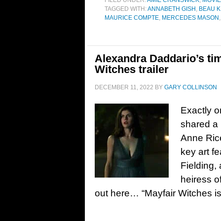
FILED UNDER:
AMIE CRANSWICK
,
MOVI
TAGGED WITH:
ANNABETH GISH
,
BEAU K
MAURICE COMPTE
,
MERCEDES MASON
Alexandra Daddario’s ti
Witches trailer
DECEMBER 11, 2022
BY
GARY COLLINSON
Exactly o
shared a 
Anne Rice
key art f
Fielding
heiress o
out here… “Mayfair Witches is