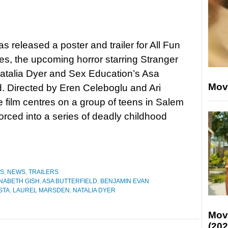
as released a poster and trailer for All Fun
, the upcoming horror starring Stranger
atalia Dyer and Sex Education’s Asa
Mov
ld. Directed by Eren Celeboglu and Ari
e film centres on a group of teens in Salem
orced into a series of deadly childhood
ES
,
NEWS
,
TRAILERS
NABETH GISH
,
ASA BUTTERFIELD
,
BENJAMIN EVAN
STA
,
LAUREL MARSDEN
,
NATALIA DYER
Mov
(202