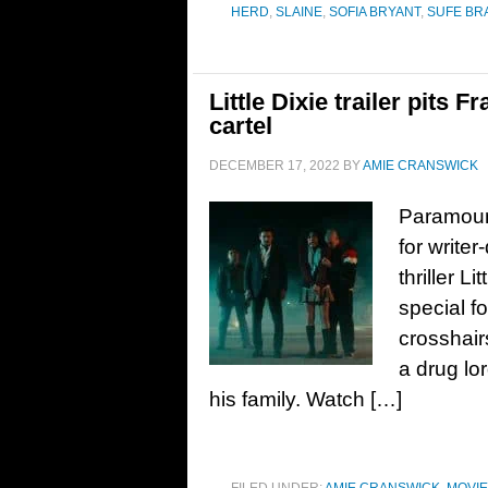
HERD
,
SLAINE
,
SOFIA BRYANT
,
SUFE BR
Little Dixie trailer pits 
cartel
DECEMBER 17, 2022
BY
AMIE CRANSWICK
Paramount
for write
thriller L
special f
crosshair
a drug lo
his family. Watch […]