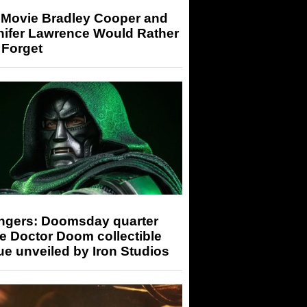
 Movie Bradley Cooper and
nifer Lawrence Would Rather
 Forget
ngers: Doomsday quarter
e Doctor Doom collectible
ue unveiled by Iron Studios