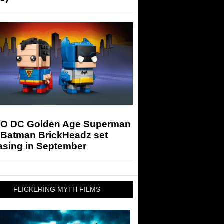
O DC Golden Age Superman
 Batman BrickHeadz set
asing in September
FLICKERING MYTH FILMS