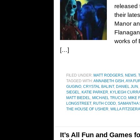
released t
their late
Manor and
Flanagan,
works of 
[…]
FILED UNDER:
MATT RODGERS
,
NEWS
,
TAGGED WITH:
ANNABETH GISH
,
AYA F
GUGINO
,
CRYSTAL BALINT
,
DANIEL JUN
,
SIEGEL
,
KATIE PARKER
,
KYLIEGH CURR
MATT BIEDEL
,
MICHAEL TRUCCO
,
MIKE 
LONGSTREET
,
RUTH CODD
,
SAMANTHA 
THE HOUSE OF USHER
,
WILLA FITZGER
It’s All Fun and Games fo