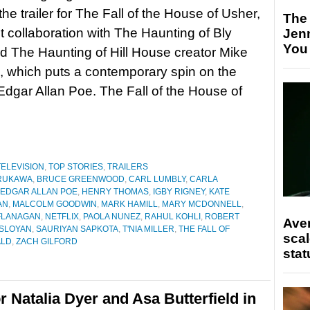
he trailer for The Fall of the House of Usher,
The
st collaboration with The Haunting of Bly
Jen
You
 The Haunting of Hill House creator Mike
 which puts a contemporary spin on the
Edgar Allan Poe. The Fall of the House of
TELEVISION
,
TOP STORIES
,
TRAILERS
URUKAWA
,
BRUCE GREENWOOD
,
CARL LUMBLY
,
CARLA
EDGAR ALLAN POE
,
HENRY THOMAS
,
IGBY RIGNEY
,
KATE
AN
,
MALCOLM GOODWIN
,
MARK HAMILL
,
MARY MCDONNELL
,
FLANAGAN
,
NETFLIX
,
PAOLA NUNEZ
,
RAHUL KOHLI
,
ROBERT
Ave
SLOYAN
,
SAURIYAN SAPKOTA
,
T'NIA MILLER
,
THE FALL OF
scal
ALD
,
ZACH GILFORD
stat
r Natalia Dyer and Asa Butterfield in