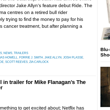
-director Jake Allyn’s feature debut Ride. The
ma centres on a retired bull rider
ly trying to find the money to pay for his
s cancer treatment, but after planning a
Blu
ES
,
NEWS
,
TRAILERS
Sho
MAS HOWELL
,
FORRIE J. SMITH
,
JAKE ALLYN
,
JOSH PLASSE
,
IDE
,
SCOTT REEVES
,
ZIA CARLOCK
 in trailer for Mike Flanagan’s The
er
mething to get excited about; Netflix has