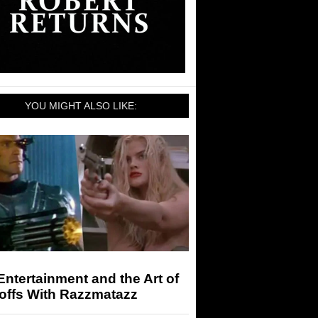
YOU MIGHT ALSO LIKE:
ntertainment and the Art of
offs With Razzmatazz