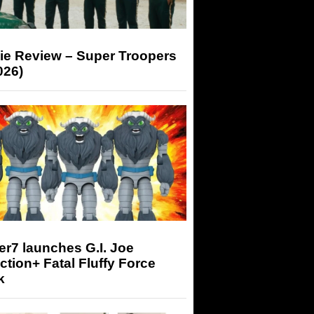
ie Review – Super Troopers
026)
r7 launches G.I. Joe
tion+ Fatal Fluffy Force
k