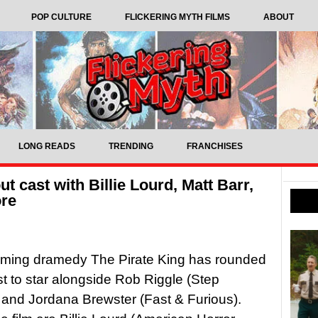
POP CULTURE
FLICKERING MYTH FILMS
ABOUT
LONG READS
TRENDING
FRANCHISES
t cast with Billie Lourd, Matt Barr,
ore
ming dramedy The Pirate King has rounded
ast to star alongside Rob Riggle (Step
 and Jordana Brewster (Fast & Furious).