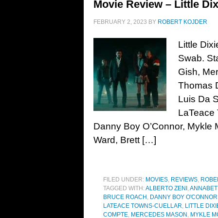
Movie Review – Little Dix
FEBRUARY 2, 2023
BY
ROBERT KOJDER
Little Di
Swab. Sta
Gish, Me
Thomas D
Luis Da Si
LaTeace 
Danny Boy O’Connor, Mykle M
Ward, Brett […]
FILED UNDER:
MOVIES
,
REVIEWS
,
ROBE
TAGGED WITH:
ALBERTO ZENI
,
ANNABET
BRUCE ROACH
,
DANNY BOY O'CONNOR
LATEACE TOWNS-CUELLAR
,
LITTLE DIXI
COMPTE
,
MERCEDES MASON
,
MYKLE M