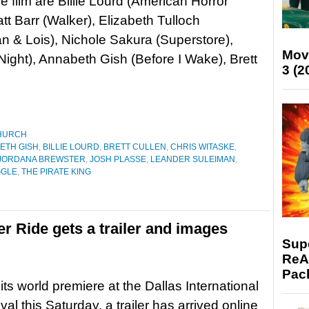
he film are Billie Lourd (American Horror
att Barr (Walker), Elizabeth Tulloch
 & Lois), Nichole Sakura (Superstore),
Mov
ight), Annabeth Gish (Before I Wake), Brett
3 (2
HURCH
ETH GISH
,
BILLIE LOURD
,
BRETT CULLEN
,
CHRIS WITASKE
,
JORDANA BREWSTER
,
JOSH PLASSE
,
LEANDER SULEIMAN
,
GGLE
,
THE PIRATE KING
er Ride gets a trailer and images
Supe
ReAc
Pac
its world premiere at the Dallas International
val this Saturday, a trailer has arrived online