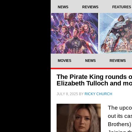
NEWS
REVIEWS
FEATURES
MOVIES
NEWS
REVIEWS
The Pirate King rounds ou
Elizabeth Tulloch and m
JULY 8, 2025
BY
RICKY CHURCH
The upco
out its c
Brothers)