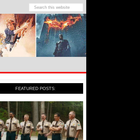
FEATURED POSTS: