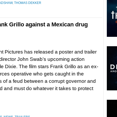
ADSHAW
,
THOMAS DEKKER
Frank Grillo against a Mexican drug
 Pictures has released a poster and trailer
r-director John Swab’s upcoming action
ittle Dixie. The film stars Frank Grillo as an ex-
orces operative who gets caught in the
s of a feud between a corrupt governor and
rd and must do whatever it takes to protect