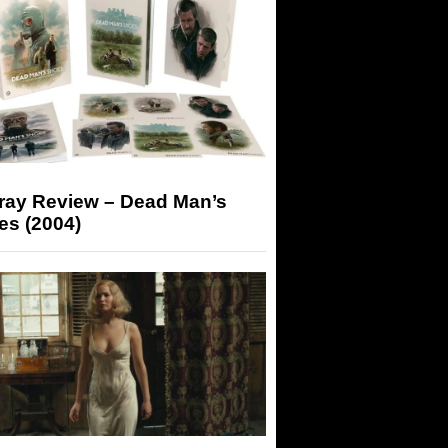
-ray Review – Dead Man’s
es (2004)