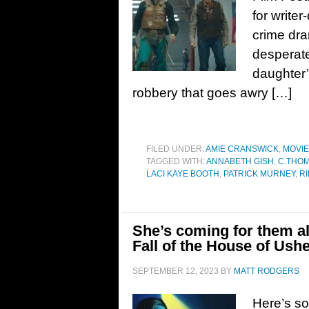
for writer
crime dra
desperate
daughter’
robbery that goes awry […]
FILED UNDER:
AMIE CRANSWICK
,
MOVI
TAGGED WITH:
ANNABETH GISH
,
C.THO
LACI KAYE BOOTH
,
PATRICK MURNEY
,
R
She’s coming for them all
Fall of the House of Ush
SEPTEMBER 12, 2023
BY
MATT RODGERS
Here’s so