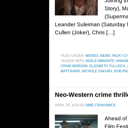
Joining t
Story), M
(Superman
Leander Suleiman (Saturday N
Cullen (Joker), Chris […]
FILED UNDER:
MOVIES
,
NEWS
,
RICKY C
TAGGED WITH:
ADELE ABINANTE
,
ANNAB
CRAIG MORGAN
,
ELIZABETH TULLOCH
,
MATT BARR
,
NICHOLE SAKURA
,
ROB RI
Neo-Western crime thrill
APRIL 26, 2024
BY
AMIE CRANSWICK
Ahead of 
Film Festi