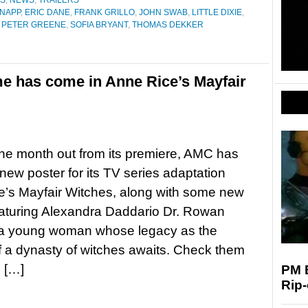
ES
,
NEWS
,
TRAILERS
NAPP
,
ERIC DANE
,
FRANK GRILLO
,
JOHN SWAB
,
LITTLE DIXIE
,
,
PETER GREENE
,
SOFIA BRYANT
,
THOMAS DEKKER
me has come in Anne Rice’s Mayfair
ne month out from its premiere, AMC has
new poster for its TV series adaptation
’s Mayfair Witches, along with some new
eaturing Alexandra Daddario Dr. Rowan
, a young woman whose legacy as the
f a dynasty of witches awaits. Check them
 […]
PM E
Rip-