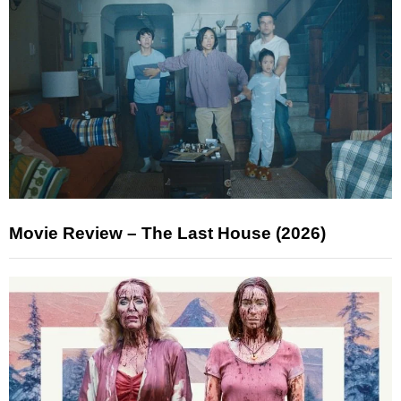
Movie Review – The Last House (2026)