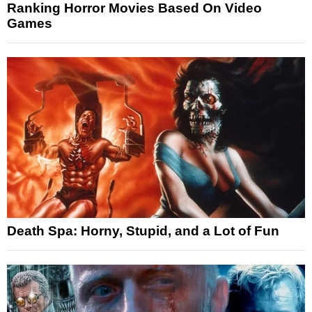
Ranking Horror Movies Based On Video
Games
Death Spa: Horny, Stupid, and a Lot of Fun