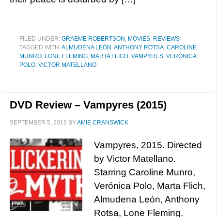
FILED UNDER:
GRAEME ROBERTSON
,
MOVIES
,
REVIEWS
TAGGED WITH:
ALMUDENA LEÓN
,
ANTHONY ROTSA
,
CAROLINE
MUNRO
,
LONE FLEMING
,
MARTA FLICH
,
VAMPYRES
,
VERÓNICA
POLO
,
VICTOR MATELLANO
DVD Review – Vampyres (2015)
SEPTEMBER 5, 2016
BY
AMIE CRANSWICK
Vampyres, 2015. Directed
by Victor Matellano.
Starring Caroline Munro,
Verónica Polo, Marta Flich,
Almudena León, Anthony
Rotsa, Lone Fleming.