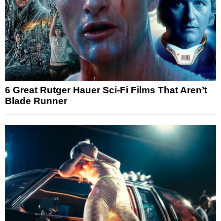
6 Great Rutger Hauer Sci-Fi Films That Aren’t
Blade Runner