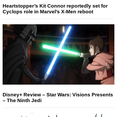
Heartstopper’s Kit Connor reportedly set for
Cyclops role in Marvel’s X-Men reboot
Disney+ Review – Star Wars: Visions Presents
– The Ninth Jedi