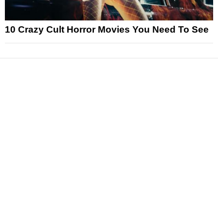
10 Crazy Cult Horror Movies You Need To See
News
Reviews
Features
Articles and Long Reads
Interviews
Exclusives
Pop Culture