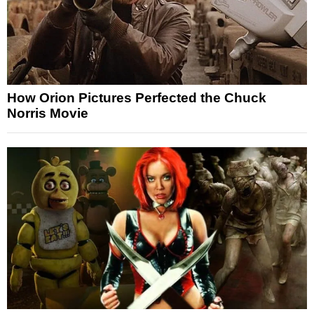
How Orion Pictures Perfected the Chuck
Norris Movie