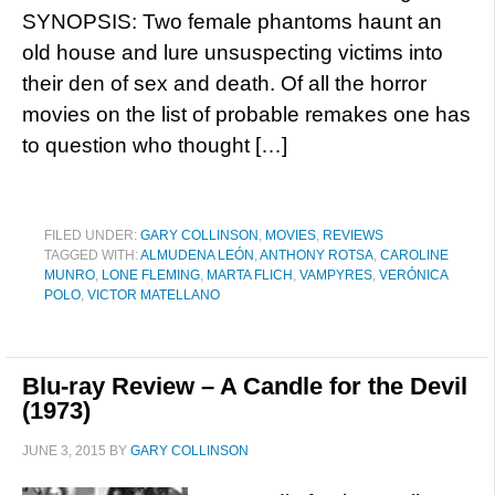
SYNOPSIS: Two female phantoms haunt an
old house and lure unsuspecting victims into
their den of sex and death. Of all the horror
movies on the list of probable remakes one has
to question who thought […]
FILED UNDER:
GARY COLLINSON
,
MOVIES
,
REVIEWS
TAGGED WITH:
ALMUDENA LEÓN
,
ANTHONY ROTSA
,
CAROLINE
MUNRO
,
LONE FLEMING
,
MARTA FLICH
,
VAMPYRES
,
VERÓNICA
POLO
,
VICTOR MATELLANO
Blu-ray Review – A Candle for the Devil
(1973)
JUNE 3, 2015
BY
GARY COLLINSON