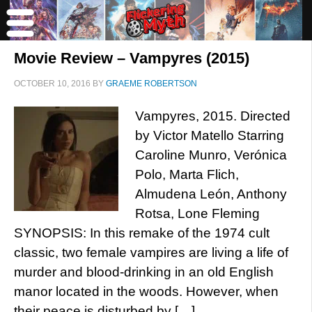
Movie Review – Vampyres (2015)
OCTOBER 10, 2016
BY
GRAEME ROBERTSON
Vampyres, 2015. Directed
by Victor Matello Starring
Caroline Munro, Verónica
Polo, Marta Flich,
Almudena León, Anthony
Rotsa, Lone Fleming
SYNOPSIS: In this remake of the 1974 cult
classic, two female vampires are living a life of
murder and blood-drinking in an old English
manor located in the woods. However, when
their peace is disturbed by […]