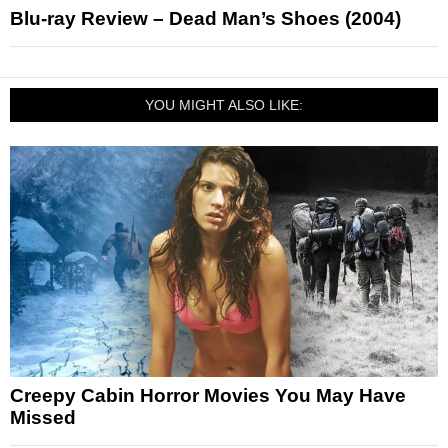
Blu-ray Review – Dead Man’s Shoes (2004)
YOU MIGHT ALSO LIKE:
Creepy Cabin Horror Movies You May Have
Missed