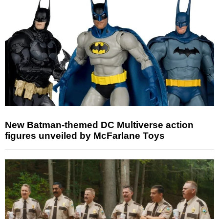
New Batman-themed DC Multiverse action
figures unveiled by McFarlane Toys