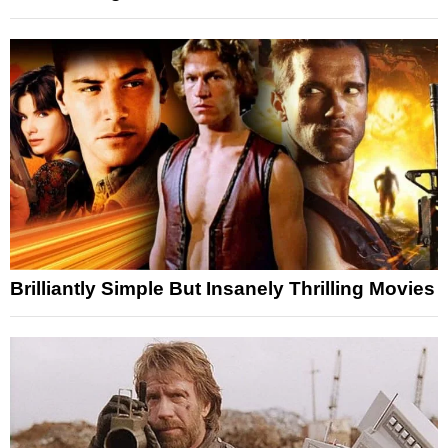
Brilliantly Simple But Insanely Thrilling Movies