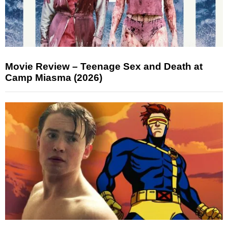
Movie Review – Teenage Sex and Death at
Camp Miasma (2026)