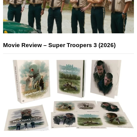
Movie Review – Super Troopers 3 (2026)