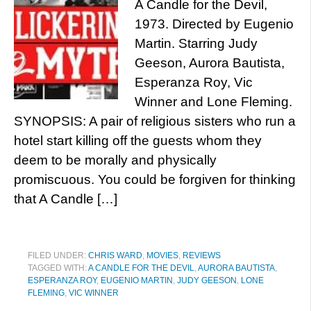
A Candle for the Devil,
1973. Directed by Eugenio
Martin. Starring Judy
Geeson, Aurora Bautista,
Esperanza Roy, Vic
Winner and Lone Fleming.
SYNOPSIS: A pair of religious sisters who run a
hotel start killing off the guests whom they
deem to be morally and physically
promiscuous. You could be forgiven for thinking
that A Candle […]
FILED UNDER:
CHRIS WARD
,
MOVIES
,
REVIEWS
TAGGED WITH:
A CANDLE FOR THE DEVIL
,
AURORA BAUTISTA
,
ESPERANZA ROY
,
EUGENIO MARTIN
,
JUDY GEESON
,
LONE
FLEMING
,
VIC WINNER