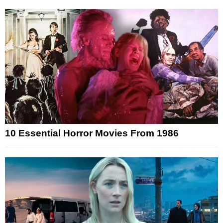
10 Essential Horror Movies From 1986