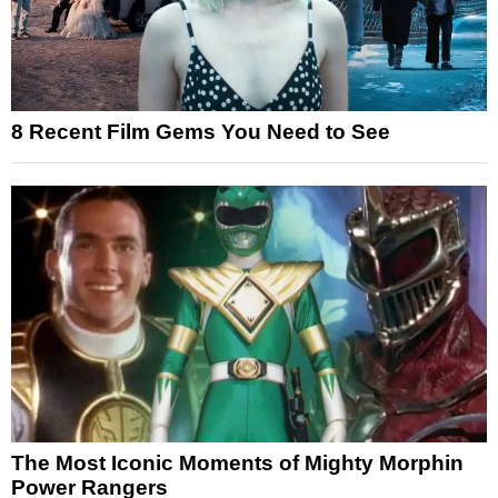
8 Recent Film Gems You Need to See
The Most Iconic Moments of Mighty Morphin
Power Rangers