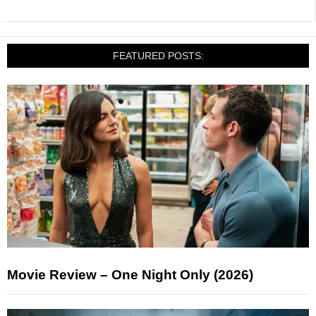
FEATURED POSTS:
Movie Review – One Night Only (2026)