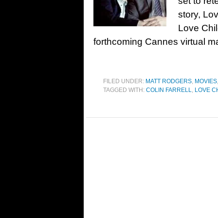
set to re
story, Lo
Love Chil
forthcoming Cannes virtual m
FILED UNDER:
MATT RODGERS
,
MOVIES
TAGGED WITH:
COLIN FARRELL
,
LOVE C