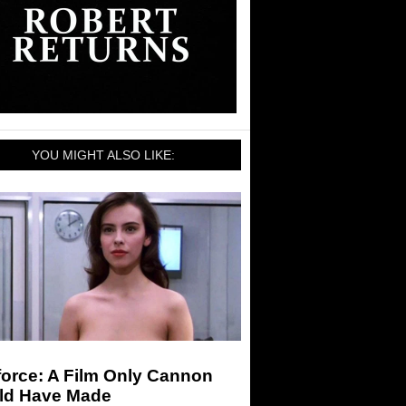
YOU MIGHT ALSO LIKE:
force: A Film Only Cannon
ld Have Made