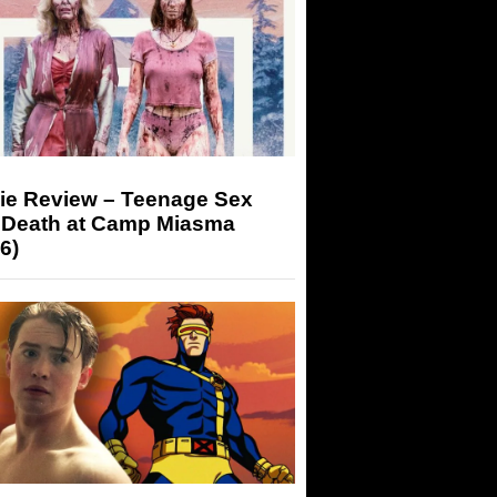
ie Review – Teenage Sex
 Death at Camp Miasma
6)