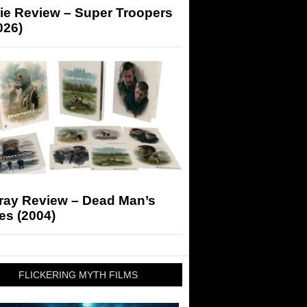
ie Review – Super Troopers
026)
-ray Review – Dead Man’s
es (2004)
FLICKERING MYTH FILMS