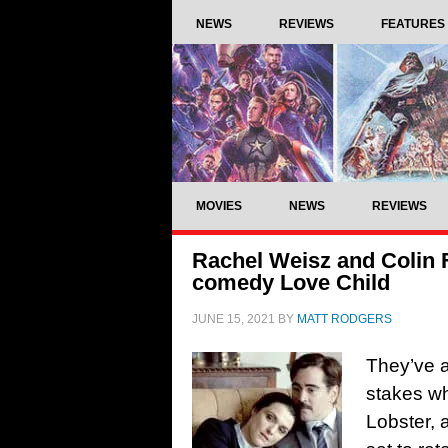
NEWS
REVIEWS
FEATURES
MOVIES
NEWS
REVIEWS
Rachel Weisz and Colin F
comedy Love Child
JUNE 15, 2021
BY
MATT RODGERS
They’ve a
stakes wh
Lobster, 