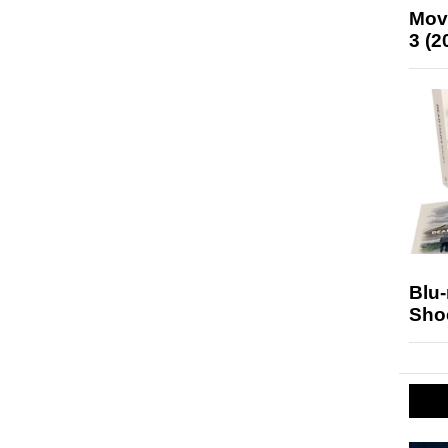
Mov
3 (2
Blu
Sho