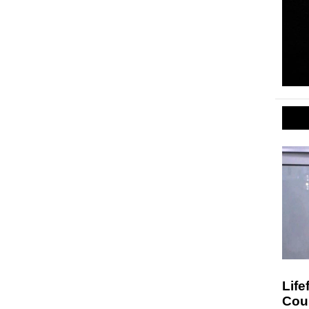
Life
Cou