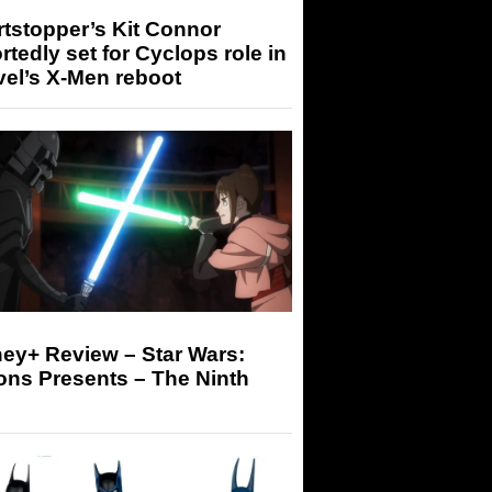
tstopper’s Kit Connor
rtedly set for Cyclops role in
el’s X-Men reboot
ey+ Review – Star Wars:
ons Presents – The Ninth