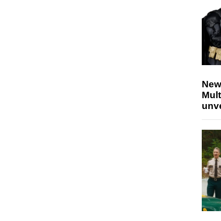
New
Mult
unv