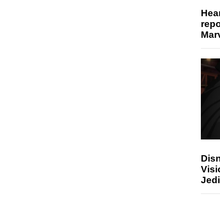
Hear
repo
Marv
Disn
Visi
Jedi