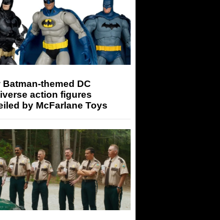
 Batman-themed DC
iverse action figures
eiled by McFarlane Toys