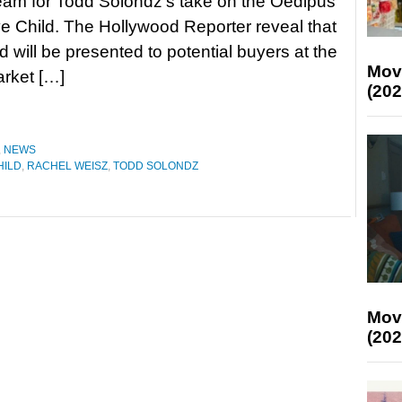
team for Todd Solondz’s take on the Oedipus
ve Child. The Hollywood Reporter reveal that
d will be presented to potential buyers at the
Mov
arket […]
(202
,
NEWS
HILD
,
RACHEL WEISZ
,
TODD SOLONDZ
Mov
(202