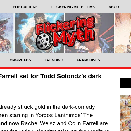
POP CULTURE
FLICKERING MYTH FILMS
ABOUT
LONG READS
TRENDING
FRANCHISES
arrell set for Todd Solondz’s dark
lready struck gold in the dark-comedy
en starring in Yorgos Lanthimos’ The
and now Rachel Weisz and Colin Farrell are