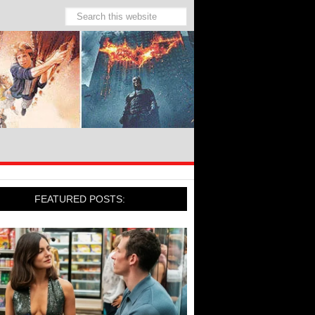
FEATURED POSTS: