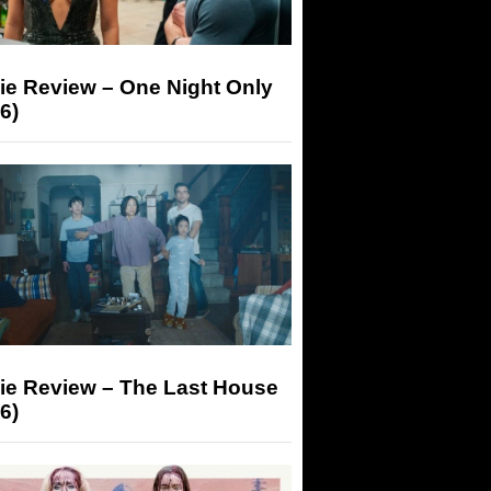
ie Review – One Night Only
6)
ie Review – The Last House
6)