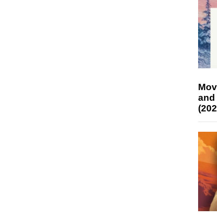
Mov
and
(202