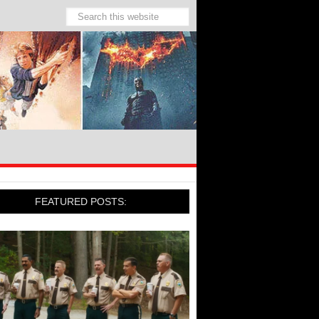
FEATURED POSTS: