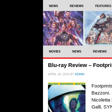
NEWS
REVIEWS
FEATURES
MOVIES
NEWS
REVIEWS
Blu-ray Review – Footpri
APRIL 29, 2024
BY
ADMIN
Footprint
Bazzoni. 
Nicoletta
Galli. S