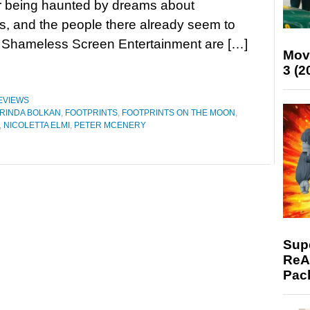
r being haunted by dreams about
s, and the people there already seem to
at Shameless Screen Entertainment are […]
Mov
3 (2
EVIEWS
RINDA BOLKAN
,
FOOTPRINTS
,
FOOTPRINTS ON THE MOON
,
,
NICOLETTA ELMI
,
PETER MCENERY
Supe
ReAc
Pac