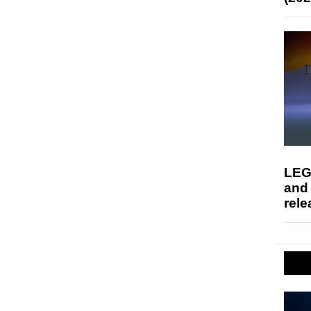
LEG
and
rele