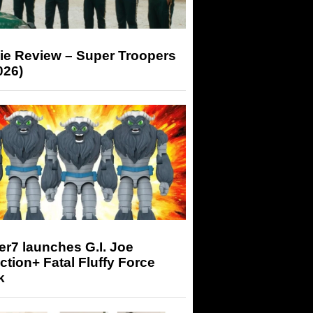
ie Review – Super Troopers
026)
r7 launches G.I. Joe
tion+ Fatal Fluffy Force
k