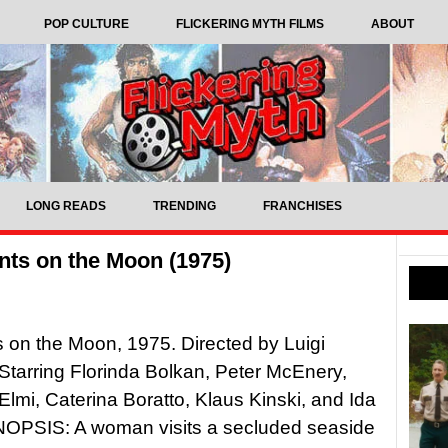
POP CULTURE
FLICKERING MYTH FILMS
ABOUT
LONG READS
TRENDING
FRANCHISES
nts on the Moon (1975)
s on the Moon, 1975. Directed by Luigi
Starring Florinda Bolkan, Peter McEnery,
 Elmi, Caterina Boratto, Klaus Kinski, and Ida
YNOPSIS: A woman visits a secluded seaside