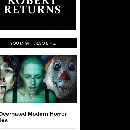
YOU MIGHT ALSO LIKE:
 Overhated Modern Horror
ies