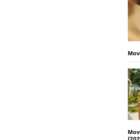
Mov
Mov
(202