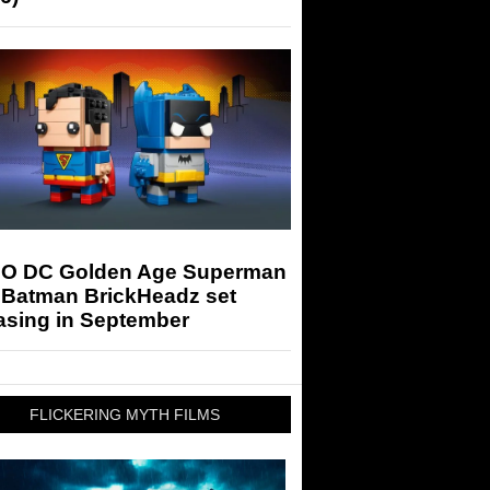
O DC Golden Age Superman
 Batman BrickHeadz set
asing in September
FLICKERING MYTH FILMS