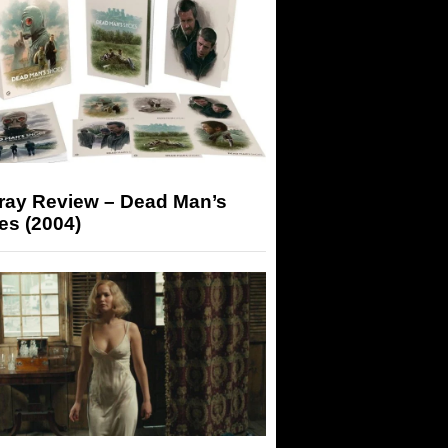
-ray Review – Dead Man’s
es (2004)