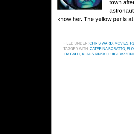
town afte
astronaut
know her. The yellow perils 
FILED UNDER:
CHRIS WARD
,
MOVIES
,
R
TAGGED WITH:
CATERINA BORATTO
,
FLO
IDA GALLI
,
KLAUS KINSKI
,
LUIGI BAZZONI