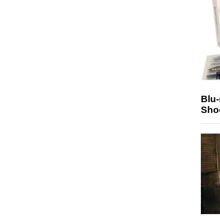
Blu
Sho