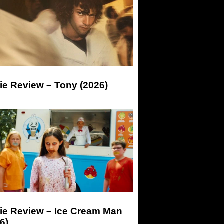
ie Review – Tony (2026)
ie Review – Ice Cream Man
6)