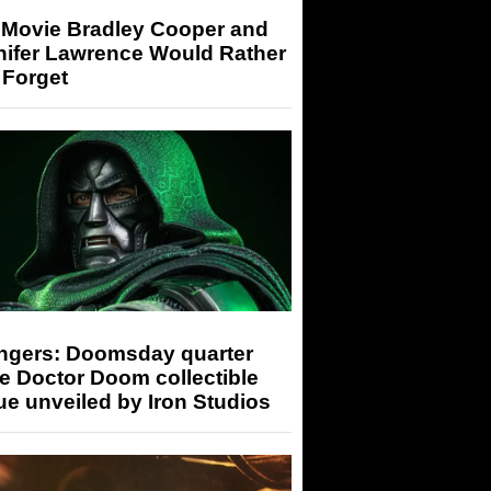
 Movie Bradley Cooper and
nifer Lawrence Would Rather
 Forget
ngers: Doomsday quarter
e Doctor Doom collectible
ue unveiled by Iron Studios