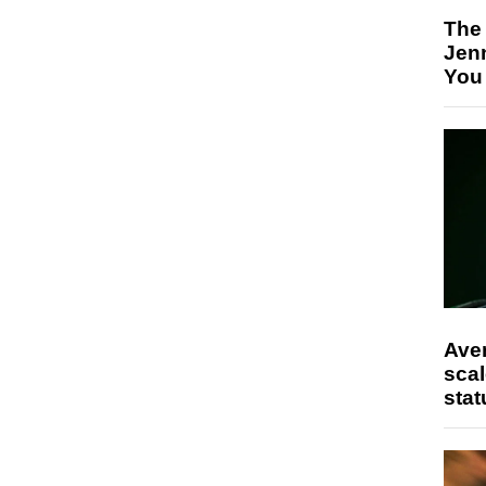
The
Jen
You
Ave
scal
stat