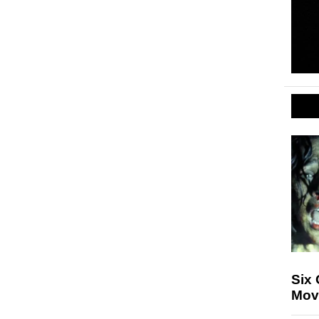
Six
Mov