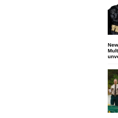
New
Mult
unv