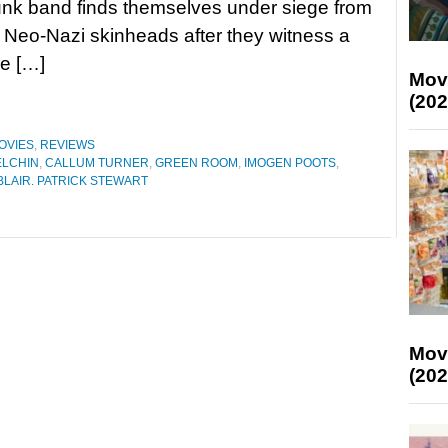
unk band finds themselves under siege from
 Neo-Nazi skinheads after they witness a
re […]
Mov
(202
OVIES
,
REVIEWS
ELCHIN
,
CALLUM TURNER
,
GREEN ROOM
,
IMOGEN POOTS
,
LAIR. PATRICK STEWART
Mov
(202