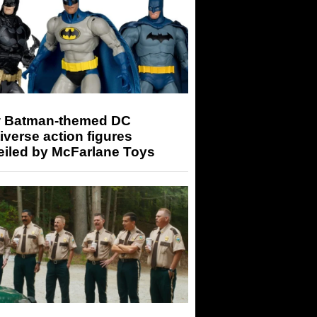
 Batman-themed DC
iverse action figures
eiled by McFarlane Toys