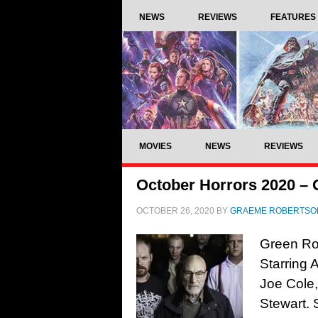
NEWS
REVIEWS
FEATURES
MOVIES
NEWS
REVIEWS
October Horrors 2020 –
OCTOBER 26, 2020
BY
GRAEME ROBERTSO
Green Ro
Starring 
Joe Cole,
Stewart. 