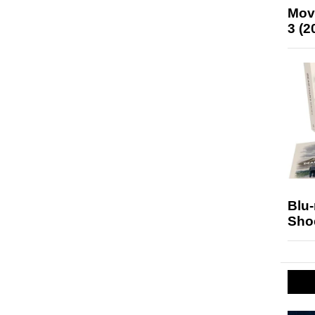
Mov
3 (2
Blu
Sho