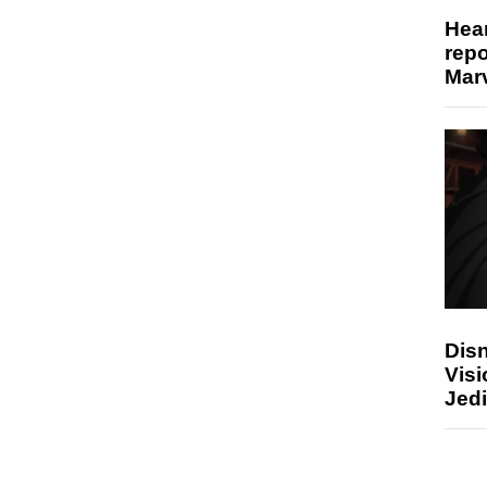
Hear
repo
Marv
Disn
Visi
Jedi