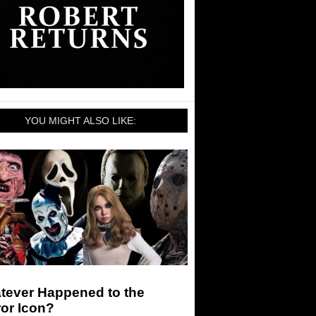
YOU MIGHT ALSO LIKE:
tever Happened to the
or Icon?