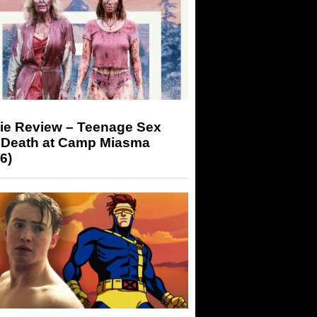
ie Review – Teenage Sex
 Death at Camp Miasma
6)