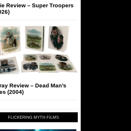
ie Review – Super Troopers
026)
-ray Review – Dead Man’s
es (2004)
FLICKERING MYTH FILMS