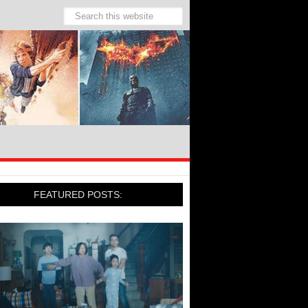
FEATURED POSTS: