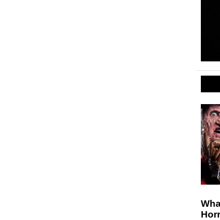
Wha
Horr