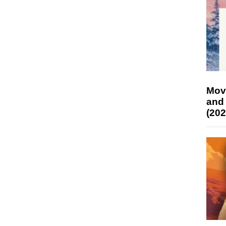
Mov
and
(202