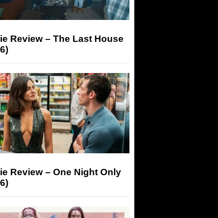
ie Review – The Last House
6)
ie Review – One Night Only
6)