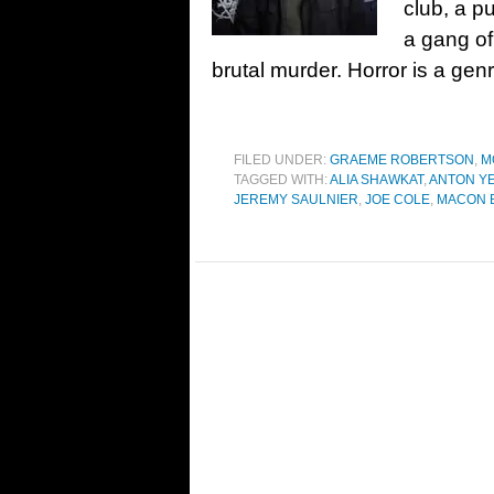
club, a p
a gang of
brutal murder. Horror is a gen
FILED UNDER:
GRAEME ROBERTSON
,
M
TAGGED WITH:
ALIA SHAWKAT
,
ANTON Y
JEREMY SAULNIER
,
JOE COLE
,
MACON B