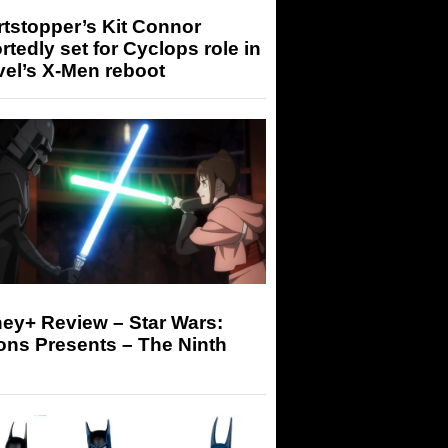
tstopper’s Kit Connor
rtedly set for Cyclops role in
el’s X-Men reboot
ey+ Review – Star Wars:
ons Presents – The Ninth