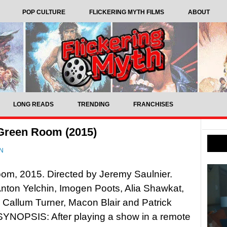
POP CULTURE
FLICKERING MYTH FILMS
ABOUT
LONG READS
TRENDING
FRANCHISES
 Green Room (2015)
N
om, 2015. Directed by Jeremy Saulnier.
Anton Yelchin, Imogen Poots, Alia Shawkat,
 Callum Turner, Macon Blair and Patrick
SYNOPSIS: After playing a show in a remote