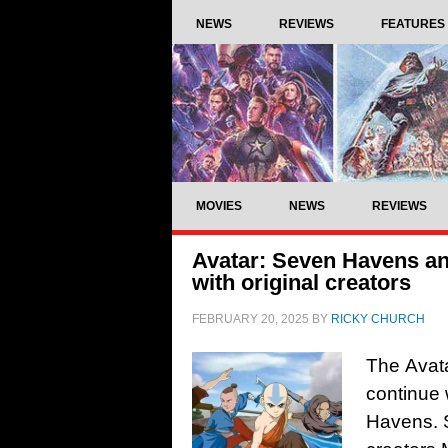
NEWS
REVIEWS
FEATURES
MOVIES
NEWS
REVIEWS
Avatar: Seven Havens an
with original creators
FEBRUARY 20, 2025
BY
RICKY CHURCH
The Avata
continue 
Havens. S