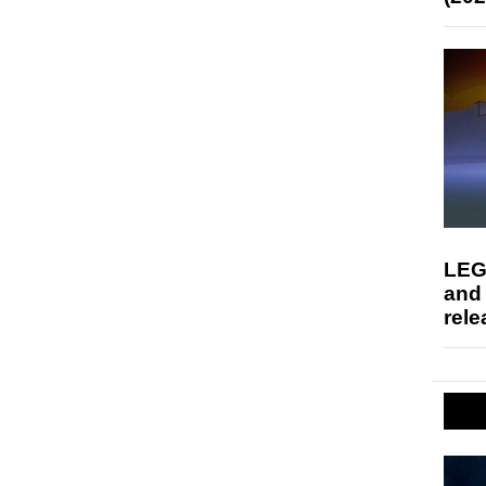
LEG
and
rele