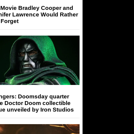
 Movie Bradley Cooper and
nifer Lawrence Would Rather
 Forget
ngers: Doomsday quarter
e Doctor Doom collectible
ue unveiled by Iron Studios