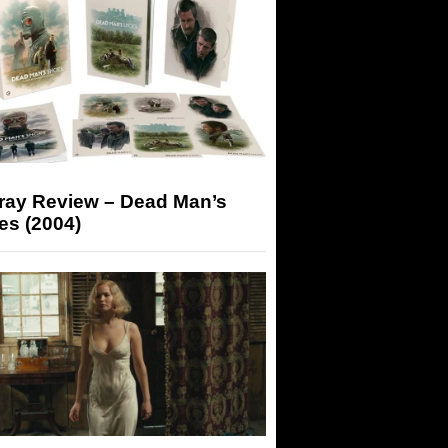
-ray Review – Dead Man’s
es (2004)