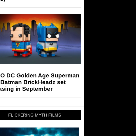
O DC Golden Age Superman
 Batman BrickHeadz set
asing in September
FLICKERING MYTH FILMS