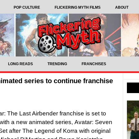
POP CULTURE
FLICKERING MYTH FILMS
ABOUT
LONG READS
TRENDING
FRANCHISES
imated series to continue franchise
r: The Last Airbender franchise is set to
with a new animated series, Avatar: Seven
et after The Legend of Korra with original