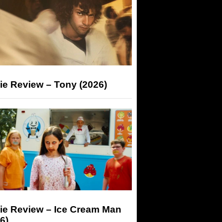
ie Review – Tony (2026)
ie Review – Ice Cream Man
6)