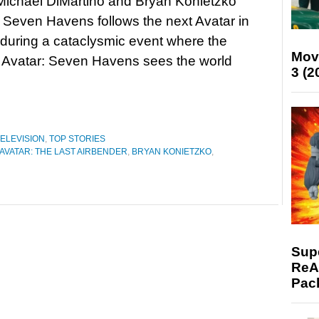
Michael DiMartino and Bryan Konietzko
, Seven Havens follows the next Avatar in
 during a cataclysmic event where the
Mov
. Avatar: Seven Havens sees the world
3 (2
ELEVISION
,
TOP STORIES
AVATAR: THE LAST AIRBENDER
,
BRYAN KONIETZKO
,
Supe
ReAc
Pac