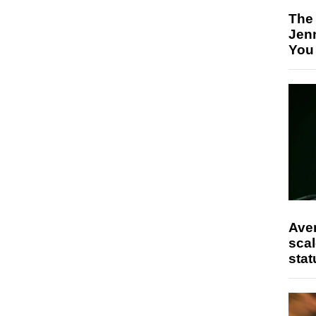
The
Jen
You
Ave
scal
stat