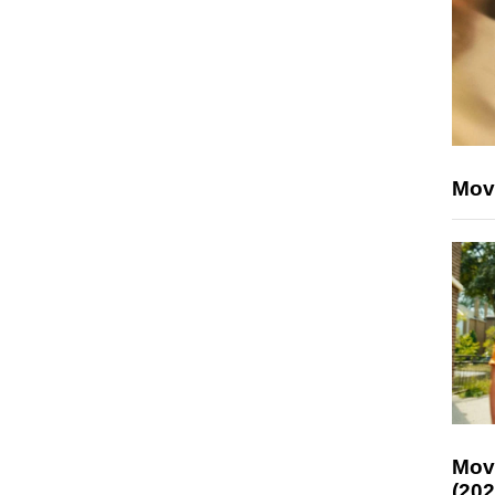
Mov
Mov
(202