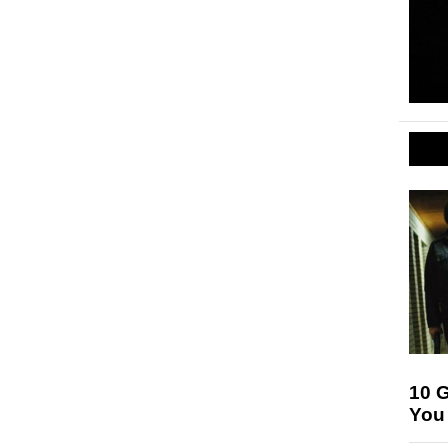
10 
You