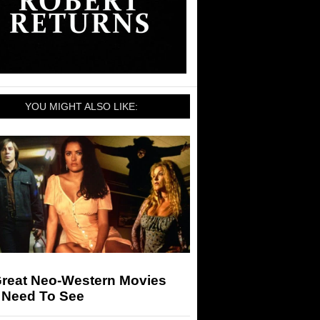
YOU MIGHT ALSO LIKE:
Great Neo-Western Movies
 Need To See