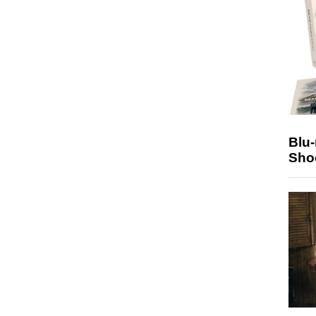
Blu
Sho