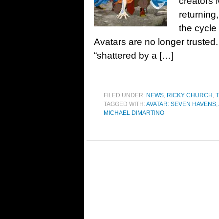
creators 
returning
the cycle
Avatars are no longer trusted
“shattered by a […]
FILED UNDER:
NEWS
,
RICKY CHURCH
,
T
TAGGED WITH:
AVATAR: SEVEN HAVENS
,
MICHAEL DIMARTINO