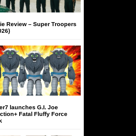
ie Review – Super Troopers
026)
r7 launches G.I. Joe
tion+ Fatal Fluffy Force
k