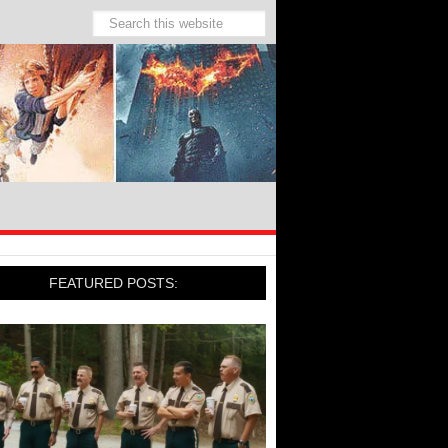
FEATURED POSTS: