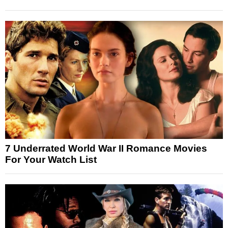
7 Underrated World War II Romance Movies
For Your Watch List