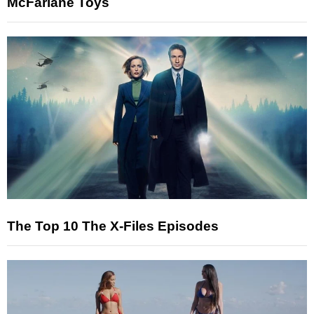
McFarlane Toys
The Top 10 The X-Files Episodes