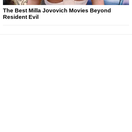
The Best Milla Jovovich Movies Beyond
Resident Evil
News
Reviews
Features
Articles and Long Reads
Interviews
Exclusives
Pop Culture