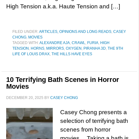
High Tension a.k.a. Haute Tension and […]
FILED UNDER:
ARTICLES, OPINIONS AND LONG READS
,
CASEY
CHONG
,
MOVIES
TAGGED WITH:
ALEXANDRE AJA
,
CRAWL
,
FURIA
,
HIGH
TENSION
,
HORNS
,
MIRRORS
,
OXYGEN
,
PIRANHA 3D
,
THE 9TH
LIFE OF LOUIS DRAX
,
THE HILLS HAVE EYES
10 Terrifying Bath Scenes in Horror
Movies
DECEMBER 20, 2025
BY
CASEY CHONG
Casey Chong presents a
selection of terrifying bath
scenes from horror
movies… Taking a bath is