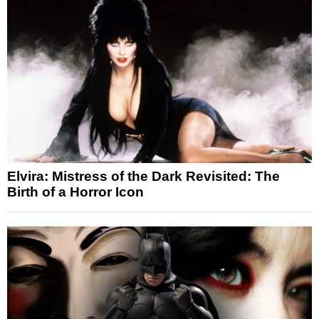
Elvira: Mistress of the Dark Revisited: The
Birth of a Horror Icon