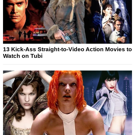
13 Kick-Ass Straight-to-Video Action Movies to
Watch on Tubi