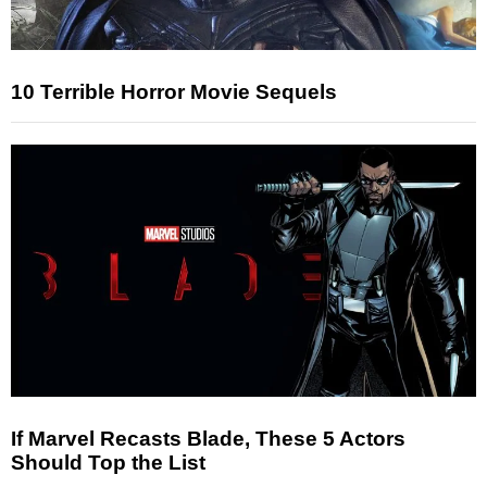
10 Terrible Horror Movie Sequels
If Marvel Recasts Blade, These 5 Actors
Should Top the List