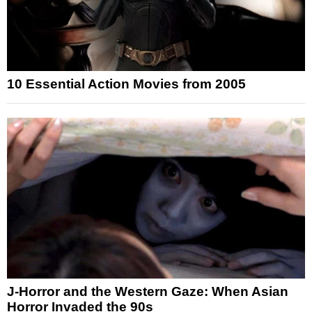
10 Essential Action Movies from 2005
J-Horror and the Western Gaze: When Asian
Horror Invaded the 90s