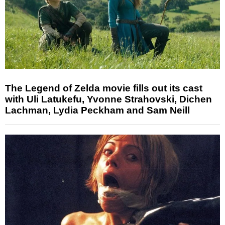
The Legend of Zelda movie fills out its cast
with Uli Latukefu, Yvonne Strahovski, Dichen
Lachman, Lydia Peckham and Sam Neill