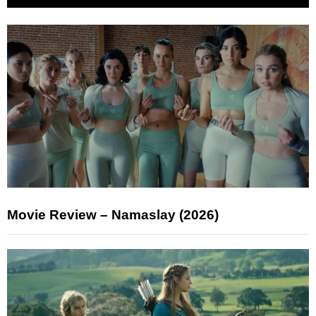
Movie Review – Namaslay (2026)