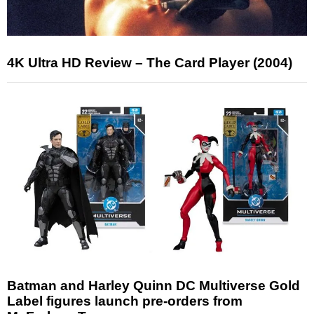
4K Ultra HD Review – The Card Player (2004)
Batman and Harley Quinn DC Multiverse Gold
Label figures launch pre-orders from