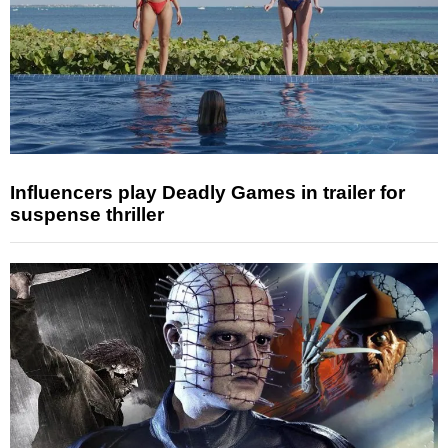
Influencers play Deadly Games in trailer for
suspense thriller