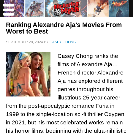
Ranking Alexandre Aja’s Movies From
Worst to Best
SEPTEMBER 28, 2024
BY
CASEY CHONG
Casey Chong ranks the
films of Alexandre Aja…
French director Alexandre
Aja has explored different
genres throughout his
illustrious 25-year career
from the post-apocalyptic romance Furia in
1999 to the single-location sci-fi thriller Oxygen
in 2021, but his most celebrated works remain
his horror films, beginning with the ultra-nihilistic