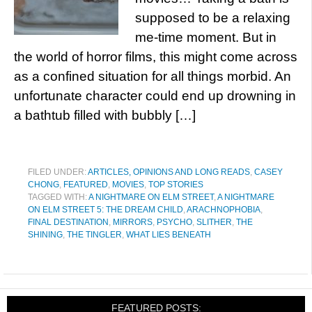
supposed to be a relaxing
me-time moment. But in
the world of horror films, this might come across
as a confined situation for all things morbid. An
unfortunate character could end up drowning in
a bathtub filled with bubbly […]
FILED UNDER:
ARTICLES, OPINIONS AND LONG READS
,
CASEY
CHONG
,
FEATURED
,
MOVIES
,
TOP STORIES
TAGGED WITH:
A NIGHTMARE ON ELM STREET
,
A NIGHTMARE
ON ELM STREET 5: THE DREAM CHILD
,
ARACHNOPHOBIA
,
FINAL DESTINATION
,
MIRRORS
,
PSYCHO
,
SLITHER
,
THE
SHINING
,
THE TINGLER
,
WHAT LIES BENEATH
FEATURED POSTS: