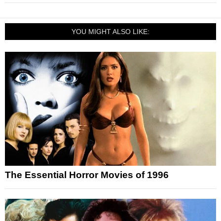
YOU MIGHT ALSO LIKE:
The Essential Horror Movies of 1996