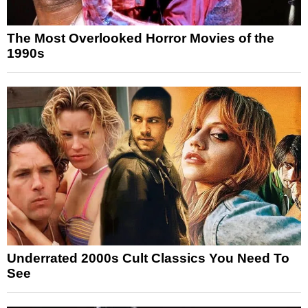
The Most Overlooked Horror Movies of the
1990s
Underrated 2000s Cult Classics You Need To
See