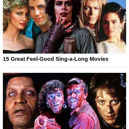
15 Great Feel-Good Sing-a-Long Movies