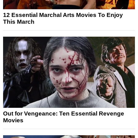
12 Essential Marchal Arts Movies To Enjoy
This March
Out for Vengeance: Ten Essential Revenge
Movies