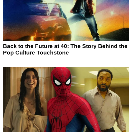
Back to the Future at 40: The Story Behind the
Pop Culture Touchstone