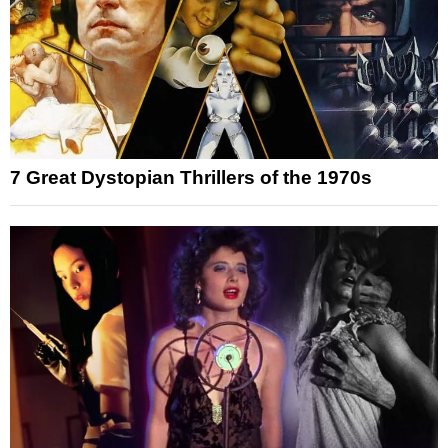
7 Great Dystopian Thrillers of the 1970s