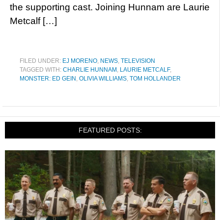
the supporting cast. Joining Hunnam are Laurie
Metcalf […]
FILED UNDER:
EJ MORENO
,
NEWS
,
TELEVISION
TAGGED WITH:
CHARLIE HUNNAM
,
LAURIE METCALF
,
MONSTER: ED GEIN
,
OLIVIA WILLIAMS
,
TOM HOLLANDER
FEATURED POSTS: