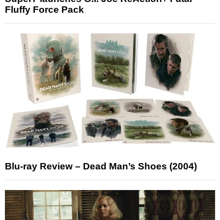
Fluffy Force Pack
Blu-ray Review – Dead Man’s Shoes (2004)