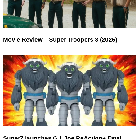
Movie Review – Super Troopers 3 (2026)
Super7 launches G.I. Joe ReAction+ Fatal