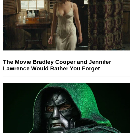
The Movie Bradley Cooper and Jennifer
Lawrence Would Rather You Forget