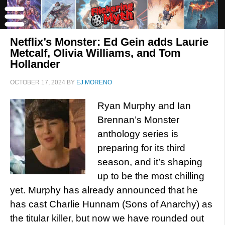
Netflix’s Monster: Ed Gein adds Laurie
Metcalf, Olivia Williams, and Tom
Hollander
OCTOBER 17, 2024
BY
EJ MORENO
Ryan Murphy and Ian
Brennan’s Monster
anthology series is
preparing for its third
season, and it’s shaping
up to be the most chilling
yet. Murphy has already announced that he
has cast Charlie Hunnam (Sons of Anarchy) as
the titular killer, but now we have rounded out