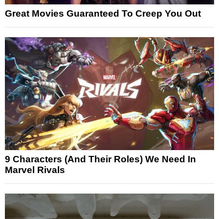
Great Movies Guaranteed To Creep You Out
9 Characters (And Their Roles) We Need In
Marvel Rivals