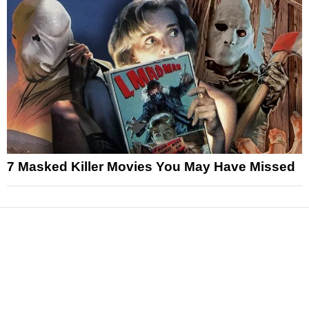
7 Masked Killer Movies You May Have Missed
News