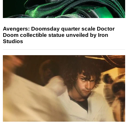
Avengers: Doomsday quarter scale Doctor
Doom collectible statue unveiled by Iron
Studios