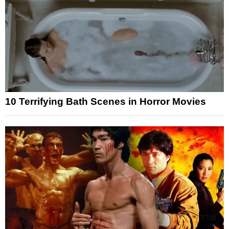
10 Terrifying Bath Scenes in Horror Movies