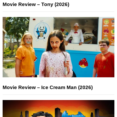
Movie Review – Tony (2026)
Movie Review – Ice Cream Man (2026)