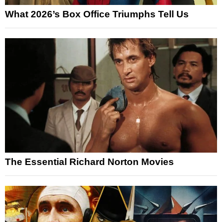
What 2026’s Box Office Triumphs Tell Us
The Essential Richard Norton Movies