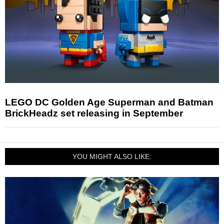
LEGO DC Golden Age Superman and Batman
BrickHeadz set releasing in September
YOU MIGHT ALSO LIKE: