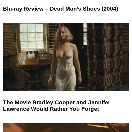
Blu-ray Review – Dead Man’s Shoes (2004)
The Movie Bradley Cooper and Jennifer
Lawrence Would Rather You Forget