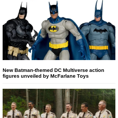
New Batman-themed DC Multiverse action
figures unveiled by McFarlane Toys