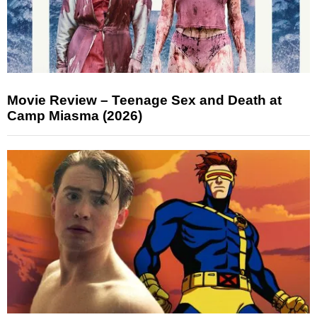
Movie Review – Teenage Sex and Death at
Camp Miasma (2026)