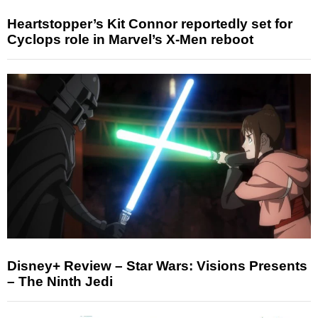
Heartstopper’s Kit Connor reportedly set for
Cyclops role in Marvel’s X-Men reboot
Disney+ Review – Star Wars: Visions Presents
– The Ninth Jedi