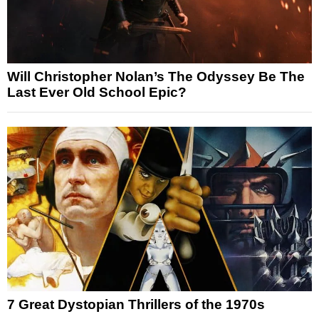
Will Christopher Nolan’s The Odyssey Be The
Last Ever Old School Epic?
7 Great Dystopian Thrillers of the 1970s