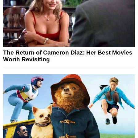
The Return of Cameron Diaz: Her Best Movies
Worth Revisiting