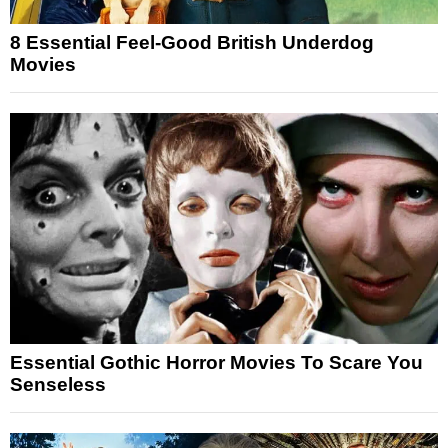
8 Essential Feel-Good British Underdog
Movies
Essential Gothic Horror Movies To Scare You
Senseless