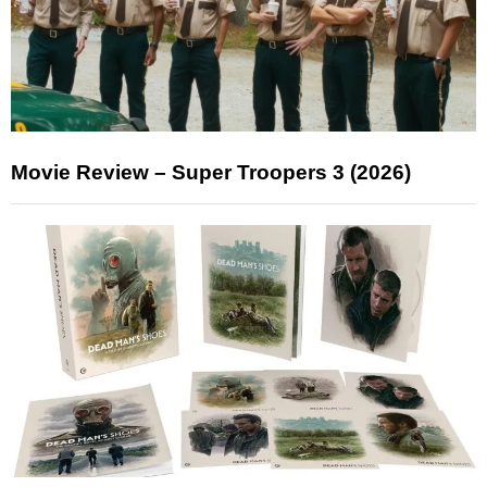
Movie Review – Super Troopers 3 (2026)