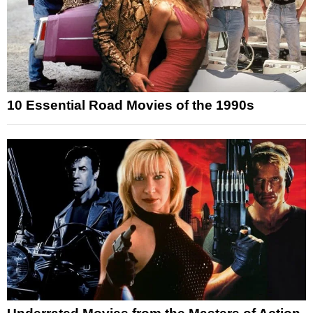
10 Essential Road Movies of the 1990s