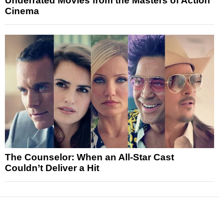
Underrated Movies from the Masters of Action
Cinema
The Counselor: When an All-Star Cast
Couldn’t Deliver a Hit