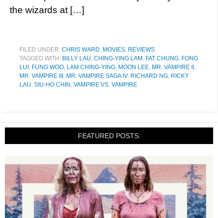
the wizards at […]
FILED UNDER:
CHRIS WARD
,
MOVIES
,
REVIEWS
TAGGED WITH:
BILLY LAU
,
CHING-YING LAM
,
FAT CHUNG
,
FONG
LUI
,
FUNG WOO
,
LAM CHING-YING
,
MOON LEE
,
MR. VAMPIRE II
,
MR. VAMPIRE III
,
MR. VAMPIRE SAGA IV
,
RICHARD NG
,
RICKY
LAU
,
SIU-HO CHIN
,
VAMPIRE VS. VAMPIRE
FEATURED POSTS: