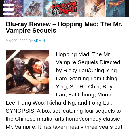
Blu-ray Review – Hopping Mad: The Mr.
Vampire Sequels
MAY 21, 2023
BY
ADMIN
Hopping Mad: The Mr.
Vampire Sequels Directed
by Ricky Lau/Ching-Ying
Lam. Starring Lam Ching-
Ying, Siu-Ho Chin, Billy
Lau, Fat Chung, Moon
Lee, Fung Woo, Richard Ng, and Fong Lui.
SYNOPSIS: A box set featuring four sequels to
the Chinese martial arts horror/comedy classic
Mr. Vampire. It has taken nearly three years but