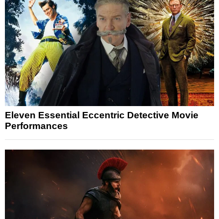
Eleven Essential Eccentric Detective Movie
Performances