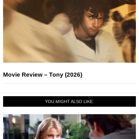
Movie Review – Tony (2026)
YOU MIGHT ALSO LIKE: