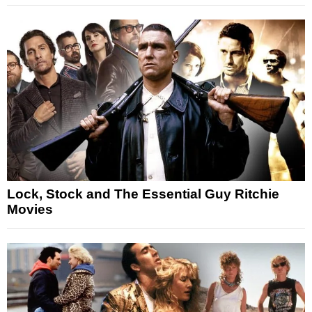
Lock, Stock and The Essential Guy Ritchie
Movies