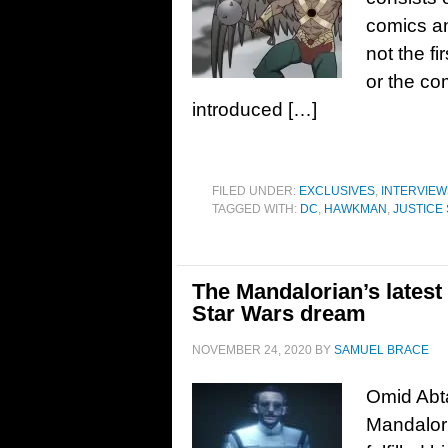
comics a
not the f
or the co
introduced […]
FILED UNDER:
EXCLUSIVES
,
INTERVIEW
TAGGED WITH:
DC
,
HAWKMAN
,
JUSTICE 
The Mandalorian’s latest 
Star Wars dream
NOVEMBER 24, 2020
BY
SAMUEL BRACE
Omid Abta
Mandalori