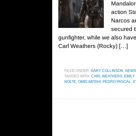
Mandalori
action St
Narcos a
secured t
gunfighter, while we also hav
Carl Weathers (Rocky) […]
FILED UNDER:
GARY COLLINSON
,
NEWS
TAGGED WITH:
CARL WEATHERS
,
EMILY
NOLTE
,
OMID ABTAHI
,
PEDRO PASCAL
,
S