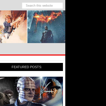
FEATURED POSTS: