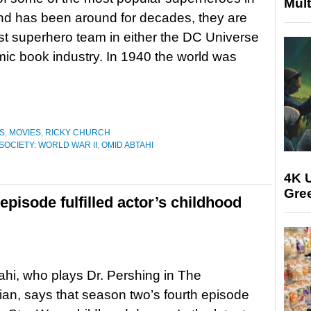
Mult
nd has been around for decades, they are
irst superhero team in either the DC Universe
mic book industry. In 1940 the world was
S
,
MOVIES
,
RICKY CHURCH
SOCIETY: WORLD WAR II
,
OMID ABTAHI
4K U
Gree
episode fulfilled actor’s childhood
hi, who plays Dr. Pershing in The
an, says that season two’s fourth episode