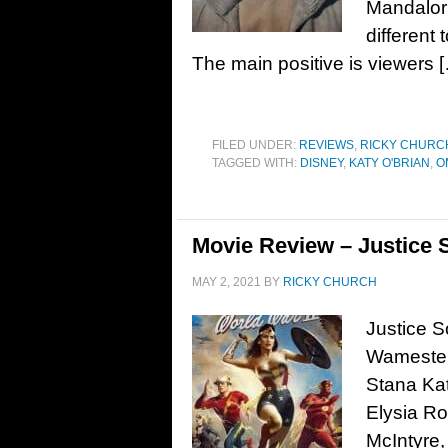
Mandaloria
different 
The main positive is viewers 
FILED UNDER:
REVIEWS
,
RICKY CHURC
TAGGED WITH:
DISNEY
,
KATY O'BRIAN
,
O
Movie Review – Justice S
MAY 2, 2021
BY
RICKY CHURCH
Justice S
Wamester.
Stana Kat
Elysia Ro
McIntyre,