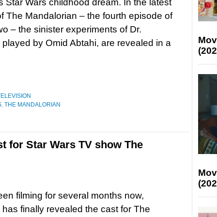
his Star Wars childhood dream. In the latest
f The Mandalorian – the fourth episode of
o – the sinister experiments of Dr.
Mov
 played by Omid Abtahi, are revealed in a
(202
TELEVISION
S
,
THE MANDALORIAN
t for Star Wars TV show The
Mov
(202
en filming for several months now,
 has finally revealed the cast for The