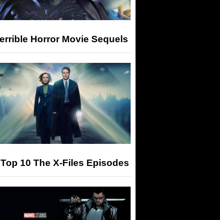
errible Horror Movie Sequels
Top 10 The X-Files Episodes