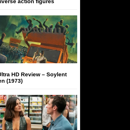
iverse action figures
ltra HD Review – Soylent
n (1973)