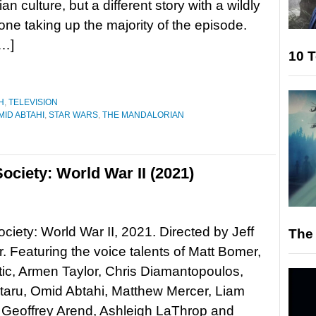
n culture, but a different story with a wildly
tone taking up the majority of the episode.
[…]
10 T
H
,
TELEVISION
MID ABTAHI
,
STAR WARS
,
THE MANDALORIAN
ociety: World War II (2021)
ociety: World War II, 2021. Directed by Jeff
The 
 Featuring the voice talents of Matt Bomer,
ic, Armen Taylor, Chris Diamantopoulos,
taru, Omid Abtahi, Matthew Mercer, Liam
 Geoffrey Arend, Ashleigh LaThrop and