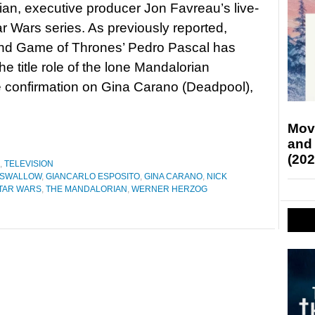
an, executive producer Jon Favreau’s live-
ar Wars series. As previously reported,
nd Game of Thrones’ Pedro Pascal has
he title role of the lone Mandalorian
e confirmation on Gina Carano (Deadpool),
Mov
and
(202
,
TELEVISION
 SWALLOW
,
GIANCARLO ESPOSITO
,
GINA CARANO
,
NICK
TAR WARS
,
THE MANDALORIAN
,
WERNER HERZOG