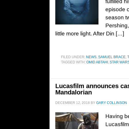
fulfilled 
episode o
season tw
Pershing,
little more light. After Din […]
FILED UNDER:
NEWS
,
SAMUEL BRACE
,
TAGGED WITH:
OMID ABTAHI
,
STAR WAR
Lucasfilm announces cas
Mandalorian
DECEMBER 12, 2018
BY
GARY COLLINSON
Having be
Lucasfilm