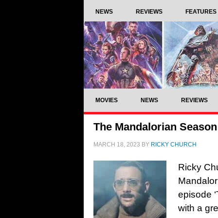
NEWS
REVIEWS
FEATURES
MOVIES
NEWS
REVIEWS
The Mandalorian Season 
MARCH 18, 2023
BY
RICKY CHURCH
Ricky Chu
Mandalor
episode ‘
with a gr