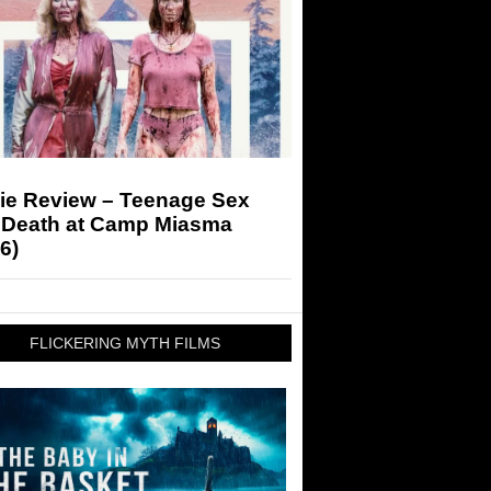
ie Review – Teenage Sex
 Death at Camp Miasma
6)
FLICKERING MYTH FILMS