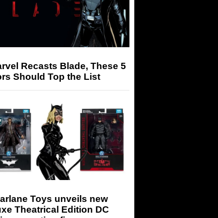
arvel Recasts Blade, These 5
rs Should Top the List
arlane Toys unveils new
xe Theatrical Edition DC