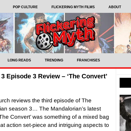
POP CULTURE
FLICKERING MYTH FILMS
ABOUT
LONG READS
TRENDING
FRANCHISES
3 Episode 3 Review – ‘The Convert’
rch reviews the third episode of The
ian season 3… The Mandalorian’s latest
The Convert’ was something of a mixed bag
eat action set-piece and intriguing aspects to