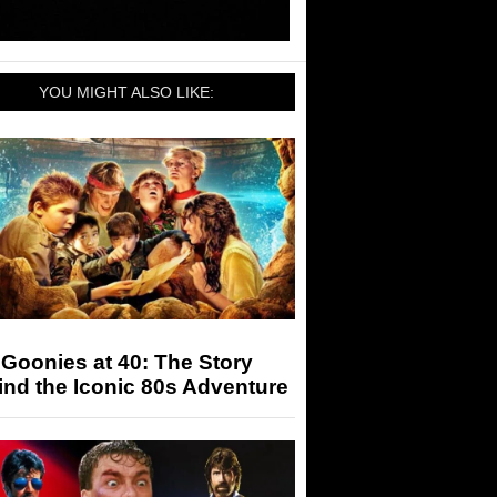
YOU MIGHT ALSO LIKE:
Goonies at 40: The Story
nd the Iconic 80s Adventure