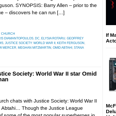
guson. SYNOPSIS: Barry Allen – prior to the
ue – discovers he can run […]
Y CHURCH
If M
IS DIAMANTOPOULOS
,
DC
,
ELYSIA ROTARU
,
GEOFFREY
Acto
MS
,
JUSTICE SOCIETY: WORLD WAR II
,
KEITH FERGUSON
,
W MERCER
,
MEGHAN MITZMARTIN
,
OMID ABTAHI
,
STANA
stice Society: World War II star Omid
man
rch chats with Justice Society: World War II
McF
d Abtahi… Though the Justice League
Delu
of some of the most popular superheroes in