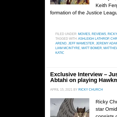
Keith Fer
formation of the Justice Leag
FILED UNDER:
MOVIES
,
REVIEWS
,
RICK
TAGGED WITH:
ASHLEIGH LATHROP
,
CHR
AREND
,
JEFF WAMESTER
,
JEREMY ADA
LIAM MCINTYRE
,
MATT BOMER
,
MATTHE
KATIC
Exclusive Interview – Ju
Abtahi on playing Hawk
APRIL 15, 2021
BY
RICKY CHURCH
Ricky Chu
star Omi
consists 