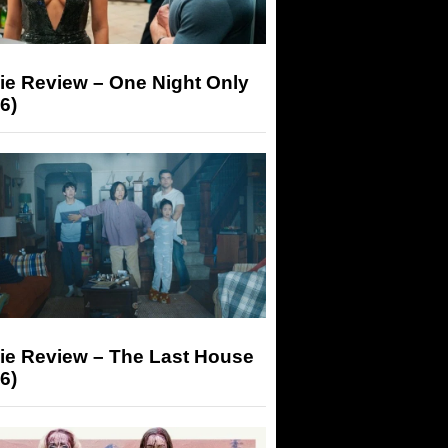
ie Review – One Night Only
6)
ie Review – The Last House
6)