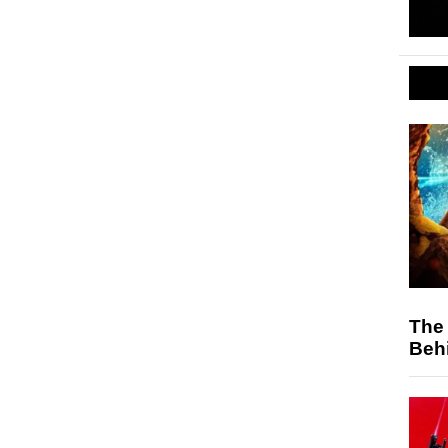
The 
Behi