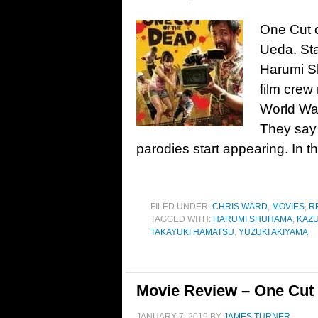
One Cut o
Ueda. St
Harumi S
film cre
World War
They say
parodies start appearing. In t
FILED UNDER:
CHRIS WARD
,
MOVIES
,
R
TAGGED WITH:
HARUMI SHUHAMA
,
KAZU
TAKAYUKI HAMATSU
,
YUZUKI AKIYAMA
Movie Review – One Cut 
JANUARY 7, 2019
BY
JAMES TURNER