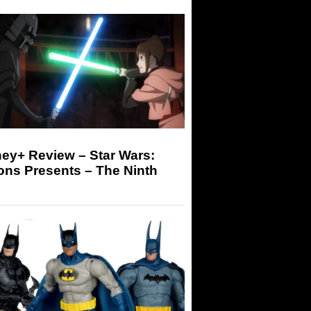
ey+ Review – Star Wars:
ons Presents – The Ninth