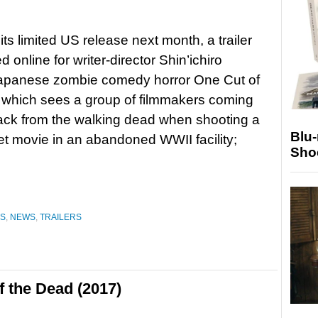
its limited US release next month, a trailer
d online for writer-director Shin’ichiro
apanese zombie comedy horror One Cut of
 which sees a group of filmmakers coming
ack from the walking dead when shooting a
Blu
t movie in an abandoned WWII facility;
Sho
ES
,
NEWS
,
TRAILERS
 the Dead (2017)