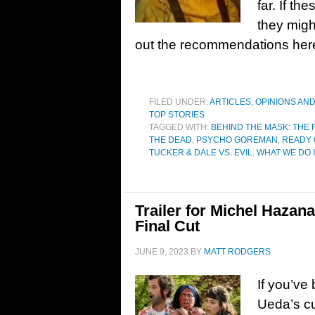
far. If th
they migh
out the recommendations he
FILED UNDER:
ARTICLES, OPINIONS AN
TOP STORIES
TAGGED WITH:
BEHIND THE MASK: THE 
THE DEAD
,
PSYCHO GOREMAN
,
READY 
TUCKER & DALE VS. EVIL
,
WHAT WE DO 
Trailer for Michel Hazan
Final Cut
JUNE 9, 2023
BY
MATT RODGERS
If you’ve
Ueda’s cu