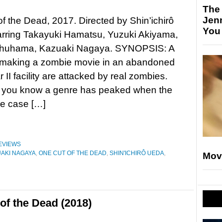
The
Jen
f the Dead, 2017. Directed by Shin’ichirô
You
arring Takayuki Hamatsu, Yuzuki Akiyama,
huhama, Kazuaki Nagaya. SYNOPSIS: A
w making a zombie movie in an abandoned
 II facility are attacked by real zombies.
 you know a genre has peaked when the
he case […]
EVIEWS
AKI NAGAYA
,
ONE CUT OF THE DEAD
,
SHIN'ICHIRÔ UEDA
,
Mov
of the Dead (2018)