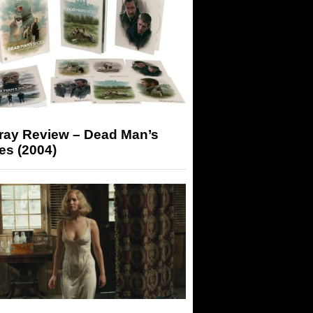
-ray Review – Dead Man’s
es (2004)