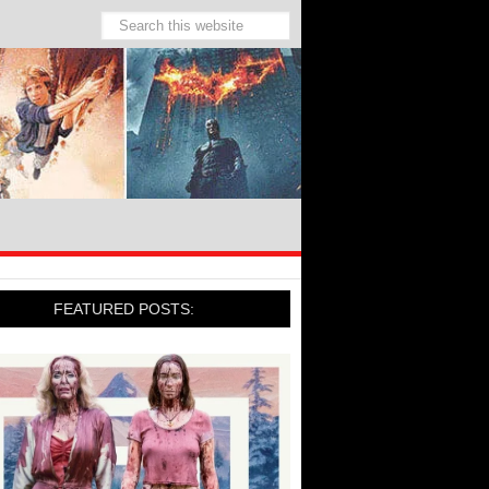
FEATURED POSTS: