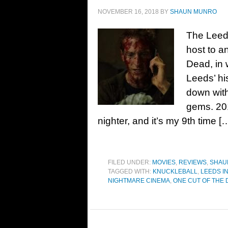
NOVEMBER 16, 2018
BY
SHAUN MUNRO
The Leeds
host to a
Dead, in 
Leeds’ hi
down with 
gems. 201
nighter, and it’s my 9th time [
FILED UNDER:
MOVIES
,
REVIEWS
,
SHAU
TAGGED WITH:
KNUCKLEBALL
,
LEEDS I
NIGHTMARE CINEMA
,
ONE CUT OF THE