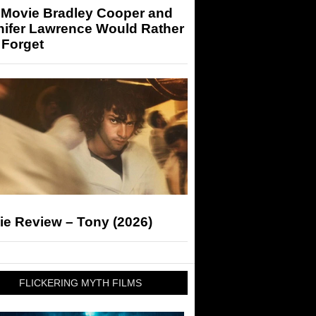
 Movie Bradley Cooper and
nifer Lawrence Would Rather
 Forget
ie Review – Tony (2026)
FLICKERING MYTH FILMS