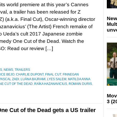
its world premiere at this year’s Cannes
val, a trailer has been released for Z
New
 (a.k.a. Final Cut), Oscar-winning director
Mult
zanavicius’ (The Artist) French remake of
unv
ro Ueda’s cult 2017 Japanese zombie
omedy One Cut of the Dead. Watch the
SO: Read our review […]
ES
,
NEWS
,
TRAILERS
ICE BEJO
,
CHARLIE DUPONT
,
FINAL CUT
,
FINNEGAN
PASCAL ZADI
,
LUÀNA BAJRAMI
,
LYES SALEM
,
MATILDA ANNA
NE CUT OF THE DEAD
,
RAÏKA HAZANAVICIUS
,
ROMAIN DURIS
,
Mov
3 (2
e Cut of the Dead gets a US trailer