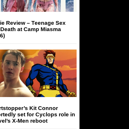
ie Review – Teenage Sex
 Death at Camp Miasma
6)
tstopper’s Kit Connor
rtedly set for Cyclops role in
el’s X-Men reboot