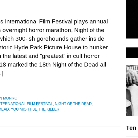
 International Film Festival plays annual
n overnight horror marathon, Night of the
which 300-ish gorehounds gather inside
storic Hyde Park Picture House to hunker
the latest and “greatest” in cult horror
8 marked the 18th Night of the Dead all-
…]
N MUNRO
NTERNATIONAL FILM FESTIVAL
,
NIGHT OF THE DEAD
,
 DEAD
,
YOU MIGHT BE THE KILLER
Ten 