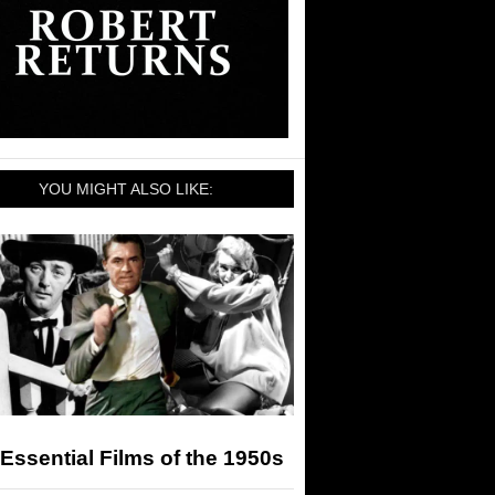
YOU MIGHT ALSO LIKE:
Essential Films of the 1950s