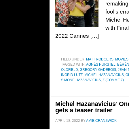
remaking
fool’s err
Michel Ha
with Fina
2022 Cannes […]
FILED UNDER:
MATT RODGERS
,
MOVIES
TAGGED WITH:
AGNÉS HURSTEL
,
BÉRÉN
OLDFIELD
,
GREGORY GADEBOIS
,
JEAN-
INGRID LUTZ
,
MICHEL HAZANAVICIUS
,
O
SIMONE HAZANAVICIUS
,
Z (COMME Z)
Michel Hazanavicius’ On
gets a teaser trailer
APRIL 18, 2022
BY
AMIE CRANSWICK