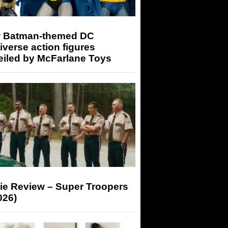
 Batman-themed DC
iverse action figures
eiled by McFarlane Toys
ie Review – Super Troopers
026)