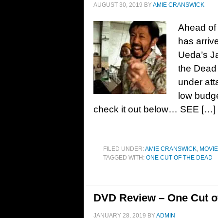
AUGUST 30, 2019
BY
AMIE CRANSWICK
Ahead of 
has arrive
Ueda’s J
the Dead
under att
low budge
check it out below… SEE […]
FILED UNDER:
AMIE CRANSWICK
,
MOVI
TAGGED WITH:
ONE CUT OF THE DEAD
DVD Review – One Cut of
JANUARY 28, 2019
BY
ADMIN