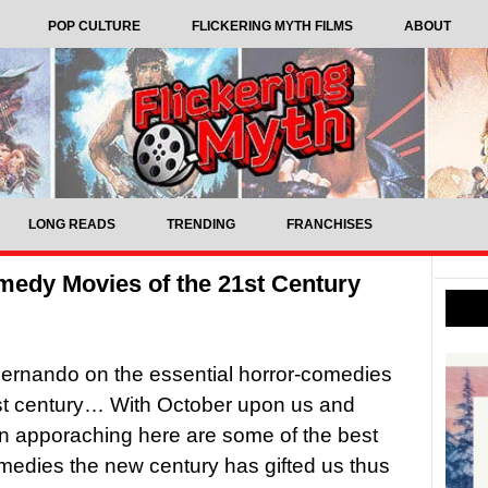
POP CULTURE
FLICKERING MYTH FILMS
ABOUT
LONG READS
TRENDING
FRANCHISES
medy Movies of the 21st Century
ernando on the essential horror-comedies
st century… With October upon us and
n apporaching here are some of the best
medies the new century has gifted us thus