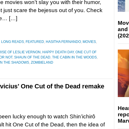
ese movies won’t slay you with their humor,
t just scare the bejesus out of you. Check
re… […]
Mov
and
(202
D LONG READS
,
FEATURED
,
HASITHA FERNANDO
,
MOVIES
,
RISE OF LESLIE VERNON
,
HAPPY DEATH DAY
,
ONE CUT OF
OR NOT
,
SHAUN OF THE DEAD
,
THE CABIN IN THE WOODS
,
IN THE SHADOWS
,
ZOMBIELAND
avicius’ One Cut of the Dead remake
Hear
repo
 been lucky enough to watch Shin’ichirô
Marv
lt hit One Cut of the Dead, then the idea of