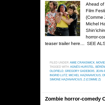
Ahead of 
Film Festi
(Comme Z)
Michel Ha
Shin’ichi
horror-c
teaser trailer here… SEE AL
FILED UNDER:
AMIE CRANSWICK
,
MOVI
TAGGED WITH:
AGNÉS HURSTEL
,
BÉRÉN
OLDFIELD
,
GREGORY GADEBOIS
,
JEAN-
INGRID LUTZ
,
MICHEL HAZANAVICIUS
,
O
SIMONE HAZANAVICIUS
,
Z (COMME Z)
Zombie horror-comedy On