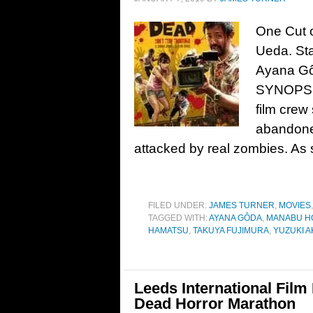
One Cut o
Ueda. Sta
Ayana Gô
SYNOPSIS:
film crew
abandone
attacked by real zombies. As
FILED UNDER:
JAMES TURNER
,
MOVIES
TAGGED WITH:
AYANA GÔDA
,
MANABU H
HAMATSU
,
TAKUYA FUJIMURA
,
YUZUKI A
Leeds International Film 
Dead Horror Marathon