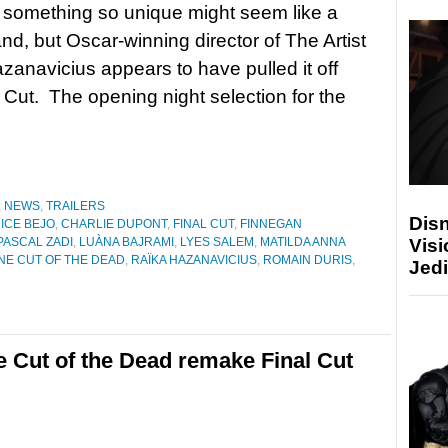
 something so unique might seem like a
and, but Oscar-winning director of The Artist
zanavicius appears to have pulled it off
l Cut. The opening night selection for the
,
NEWS
,
TRAILERS
Disn
ICE BEJO
,
CHARLIE DUPONT
,
FINAL CUT
,
FINNEGAN
Visi
PASCAL ZADI
,
LUÀNA BAJRAMI
,
LYES SALEM
,
MATILDA ANNA
NE CUT OF THE DEAD
,
RAÏKA HAZANAVICIUS
,
ROMAIN DURIS
,
Jedi
e Cut of the Dead remake Final Cut