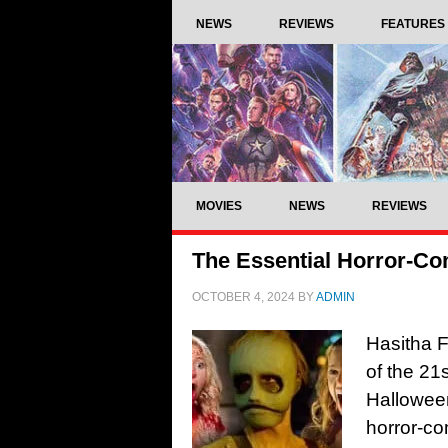
NEWS
REVIEWS
FEATURES
MOVIES
NEWS
REVIEWS
The Essential Horror-Co
OCTOBER 4, 2024
BY
ADMIN
Hasitha F
of the 21
Hallowee
horror-co