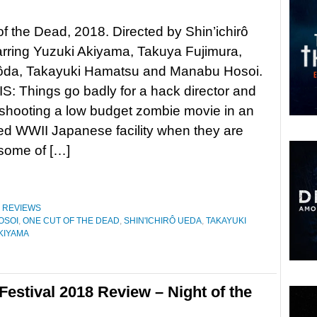
f the Dead, 2018. Directed by Shin’ichirô
rring Yuzuki Akiyama, Takuya Fujimura,
da, Takayuki Hamatsu and Manabu Hosoi.
 Things go badly for a hack director and
 shooting a low budget zombie movie in an
d WWII Japanese facility when they are
 some of […]
,
REVIEWS
OSOI
,
ONE CUT OF THE DEAD
,
SHIN'ICHIRÔ UEDA
,
TAKAYUKI
KIYAMA
Festival 2018 Review – Night of the