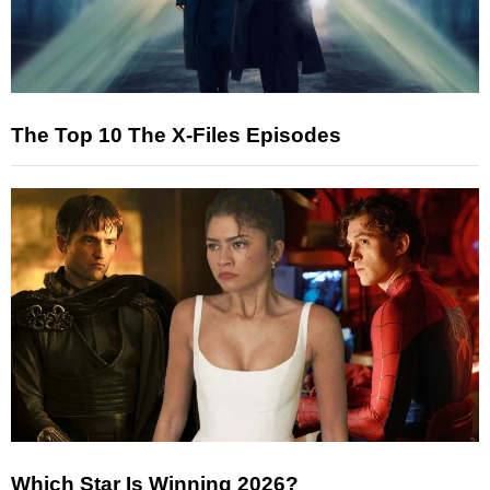
The Top 10 The X-Files Episodes
Which Star Is Winning 2026?