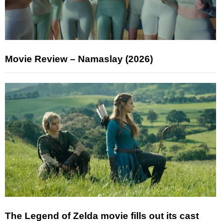
Movie Review – Namaslay (2026)
The Legend of Zelda movie fills out its cast