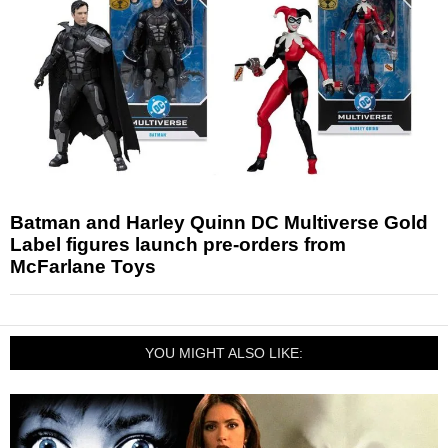
Batman and Harley Quinn DC Multiverse Gold
Label figures launch pre-orders from
McFarlane Toys
YOU MIGHT ALSO LIKE: