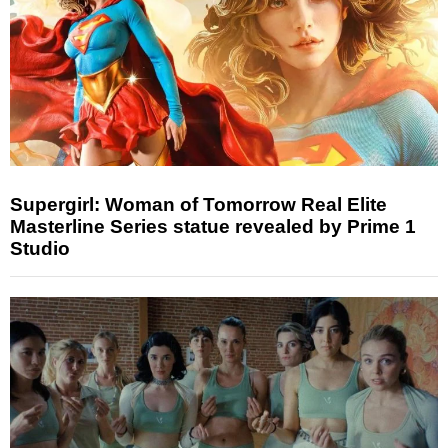
Supergirl: Woman of Tomorrow Real Elite
Masterline Series statue revealed by Prime 1
Studio