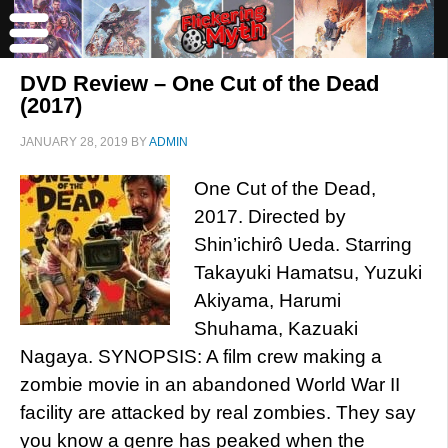
DVD Review – One Cut of the Dead
(2017)
JANUARY 28, 2019
BY
ADMIN
One Cut of the Dead,
2017. Directed by
Shin’ichirô Ueda. Starring
Takayuki Hamatsu, Yuzuki
Akiyama, Harumi
Shuhama, Kazuaki
Nagaya. SYNOPSIS: A film crew making a
zombie movie in an abandoned World War II
facility are attacked by real zombies. They say
you know a genre has peaked when the