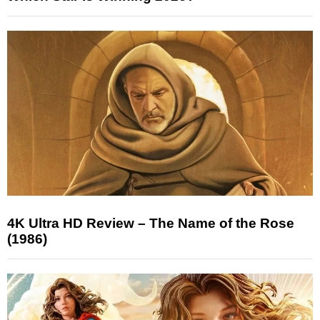
4K Ultra HD Review – The Name of the Rose
(1986)