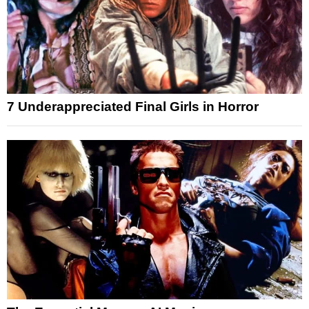
7 Underappreciated Final Girls in Horror