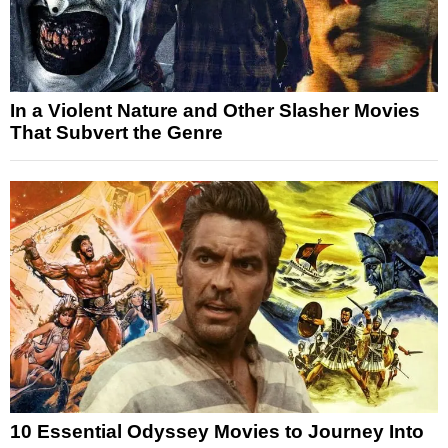
In a Violent Nature and Other Slasher Movies
That Subvert the Genre
10 Essential Odyssey Movies to Journey Into