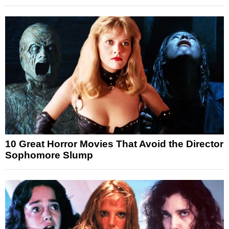
10 Great Horror Movies That Avoid the Director
Sophomore Slump