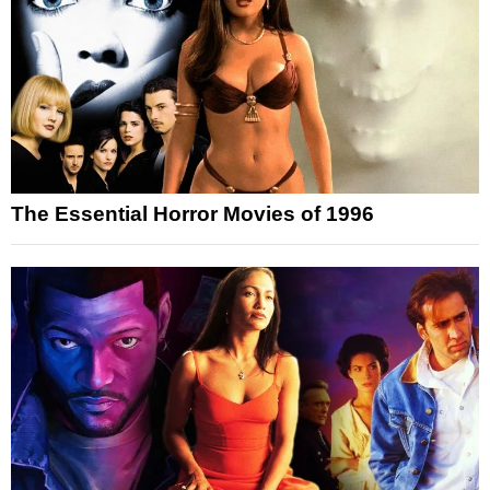
The Essential Horror Movies of 1996