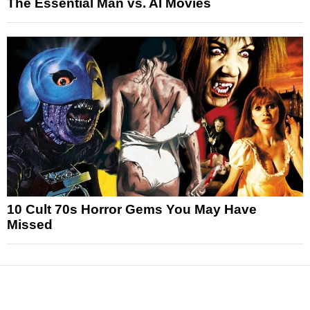
The Essential Man vs. AI Movies
10 Cult 70s Horror Gems You May Have
Missed