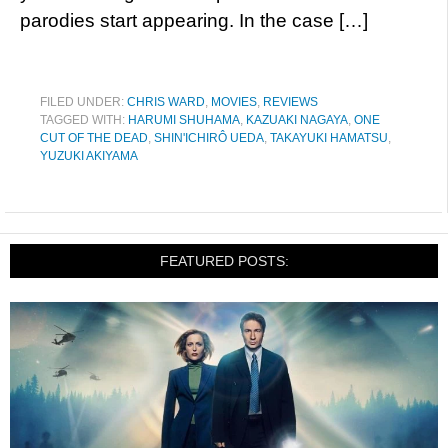
parodies start appearing. In the case […]
FILED UNDER:
CHRIS WARD
,
MOVIES
,
REVIEWS
TAGGED WITH:
HARUMI SHUHAMA
,
KAZUAKI NAGAYA
,
ONE
CUT OF THE DEAD
,
SHIN'ICHIRÔ UEDA
,
TAKAYUKI HAMATSU
,
YUZUKI AKIYAMA
FEATURED POSTS: