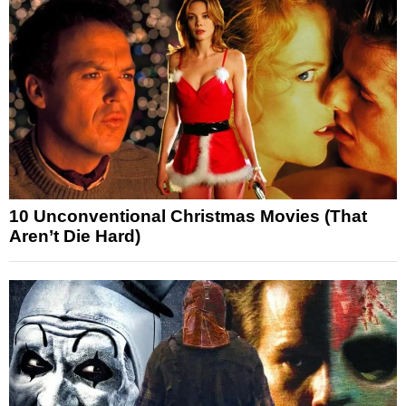
10 Unconventional Christmas Movies (That
Aren’t Die Hard)