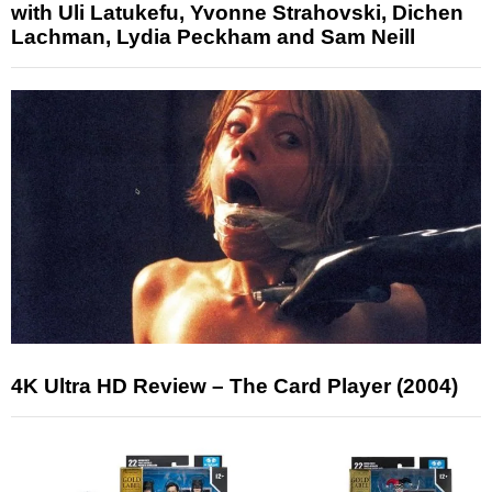
with Uli Latukefu, Yvonne Strahovski, Dichen
Lachman, Lydia Peckham and Sam Neill
4K Ultra HD Review – The Card Player (2004)