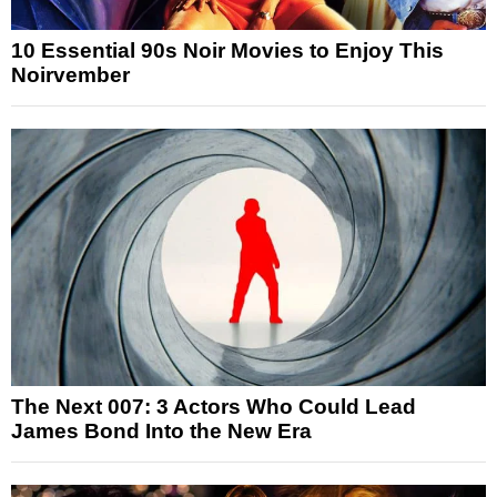
10 Essential 90s Noir Movies to Enjoy This
Noirvember
The Next 007: 3 Actors Who Could Lead
James Bond Into the New Era