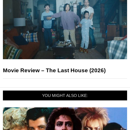
Movie Review – The Last House (2026)
YOU MIGHT ALSO LIKE: