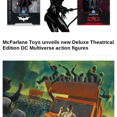
McFarlane Toys unveils new Deluxe Theatrical
Edition DC Multiverse action figures