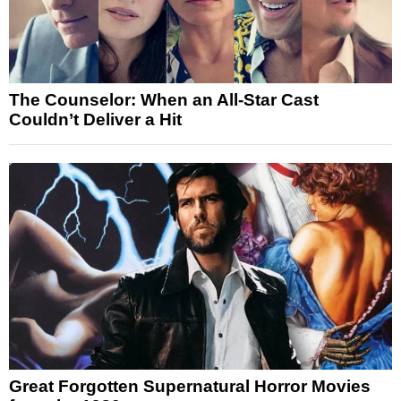
The Counselor: When an All-Star Cast
Couldn’t Deliver a Hit
Great Forgotten Supernatural Horror Movies