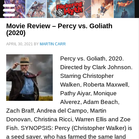
Movie Review – Percy vs. Goliath
(2020)
APRIL 30, 2021
BY
MARTIN CARR
Percy vs. Goliath, 2020.
Directed by Clark Johnson.
Starring Christopher
Walken, Roberta Maxwell,
Pathy Aiyar, Monique
Alverez, Adam Beach,
Zach Braff, Andrea del Campo, Martin
Donovan, Christina Ricci, Warren Ellis and Zoe
Fish. SYNOPSIS: Percy (Christopher Walker) is
a seed saver, who has farmed the same land