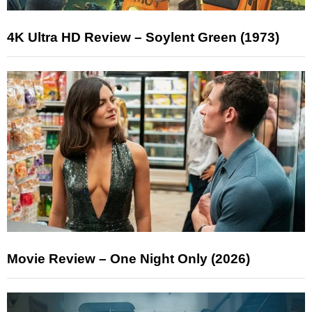
4K Ultra HD Review – Soylent Green (1973)
Movie Review – One Night Only (2026)