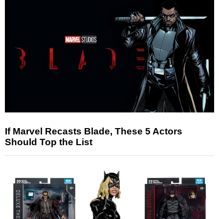
If Marvel Recasts Blade, These 5 Actors
Should Top the List