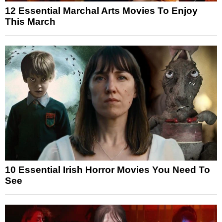
12 Essential Marchal Arts Movies To Enjoy
This March
10 Essential Irish Horror Movies You Need To
See