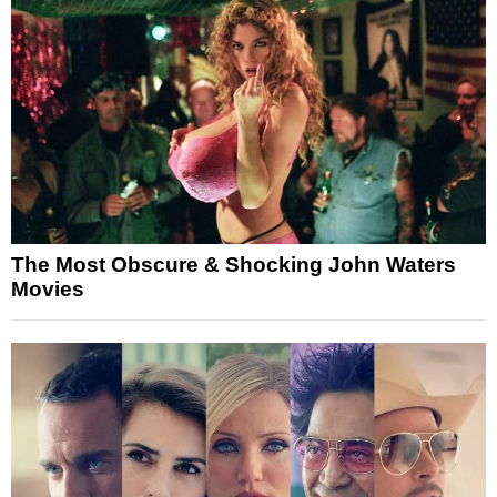
The Most Obscure & Shocking John Waters
Movies