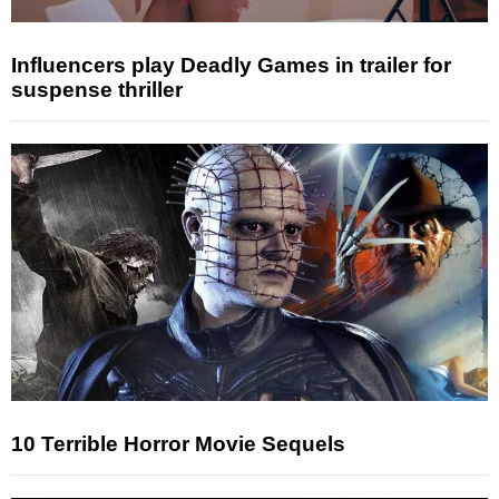
Influencers play Deadly Games in trailer for
suspense thriller
10 Terrible Horror Movie Sequels