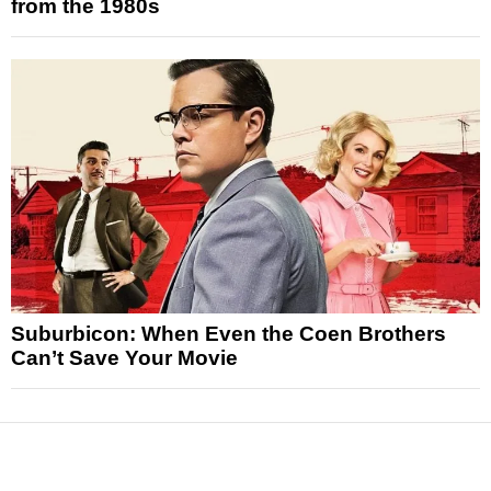
from the 1980s
Suburbicon: When Even the Coen Brothers
Can’t Save Your Movie