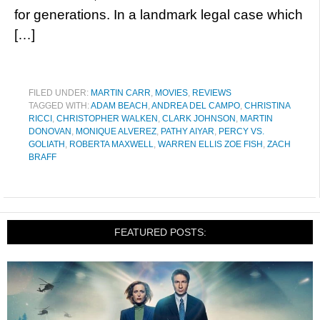
for generations. In a landmark legal case which
[…]
FILED UNDER:
MARTIN CARR
,
MOVIES
,
REVIEWS
TAGGED WITH:
ADAM BEACH
,
ANDREA DEL CAMPO
,
CHRISTINA
RICCI
,
CHRISTOPHER WALKEN
,
CLARK JOHNSON
,
MARTIN
DONOVAN
,
MONIQUE ALVEREZ
,
PATHY AIYAR
,
PERCY VS.
GOLIATH
,
ROBERTA MAXWELL
,
WARREN ELLIS ZOE FISH
,
ZACH
BRAFF
FEATURED POSTS: