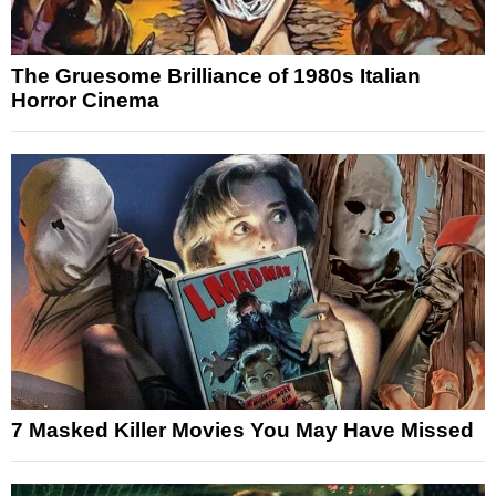
The Gruesome Brilliance of 1980s Italian
Horror Cinema
7 Masked Killer Movies You May Have Missed