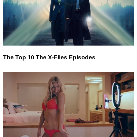
The Top 10 The X-Files Episodes