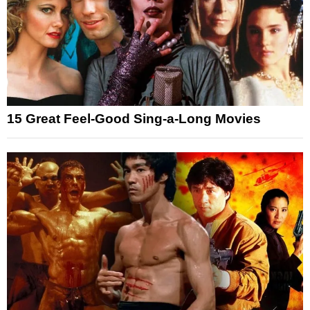
15 Great Feel-Good Sing-a-Long Movies