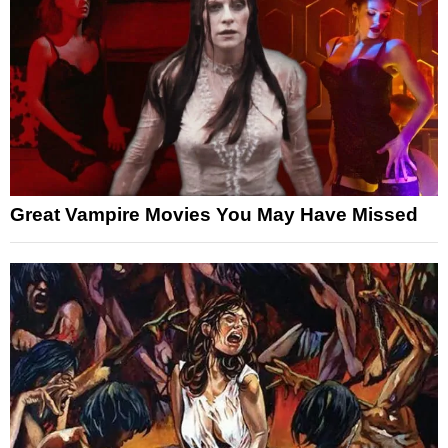
Great Vampire Movies You May Have Missed