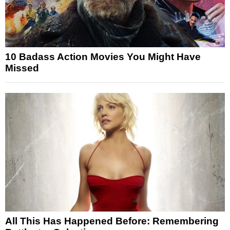
10 Badass Action Movies You Might Have
Missed
All This Has Happened Before: Remembering