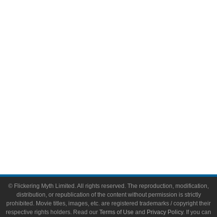
Comic Books
Video Games
Toys & Collectibles
Flickering Myth Films
About
About Flickering Myth
Advertise on FlickeringMyth.com
Write for Flickering Myth
© Flickering Myth Limited. All rights reserved. The reproduction, modification,
distribution, or republication of the content without permission is strictly
prohibited. Movie titles, images, etc. are registered trademarks / copyright their
respective rights holders. Read our
Terms of Use
and
Privacy Policy
. If you can