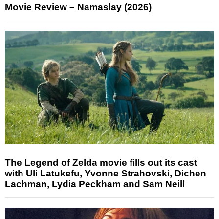
Movie Review – Namaslay (2026)
The Legend of Zelda movie fills out its cast
with Uli Latukefu, Yvonne Strahovski, Dichen
Lachman, Lydia Peckham and Sam Neill