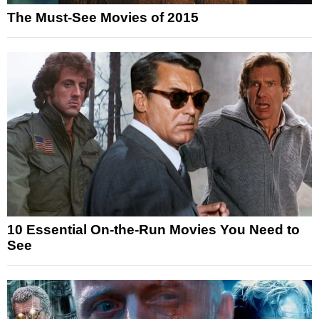
The Must-See Movies of 2015
10 Essential On-the-Run Movies You Need to
See