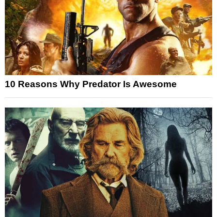
10 Reasons Why Predator Is Awesome