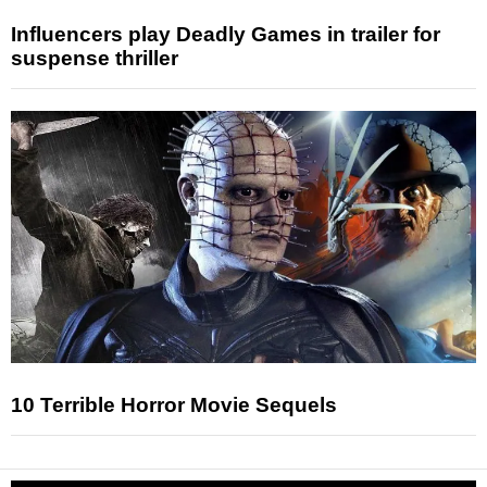
Influencers play Deadly Games in trailer for
suspense thriller
10 Terrible Horror Movie Sequels