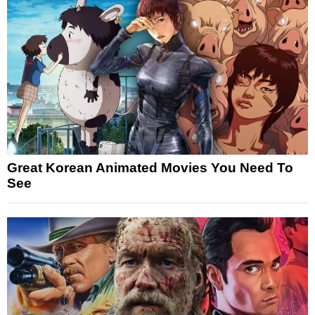
Great Korean Animated Movies You Need To
See