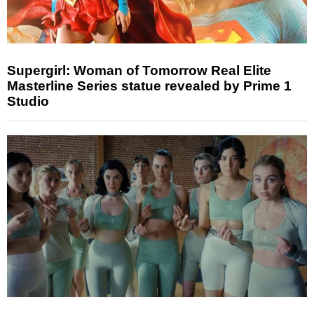
Supergirl: Woman of Tomorrow Real Elite
Masterline Series statue revealed by Prime 1
Studio