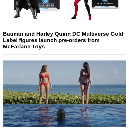
Batman and Harley Quinn DC Multiverse Gold
Label figures launch pre-orders from
McFarlane Toys