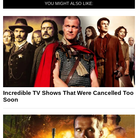
YOU MIGHT ALSO LIKE:
Incredible TV Shows That Were Cancelled Too
Soon