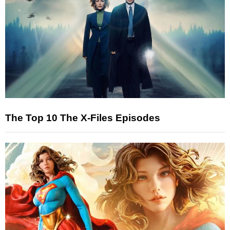
The Top 10 The X-Files Episodes