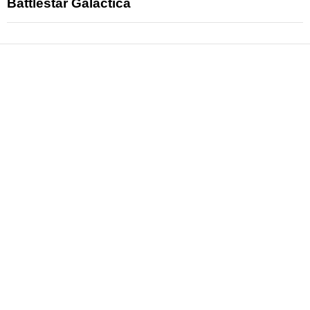
Battlestar Galactica
News
Reviews
Features
Articles and Long Reads
Interviews
Exclusives
Pop Culture
Movies
Television