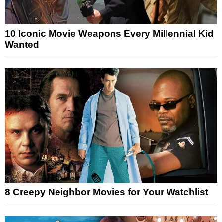
10 Iconic Movie Weapons Every Millennial Kid
Wanted
8 Creepy Neighbor Movies for Your Watchlist