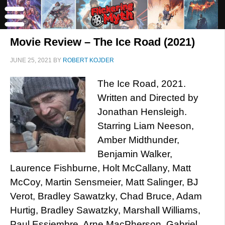
Movie Review – The Ice Road (2021)
JUNE 25, 2021
BY
ROBERT KOJDER
The Ice Road, 2021.
Written and Directed by
Jonathan Hensleigh.
Starring Liam Neeson,
Amber Midthunder,
Benjamin Walker,
Laurence Fishburne, Holt McCallany, Matt
McCoy, Martin Sensmeier, Matt Salinger, BJ
Verot, Bradley Sawatzky, Chad Bruce, Adam
Hurtig, Bradley Sawatzky, Marshall Williams,
Paul Essiembre, Arne MacPherson, Gabriel