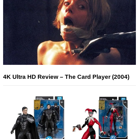
4K Ultra HD Review – The Card Player (2004)