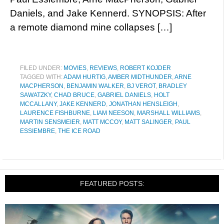
Daniels, and Jake Kennerd. SYNOPSIS: After
a remote diamond mine collapses […]
FILED UNDER:
MOVIES
,
REVIEWS
,
ROBERT KOJDER
TAGGED WITH:
ADAM HURTIG
,
AMBER MIDTHUNDER
,
ARNE
MACPHERSON
,
BENJAMIN WALKER
,
BJ VEROT
,
BRADLEY
SAWATZKY
,
CHAD BRUCE
,
GABRIEL DANIELS
,
HOLT
MCCALLANY
,
JAKE KENNERD
,
JONATHAN HENSLEIGH
,
LAURENCE FISHBURNE
,
LIAM NEESON
,
MARSHALL WILLIAMS
,
MARTIN SENSMEIER
,
MATT MCCOY
,
MATT SALINGER
,
PAUL
ESSIEMBRE
,
THE ICE ROAD
FEATURED POSTS: