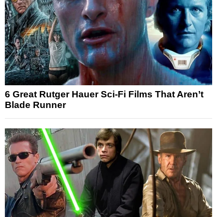
6 Great Rutger Hauer Sci-Fi Films That Aren’t
Blade Runner