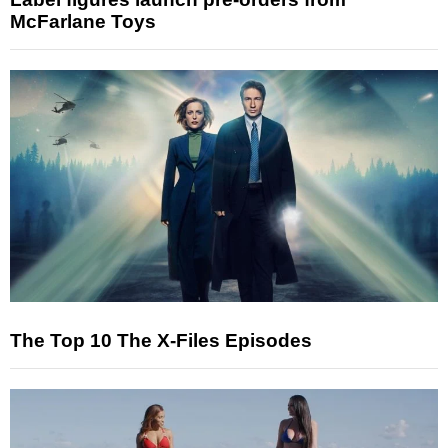
McFarlane Toys
The Top 10 The X-Files Episodes