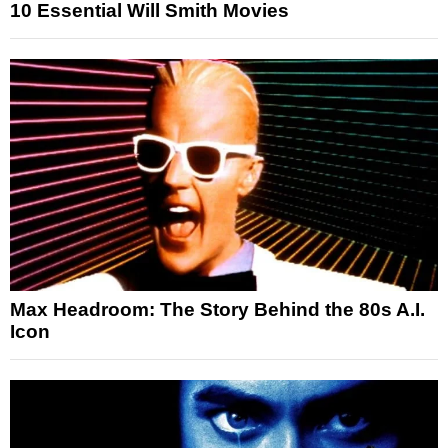
10 Essential Will Smith Movies
Max Headroom: The Story Behind the 80s A.I.
Icon