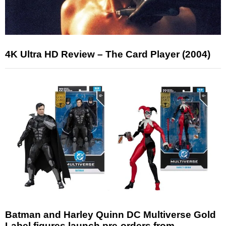
4K Ultra HD Review – The Card Player (2004)
Batman and Harley Quinn DC Multiverse Gold
Label figures launch pre-orders from