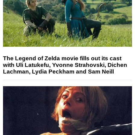
The Legend of Zelda movie fills out its cast
with Uli Latukefu, Yvonne Strahovski, Dichen
Lachman, Lydia Peckham and Sam Neill