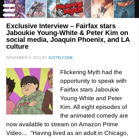
Exclusive Interview – Fairfax stars
Jaboukie Young-White & Peter Kim on
social media, Joaquin Phoenix, and LA
culture
NOVEMBER 4, 2021
BY
JUSTIN COOK
Flickering Myth had the
opportunity to speak with
Fairfax stars Jaboukie
Young-White and Peter
Kim. All eight episodes of
the animated comedy are
now available to stream on Amazon Prime
Video… “Having lived as an adult in Chicago,