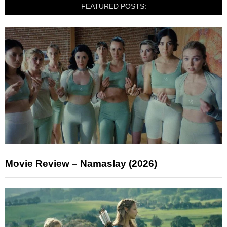
FEATURED POSTS:
Movie Review – Namaslay (2026)