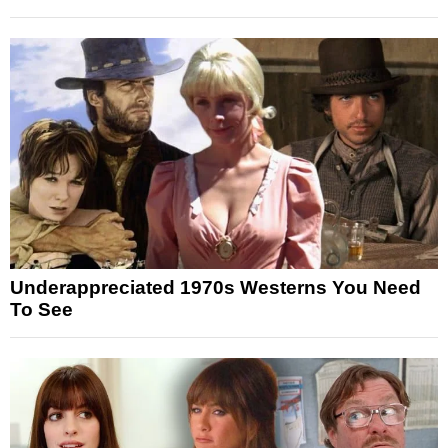
Underappreciated 1970s Westerns You Need
To See