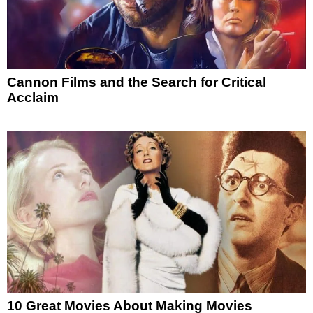
Cannon Films and the Search for Critical
Acclaim
10 Great Movies About Making Movies