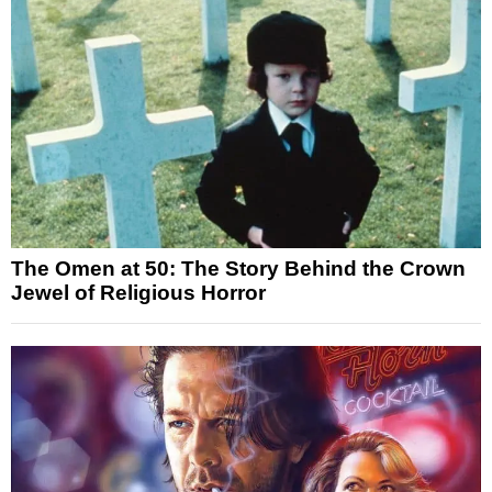
The Omen at 50: The Story Behind the Crown
Jewel of Religious Horror