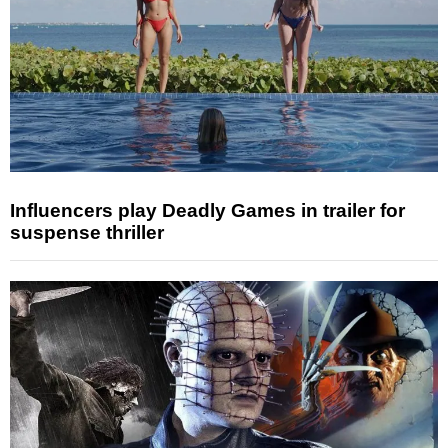
Influencers play Deadly Games in trailer for
suspense thriller