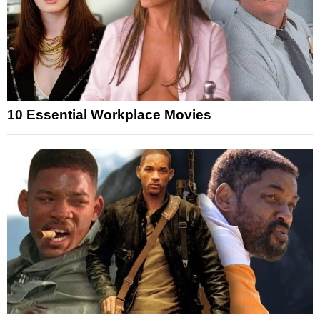
10 Essential Workplace Movies