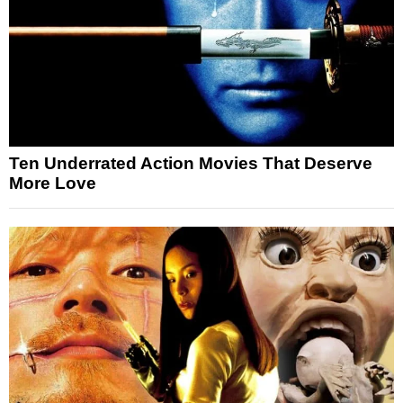
Ten Underrated Action Movies That Deserve
More Love