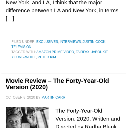
New York, and LA, I think that the major
difference between LA and New York, in terms
[…]
FILED UNDER:
EXCLUSIVES
,
INTERVIEWS
,
JUSTIN COOK
,
TELEVISION
TAGGED WITH:
AMAZON PRIME VIDEO
,
FAIRFAX
,
JABOUKIE
YOUNG-WHITE
,
PETER KIM
Movie Review – The Forty-Year-Old
Version (2020)
OCTOBER 8, 2020
BY
MARTIN CARR
The Forty-Year-Old
Version, 2020. Written and
Directed by Radha Blank