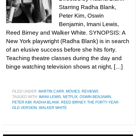
Starring Radha Blank,
Peter Kim, Oswin
Benjamin, Imani Lewis,
Reed Birney and Walker White. SYNOPSIS: A
New York playwright (Radha Blank) is in search
of an elusive success before she hits forty.
Teaching theatre classes during the day and
binge watching television shows at night, […]
FILED UNDER:
MARTIN CARR
,
MOVIES
,
REVIEWS
TAGGED WITH:
IMANI LEWIS
,
NETFLIX
,
OSWIN BENJAMIN
,
PETER KIM
,
RADHA BLANK
,
REED BIRNEY
,
THE FORTY-YEAR-
OLD VERSION
,
WALKER WHITE