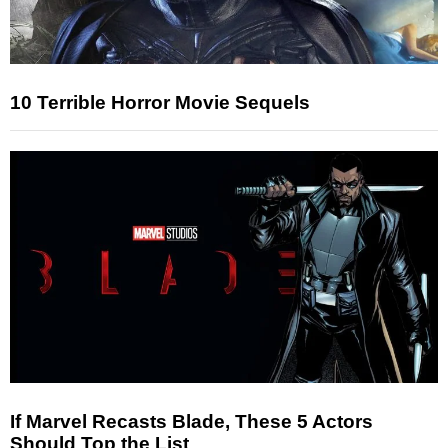
10 Terrible Horror Movie Sequels
If Marvel Recasts Blade, These 5 Actors
Should Top the List