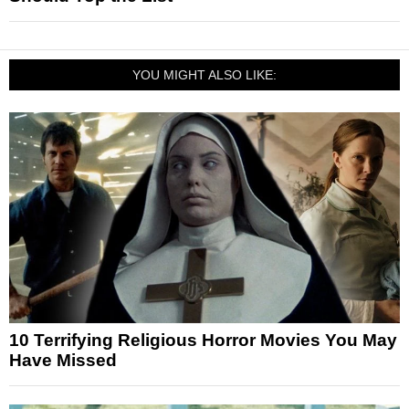
YOU MIGHT ALSO LIKE:
10 Terrifying Religious Horror Movies You May
Have Missed