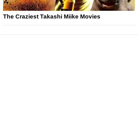
The Craziest Takashi Miike Movies
News
Reviews
Features
Articles and Long Reads
Interviews
Exclusives
Pop Culture