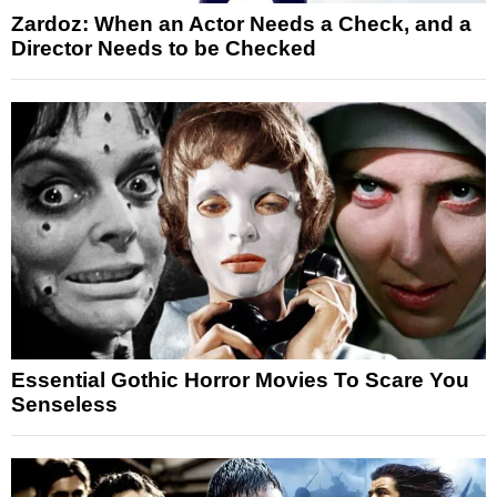
Zardoz: When an Actor Needs a Check, and a
Director Needs to be Checked
Essential Gothic Horror Movies To Scare You
Senseless