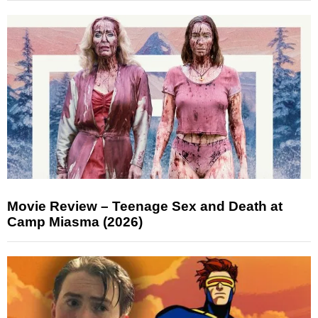
Movie Review – Teenage Sex and Death at
Camp Miasma (2026)