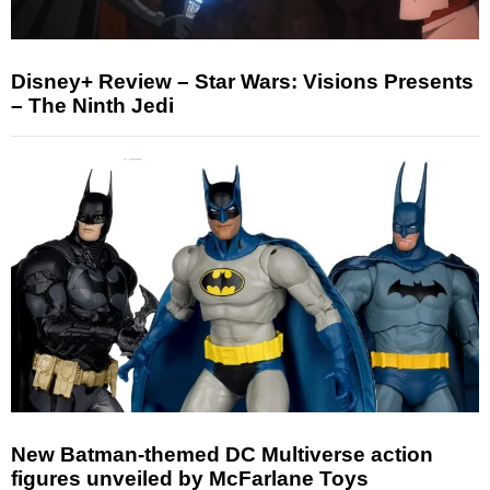
Disney+ Review – Star Wars: Visions Presents
– The Ninth Jedi
New Batman-themed DC Multiverse action
figures unveiled by McFarlane Toys