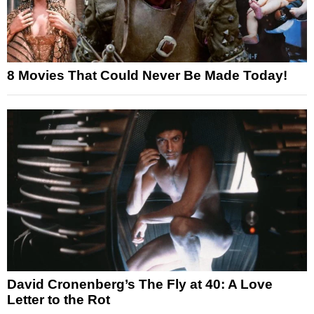
8 Movies That Could Never Be Made Today!
David Cronenberg’s The Fly at 40: A Love
Letter to the Rot