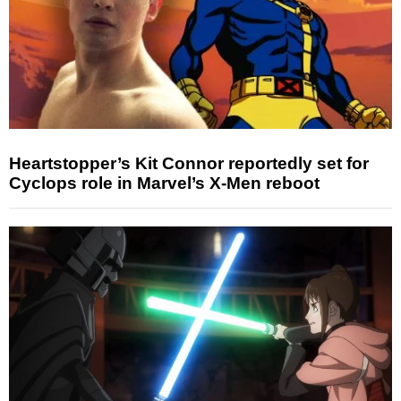
Heartstopper’s Kit Connor reportedly set for
Cyclops role in Marvel’s X-Men reboot