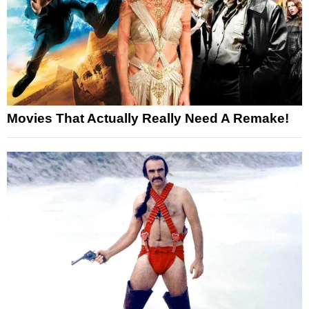
Movies That Actually Really Need A Remake!