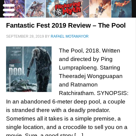
Fantastic Fest 2019 Review – The Pool
SEPTEMBER 28, 2019
BY
RAFAEL MOTAMAYOR
The Pool, 2018. Written
and directed by Ping
Lumpraploeng. Starring
Theeradej Wongpuapan
and Ratnamon
Ratchiratham. SYNOPSIS:
In an abandoned 6-meter deep pool, a couple
is stranded there with a deadly predator.
Sometimes all it takes is a simple premise, a
single location, and a crocodile to sell you on a
movie. Sure, a good story […]