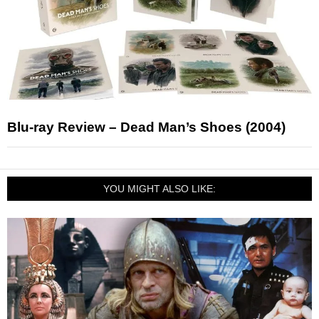
Blu-ray Review – Dead Man’s Shoes (2004)
YOU MIGHT ALSO LIKE: