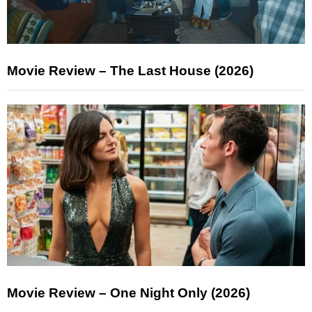
Movie Review – The Last House (2026)
Movie Review – One Night Only (2026)