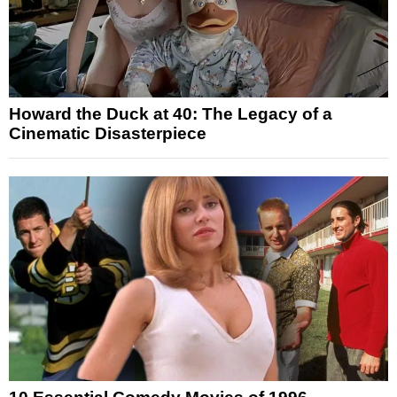
Howard the Duck at 40: The Legacy of a
Cinematic Disasterpiece