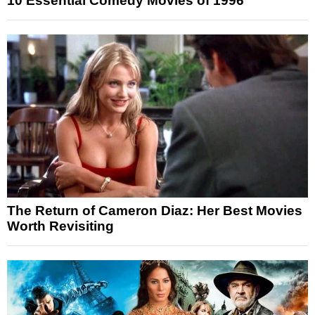
10 Essential Comedy Movies of 1996
The Return of Cameron Diaz: Her Best Movies
Worth Revisiting