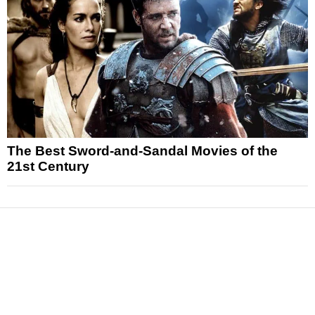
The Best Sword-and-Sandal Movies of the
21st Century
News
Reviews