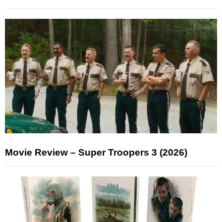
Movie Review – Super Troopers 3 (2026)