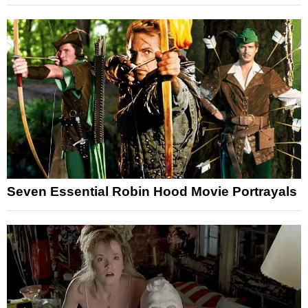
Seven Essential Robin Hood Movie Portrayals