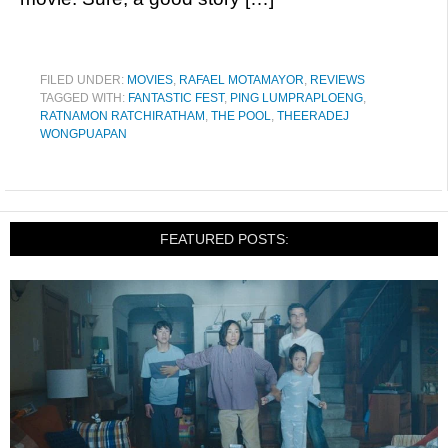
FILED UNDER:
MOVIES
,
RAFAEL MOTAMAYOR
,
REVIEWS
TAGGED WITH:
FANTASTIC FEST
,
PING LUMPRAPLOENG
,
RATNAMON RATCHIRATHAM
,
THE POOL
,
THEERADEJ
WONGPUAPAN
FEATURED POSTS: