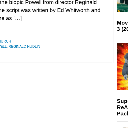
 the biopic Powell from director Reginald
he script was written by Ed Whitworth and
ime as […]
Mov
3 (2
HURCH
ELL
,
REGINALD HUDLIN
Supe
ReAc
Pac