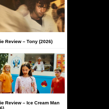
ie Review – Tony (2026)
ie Review – Ice Cream Man
6)