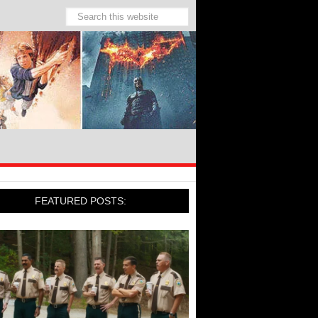
FEATURED POSTS: