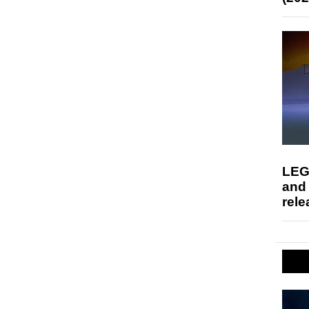
LEG
and
rele