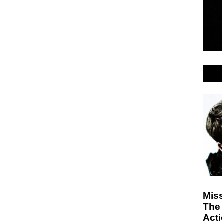
Miss
The 
Act