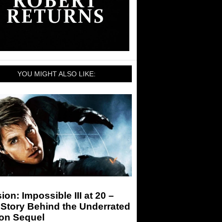
YOU MIGHT ALSO LIKE:
ion: Impossible III at 20 –
Story Behind the Underrated
ion Sequel