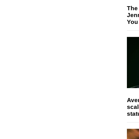
The
Jen
You
Ave
scal
stat