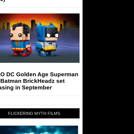
O DC Golden Age Superman
 Batman BrickHeadz set
asing in September
FLICKERING MYTH FILMS