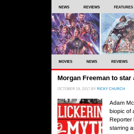
NEWS
REVIEWS
FEATURES
MOVIES
NEWS
REVIEWS
Morgan Freeman to star a
OCTOBER 19, 2017
BY
RICKY CHURCH
Adam McKa
biopic of
Reporter 
starring 