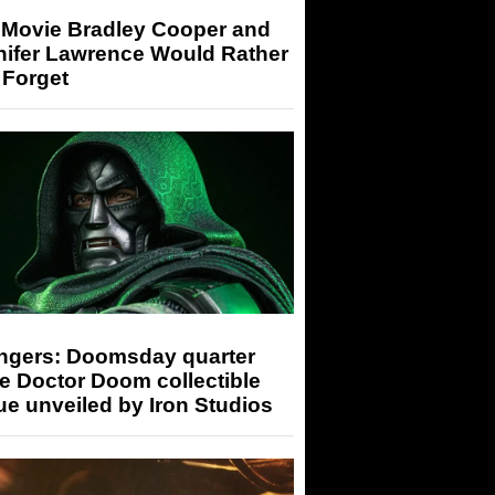
 Movie Bradley Cooper and
nifer Lawrence Would Rather
 Forget
ngers: Doomsday quarter
e Doctor Doom collectible
ue unveiled by Iron Studios