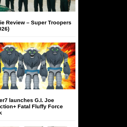
ie Review – Super Troopers
026)
r7 launches G.I. Joe
tion+ Fatal Fluffy Force
k