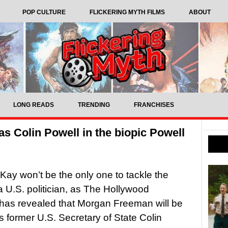
POP CULTURE
FLICKERING MYTH FILMS
ABOUT
LONG READS
TRENDING
FRANCHISES
s Colin Powell in the biopic Powell
y won’t be the only one to tackle the
 a U.S. politician, as The Hollywood
has revealed that Morgan Freeman will be
as former U.S. Secretary of State Colin