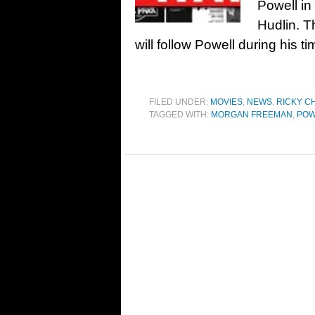
Powell in
Hudlin. T
will follow Powell during his t
FILED UNDER:
MOVIES
,
NEWS
,
RICKY C
TAGGED WITH:
MORGAN FREEMAN
,
POW