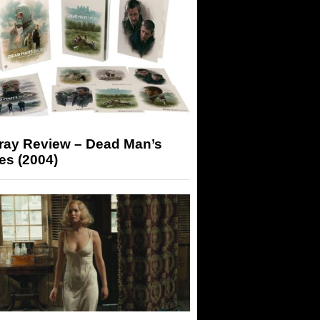
-ray Review – Dead Man’s
es (2004)