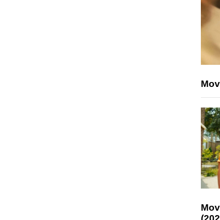
Mov
Mov
(202