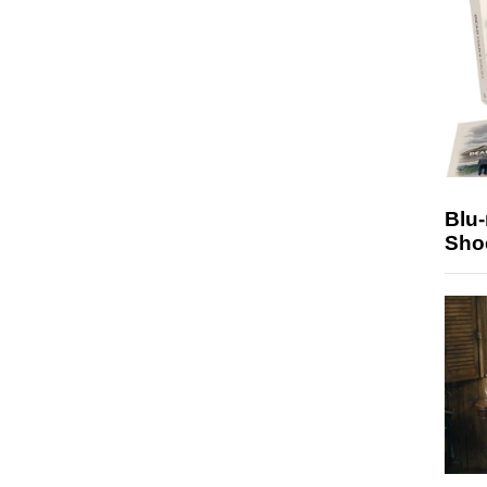
Blu
Sho