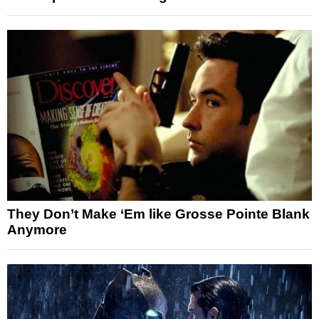
They Don’t Make ‘Em like Grosse Pointe Blank
Anymore