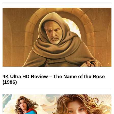
4K Ultra HD Review – The Name of the Rose
(1986)