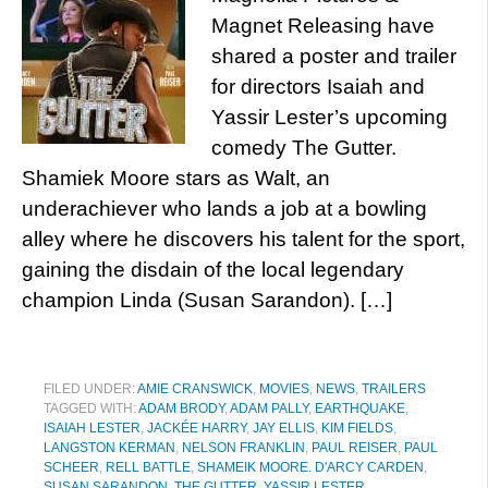
Magnet Releasing have
shared a poster and trailer
for directors Isaiah and
Yassir Lester’s upcoming
comedy The Gutter.
Shamiek Moore stars as Walt, an
underachiever who lands a job at a bowling
alley where he discovers his talent for the sport,
gaining the disdain of the local legendary
champion Linda (Susan Sarandon). […]
FILED UNDER:
AMIE CRANSWICK
,
MOVIES
,
NEWS
,
TRAILERS
TAGGED WITH:
ADAM BRODY
,
ADAM PALLY
,
EARTHQUAKE
,
ISAIAH LESTER
,
JACKÉE HARRY
,
JAY ELLIS
,
KIM FIELDS
,
LANGSTON KERMAN
,
NELSON FRANKLIN
,
PAUL REISER
,
PAUL
SCHEER
,
RELL BATTLE
,
SHAMEIK MOORE. D'ARCY CARDEN
,
SUSAN SARANDON
,
THE GUTTER
,
YASSIR LESTER