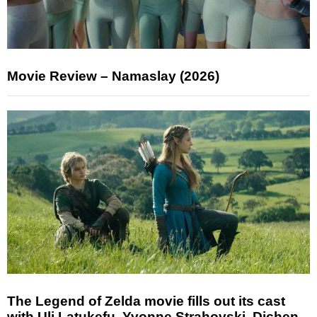
Movie Review – Namaslay (2026)
The Legend of Zelda movie fills out its cast
with Uli Latukefu, Yvonne Strahovski, Dichen