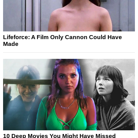
Lifeforce: A Film Only Cannon Could Have
Made
10 Deep Movies You Might Have Missed