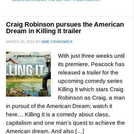
Craig Robinson pursues the American
Dream in Killing It trailer
MARCH 25, 2022
BY
AMIE CRANSWICK
With just three weeks until
its premiere, Peacock has
released a trailer for the
upcoming comedy series
Killing It which stars Craig
Robinson as Craig, a man
in pursuit of the American Dream; watch it
here… Killing It is a comedy about class,
capitalism and one man’s quest to achieve the
American dream. And also […]