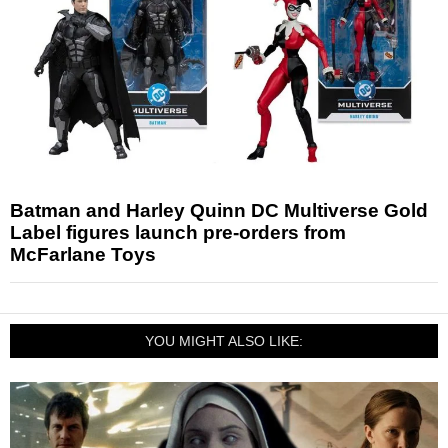
Batman and Harley Quinn DC Multiverse Gold
Label figures launch pre-orders from
McFarlane Toys
YOU MIGHT ALSO LIKE: