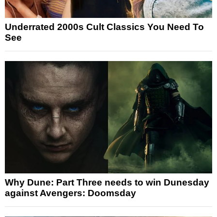
Underrated 2000s Cult Classics You Need To
See
Why Dune: Part Three needs to win Dunesday
against Avengers: Doomsday