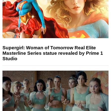
Supergirl: Woman of Tomorrow Real Elite
Masterline Series statue revealed by Prime 1
Studio