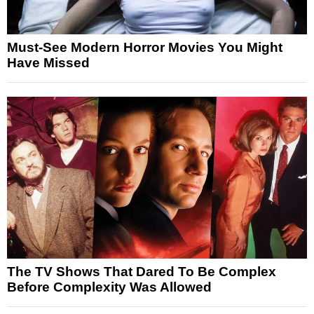
Must-See Modern Horror Movies You Might
Have Missed
The TV Shows That Dared To Be Complex
Before Complexity Was Allowed