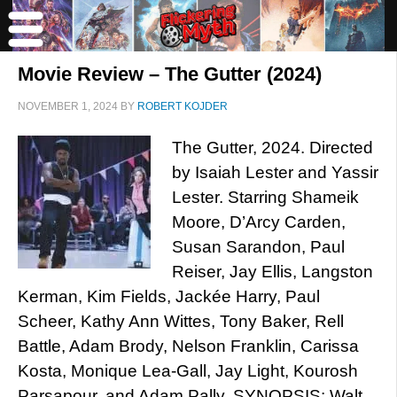
Movie Review – The Gutter (2024)
NOVEMBER 1, 2024
BY
ROBERT KOJDER
The Gutter, 2024. Directed
by Isaiah Lester and Yassir
Lester. Starring Shameik
Moore, D’Arcy Carden,
Susan Sarandon, Paul
Reiser, Jay Ellis, Langston
Kerman, Kim Fields, Jackée Harry, Paul
Scheer, Kathy Ann Wittes, Tony Baker, Rell
Battle, Adam Brody, Nelson Franklin, Carissa
Kosta, Monique Lea-Gall, Jay Light, Kourosh
Parsapour, and Adam Pally. SYNOPSIS: Walt