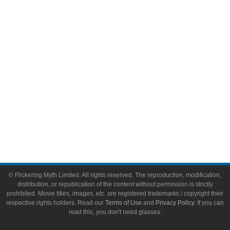
Video Games
Toys & Collectibles
Flickering Myth Films
About
About Flickering Myth
Advertise on FlickeringMyth.com
Write for Flickering Myth
© Flickering Myth Limited. All rights reserved. The reproduction, modification,
distribution, or republication of the content without permission is strictly
prohibited. Movie titles, images, etc. are registered trademarks / copyright their
respective rights holders. Read our
Terms of Use
and
Privacy Policy
. If you can
read this, you don't need glasses.