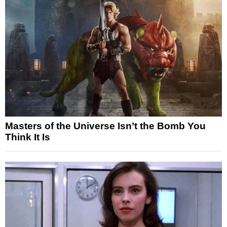
Masters of the Universe Isn’t the Bomb You
Think It Is