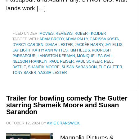
lands work […]
FILED UNDER:
MOVIES
,
REVIEWS
,
ROBERT KOJDER
TAGGED WITH:
ADAM BRODY
,
ADAM PALLY
,
CARISSA KOSTA
,
D'ARCY CARDEN
,
ISAIAH LESTER
,
JACKÉE HARRY
,
JAY ELLIS
,
JAY LIGHT
,
KATHY ANN WITTES
,
KIM FIELDS
,
KOUROSH
PARSAPOUR
,
LANGSTON KERMAN
,
MONIQUE LEA-GALL
,
NELSON FRANKLIN
,
PAUL REISER
,
PAUL SCHEER
,
RELL
BATTLE
,
SHAMEIK MOORE
,
SUSAN SARANDON
,
THE GUTTER
,
TONY BAKER
,
YASSIR LESTER
Trailer for bowling comedy The Gutter
starring Shameik Moore and Susan
Sarandon
OCTOBER 12, 2024
BY
AMIE CRANSWICK
Magnolia Pictures &