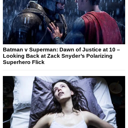
Batman v Superman: Dawn of Justice at 10 –
Looking Back at Zack Snyder’s Polarizing
Superhero Flick