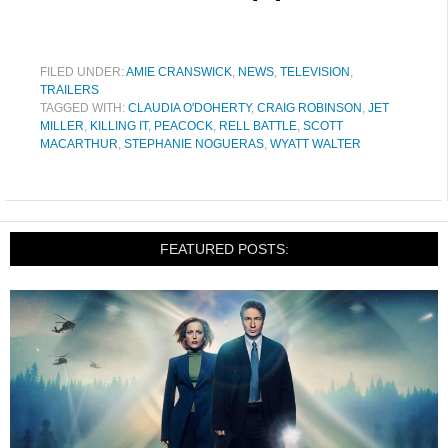
FILED UNDER:
AMIE CRANSWICK
,
NEWS
,
TELEVISION
,
TRAILERS
TAGGED WITH:
CLAUDIA O'DOHERTY
,
CRAIG ROBINSON
,
JET
MILLER
,
KILLING IT
,
PEACOCK
,
RELL BATTLE
,
SCOTT
MACARTHUR
,
STEPHANIE NOGUERAS
,
WYATT WALTER
FEATURED POSTS: