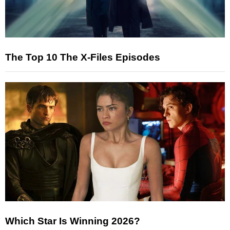
The Top 10 The X-Files Episodes
Which Star Is Winning 2026?