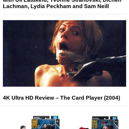
Lachman, Lydia Peckham and Sam Neill
4K Ultra HD Review – The Card Player (2004)