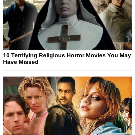
10 Terrifying Religious Horror Movies You May
Have Missed