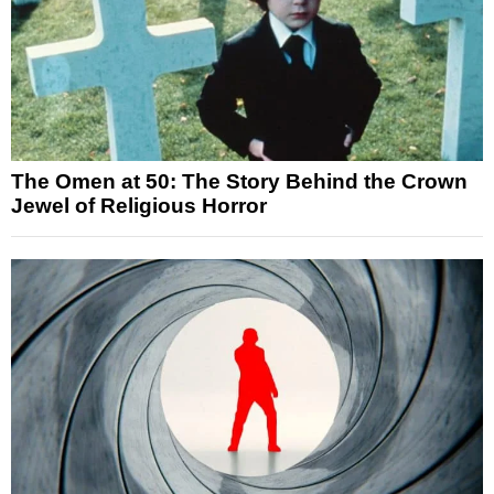
The Omen at 50: The Story Behind the Crown
Jewel of Religious Horror