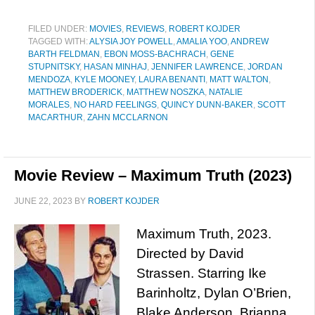
FILED UNDER:
MOVIES
,
REVIEWS
,
ROBERT KOJDER
TAGGED WITH:
ALYSIA JOY POWELL
,
AMALIA YOO
,
ANDREW
BARTH FELDMAN
,
EBON MOSS-BACHRACH
,
GENE
STUPNITSKY
,
HASAN MINHAJ
,
JENNIFER LAWRENCE
,
JORDAN
MENDOZA
,
KYLE MOONEY
,
LAURA BENANTI
,
MATT WALTON
,
MATTHEW BRODERICK
,
MATTHEW NOSZKA
,
NATALIE
MORALES
,
NO HARD FEELINGS
,
QUINCY DUNN-BAKER
,
SCOTT
MACARTHUR
,
ZAHN MCCLARNON
Movie Review – Maximum Truth (2023)
JUNE 22, 2023
BY
ROBERT KOJDER
Maximum Truth, 2023.
Directed by David
Strassen. Starring Ike
Barinholtz, Dylan O’Brien,
Blake Anderson, Brianna