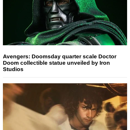
Avengers: Doomsday quarter scale Doctor
Doom collectible statue unveiled by Iron
Studios