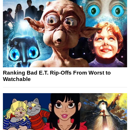
Ranking Bad E.T. Rip-Offs From Worst to
Watchable