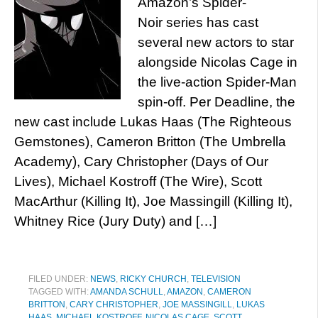
Amazon’s Spider-
Noir series has cast
several new actors to star
alongside Nicolas Cage in
the live-action Spider-Man
spin-off. Per Deadline, the
new cast include Lukas Haas (The Righteous
Gemstones), Cameron Britton (The Umbrella
Academy), Cary Christopher (Days of Our
Lives), Michael Kostroff (The Wire), Scott
MacArthur (Killing It), Joe Massingill (Killing It),
Whitney Rice (Jury Duty) and […]
FILED UNDER:
NEWS
,
RICKY CHURCH
,
TELEVISION
TAGGED WITH:
AMANDA SCHULL
,
AMAZON
,
CAMERON
BRITTON
,
CARY CHRISTOPHER
,
JOE MASSINGILL
,
LUKAS
HAAS
,
MICHAEL KOSTROFF
,
NICOLAS CAGE
,
SCOTT