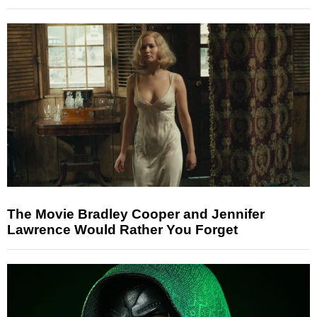
The Movie Bradley Cooper and Jennifer
Lawrence Would Rather You Forget