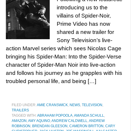
introducing us to the
villains of Spider-Noir,
Prime Video has now
shared a new trailer for
Sony Television’s live-
action Marvel series which sees Nicolas Cage
bringing his Spider-Man: Into the Spider-Verse
character of Spider-Man Noir into live-action
and follows his journey as he grapples with his
troubled personal life, and being […]
FILED UNDER:
AMIE CRANSWICK
,
NEWS
,
TELEVISION
,
TRAILERS
TAGGED WITH:
ABRAHAM POPOOLA
,
AMANDA SCHULL
,
AMAZON
,
AMY AQUINO
,
ANDREW CALDWELL
,
ANDREW
ROBINSON
,
BRENDAN GLEESON
,
CAMERON BRITTON
,
CARY