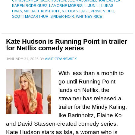
CHRISTOPHER
,
JACK HUSTON
,
JOE MASSINGILL
,
KAI CASTER
,
KAREN RODRIGUEZ
,
LAMORNE MORRIS
,
LI JUN LI
,
LUKAS
HAAS
,
MICHAEL KOSTROFF
,
NICOLAS CAGE
,
PRIME VIDEO
,
SCOTT MACARTHUR
,
SPIDER-NOIR
,
WHITNEY RICE
Kate Hudson is Running Point in trailer
for Netflix comedy series
JANUARY 31, 2025
BY
AMIE CRANSWICK
With less than a month to
go until Running Point
lands on Netflix, the
streamer has released a
trailer for the Mindy Kaling,
Ike Barinholtz, Elaine Ko
and David Stassen-created comedy series.
Kate Hudson stars as Isla, a woman who is