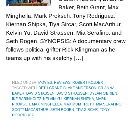
Baker, Beth Grant, Max
Minghella, Mark Proksch, Tony Rodriguez,
Kiernan Shipka, Tiya Sircar, Scott MacArthur,
Kelvin Yu, David Strassen, Mia Serafino, and
Seth Rogen. SYNOPSIS: A documentary crew
follows political grifter Rick Klingman as he
teams up with his sketchy […]
FILED UNDER:
MOVIES
,
REVIEWS
,
ROBERT KOJDER
TAGGED WITH:
BETH GRANT
,
BLAKE ANDERSON
,
BRIANNA
BAKER
,
DAVID STASSEN
,
DAVID STRASSEN
,
DYLAN O'BRIEN
,
IKE BARINHOLTZ
,
KELVIN YU
,
KIERNAN SHIPKA
,
MARK
PROKSCH
,
MAX MINGHELLA
,
MAXIMUM TRUTH
,
MIA SERAFINO
,
SCOTT MACARTHUR
,
SETH ROGEN
,
TIYA SIRCAR
,
TONY
RODRIGUEZ