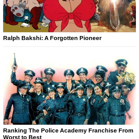
Ralph Bakshi: A Forgotten Pioneer
Ranking The Police Academy Franchise From
Worst to Best