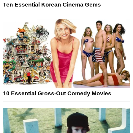
Ten Essential Korean Cinema Gems
10 Essential Gross-Out Comedy Movies