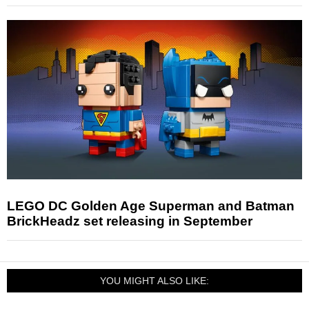
LEGO DC Golden Age Superman and Batman
BrickHeadz set releasing in September
YOU MIGHT ALSO LIKE: