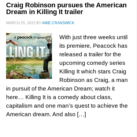
Craig Robinson pursues the American
Dream in Killing It trailer
MARCH 25, 2022
BY
AMIE CRANSWICK
With just three weeks until
its premiere, Peacock has
released a trailer for the
upcoming comedy series
Killing It which stars Craig
Robinson as Craig, a man
in pursuit of the American Dream; watch it
here… Killing It is a comedy about class,
capitalism and one man’s quest to achieve the
American dream. And also […]