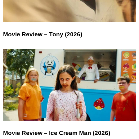
Movie Review – Tony (2026)
Movie Review – Ice Cream Man (2026)