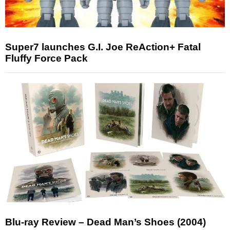
Super7 launches G.I. Joe ReAction+ Fatal
Fluffy Force Pack
Blu-ray Review – Dead Man’s Shoes (2004)