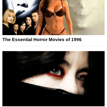
The Essential Horror Movies of 1996