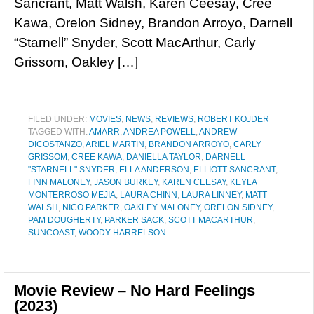
Sancrant, Matt Walsh, Karen Ceesay, Cree
Kawa, Orelon Sidney, Brandon Arroyo, Darnell
“Starnell” Snyder, Scott MacArthur, Carly
Grissom, Oakley […]
FILED UNDER:
MOVIES
,
NEWS
,
REVIEWS
,
ROBERT KOJDER
TAGGED WITH:
AMARR
,
ANDREA POWELL
,
ANDREW
DICOSTANZO
,
ARIEL MARTIN
,
BRANDON ARROYO
,
CARLY
GRISSOM
,
CREE KAWA
,
DANIELLA TAYLOR
,
DARNELL
"STARNELL" SNYDER
,
ELLA ANDERSON
,
ELLIOTT SANCRANT
,
FINN MALONEY
,
JASON BURKEY
,
KAREN CEESAY
,
KEYLA
MONTERROSO MEJIA
,
LAURA CHINN
,
LAURA LINNEY
,
MATT
WALSH
,
NICO PARKER
,
OAKLEY MALONEY
,
ORELON SIDNEY
,
PAM DOUGHERTY
,
PARKER SACK
,
SCOTT MACARTHUR
,
SUNCOAST
,
WOODY HARRELSON
Movie Review – No Hard Feelings
(2023)