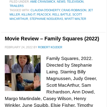
FILED UNDER:
AMIE CRANSWICK
,
NEWS
,
TELEVISION
,
TRAILERS
TAGGED WITH:
CLAUDIA O'DOHERTY
,
CRAIG ROBINSON
,
JET
MILLER
,
KILLING IT
,
PEACOCK
,
RELL BATTLE
,
SCOTT
MACARTHUR
,
STEPHANIE NOGUERAS
,
WYATT WALTER
Movie Review – Family Squares (2022)
FEBRUARY 24, 2022
BY
ROBERT KOJDER
Family Squares, 2022.
Directed by Stephanie
Laing. Starring Billy
Magnussen, Judy Greer,
Scott MacArthur, Sam
Richardson, Ann Dowd,
Margo Martindale, Casey Wilson, Henry
Winkler, June Squibb, Elsie Fisher, Timothy