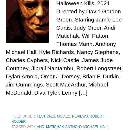
Halloween Kills, 2021.
Directed by David Gordon
Green. Starring Jamie Lee
Curtis, Judy Greer, Andi
Matichak, Will Patton,
Thomas Mann, Anthony
Michael Hall, Kyle Richards, Nancy Stephens,
Charles Cyphers, Nick Castle, James Jude
Courtney, Jibrail Nantambu, Robert Longstreet,
Dylan Arnold, Omar J. Dorsey, Brian F. Durkin,
Jim Cummings, Scott MacArthur, Michael
McDonald, Diva Tyler, Lenny […]
FILED UNDER:
FESTIVALS
,
MOVIES
,
REVIEWS
,
ROBERT
KOJDER
TAGGED WITH:
ANDI MATICHAK
,
ANTHONY MICHAEL HALL
,