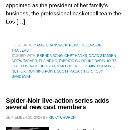
appointed as the president of her family’s
business, the professional basketball team the
Los […]
FILED UNDER:
AMIE CRANSWICK
,
NEWS
,
TELEVISION
,
TRAILERS
TAGGED WITH:
BRENDA SONG
,
CHET HANKS
,
DAVID STASSEN
,
DREW TARVER
,
ELAINE KO
,
FABRIZIO GUIDO
,
IKE BARINHOLTZ
,
JAY ELLIS
,
KATE HUDSON
,
MAX GREENFIELD
,
MINDY KALING
,
NETFLIX
,
RUNNING POINT
,
SCOTT MACARTHUR
,
TOBY
SANDEMAN
Spider-Noir live-action series adds
several new cast members
SEPTEMBER 20, 2024
BY
RICKY CHURCH