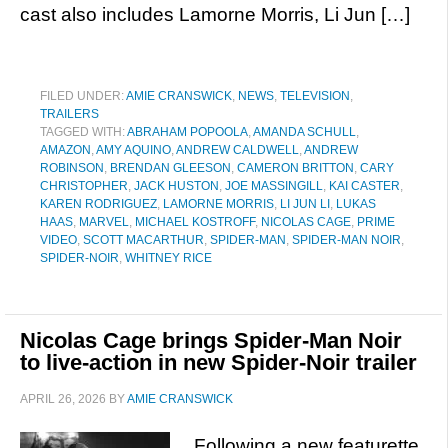
cast also includes Lamorne Morris, Li Jun […]
FILED UNDER:
AMIE CRANSWICK
,
NEWS
,
TELEVISION
,
TRAILERS
TAGGED WITH:
ABRAHAM POPOOLA
,
AMANDA SCHULL
,
AMAZON
,
AMY AQUINO
,
ANDREW CALDWELL
,
ANDREW
ROBINSON
,
BRENDAN GLEESON
,
CAMERON BRITTON
,
CARY
CHRISTOPHER
,
JACK HUSTON
,
JOE MASSINGILL
,
KAI CASTER
,
KAREN RODRIGUEZ
,
LAMORNE MORRIS
,
LI JUN LI
,
LUKAS
HAAS
,
MARVEL
,
MICHAEL KOSTROFF
,
NICOLAS CAGE
,
PRIME
VIDEO
,
SCOTT MACARTHUR
,
SPIDER-MAN
,
SPIDER-MAN NOIR
,
SPIDER-NOIR
,
WHITNEY RICE
Nicolas Cage brings Spider-Man Noir
to live-action in new Spider-Noir trailer
APRIL 26, 2026
BY
AMIE CRANSWICK
Following a new featurette