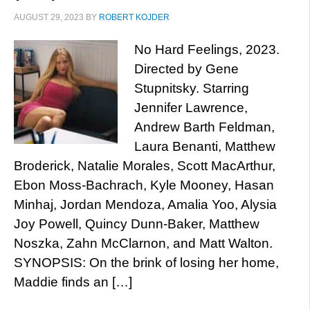
AUGUST 29, 2023
BY
ROBERT KOJDER
No Hard Feelings, 2023.
Directed by Gene
Stupnitsky. Starring
Jennifer Lawrence,
Andrew Barth Feldman,
Laura Benanti, Matthew
Broderick, Natalie Morales, Scott MacArthur,
Ebon Moss-Bachrach, Kyle Mooney, Hasan
Minhaj, Jordan Mendoza, Amalia Yoo, Alysia
Joy Powell, Quincy Dunn-Baker, Matthew
Noszka, Zahn McClarnon, and Matt Walton.
SYNOPSIS: On the brink of losing her home,
Maddie finds an […]