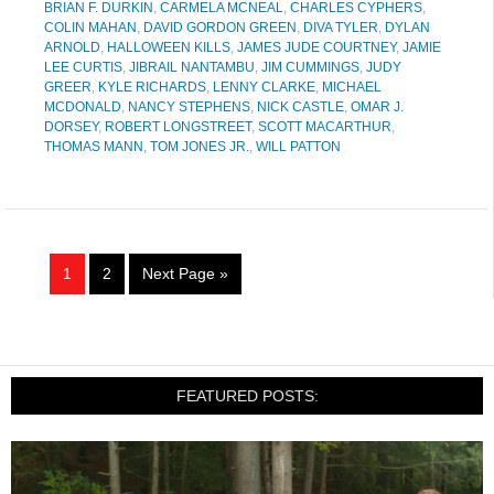
BRIAN F. DURKIN
,
CARMELA MCNEAL
,
CHARLES CYPHERS
,
COLIN MAHAN
,
DAVID GORDON GREEN
,
DIVA TYLER
,
DYLAN
ARNOLD
,
HALLOWEEN KILLS
,
JAMES JUDE COURTNEY
,
JAMIE
LEE CURTIS
,
JIBRAIL NANTAMBU
,
JIM CUMMINGS
,
JUDY
GREER
,
KYLE RICHARDS
,
LENNY CLARKE
,
MICHAEL
MCDONALD
,
NANCY STEPHENS
,
NICK CASTLE
,
OMAR J.
DORSEY
,
ROBERT LONGSTREET
,
SCOTT MACARTHUR
,
THOMAS MANN
,
TOM JONES JR.
,
WILL PATTON
1
2
Next Page »
FEATURED POSTS: