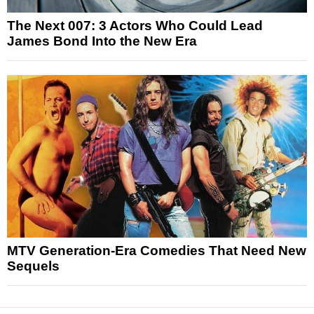
The Next 007: 3 Actors Who Could Lead
James Bond Into the New Era
MTV Generation-Era Comedies That Need New
Sequels