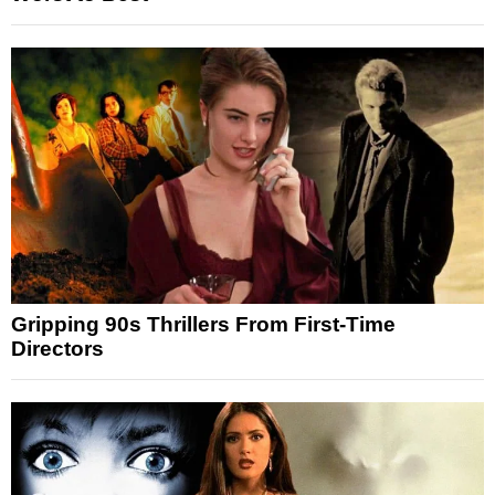
Gripping 90s Thrillers From First-Time
Directors