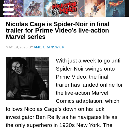
Nicolas Cage is Spider-Noir in final
trailer for Prime Video’s live-action
Marvel series
MAY 19, 2026
BY
AMIE CRANSWICK
With just a week to go until
Spider-Noir swings onto
Prime Video, the final
trailer has landed online for
the live-action Marvel
Comics adaptation, which
follows Nicolas Cage’s down on his luck
investigator Ben Reilly as he navigates life as
the only superhero in 1930s New York. The