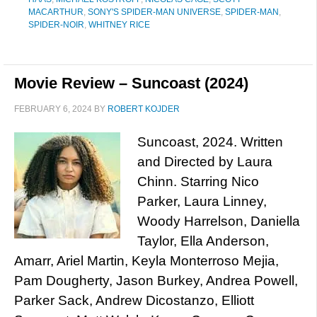
MACARTHUR
,
SONY'S SPIDER-MAN UNIVERSE
,
SPIDER-MAN
,
SPIDER-NOIR
,
WHITNEY RICE
Movie Review – Suncoast (2024)
FEBRUARY 6, 2024
BY
ROBERT KOJDER
Suncoast, 2024. Written
and Directed by Laura
Chinn. Starring Nico
Parker, Laura Linney,
Woody Harrelson, Daniella
Taylor, Ella Anderson,
Amarr, Ariel Martin, Keyla Monterroso Mejia,
Pam Dougherty, Jason Burkey, Andrea Powell,
Parker Sack, Andrew Dicostanzo, Elliott