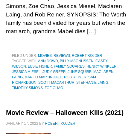
Simons, Zoe Chao, Jessica Miesel, Maclaren
Laing, and Rob Reiner. SYNOPSIS: The Worth
family has been divided for years but when the
matriarch, grandma Mabel dies […]
FILED UNDER:
MOVIES
,
REVIEWS
,
ROBERT KOJDER
TAGGED WITH:
ANN DOWD
,
BILLY MAGNUSSEN
,
CASEY
WILSON
,
ELSIE FISHER
,
FAMILY SQUARES
,
HENRY WINKLER
,
JESSICA MIESEL
,
JUDY GREER
,
JUNE SQUIBB
,
MACLAREN
LAING
,
MARGO MARTINDALE
,
ROB REINER
,
SAM
RICHARDSON
,
SCOTT MACARTHUR
,
STEPHANIE LAING
,
TIMOTHY SIMONS
,
ZOE CHAO
Movie Review – Halloween Kills (2021)
JANUARY 17, 2022
BY
ROBERT KOJDER