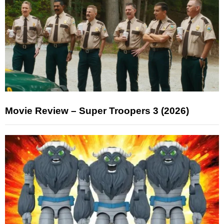
Movie Review – Super Troopers 3 (2026)