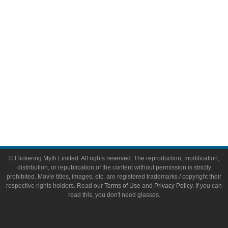
Toys & Collectibles
Flickering Myth Films
About
About Flickering Myth
Advertise on FlickeringMyth.com
Write for Flickering Myth
© Flickering Myth Limited. All rights reserved. The reproduction, modification,
distribution, or republication of the content without permission is strictly
prohibited. Movie titles, images, etc. are registered trademarks / copyright their
respective rights holders. Read our
Terms of Use
and
Privacy Policy
. If you can
read this, you don't need glasses.