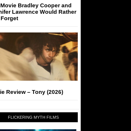
 Movie Bradley Cooper and
nifer Lawrence Would Rather
 Forget
ie Review – Tony (2026)
FLICKERING MYTH FILMS