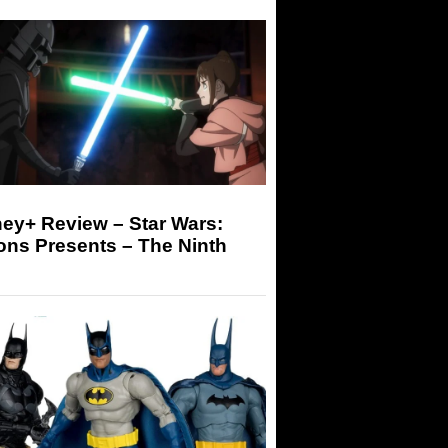
ey+ Review – Star Wars:
ons Presents – The Ninth