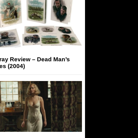
-ray Review – Dead Man’s
es (2004)