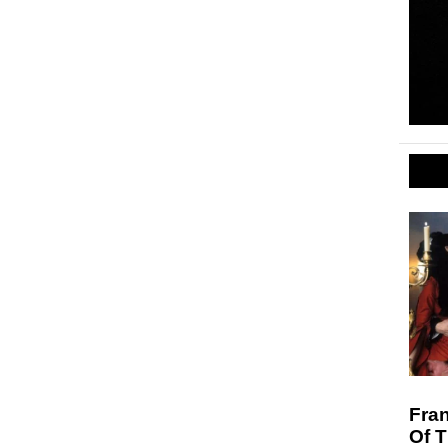
Fran
Of 