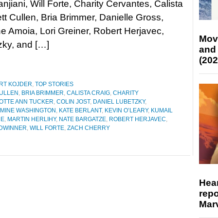
njiani, Will Forte, Charity Cervantes, Calista
ett Cullen, Bria Brimmer, Danielle Gross,
 Amoia, Lori Greiner, Robert Herjavec,
Mov
ky, and […]
and
(202
RT KOJDER
,
TOP STORIES
CULLEN
,
BRIA BRIMMER
,
CALISTA CRAIG
,
CHARITY
OTTE ANN TUCKER
,
COLIN JOST
,
DANIEL LUBETZKY
,
SMINE WASHINGTON
,
KATE BERLANT
,
KEVIN O’LEARY
,
KUMAIL
RE
,
MARTIN HERLIHY
,
NATE BARGATZE
,
ROBERT HERJAVEC
,
DWINNER
,
WILL FORTE
,
ZACH CHERRY
Hear
repo
Marv