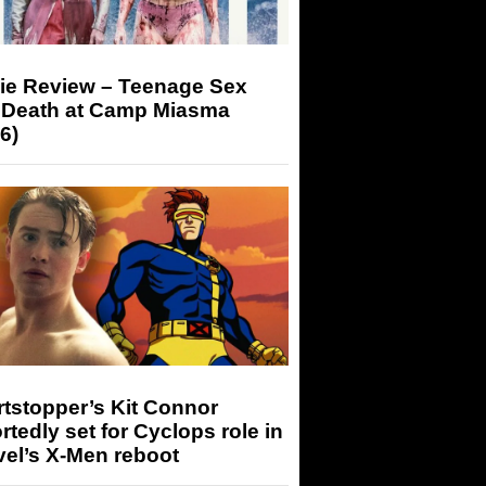
ie Review – Teenage Sex
 Death at Camp Miasma
6)
tstopper’s Kit Connor
rtedly set for Cyclops role in
el’s X-Men reboot