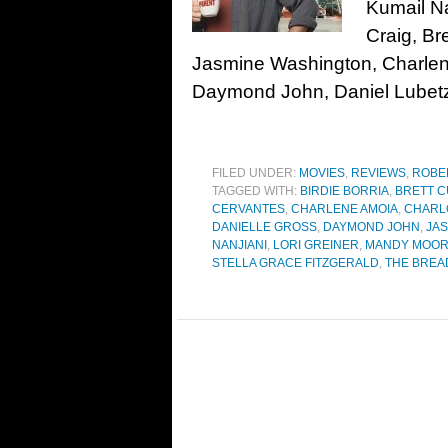
Kumail Na
Craig, Br
Jasmine Washington, Charlene
Daymond John, Daniel Lubetz
FILED UNDER:
MOVIES
,
REVIEWS
,
ROBE
TAGGED WITH:
BIRDIE BORRIA
,
BRETT 
CERVANTES
,
CHARLENE AMOIA
,
CHARL
DANIELLE GROSS
,
DAYMOND JOHN
,
JA
NANJIANI
,
LORI GREINER
,
MANDY MOO
STELLA GRACE FITZGERALD
,
THE BREA