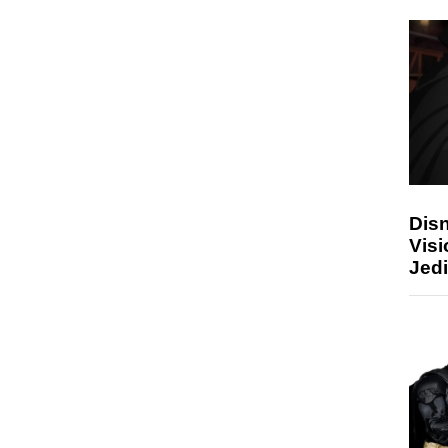
Disn
Visi
Jedi