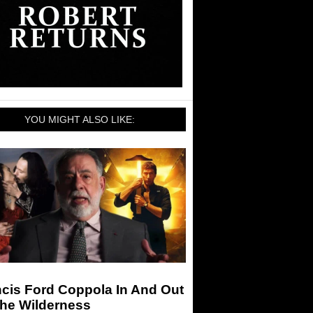
YOU MIGHT ALSO LIKE:
cis Ford Coppola In And Out
The Wilderness