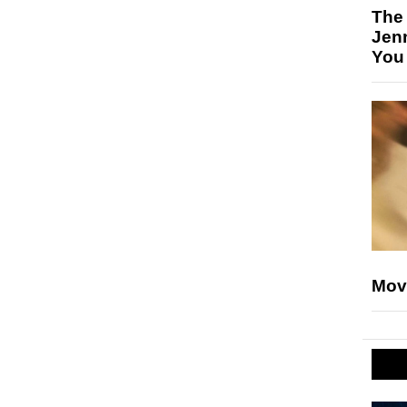
The
Jen
You
Mov