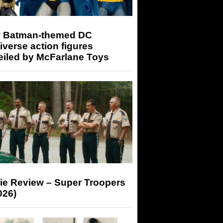
 Batman-themed DC
iverse action figures
eiled by McFarlane Toys
ie Review – Super Troopers
026)