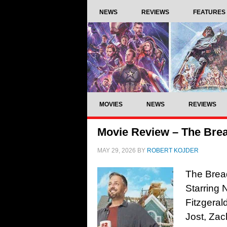
NEWS
REVIEWS
FEATURES
MOVIES
NEWS
REVIEWS
Movie Review – The Brea
MAY 29, 2026
BY
ROBERT KOJDER
The Bread
Starring 
Fitzgeral
Jost, Zac