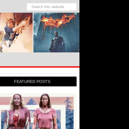
FEATURED POSTS: