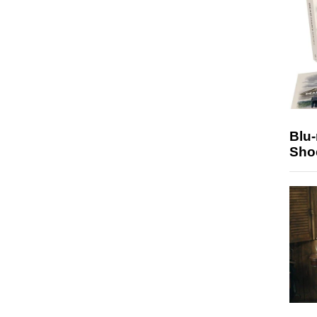
Blu
Sho