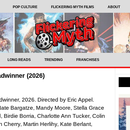
POP CULTURE
FLICKERING MYTH FILMS
ABOUT
LONG READS
TRENDING
FRANCHISES
dwinner (2026)
winner, 2026. Directed by Eric Appel.
Nate Bargatze, Mandy Moore, Stella Grace
d, Birdie Borria, Charlotte Ann Tucker, Colin
h Cherry, Martin Herlihy, Kate Berlant,