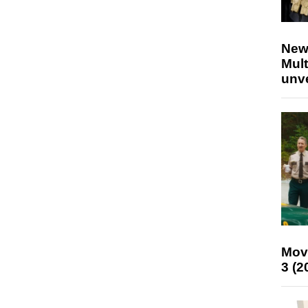
New
Mult
unv
Mov
3 (2