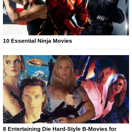
10 Essential Ninja Movies
8 Entertaining Die Hard-Style B-Movies for