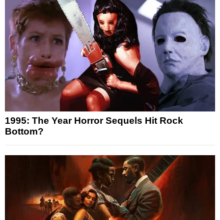
1995: The Year Horror Sequels Hit Rock
Bottom?