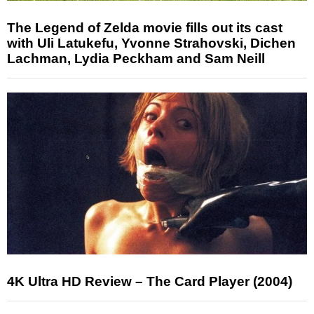
The Legend of Zelda movie fills out its cast
with Uli Latukefu, Yvonne Strahovski, Dichen
Lachman, Lydia Peckham and Sam Neill
4K Ultra HD Review – The Card Player (2004)