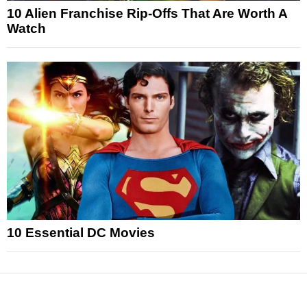
10 Alien Franchise Rip-Offs That Are Worth A
Watch
10 Essential DC Movies