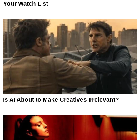
Your Watch List
Is AI About to Make Creatives Irrelevant?