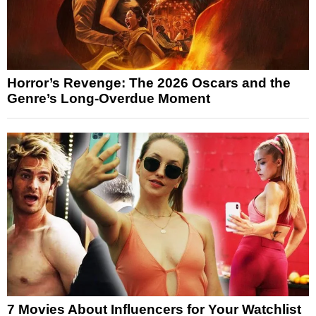
Horror’s Revenge: The 2026 Oscars and the
Genre’s Long-Overdue Moment
7 Movies About Influencers for Your Watchlist