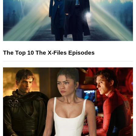
The Top 10 The X-Files Episodes