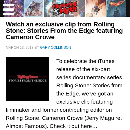
Watch an exclusive clip from Rolling
Stone: Stories From the Edge featuring
Cameron Crowe
MARCH 13, 2018
BY
GARY COLLINSON
To celebrate the iTunes
release of the six-part
series documentary series
Rolling Stone: Stories from
the Edge, we’ve got an
exclusive clip featuring
filmmaker and former contributing editor on
Rolling Stone, Cameron Crowe (Jerry Maguire,
Almost Famous). Check it out here…