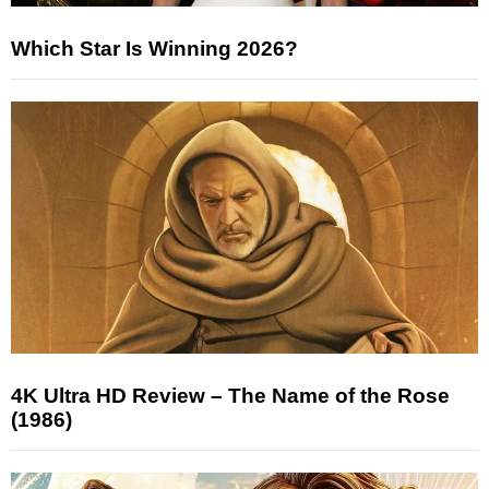
Which Star Is Winning 2026?
4K Ultra HD Review – The Name of the Rose
(1986)