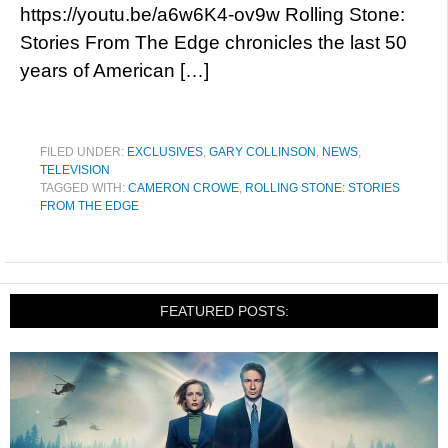
https://youtu.be/a6w6K4-ov9w Rolling Stone:
Stories From The Edge chronicles the last 50
years of American […]
FILED UNDER:
EXCLUSIVES
,
GARY COLLINSON
,
NEWS
,
TELEVISION
TAGGED WITH:
CAMERON CROWE
,
ROLLING STONE: STORIES
FROM THE EDGE
FEATURED POSTS: