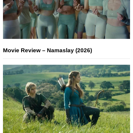
Movie Review – Namaslay (2026)