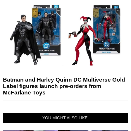
Batman and Harley Quinn DC Multiverse Gold
Label figures launch pre-orders from
McFarlane Toys
YOU MIGHT ALSO LIKE: