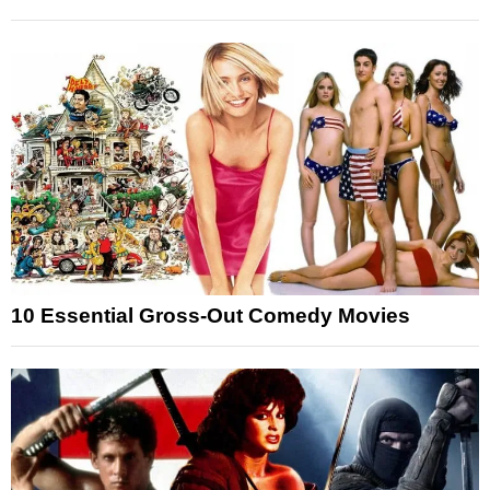
10 Essential Gross-Out Comedy Movies