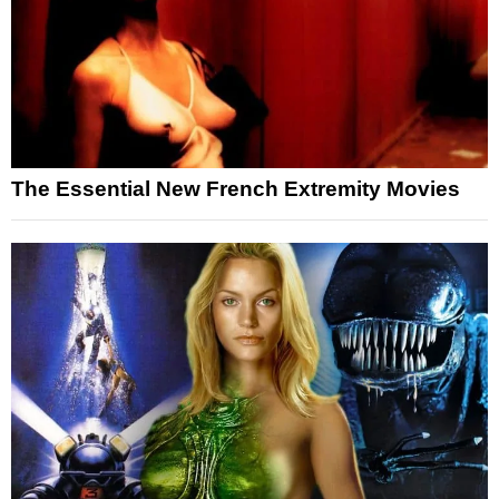
The Essential New French Extremity Movies