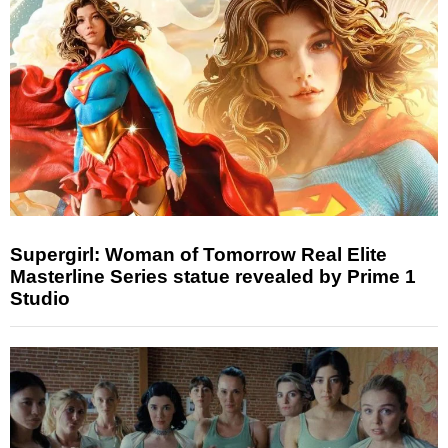
Supergirl: Woman of Tomorrow Real Elite
Masterline Series statue revealed by Prime 1
Studio