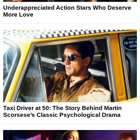
Underappreciated Action Stars Who Deserve
More Love
Taxi Driver at 50: The Story Behind Martin
Scorsese’s Classic Psychological Drama