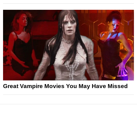
Great Vampire Movies You May Have Missed