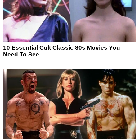
10 Essential Cult Classic 80s Movies You
Need To See