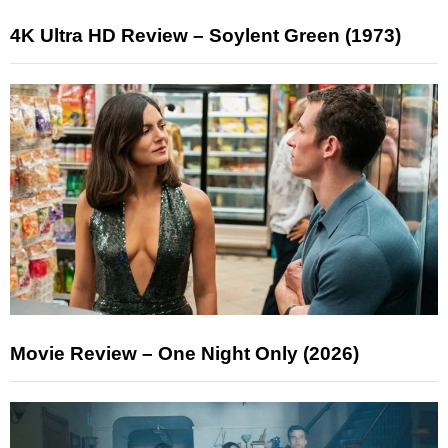
4K Ultra HD Review – Soylent Green (1973)
Movie Review – One Night Only (2026)