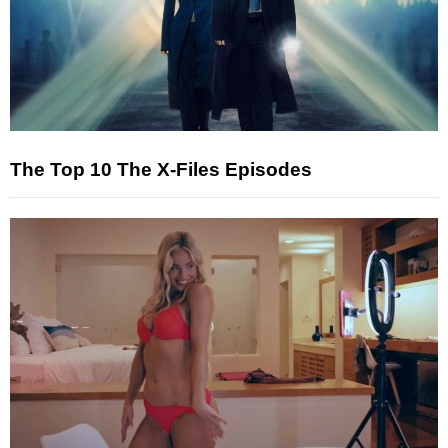
The Top 10 The X-Files Episodes