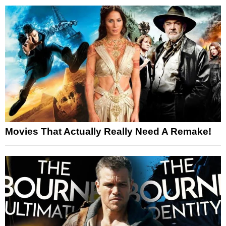
Movies That Actually Really Need A Remake!