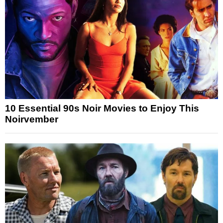
10 Essential 90s Noir Movies to Enjoy This
Noirvember