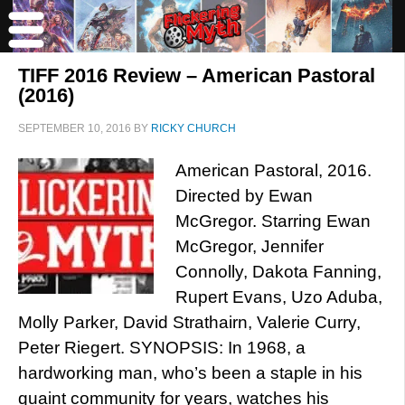
TIFF 2016 Review – American Pastoral
(2016)
SEPTEMBER 10, 2016
BY
RICKY CHURCH
American Pastoral, 2016.
Directed by Ewan
McGregor. Starring Ewan
McGregor, Jennifer
Connolly, Dakota Fanning,
Rupert Evans, Uzo Aduba,
Molly Parker, David Strathairn, Valerie Curry,
Peter Riegert. SYNOPSIS: In 1968, a
hardworking man, who’s been a staple in his
quaint community for years, watches his