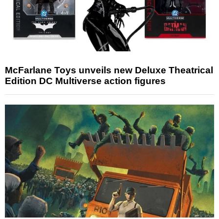
McFarlane Toys unveils new Deluxe Theatrical
Edition DC Multiverse action figures