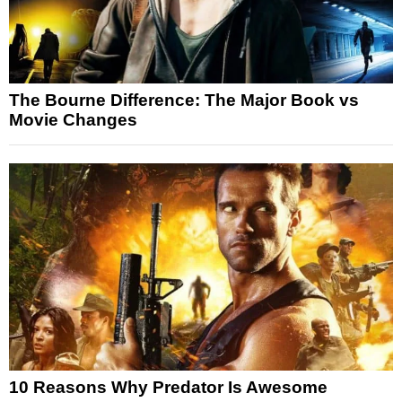
The Bourne Difference: The Major Book vs
Movie Changes
10 Reasons Why Predator Is Awesome