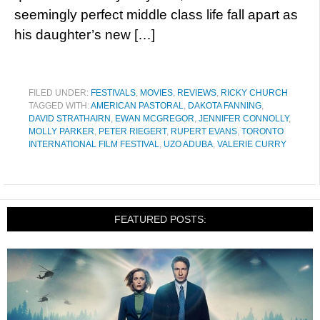
seemingly perfect middle class life fall apart as
his daughter’s new […]
FILED UNDER:
FESTIVALS
,
MOVIES
,
REVIEWS
,
RICKY CHURCH
TAGGED WITH:
AMERICAN PASTORAL
,
DAKOTA FANNING
,
DAVID STRATHAIRN
,
EWAN MCGREGOR
,
JENNIFER CONNOLLY
,
MOLLY PARKER
,
PETER RIEGERT
,
RUPERT EVANS
,
TORONTO
INTERNATIONAL FILM FESTIVAL
,
UZO ADUBA
,
VALERIE CURRY
FEATURED POSTS: