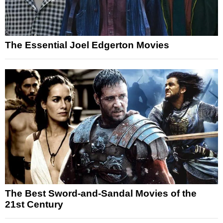
The Essential Joel Edgerton Movies
The Best Sword-and-Sandal Movies of the
21st Century