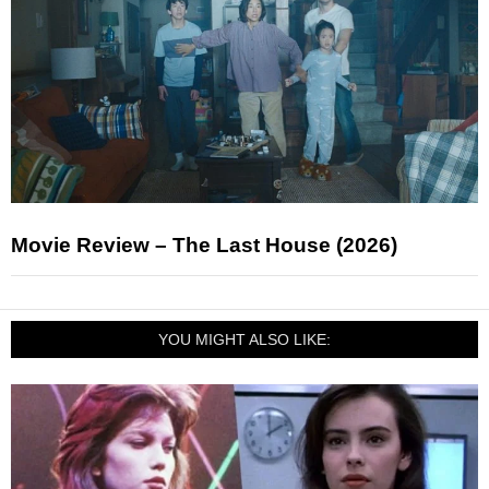
Movie Review – The Last House (2026)
YOU MIGHT ALSO LIKE: