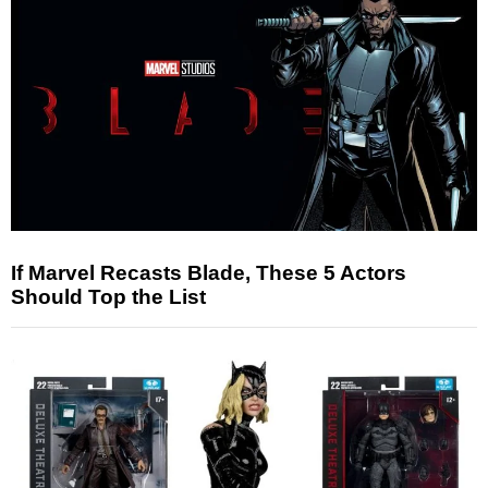
If Marvel Recasts Blade, These 5 Actors
Should Top the List