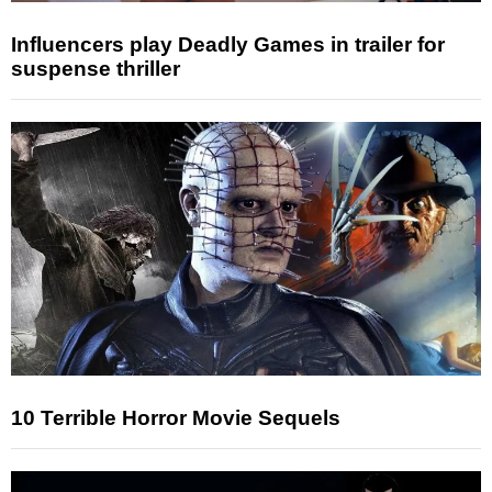
Influencers play Deadly Games in trailer for
suspense thriller
10 Terrible Horror Movie Sequels