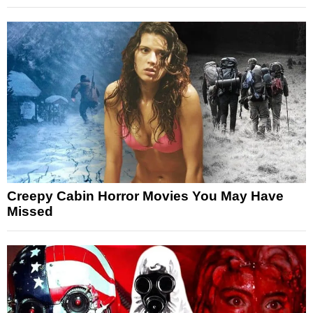
Creepy Cabin Horror Movies You May Have
Missed