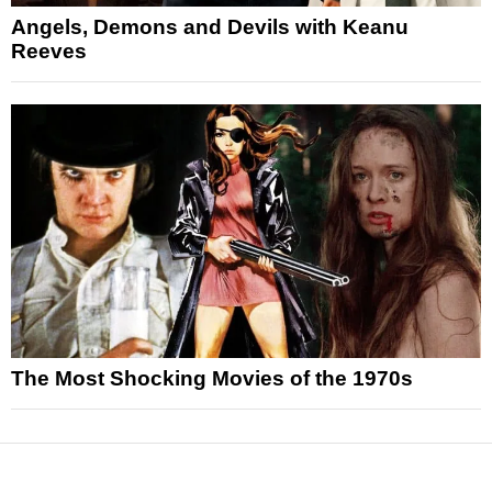
Angels, Demons and Devils with Keanu
Reeves
The Most Shocking Movies of the 1970s