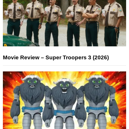
Movie Review – Super Troopers 3 (2026)