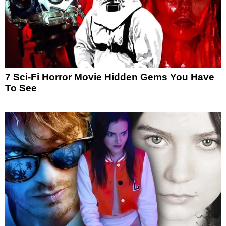
7 Sci-Fi Horror Movie Hidden Gems You Have
To See