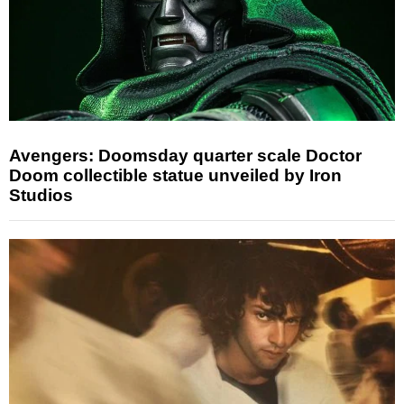
Avengers: Doomsday quarter scale Doctor
Doom collectible statue unveiled by Iron
Studios