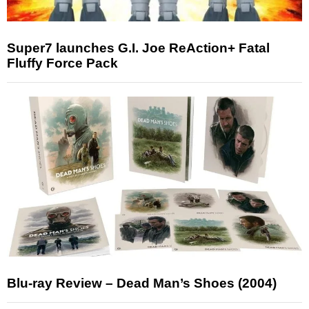
Super7 launches G.I. Joe ReAction+ Fatal
Fluffy Force Pack
Blu-ray Review – Dead Man’s Shoes (2004)