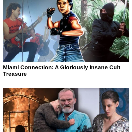
Miami Connection: A Gloriously Insane Cult
Treasure