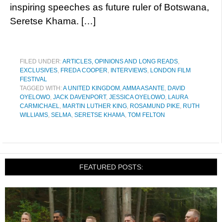
inspiring speeches as future ruler of Botswana,
Seretse Khama. […]
FILED UNDER:
ARTICLES, OPINIONS AND LONG READS
,
EXCLUSIVES
,
FREDA COOPER
,
INTERVIEWS
,
LONDON FILM
FESTIVAL
TAGGED WITH:
A UNITED KINGDOM
,
AMMA ASANTE
,
DAVID
OYELOWO
,
JACK DAVENPORT
,
JESSICA OYELOWO
,
LAURA
CARMICHAEL
,
MARTIN LUTHER KING
,
ROSAMUND PIKE
,
RUTH
WILLIAMS
,
SELMA
,
SERETSE KHAMA
,
TOM FELTON
FEATURED POSTS: