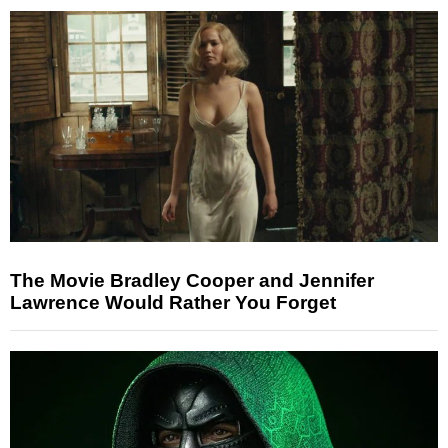
The Movie Bradley Cooper and Jennifer
Lawrence Would Rather You Forget