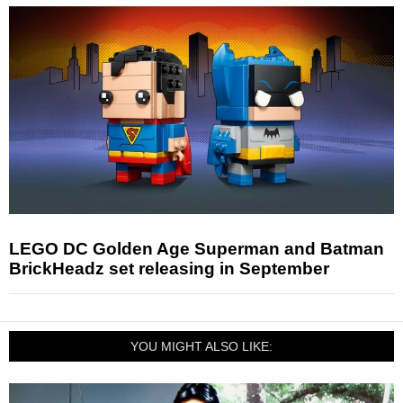
LEGO DC Golden Age Superman and Batman
BrickHeadz set releasing in September
YOU MIGHT ALSO LIKE: