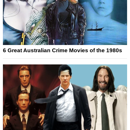
6 Great Australian Crime Movies of the 1980s