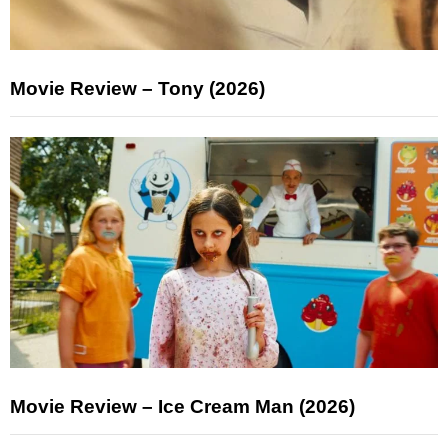
Movie Review – Tony (2026)
Movie Review – Ice Cream Man (2026)