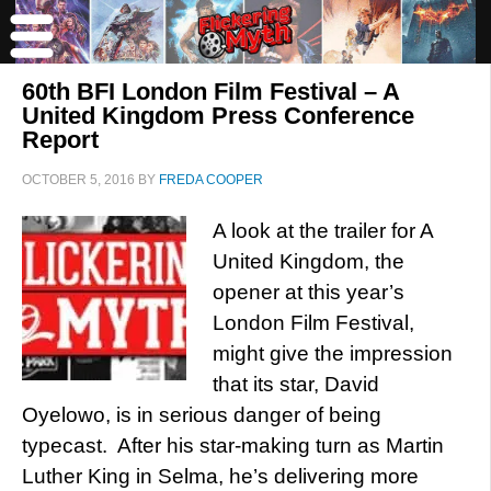
60th BFI London Film Festival – A
United Kingdom Press Conference
Report
OCTOBER 5, 2016
BY
FREDA COOPER
A look at the trailer for A
United Kingdom, the
opener at this year’s
London Film Festival,
might give the impression
that its star, David
Oyelowo, is in serious danger of being
typecast. After his star-making turn as Martin
Luther King in Selma, he’s delivering more