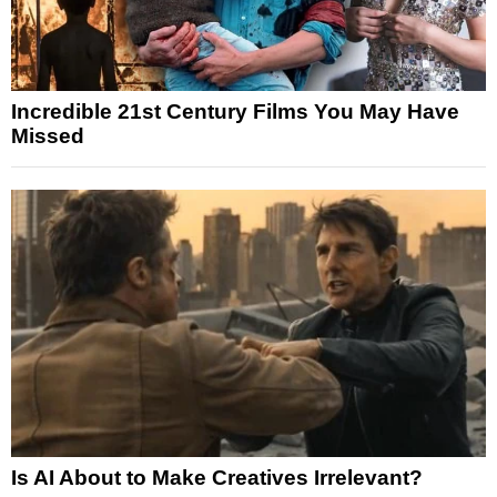
Incredible 21st Century Films You May Have
Missed
Is AI About to Make Creatives Irrelevant?