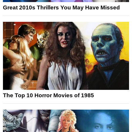
Great 2010s Thrillers You May Have Missed
The Top 10 Horror Movies of 1985