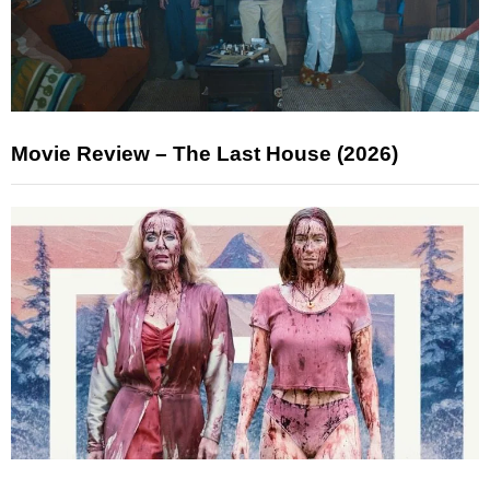
Movie Review – The Last House (2026)