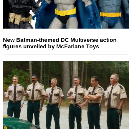
New Batman-themed DC Multiverse action
figures unveiled by McFarlane Toys