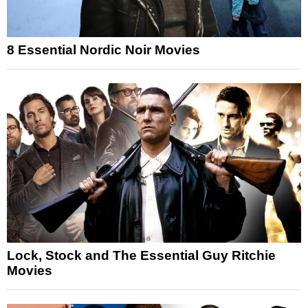
8 Essential Nordic Noir Movies
Lock, Stock and The Essential Guy Ritchie
Movies