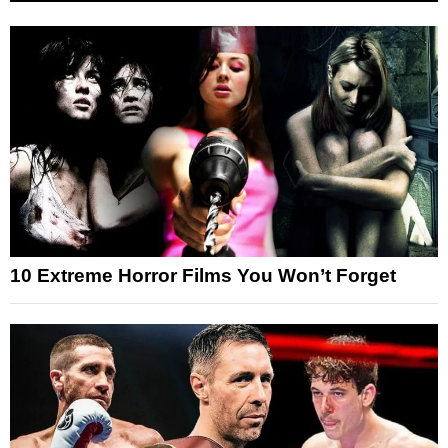
10 Extreme Horror Films You Won’t Forget