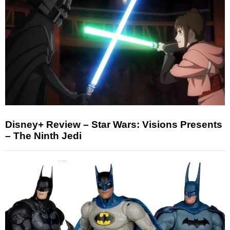
Disney+ Review – Star Wars: Visions Presents
– The Ninth Jedi