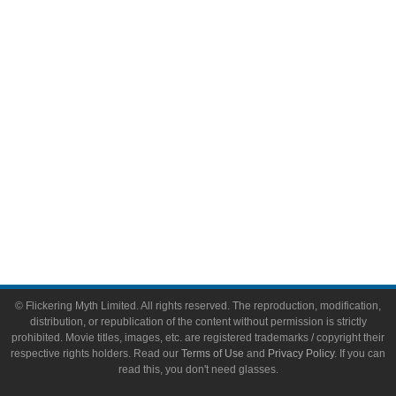
Video Games
Toys & Collectibles
Flickering Myth Films
About
About Flickering Myth
Advertise on FlickeringMyth.com
Write for Flickering Myth
© Flickering Myth Limited. All rights reserved. The reproduction, modification,
distribution, or republication of the content without permission is strictly
prohibited. Movie titles, images, etc. are registered trademarks / copyright their
respective rights holders. Read our
Terms of Use
and
Privacy Policy
. If you can
read this, you don't need glasses.