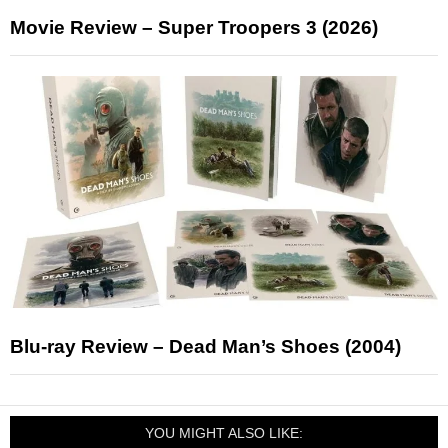
Movie Review – Super Troopers 3 (2026)
Blu-ray Review – Dead Man’s Shoes (2004)
YOU MIGHT ALSO LIKE: