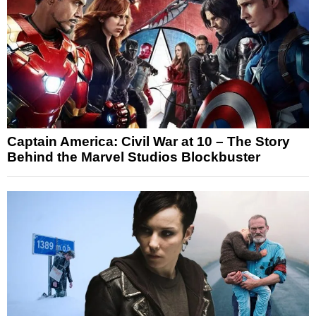
Captain America: Civil War at 10 – The Story
Behind the Marvel Studios Blockbuster