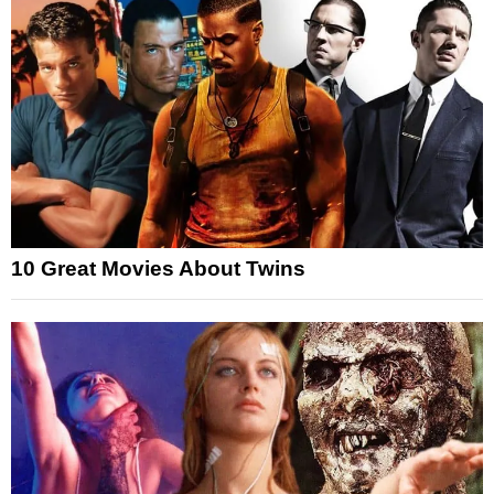
10 Great Movies About Twins