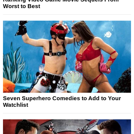
Worst to Best
Seven Superhero Comedies to Add to Your
Watchlist