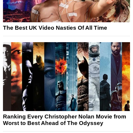
The Best UK Video Nasties Of All Time
Ranking Every Christopher Nolan Movie from
Worst to Best Ahead of The Odyssey