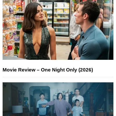
Movie Review – One Night Only (2026)