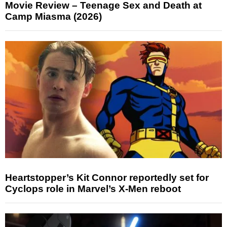
Movie Review – Teenage Sex and Death at
Camp Miasma (2026)
Heartstopper’s Kit Connor reportedly set for
Cyclops role in Marvel’s X-Men reboot