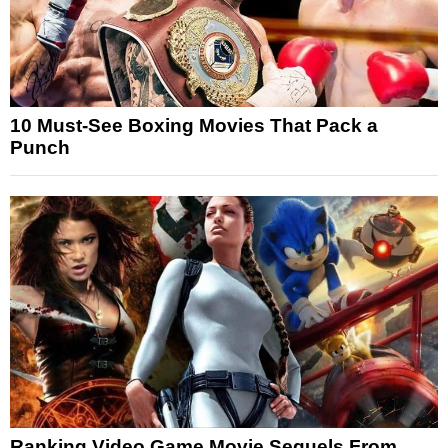
10 Must-See Boxing Movies That Pack a
Punch
Ranking Video Game Movie Sequels From