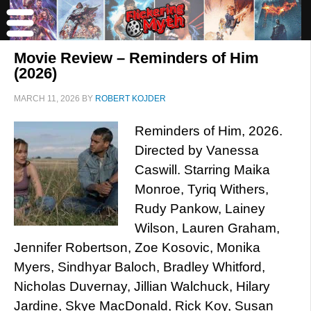
Movie Review – Reminders of Him
(2026)
MARCH 11, 2026
BY
ROBERT KOJDER
Reminders of Him, 2026.
Directed by Vanessa
Caswill. Starring Maika
Monroe, Tyriq Withers,
Rudy Pankow, Lainey
Wilson, Lauren Graham,
Jennifer Robertson, Zoe Kosovic, Monika
Myers, Sindhyar Baloch, Bradley Whitford,
Nicholas Duvernay, Jillian Walchuck, Hilary
Jardine, Skye MacDonald, Rick Koy, Susan