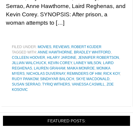
Serrao, Anne Hawthorne, Laird Reghenas, and
Kevin Corey. SYNOPSIS: After prison, a
woman attempts to […]
FILED UNDER:
MOVIES
,
REVIEWS
,
ROBERT KOJDER
TAGGED WITH:
ANNE HAWTHORNE
,
BRADLEY WHITFORD
,
COLLEEN HOOVER
,
HILARY JARDINE
,
JENNIFER ROBERTSON
,
JILLIAN WALCHUCK
,
KEVIN COREY
,
LAINEY WILSON
,
LAIRD
REGHENAS
,
LAUREN GRAHAM
,
MAIKA MONROE
,
MONIKA
MYERS
,
NICHOLAS DUVERNAY
,
REMINDERS OF HIM
,
RICK KOY
,
RUDY PANKOW
,
SINDHYAR BALOCH
,
SKYE MACDONALD
,
SUSAN SERRAO
,
TYRIQ WITHERS
,
VANESSA CASWILL
,
ZOE
KOSOVIC
FEATURED POSTS: