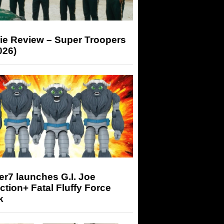
ie Review – Super Troopers
026)
r7 launches G.I. Joe
tion+ Fatal Fluffy Force
k