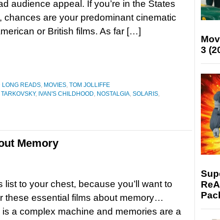
d audience appeal. If you’re in the States
, chances are your predominant cinematic
rican or British films. As far […]
Mov
3 (2
D LONG READS
,
MOVIES
,
TOM JOLLIFFE
 TARKOVSKY
,
IVAN'S CHILDHOOD
,
NOSTALGIA
,
SOLARIS
,
bout Memory
Supe
s list to your chest, because you’ll want to
ReAc
Pac
 these essential films about memory…
n is a complex machine and memories are a