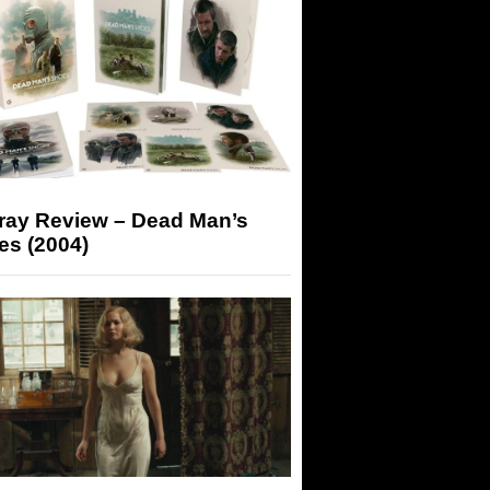
-ray Review – Dead Man’s
es (2004)