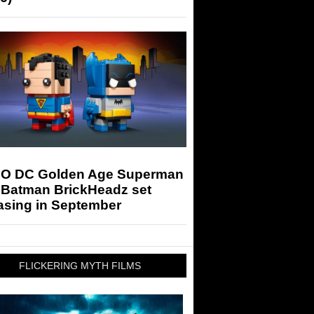
O DC Golden Age Superman
 Batman BrickHeadz set
asing in September
FLICKERING MYTH FILMS