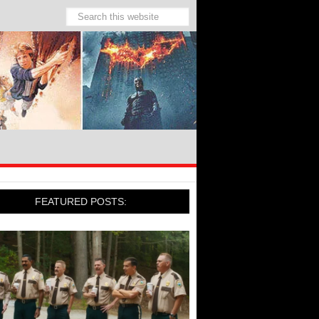
FEATURED POSTS: