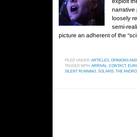
exploit th
narrative 
loosely r
semi-real
picture an adherent of the “sci
FILED UNDER:
ARTICLES, OPINIONS AN
TAGGED WITH:
ARRIVAL
,
CONTACT
,
EUR
SILENT RUNNING
,
SOLARIS
,
THE ANDRO