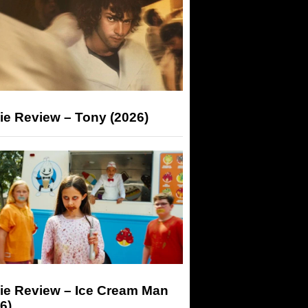
ie Review – Tony (2026)
ie Review – Ice Cream Man
6)