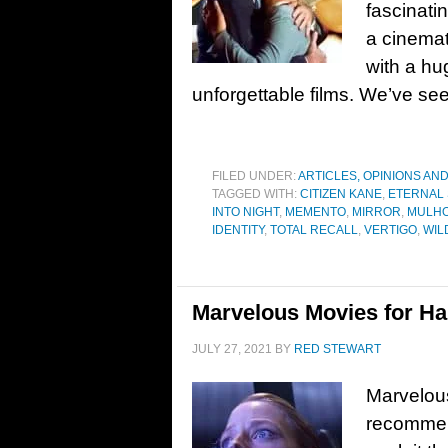
fascinati
a cinemat
with a hu
unforgettable films. We’ve see
FILED UNDER:
ARTICLES, OPINIONS AN
TAGGED WITH:
CITIZEN KANE
,
ETERNAL 
INTO NIGHT
,
MEMENTO
,
MIRROR
,
MULHO
IDENTITY
,
TOTAL RECALL
,
VERTIGO
,
WIL
Marvelous Movies for Ha
JULY 27, 2021
BY
RED STEWART
Marvelou
recommend