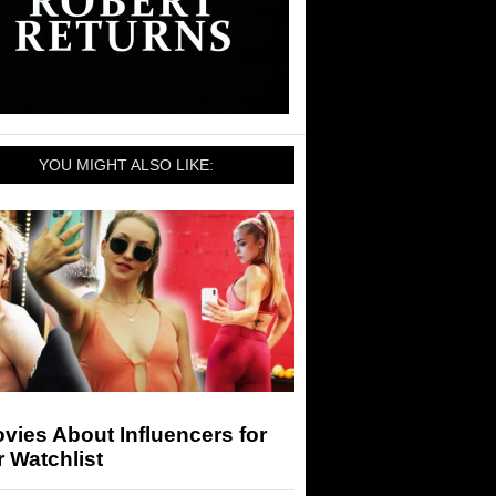
YOU MIGHT ALSO LIKE:
vies About Influencers for
 Watchlist