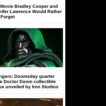
 Movie Bradley Cooper and
nifer Lawrence Would Rather
 Forget
ngers: Doomsday quarter
e Doctor Doom collectible
ue unveiled by Iron Studios