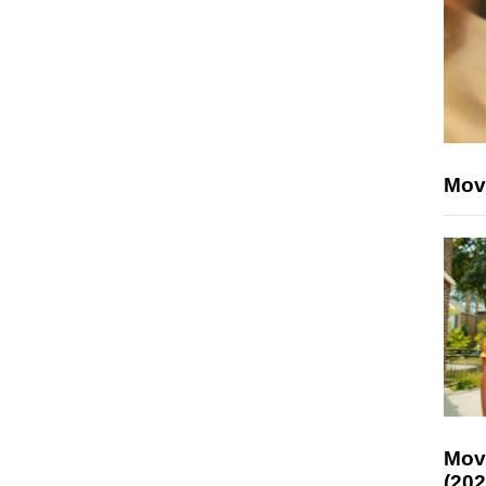
Mov
Mov
(202