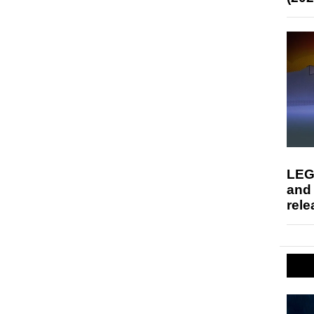
LEG
and
rele