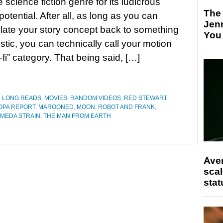
e science fiction genre for its ludicrous
The
potential. After all, as long as you can
Jen
elate your story concept back to something
You
istic, you can technically call your motion
-fi” category. That being said, […]
D LONG READS
,
MOVIES
,
RANDOM VIDEOS
,
RED STEWART
OPA REPORT
,
MAROONED
,
MOON
,
ROBOT AND FRANK
,
MEDA STRAIN
,
THE MAN FROM EARTH
Ave
scal
stat