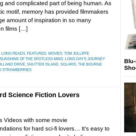
ng and complicated part of being human. As
ic motif, memory has provided filmmakers
ge amount of inspiration in so many
n films […]
D LONG READS
,
FEATURED
,
MOVIES
,
TOM JOLLIFFE
SUNSHINE OF THE SPOTLESS MIND
,
LONG DAY'S JOURNEY
Blu
LLAND DRIVE
,
SHUTTER ISLAND
,
SOLARIS
,
THE BOURNE
Sho
D STRAWBERRIES
rd Science Fiction Lovers
s Videos with some movie
ations for hard sci-fi lovers… It’s easy to