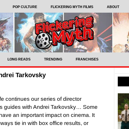
POP CULTURE
FLICKERING MYTH FILMS
ABOUT
LONG READS
TRENDING
FRANCHISES
ndrei Tarkovsky
fe continues our series of director
’s guides with Andrei Tarkovsky… Some
 have an important impact on cinema. It
ways tie in with box office results, or