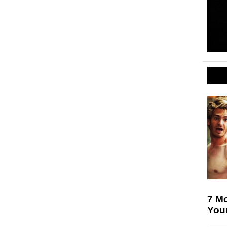
7 Mo
Your