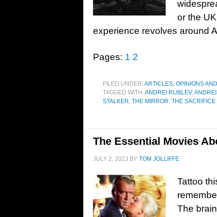
widesprea
or the UK
experience revolves around Ame
Pages:
1
2
FILED UNDER:
ARTICLES, OPINIONS AN
TAGGED WITH:
ANDREI RUBLEV
,
ANDREI
STALKER
,
THE MIRROR
,
THE SACRIFICE
The Essential Movies A
JULY 2, 2023
BY
TOM JOLLIFFE
Tattoo thi
remember
The brai