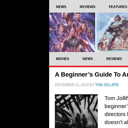
NEWS
REVIEWS
FEATURES
MOVIES
NEWS
REVIEWS
A Beginner’s Guide To A
DECEMBER 11, 2018
BY
TOM JOLLIFFE
Tom Jollif
beginner
directors
doesn’t al