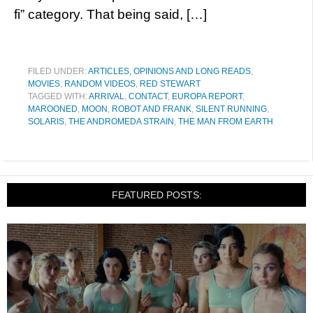
fi” category. That being said, […]
FILED UNDER:
ARTICLES, OPINIONS AND LONG READS
,
MOVIES
,
RANDOM VIDEOS
,
RED STEWART
TAGGED WITH:
ARRIVAL
,
CONTACT
,
EUROPA REPORT
,
MAROONED
,
MOON
,
ROBOT AND FRANK
,
SILENT RUNNING
,
SOLARIS
,
THE ANDROMEDA STRAIN
,
THE MAN FROM EARTH
FEATURED POSTS: