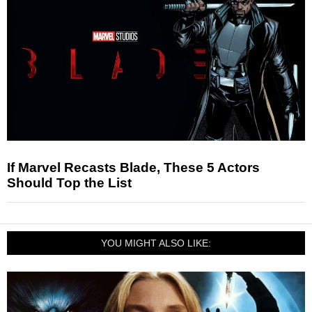
If Marvel Recasts Blade, These 5 Actors
Should Top the List
YOU MIGHT ALSO LIKE: