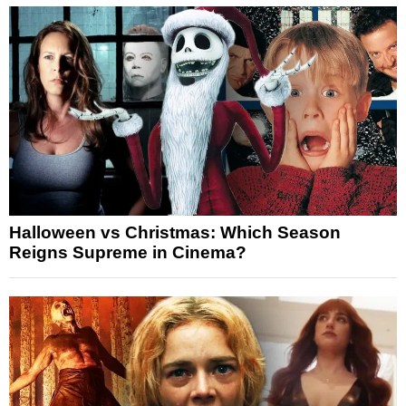
Halloween vs Christmas: Which Season
Reigns Supreme in Cinema?