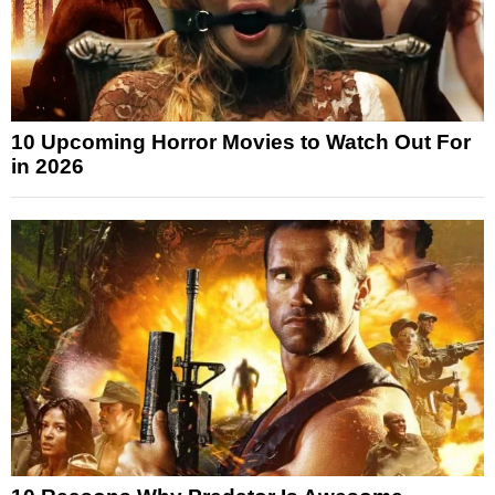
10 Upcoming Horror Movies to Watch Out For
in 2026