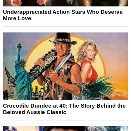
Underappreciated Action Stars Who Deserve
More Love
Crocodile Dundee at 40: The Story Behind the
Beloved Aussie Classic