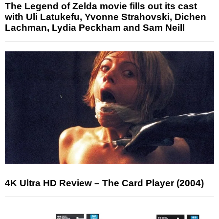
The Legend of Zelda movie fills out its cast
with Uli Latukefu, Yvonne Strahovski, Dichen
Lachman, Lydia Peckham and Sam Neill
4K Ultra HD Review – The Card Player (2004)