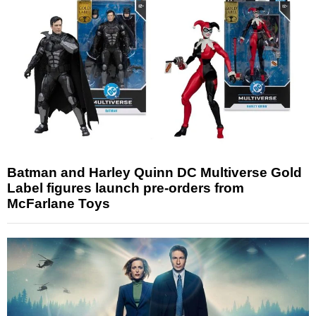
Batman and Harley Quinn DC Multiverse Gold
Label figures launch pre-orders from
McFarlane Toys