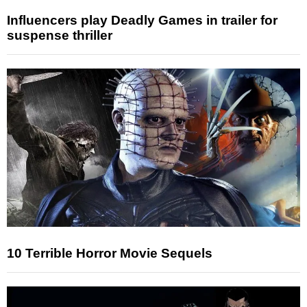
Influencers play Deadly Games in trailer for
suspense thriller
10 Terrible Horror Movie Sequels