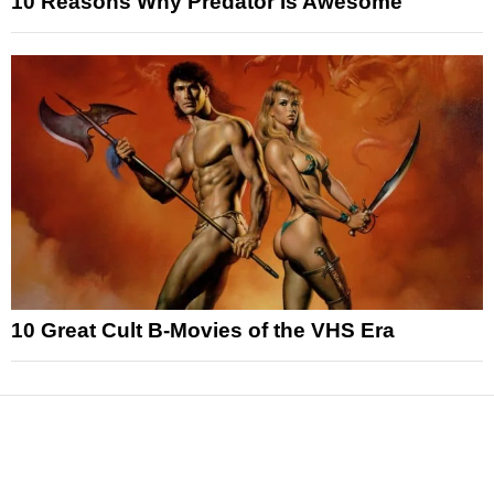
10 Reasons Why Predator Is Awesome
10 Great Cult B-Movies of the VHS Era