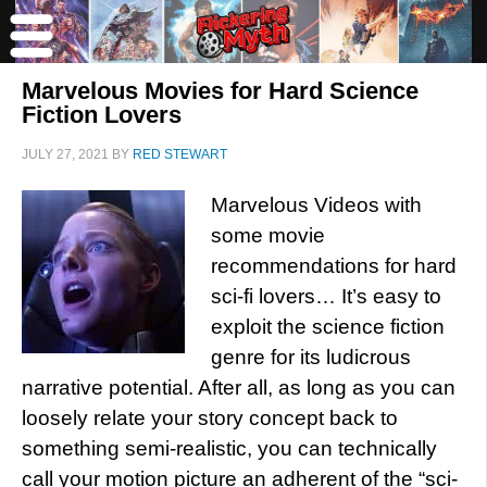
Marvelous Movies for Hard Science
Fiction Lovers
JULY 27, 2021
BY
RED STEWART
Marvelous Videos with
some movie
recommendations for hard
sci-fi lovers… It’s easy to
exploit the science fiction
genre for its ludicrous
narrative potential. After all, as long as you can
loosely relate your story concept back to
something semi-realistic, you can technically
call your motion picture an adherent of the “sci-