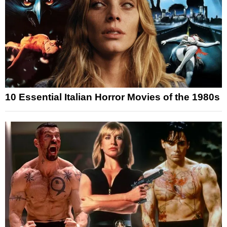
10 Essential Italian Horror Movies of the 1980s