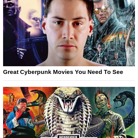
Great Cyberpunk Movies You Need To See