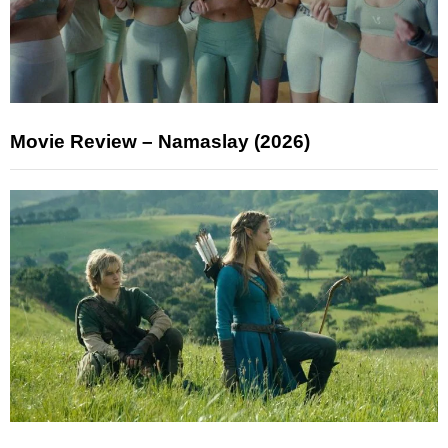
Movie Review – Namaslay (2026)