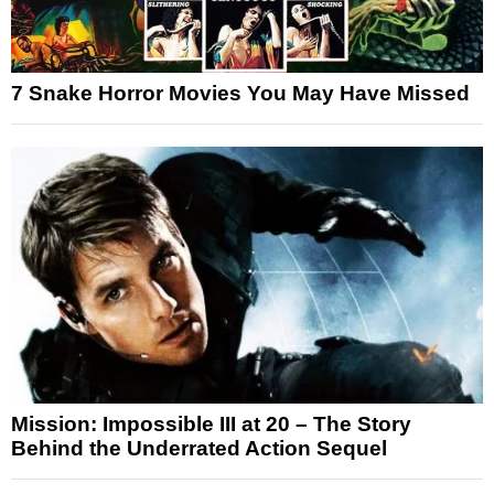
7 Snake Horror Movies You May Have Missed
Mission: Impossible III at 20 – The Story
Behind the Underrated Action Sequel