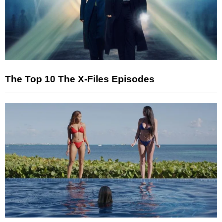
The Top 10 The X-Files Episodes