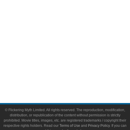
Comic Books
Video Games
Toys & Collectibles
Flickering Myth Films
About
About Flickering Myth
Advertise on FlickeringMyth.com
Write for Flickering Myth
© Flickering Myth Limited. All rights reserved. The reproduction, modification,
distribution, or republication of the content without permission is strictly
prohibited. Movie titles, images, etc. are registered trademarks / copyright their
respective rights holders. Read our
Terms of Use
and
Privacy Policy
. If you can