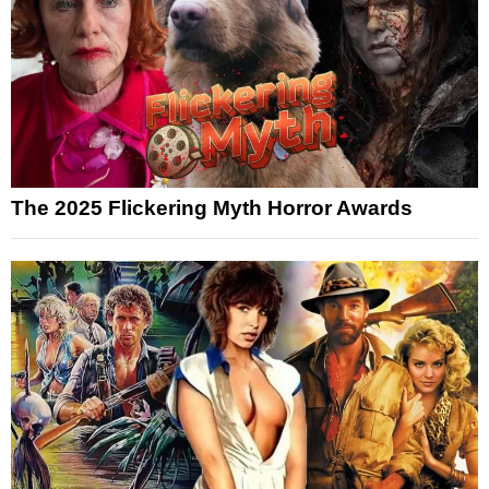
The 2025 Flickering Myth Horror Awards