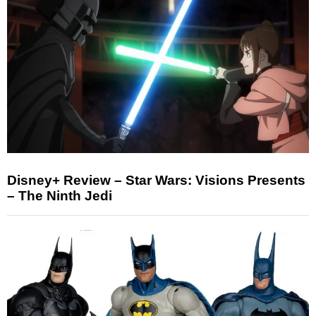
Disney+ Review – Star Wars: Visions Presents
– The Ninth Jedi