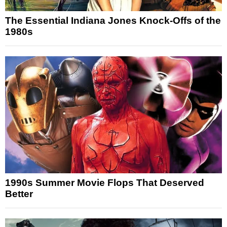
The Essential Indiana Jones Knock-Offs of the
1980s
1990s Summer Movie Flops That Deserved
Better