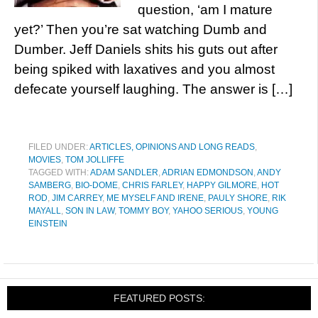
question, ‘am I mature
yet?’ Then you’re sat watching Dumb and
Dumber. Jeff Daniels shits his guts out after
being spiked with laxatives and you almost
defecate yourself laughing. The answer is […]
FILED UNDER:
ARTICLES, OPINIONS AND LONG READS
,
MOVIES
,
TOM JOLLIFFE
TAGGED WITH:
ADAM SANDLER
,
ADRIAN EDMONDSON
,
ANDY
SAMBERG
,
BIO-DOME
,
CHRIS FARLEY
,
HAPPY GILMORE
,
HOT
ROD
,
JIM CARREY
,
ME MYSELF AND IRENE
,
PAULY SHORE
,
RIK
MAYALL
,
SON IN LAW
,
TOMMY BOY
,
YAHOO SERIOUS
,
YOUNG
EINSTEIN
FEATURED POSTS: