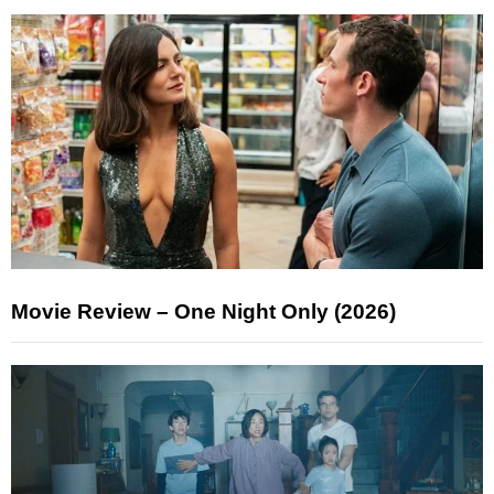
Movie Review – One Night Only (2026)