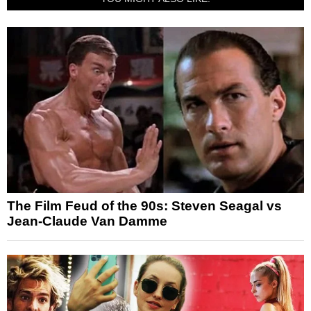
The Film Feud of the 90s: Steven Seagal vs
Jean-Claude Van Damme