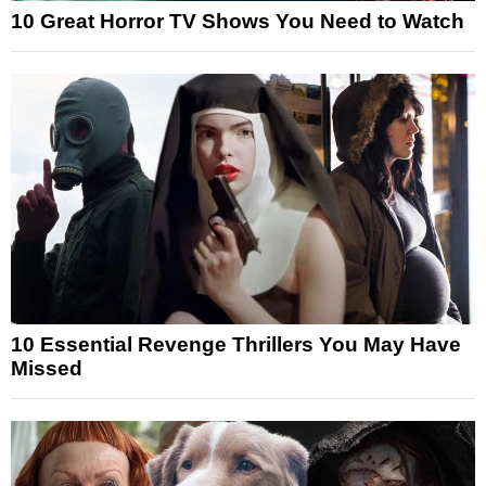
10 Great Horror TV Shows You Need to Watch
10 Essential Revenge Thrillers You May Have
Missed