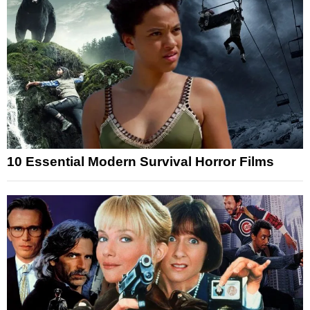
10 Essential Modern Survival Horror Films