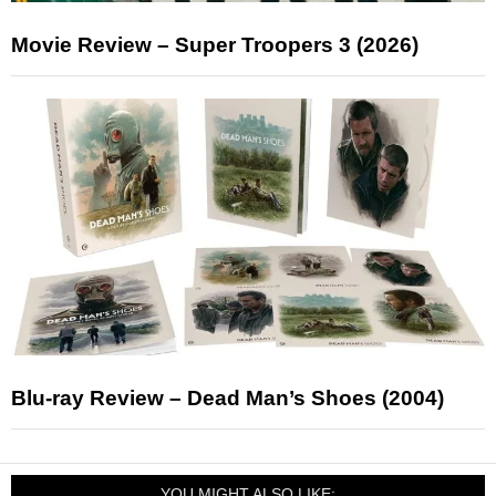
Movie Review – Super Troopers 3 (2026)
Blu-ray Review – Dead Man’s Shoes (2004)
YOU MIGHT ALSO LIKE: