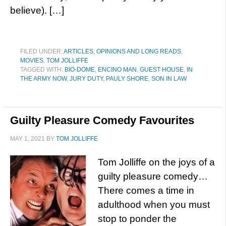
believe). […]
FILED UNDER:
ARTICLES, OPINIONS AND LONG READS
,
MOVIES
,
TOM JOLLIFFE
TAGGED WITH:
BIO-DOME
,
ENCINO MAN
,
GUEST HOUSE
,
IN
THE ARMY NOW
,
JURY DUTY
,
PAULY SHORE
,
SON IN LAW
Guilty Pleasure Comedy Favourites
MAY 1, 2021
BY
TOM JOLLIFFE
Tom Jolliffe on the joys of a
guilty pleasure comedy…
There comes a time in
adulthood when you must
stop to ponder the