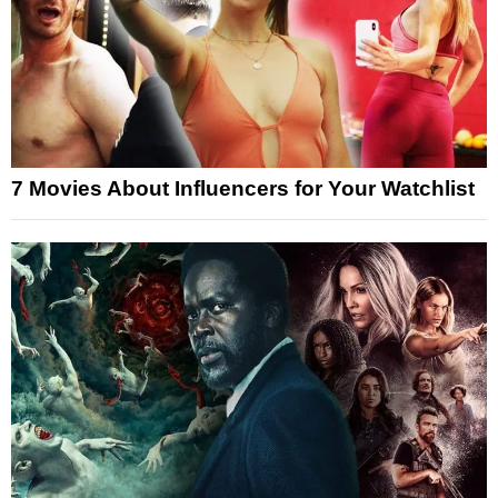
7 Movies About Influencers for Your Watchlist