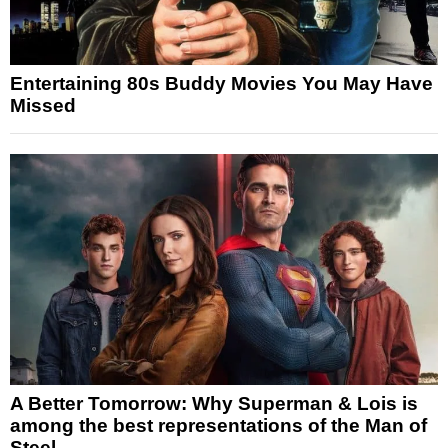
Entertaining 80s Buddy Movies You May Have
Missed
A Better Tomorrow: Why Superman & Lois is
among the best representations of the Man of
Steel