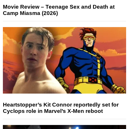
Movie Review – Teenage Sex and Death at
Camp Miasma (2026)
Heartstopper’s Kit Connor reportedly set for
Cyclops role in Marvel’s X-Men reboot