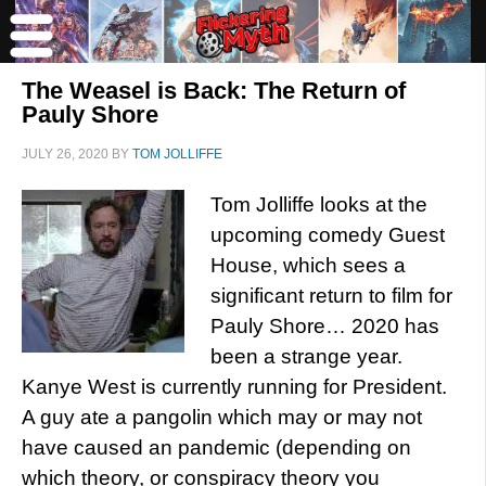
The Weasel is Back: The Return of
Pauly Shore
JULY 26, 2020
BY
TOM JOLLIFFE
Tom Jolliffe looks at the
upcoming comedy Guest
House, which sees a
significant return to film for
Pauly Shore… 2020 has
been a strange year.
Kanye West is currently running for President.
A guy ate a pangolin which may or may not
have caused an pandemic (depending on
which theory, or conspiracy theory you