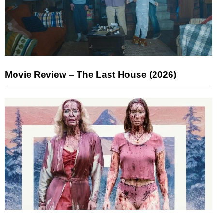
Movie Review – The Last House (2026)