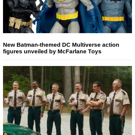
New Batman-themed DC Multiverse action
figures unveiled by McFarlane Toys