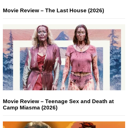
Movie Review – The Last House (2026)
Movie Review – Teenage Sex and Death at
Camp Miasma (2026)