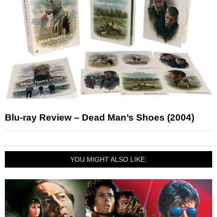
Blu-ray Review – Dead Man’s Shoes (2004)
YOU MIGHT ALSO LIKE: