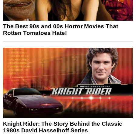
The Best 90s and 00s Horror Movies That
Rotten Tomatoes Hate!
Knight Rider: The Story Behind the Classic
1980s David Hasselhoff Series