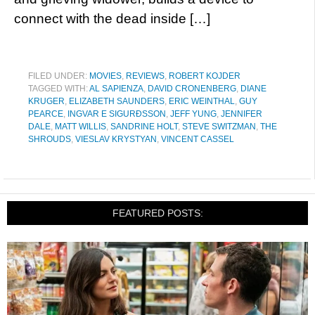
connect with the dead inside […]
FILED UNDER:
MOVIES
,
REVIEWS
,
ROBERT KOJDER
TAGGED WITH:
AL SAPIENZA
,
DAVID CRONENBERG
,
DIANE
KRUGER
,
ELIZABETH SAUNDERS
,
ERIC WEINTHAL
,
GUY
PEARCE
,
INGVAR E SIGURÐSSON
,
JEFF YUNG
,
JENNIFER
DALE
,
MATT WILLIS
,
SANDRINE HOLT
,
STEVE SWITZMAN
,
THE
SHROUDS
,
VIESLAV KRYSTYAN
,
VINCENT CASSEL
FEATURED POSTS: