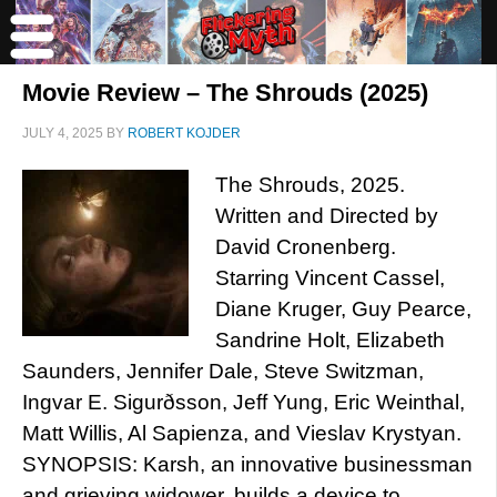
Movie Review – The Shrouds (2025)
JULY 4, 2025
BY
ROBERT KOJDER
The Shrouds, 2025.
Written and Directed by
David Cronenberg.
Starring Vincent Cassel,
Diane Kruger, Guy Pearce,
Sandrine Holt, Elizabeth
Saunders, Jennifer Dale, Steve Switzman,
Ingvar E. Sigurðsson, Jeff Yung, Eric Weinthal,
Matt Willis, Al Sapienza, and Vieslav Krystyan.
SYNOPSIS: Karsh, an innovative businessman
and grieving widower, builds a device to