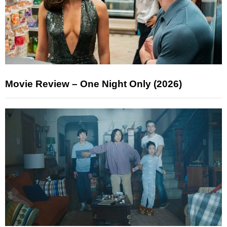
Movie Review – One Night Only (2026)