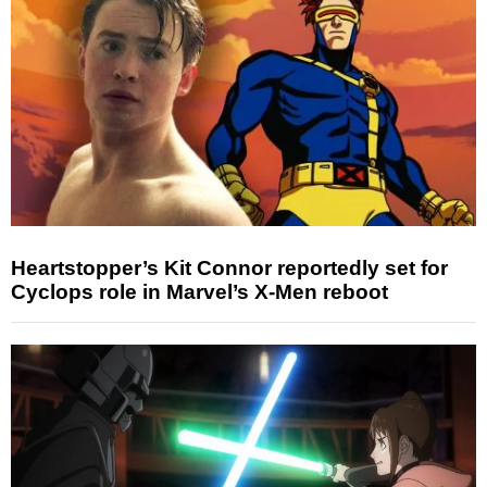
Heartstopper’s Kit Connor reportedly set for
Cyclops role in Marvel’s X-Men reboot