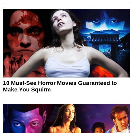
10 Must-See Horror Movies Guaranteed to
Make You Squirm