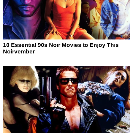
10 Essential 90s Noir Movies to Enjoy This
Noirvember