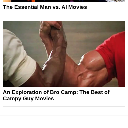
The Essential Man vs. AI Movies
An Exploration of Bro Camp: The Best of
Campy Guy Movies