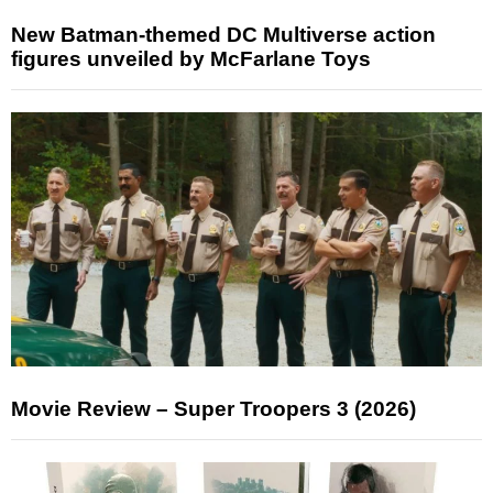
New Batman-themed DC Multiverse action
figures unveiled by McFarlane Toys
Movie Review – Super Troopers 3 (2026)