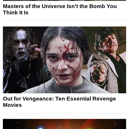
Masters of the Universe Isn’t the Bomb You
Think It Is
Out for Vengeance: Ten Essential Revenge
Movies