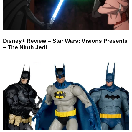
Disney+ Review – Star Wars: Visions Presents
– The Ninth Jedi