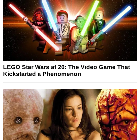
LEGO Star Wars at 20: The Video Game That
Kickstarted a Phenomenon