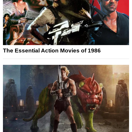
The Essential Action Movies of 1986