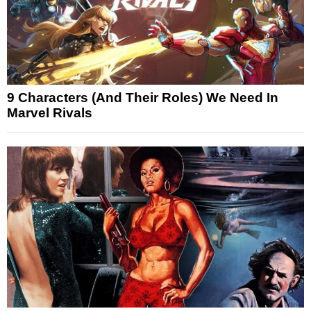
9 Characters (And Their Roles) We Need In
Marvel Rivals