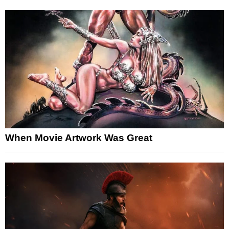
When Movie Artwork Was Great