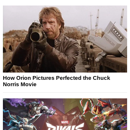
How Orion Pictures Perfected the Chuck
Norris Movie