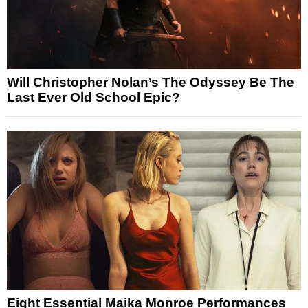
Will Christopher Nolan’s The Odyssey Be The
Last Ever Old School Epic?
Eight Essential Maika Monroe Performances