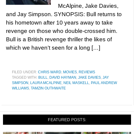
McAlpine, Jake Davies,
and Jay Simpson. SYNOPSIS: Bull returns to
his hometown after 10 years away to take
revenge on those who double-crossed him.
Bull is a British revenge thriller the likes of
which we haven’t seen for a long […]
FILED UNDER:
CHRIS WARD
,
MOVIES
,
REVIEWS
TAGGED WITH:
BULL
,
DAVID HAYMAN
,
JAKE DAVIES
,
JAY
SIMPSON
,
LAURA MCALPINE
,
NEIL MASKELL
,
PAUL ANDREW
WILLIAMS
,
TAMZIN OUTHWAITE
FEATURED POSTS: