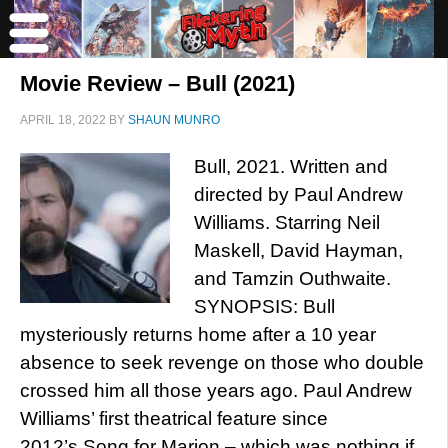
Movie Review – Bull (2021)
APRIL 18, 2022
BY
SHAUN MUNRO
Bull, 2021. Written and
directed by Paul Andrew
Williams. Starring Neil
Maskell, David Hayman,
and Tamzin Outhwaite.
SYNOPSIS: Bull
mysteriously returns home after a 10 year
absence to seek revenge on those who double
crossed him all those years ago. Paul Andrew
Williams’ first theatrical feature since
2012’s Song for Marion – which was nothing if