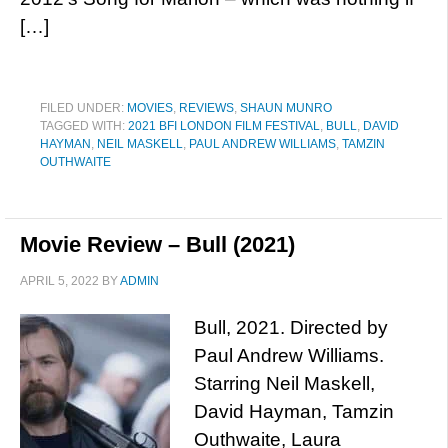
[…]
FILED UNDER:
MOVIES
,
REVIEWS
,
SHAUN MUNRO
TAGGED WITH:
2021 BFI LONDON FILM FESTIVAL
,
BULL
,
DAVID
HAYMAN
,
NEIL MASKELL
,
PAUL ANDREW WILLIAMS
,
TAMZIN
OUTHWAITE
Movie Review – Bull (2021)
APRIL 5, 2022
BY
ADMIN
Bull, 2021. Directed by
Paul Andrew Williams.
Starring Neil Maskell,
David Hayman, Tamzin
Outhwaite, Laura