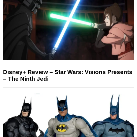
Disney+ Review – Star Wars: Visions Presents
– The Ninth Jedi