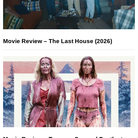
Movie Review – The Last House (2026)