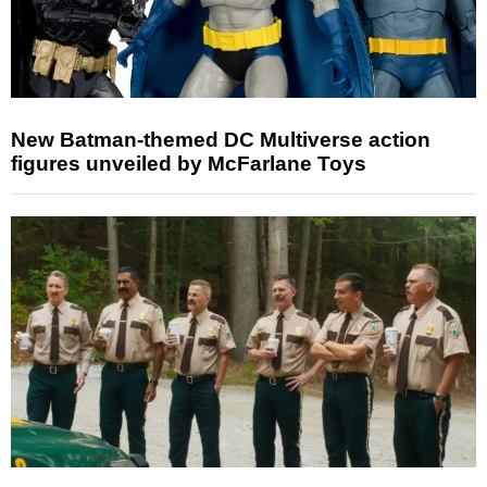
New Batman-themed DC Multiverse action
figures unveiled by McFarlane Toys