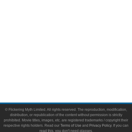
Comic Books
Video Games
Toys & Collectibles
Flickering Myth Films
About
About Flickering Myth
Advertise on FlickeringMyth.com
Write for Flickering Myth
© Flickering Myth Limited. All rights reserved. The reproduction, modification,
distribution, or republication of the content without permission is strictly
prohibited. Movie titles, images, etc. are registered trademarks / copyright their
respective rights holders. Read our
Terms of Use
and
Privacy Policy
. If you can
read this, you don't need glasses.