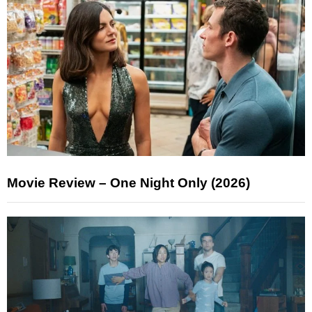
Movie Review – One Night Only (2026)