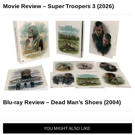
Movie Review – Super Troopers 3 (2026)
Blu-ray Review – Dead Man’s Shoes (2004)
YOU MIGHT ALSO LIKE: