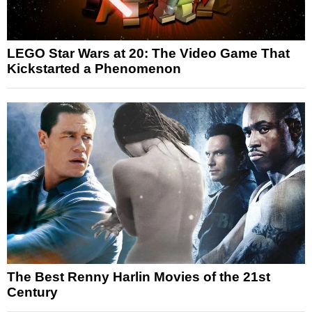
LEGO Star Wars at 20: The Video Game That
Kickstarted a Phenomenon
The Best Renny Harlin Movies of the 21st
Century