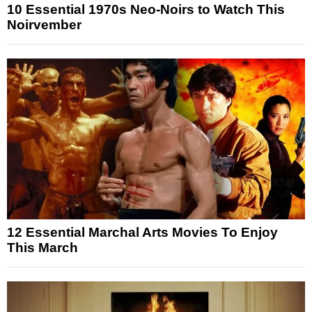
10 Essential 1970s Neo-Noirs to Watch This
Noirvember
12 Essential Marchal Arts Movies To Enjoy
This March