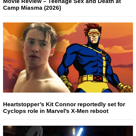
Movie Review – Teenage Sex and Death at
Camp Miasma (2026)
Heartstopper’s Kit Connor reportedly set for
Cyclops role in Marvel’s X-Men reboot