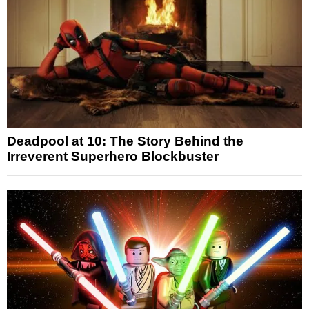
Deadpool at 10: The Story Behind the
Irreverent Superhero Blockbuster