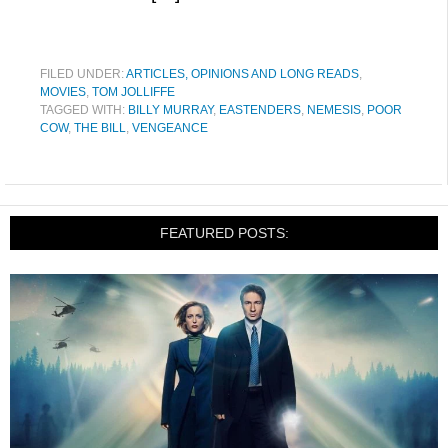
FILED UNDER:
ARTICLES, OPINIONS AND LONG READS
,
MOVIES
,
TOM JOLLIFFE
TAGGED WITH:
BILLY MURRAY
,
EASTENDERS
,
NEMESIS
,
POOR
COW
,
THE BILL
,
VENGEANCE
FEATURED POSTS: