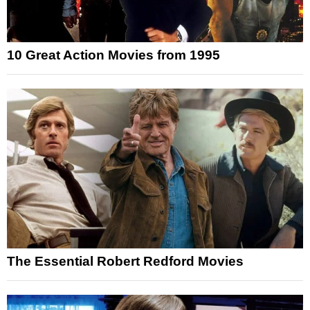
10 Great Action Movies from 1995
The Essential Robert Redford Movies