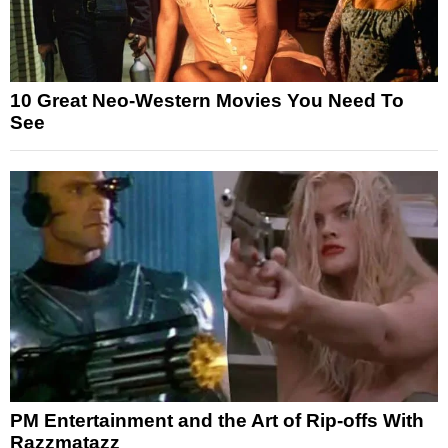
10 Great Neo-Western Movies You Need To
See
PM Entertainment and the Art of Rip-offs With
Razzmatazz