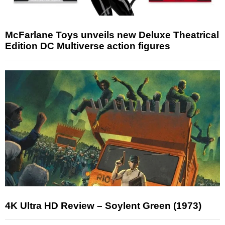
McFarlane Toys unveils new Deluxe Theatrical
Edition DC Multiverse action figures
4K Ultra HD Review – Soylent Green (1973)