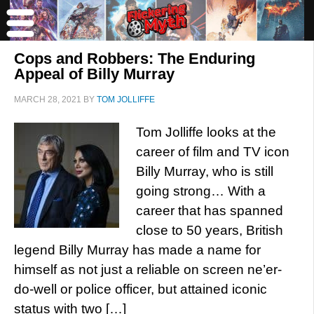
Cops and Robbers: The Enduring
Appeal of Billy Murray
MARCH 28, 2021
BY
TOM JOLLIFFE
Tom Jolliffe looks at the
career of film and TV icon
Billy Murray, who is still
going strong… With a
career that has spanned
close to 50 years, British
legend Billy Murray has made a name for
himself as not just a reliable on screen ne’er-
do-well or police officer, but attained iconic
status with two […]