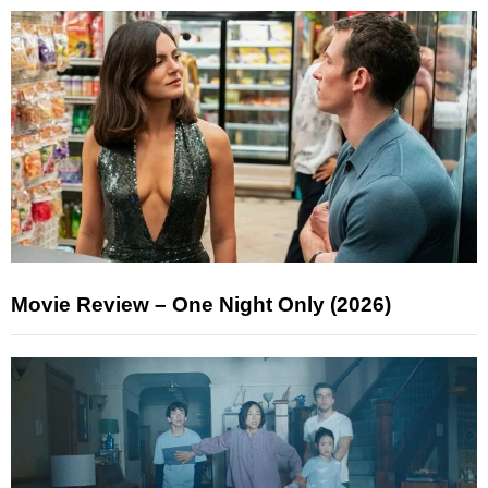
Movie Review – One Night Only (2026)