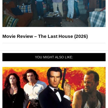
Movie Review – The Last House (2026)
YOU MIGHT ALSO LIKE: