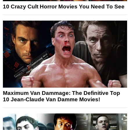
10 Crazy Cult Horror Movies You Need To See
Maximum Van Dammage: The Definitive Top
10 Jean-Claude Van Damme Movies!