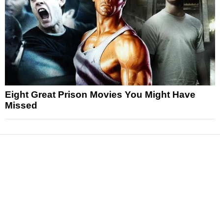
Eight Great Prison Movies You Might Have
Missed
News
Reviews