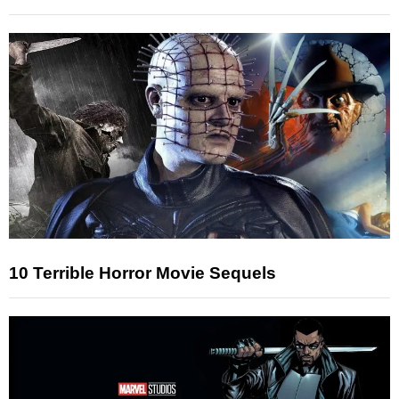
10 Terrible Horror Movie Sequels