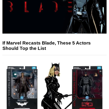
If Marvel Recasts Blade, These 5 Actors
Should Top the List