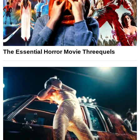
The Essential Horror Movie Threequels