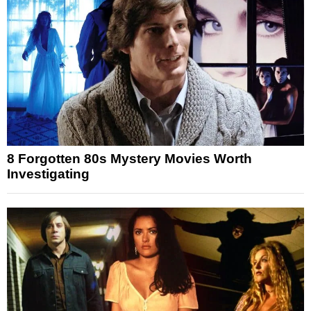
8 Forgotten 80s Mystery Movies Worth
Investigating