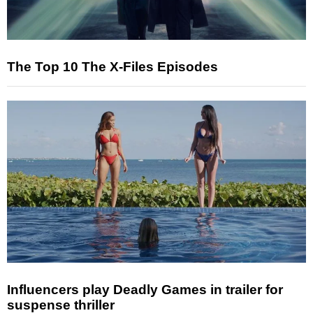
The Top 10 The X-Files Episodes
Influencers play Deadly Games in trailer for
suspense thriller