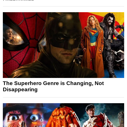
The Superhero Genre is Changing, Not
Disappearing