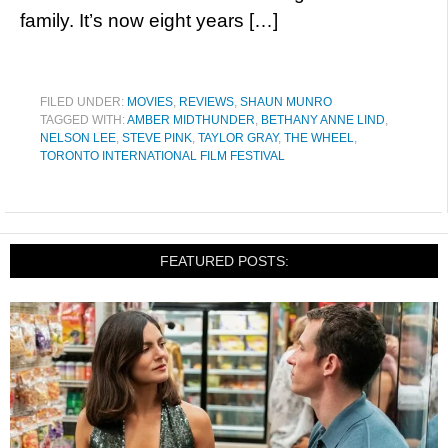
family. It’s now eight years […]
FILED UNDER:
MOVIES
,
REVIEWS
,
SHAUN MUNRO
TAGGED WITH:
AMBER MIDTHUNDER
,
BETHANY ANNE LIND
,
NELSON LEE
,
STEVE PINK
,
TAYLOR GRAY
,
THE WHEEL
,
TORONTO INTERNATIONAL FILM FESTIVAL
FEATURED POSTS: