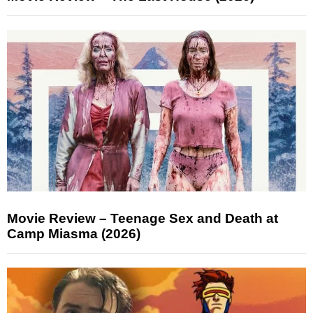
Movie Review – Teenage Sex and Death at
Camp Miasma (2026)