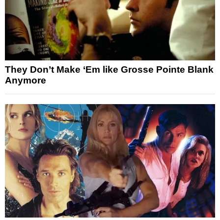
They Don’t Make ‘Em like Grosse Pointe Blank
Anymore