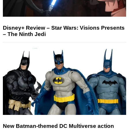
Disney+ Review – Star Wars: Visions Presents
– The Ninth Jedi
New Batman-themed DC Multiverse action