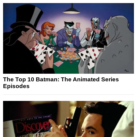
The Top 10 Batman: The Animated Series
Episodes