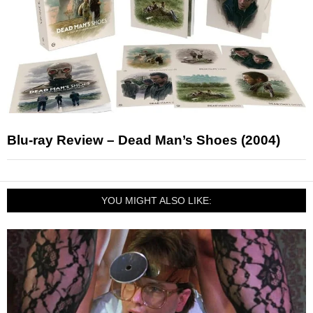
Blu-ray Review – Dead Man’s Shoes (2004)
YOU MIGHT ALSO LIKE: