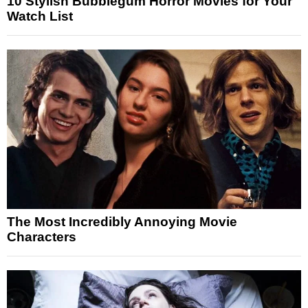
10 Stylish Bubblegum Horror Movies for Your
Watch List
The Most Incredibly Annoying Movie
Characters