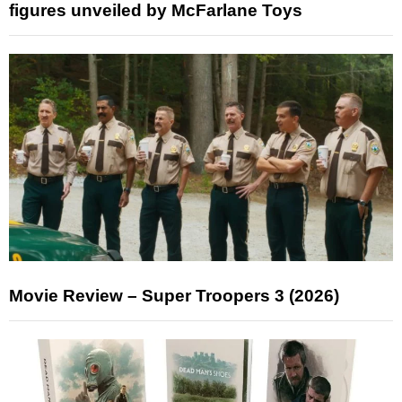
figures unveiled by McFarlane Toys
Movie Review – Super Troopers 3 (2026)