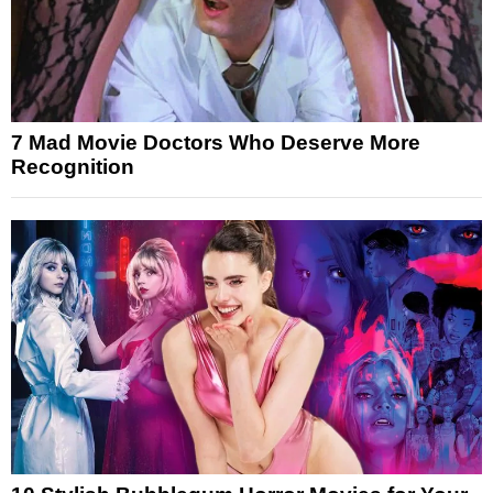
7 Mad Movie Doctors Who Deserve More
Recognition