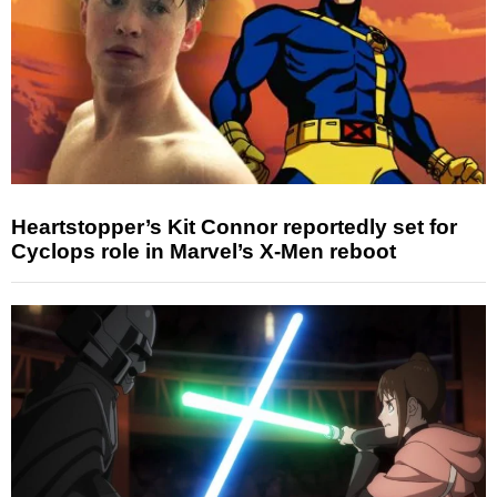
Heartstopper’s Kit Connor reportedly set for
Cyclops role in Marvel’s X-Men reboot