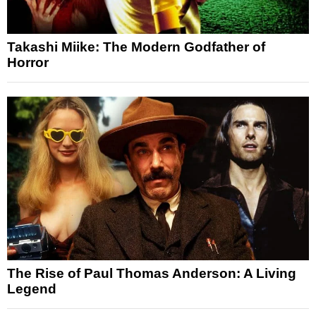
Takashi Miike: The Modern Godfather of
Horror
The Rise of Paul Thomas Anderson: A Living
Legend