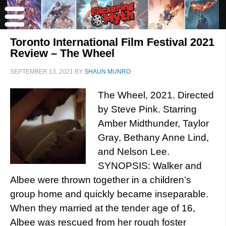
Toronto International Film Festival 2021
Review – The Wheel
SEPTEMBER 13, 2021
BY
SHAUN MUNRO
The Wheel, 2021. Directed
by Steve Pink. Starring
Amber Midthunder, Taylor
Gray, Bethany Anne Lind,
and Nelson Lee.
SYNOPSIS: Walker and
Albee were thrown together in a children’s
group home and quickly became inseparable.
When they married at the tender age of 16,
Albee was rescued from her rough foster