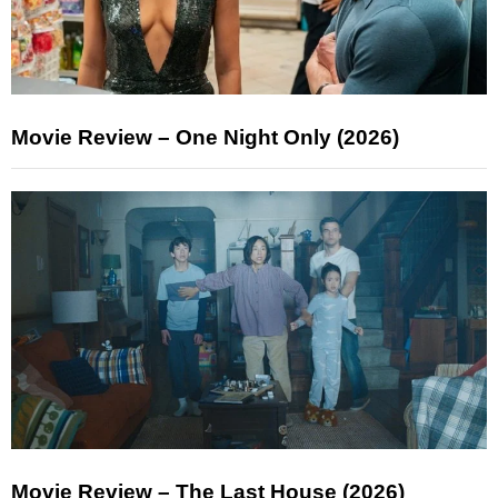
Movie Review – One Night Only (2026)
Movie Review – The Last House (2026)