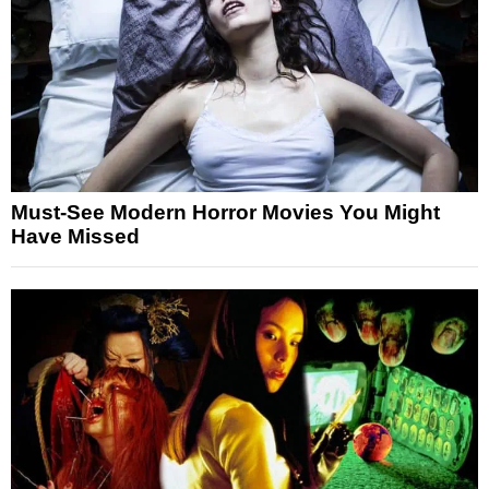
Must-See Modern Horror Movies You Might
Have Missed