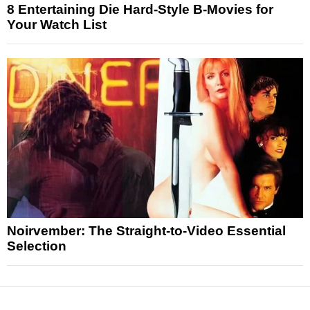
8 Entertaining Die Hard-Style B-Movies for
Your Watch List
Noirvember: The Straight-to-Video Essential
Selection