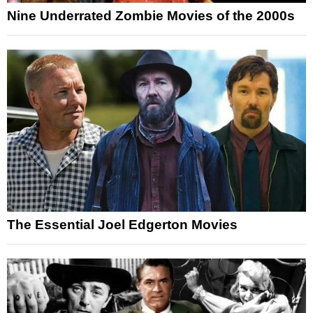
Nine Underrated Zombie Movies of the 2000s
The Essential Joel Edgerton Movies