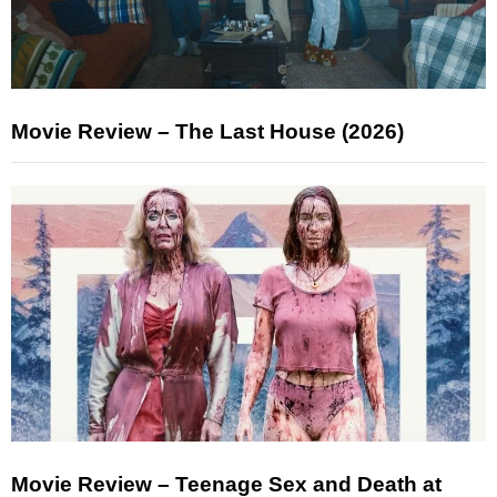
Movie Review – The Last House (2026)
Movie Review – Teenage Sex and Death at