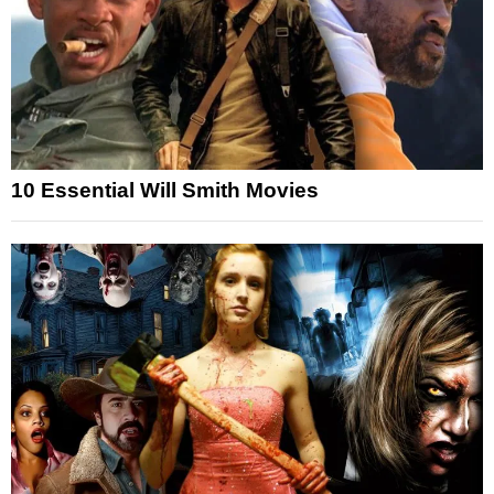
10 Essential Will Smith Movies