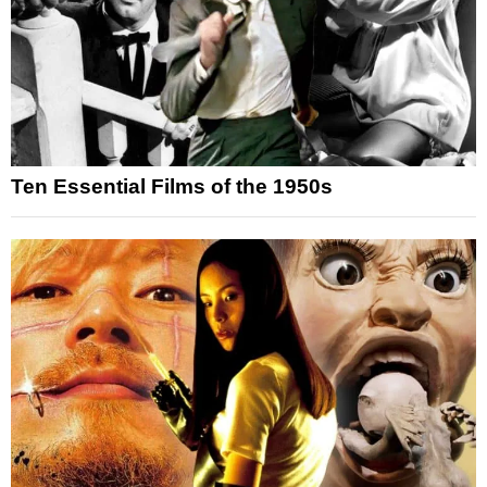
Ten Essential Films of the 1950s