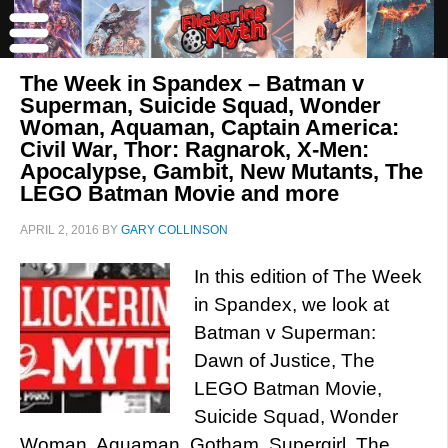
The Week in Spandex – Batman v
Superman, Suicide Squad, Wonder
Woman, Aquaman, Captain America:
Civil War, Thor: Ragnarok, X-Men:
Apocalypse, Gambit, New Mutants, The
LEGO Batman Movie and more
APRIL 2, 2016
BY
GARY COLLINSON
In this edition of The Week
in Spandex, we look at
Batman v Superman:
Dawn of Justice, The
LEGO Batman Movie,
Suicide Squad, Wonder
Woman, Aquaman, Gotham, Supergirl, The