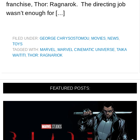
franchise, Thor: Ragnarok. The directing job
wasn’t enough for […]
FILED UNDER:
GEORGE CHRYSOSTOMOU
,
MOVIES
,
NEWS
,
TOYS
TAGGED WITH:
MARVEL
,
MARVEL CINEMATIC UNIVERSE
,
TAIKA
WAITITI
,
THOR: RAGNARIOK
FEATURED POSTS: