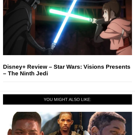
Disney+ Review – Star Wars: Visions Presents
– The Ninth Jedi
YOU MIGHT ALSO LIKE: