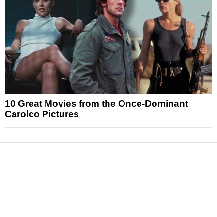
10 Great Movies from the Once-Dominant
Carolco Pictures
News
Reviews