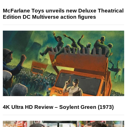
McFarlane Toys unveils new Deluxe Theatrical
Edition DC Multiverse action figures
4K Ultra HD Review – Soylent Green (1973)