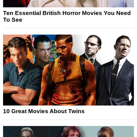
Ten Essential British Horror Movies You Need
To See
10 Great Movies About Twins