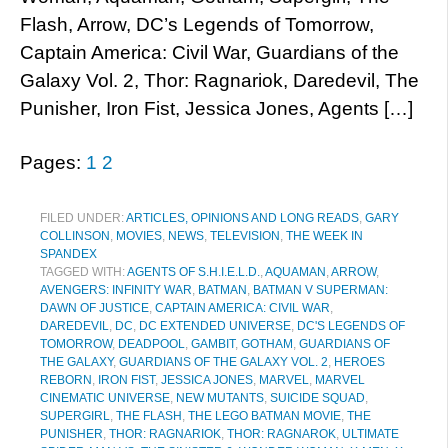
Flash, Arrow, DC’s Legends of Tomorrow,
Captain America: Civil War, Guardians of the
Galaxy Vol. 2, Thor: Ragnariok, Daredevil, The
Punisher, Iron Fist, Jessica Jones, Agents […]
Pages:
1
2
FILED UNDER:
ARTICLES, OPINIONS AND LONG READS
,
GARY
COLLINSON
,
MOVIES
,
NEWS
,
TELEVISION
,
THE WEEK IN
SPANDEX
TAGGED WITH:
AGENTS OF S.H.I.E.L.D.
,
AQUAMAN
,
ARROW
,
AVENGERS: INFINITY WAR
,
BATMAN
,
BATMAN V SUPERMAN:
DAWN OF JUSTICE
,
CAPTAIN AMERICA: CIVIL WAR
,
DAREDEVIL
,
DC
,
DC EXTENDED UNIVERSE
,
DC'S LEGENDS OF
TOMORROW
,
DEADPOOL
,
GAMBIT
,
GOTHAM
,
GUARDIANS OF
THE GALAXY
,
GUARDIANS OF THE GALAXY VOL. 2
,
HEROES
REBORN
,
IRON FIST
,
JESSICA JONES
,
MARVEL
,
MARVEL
CINEMATIC UNIVERSE
,
NEW MUTANTS
,
SUICIDE SQUAD
,
SUPERGIRL
,
THE FLASH
,
THE LEGO BATMAN MOVIE
,
THE
PUNISHER
,
THOR: RAGNARIOK
,
THOR: RAGNAROK
,
ULTIMATE