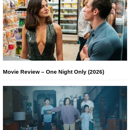
Movie Review – One Night Only (2026)