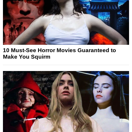
10 Must-See Horror Movies Guaranteed to
Make You Squirm