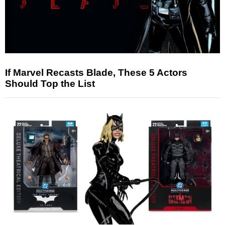
If Marvel Recasts Blade, These 5 Actors
Should Top the List