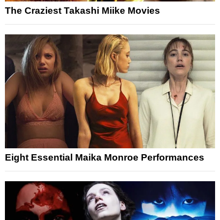
The Craziest Takashi Miike Movies
Eight Essential Maika Monroe Performances