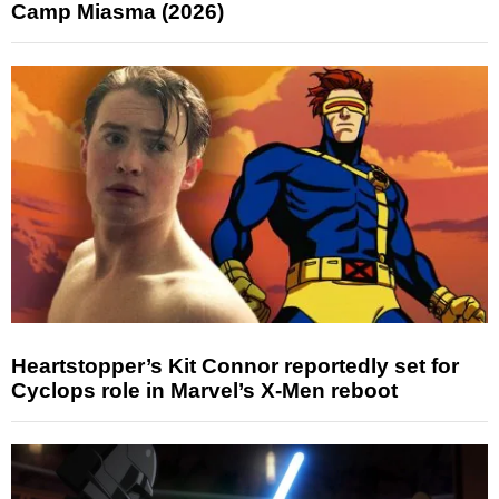
Camp Miasma (2026)
Heartstopper’s Kit Connor reportedly set for
Cyclops role in Marvel’s X-Men reboot