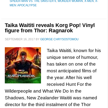
SPIDER-MAN VS. THE SINISTER 6
,
WONDER WOMAN
,
X-MEN
,
X-
MEN: APOCALYPSE
Taika Waititi reveals Korg Pop! Vinyl
figure from Thor: Ragnarok
SEPTEMBER 16, 2017
BY
GEORGE CHRYSOSTOMOU
Taika Waititi, known for his
unique sense of humour,
has taken on one of the
most anticipated films of
the year. After his well
received Hunt For the
Wilderpeople and What We Do In the
Shadows, New Zealander Waititi was named
director for the third instalment of the Thor