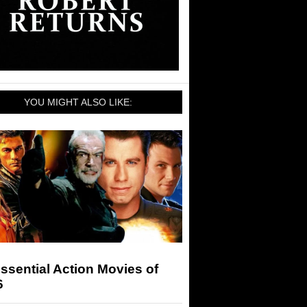
YOU MIGHT ALSO LIKE:
ssential Action Movies of
6