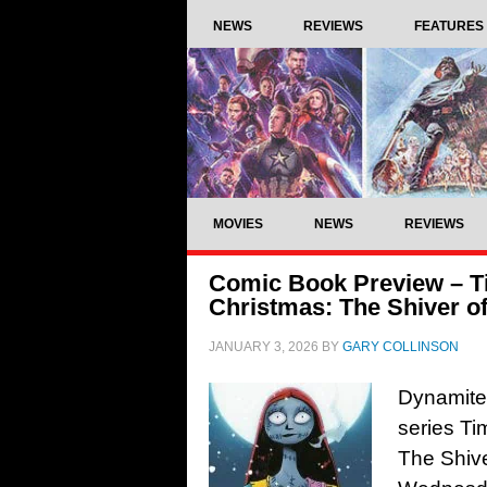
NEWS
REVIEWS
FEATURES
MOVIES
NEWS
REVIEWS
Comic Book Preview – T
Christmas: The Shiver o
JANUARY 3, 2026
BY
GARY COLLINSON
Dynamite
series Ti
The Shive