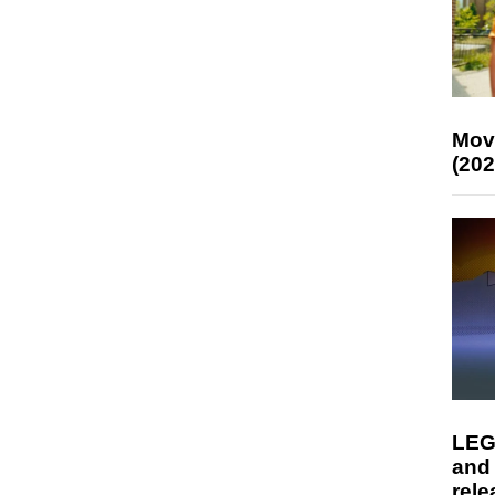
Mov
(202
LEG
and
rele