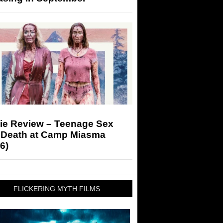
ie Review – Teenage Sex
 Death at Camp Miasma
6)
FLICKERING MYTH FILMS