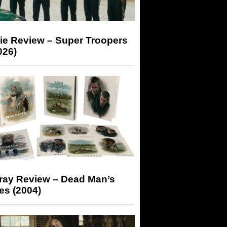
ie Review – Super Troopers
026)
-ray Review – Dead Man’s
es (2004)