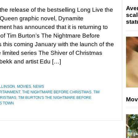
Ave
 the release of the bestselling Long Live the
scal
Queen graphic novel, Dynamite
stat
ment has announced that it is returning to
 of Tim Burton’s The Nightmare Before
 this coming January with the launch of the
e limited series The Shiver of Christmas
bekk and artist Edu […]
LLINSON
,
MOVIES
,
NEWS
RTAINMENT
,
THE NIGHTMARE BEFORE CHRISTMAS
,
TIM
HRISTMAS
,
TIM BURTON'S THE NIGHTMARE BEFORE
Mov
AS TOWN