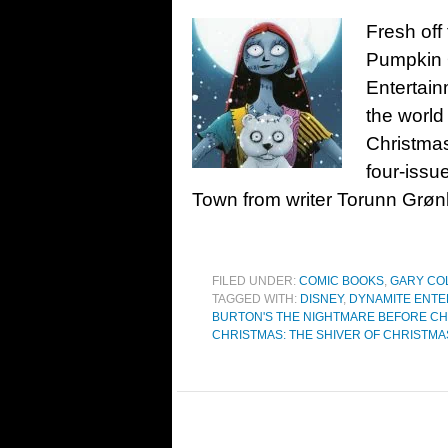
Fresh off
Pumpkin 
Entertain
the world
Christmas
four-issu
Town from writer Torunn Grøn
FILED UNDER:
COMIC BOOKS
,
GARY CO
TAGGED WITH:
DISNEY
,
DYNAMITE ENTE
BURTON'S THE NIGHTMARE BEFORE C
CHRISTMAS: THE SHIVER OF CHRISTM