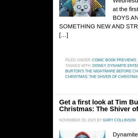
Wednesda
at the fir
BOYS AN
SOMETHING NEW AND STRANGE
[…]
FILED UNDER:
COMIC BOOK PREVIEWS
,
TAGGED WITH:
DISNEY
,
DYNAMITE ENTE
BURTON'S THE NIGHTMARE BEFORE C
CHRISTMAS: THE SHIVER OF CHRISTM
Get a first look at Tim 
Christmas: The Shiver o
NOVEMBER 28, 2025
BY
GARY COLLINSON
Dynamite 