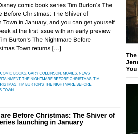
Disney comic book series Tim Burton’s The
 Before Christmas: The Shiver of
 Town in January, and you can get yourself
eek at the first issue with an early preview
im Burton’s The Nightmare Before
istmas Town returns […]
The
Jen
You
COMIC BOOKS
,
GARY COLLINSON
,
MOVIES
,
NEWS
RTAINMENT
,
THE NIGHTMARE BEFORE CHRISTMAS
,
TIM
HRISTMAS
,
TIM BURTON'S THE NIGHTMARE BEFORE
AS TOWN
are Before Christmas: The Shiver of
ries launching in January