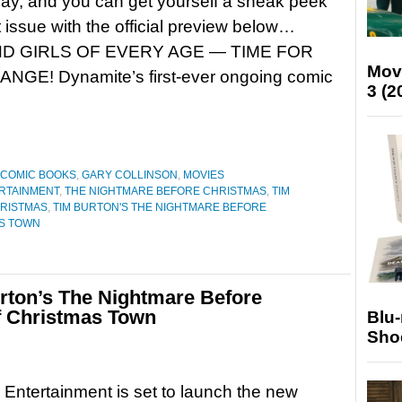
y, and you can get yourself a sneak peek
st issue with the official preview below…
D GIRLS OF EVERY AGE — TIME FOR
Mov
! Dynamite’s first-ever ongoing comic
3 (2
COMIC BOOKS
,
GARY COLLINSON
,
MOVIES
RTAINMENT
,
THE NIGHTMARE BEFORE CHRISTMAS
,
TIM
HRISTMAS
,
TIM BURTON'S THE NIGHTMARE BEFORE
AS TOWN
Burton’s The Nightmare Before
f Christmas Town
Blu
Sho
Entertainment is set to launch the new