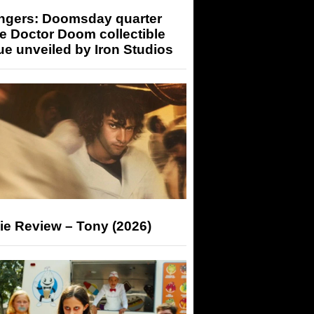
ngers: Doomsday quarter
e Doctor Doom collectible
ue unveiled by Iron Studios
ie Review – Tony (2026)