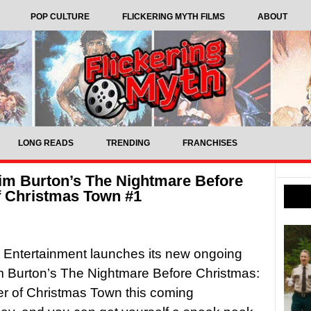
POP CULTURE
FLICKERING MYTH FILMS
ABOUT
LONG READS
TRENDING
FRANCHISES
im Burton’s The Nightmare Before
f Christmas Town #1
 Entertainment launches its new ongoing
m Burton’s The Nightmare Before Christmas:
r of Christmas Town this coming