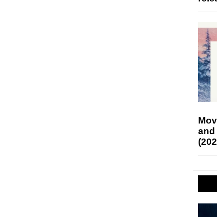
Mov
and
(202