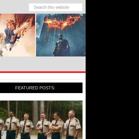
FEATURED POSTS: