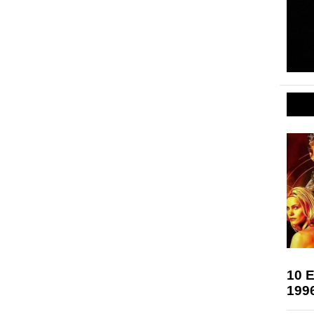
10 E
199