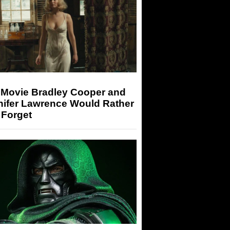
 Movie Bradley Cooper and
nifer Lawrence Would Rather
 Forget