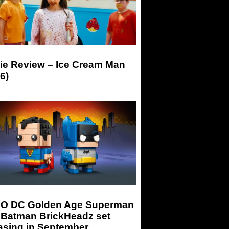
ie Review – Ice Cream Man
6)
O DC Golden Age Superman
 Batman BrickHeadz set
asing in September