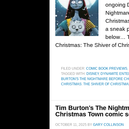
ongoing 
Nightmare
Christmas
a sneak p
below… T
Christmas: The Shiver of Chr
FILED UNDER:
COMIC BOOK PREVIEWS
,
TAGGED WITH:
DISNEY
,
DYNAMITE ENTE
BURTON'S THE NIGHTMARE BEFORE C
CHRISTMAS: THE SHIVER OF CHRISTM
Tim Burton’s The Nightm
Christmas Town comic se
OCTOBER 11, 2025
BY
GARY COLLINSON