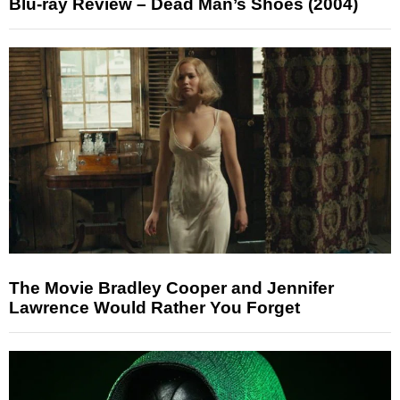
Blu-ray Review – Dead Man’s Shoes (2004)
The Movie Bradley Cooper and Jennifer
Lawrence Would Rather You Forget