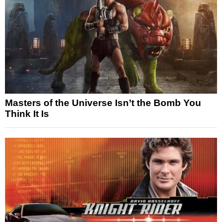
Masters of the Universe Isn’t the Bomb You
Think It Is