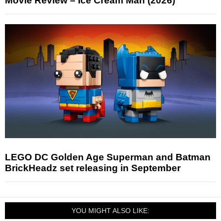
Movie Review – Ice Cream Man (2026)
LEGO DC Golden Age Superman and Batman
BrickHeadz set releasing in September
YOU MIGHT ALSO LIKE: