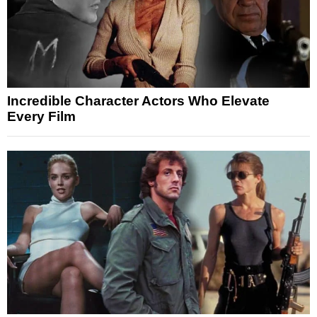
Incredible Character Actors Who Elevate
Every Film