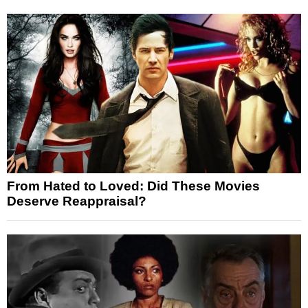
From Hated to Loved: Did These Movies
Deserve Reappraisal?