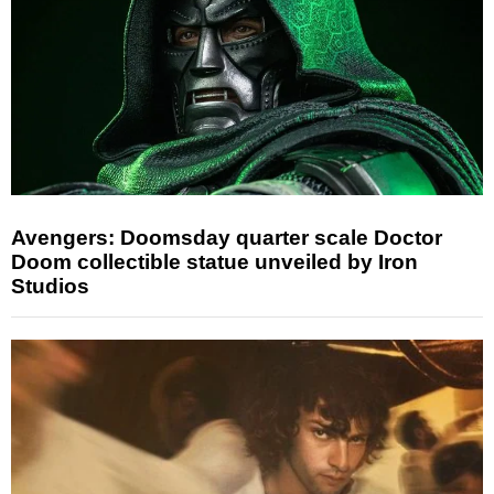
Avengers: Doomsday quarter scale Doctor
Doom collectible statue unveiled by Iron
Studios