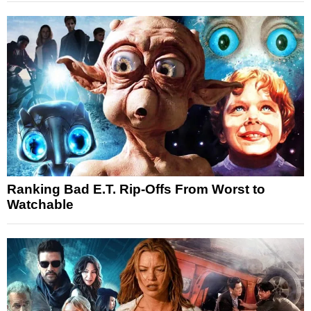
Ranking Bad E.T. Rip-Offs From Worst to
Watchable