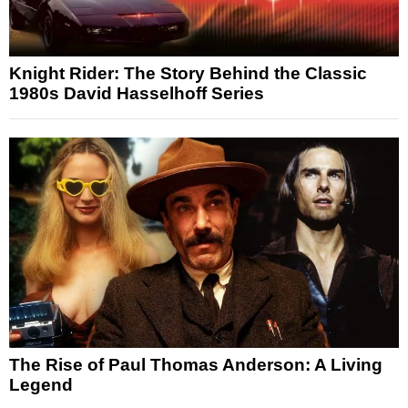
Knight Rider: The Story Behind the Classic
1980s David Hasselhoff Series
The Rise of Paul Thomas Anderson: A Living
Legend