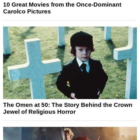
10 Great Movies from the Once-Dominant
Carolco Pictures
The Omen at 50: The Story Behind the Crown
Jewel of Religious Horror