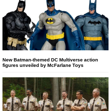
New Batman-themed DC Multiverse action
figures unveiled by McFarlane Toys