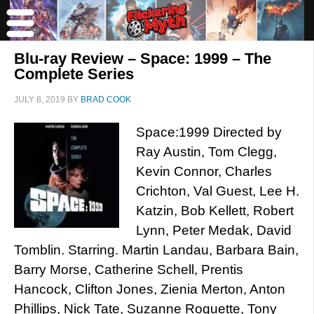
Blu-ray Review – Space: 1999 – The
Complete Series
JULY 8, 2019
BY
BRAD COOK
Space:1999 Directed by
Ray Austin, Tom Clegg,
Kevin Connor, Charles
Crichton, Val Guest, Lee H.
Katzin, Bob Kellett, Robert
Lynn, Peter Medak, David
Tomblin. Starring. Martin Landau, Barbara Bain,
Barry Morse, Catherine Schell, Prentis
Hancock, Clifton Jones, Zienia Merton, Anton
Phillips, Nick Tate, Suzanne Roquette, Tony