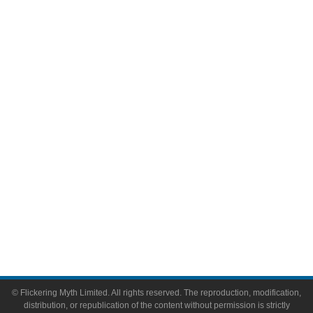
Television
Comic Books
Video Games
Toys & Collectibles
Flickering Myth Films
About
About Flickering Myth
Advertise on FlickeringMyth.com
Write for Flickering Myth
© Flickering Myth Limited. All rights reserved. The reproduction, modification,
distribution, or republication of the content without permission is strictly