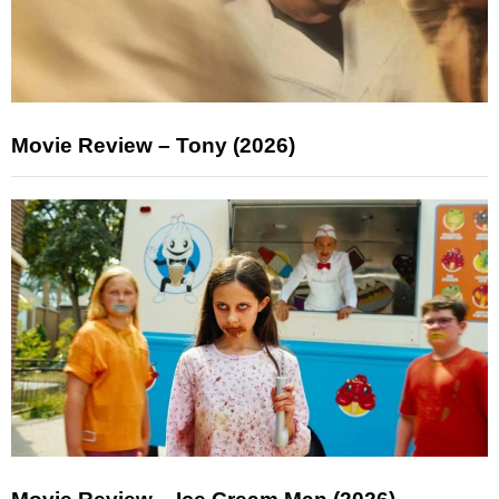
Movie Review – Tony (2026)