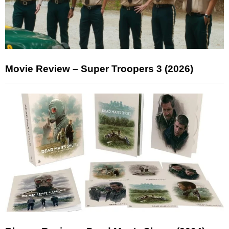
Movie Review – Super Troopers 3 (2026)