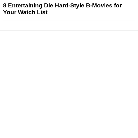
8 Entertaining Die Hard-Style B-Movies for
Your Watch List
News
Reviews
Features
Articles and Long Reads
Interviews
Exclusives
Pop Culture
Movies