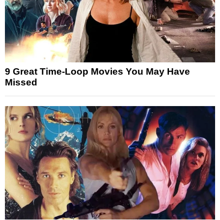
9 Great Time-Loop Movies You May Have
Missed