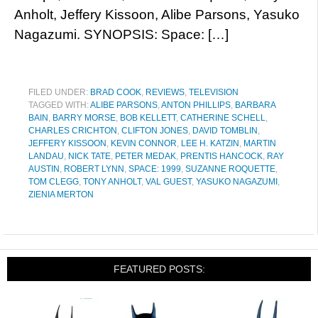
Anholt, Jeffery Kissoon, Alibe Parsons, Yasuko
Nagazumi. SYNOPSIS: Space: […]
FILED UNDER:
BRAD COOK
,
REVIEWS
,
TELEVISION
TAGGED WITH:
ALIBE PARSONS
,
ANTON PHILLIPS
,
BARBARA
BAIN
,
BARRY MORSE
,
BOB KELLETT
,
CATHERINE SCHELL
,
CHARLES CRICHTON
,
CLIFTON JONES
,
DAVID TOMBLIN
,
JEFFERY KISSOON
,
KEVIN CONNOR
,
LEE H. KATZIN
,
MARTIN
LANDAU
,
NICK TATE
,
PETER MEDAK
,
PRENTIS HANCOCK
,
RAY
AUSTIN
,
ROBERT LYNN
,
SPACE: 1999
,
SUZANNE ROQUETTE
,
TOM CLEGG
,
TONY ANHOLT
,
VAL GUEST
,
YASUKO NAGAZUMI
,
ZIENIA MERTON
FEATURED POSTS: