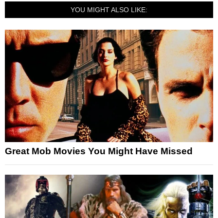
YOU MIGHT ALSO LIKE:
Great Mob Movies You Might Have Missed