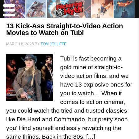
13 Kick-Ass Straight-to-Video Action
Movies to Watch on Tubi
MARCH 8, 2026
BY
TOM JOLLIFFE
Tubi is fast becoming a
gold mine of straight-to-
video action films, and we
have 13 explosive ones for
you to watch… When it
comes to action cinema,
you could watch the tried and trusted classics
like Die Hard and Commando, but pretty soon
you’ll find yourself endlessly rewatching the
same things. Back in the 80s, […]