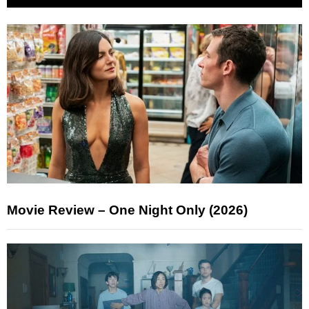
Movie Review – One Night Only (2026)