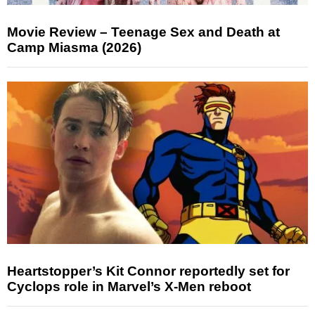
Movie Review – Teenage Sex and Death at
Camp Miasma (2026)
Heartstopper’s Kit Connor reportedly set for
Cyclops role in Marvel’s X-Men reboot