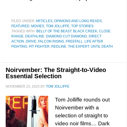
FILED UNDER:
ARTICLES, OPINIONS AND LONG READS
,
FEATURED
,
MOVIES
,
TOM JOLLIFFE
,
TOP STORIES
TAGGED WITH:
BELLY OF THE BEAST
,
BLACK CREEK
,
CLOSE
RANGE
,
DEATHLINE
,
DIAMOND CUT DIAMOND
,
DIRECT
ACTION
,
DRIVE
,
FALCON RISING
,
FREEFALL
,
LIFE AFTER
FIGHTING
,
PIT FIGHTER
,
REDLINE
,
THE EXPERT
,
UNTIL DEATH
Noirvember: The Straight-to-Video
Essential Selection
NOVEMBER 23, 2025
BY
TOM JOLLIFFE
Tom Jolliffe rounds out
Noirvember with a
selection of straight to
video noir films… Dark