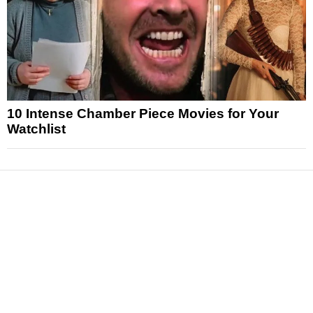
10 Intense Chamber Piece Movies for Your
Watchlist
News
Reviews
Features