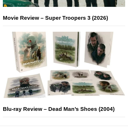
Movie Review – Super Troopers 3 (2026)
Blu-ray Review – Dead Man’s Shoes (2004)