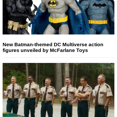
New Batman-themed DC Multiverse action
figures unveiled by McFarlane Toys