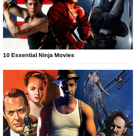
10 Essential Ninja Movies