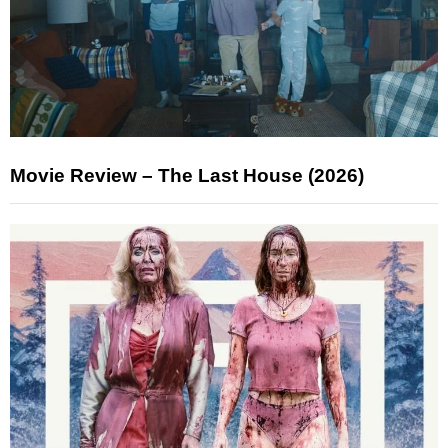
Movie Review – The Last House (2026)