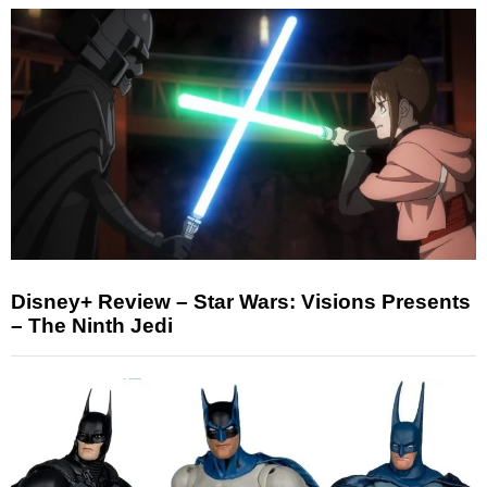
Disney+ Review – Star Wars: Visions Presents
– The Ninth Jedi