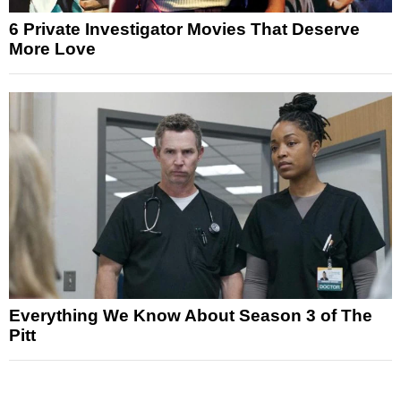
6 Private Investigator Movies That Deserve
More Love
Everything We Know About Season 3 of The
Pitt