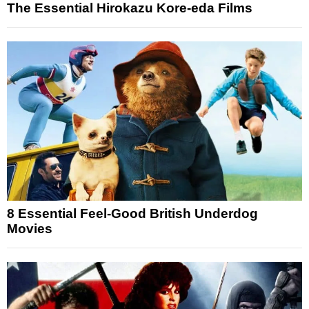
The Essential Hirokazu Kore-eda Films
8 Essential Feel-Good British Underdog
Movies