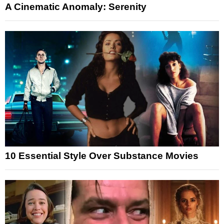
A Cinematic Anomaly: Serenity
10 Essential Style Over Substance Movies