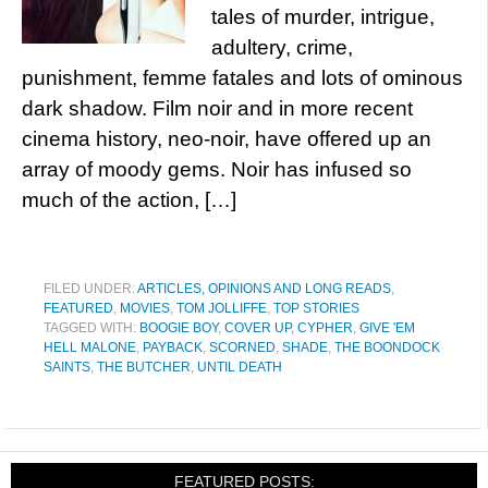
tales of murder, intrigue,
adultery, crime,
punishment, femme fatales and lots of ominous
dark shadow. Film noir and in more recent
cinema history, neo-noir, have offered up an
array of moody gems. Noir has infused so
much of the action, […]
FILED UNDER:
ARTICLES, OPINIONS AND LONG READS
,
FEATURED
,
MOVIES
,
TOM JOLLIFFE
,
TOP STORIES
TAGGED WITH:
BOOGIE BOY
,
COVER UP
,
CYPHER
,
GIVE 'EM
HELL MALONE
,
PAYBACK
,
SCORNED
,
SHADE
,
THE BOONDOCK
SAINTS
,
THE BUTCHER
,
UNTIL DEATH
FEATURED POSTS: