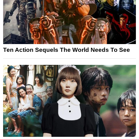
Ten Action Sequels The World Needs To See