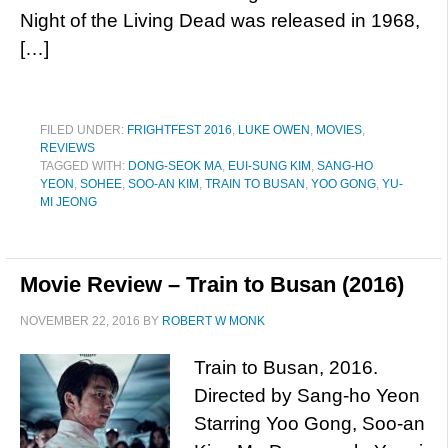
Night of the Living Dead was released in 1968,
[…]
FILED UNDER:
FRIGHTFEST 2016
,
LUKE OWEN
,
MOVIES
,
REVIEWS
TAGGED WITH:
DONG-SEOK MA
,
EUI-SUNG KIM
,
SANG-HO
YEON
,
SOHEE
,
SOO-AN KIM
,
TRAIN TO BUSAN
,
YOO GONG
,
YU-
MI JEONG
Movie Review – Train to Busan (2016)
NOVEMBER 22, 2016
BY
ROBERT W MONK
Train to Busan, 2016.
Directed by Sang-ho Yeon
Starring Yoo Gong, Soo-an