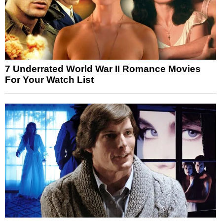
7 Underrated World War II Romance Movies
For Your Watch List