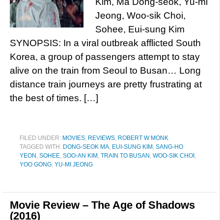
Kim, Ma Dong-seok, Yu-mi
Jeong, Woo-sik Choi,
Sohee, Eui-sung Kim
SYNOPSIS: In a viral outbreak afflicted South
Korea, a group of passengers attempt to stay
alive on the train from Seoul to Busan… Long
distance train journeys are pretty frustrating at
the best of times. […]
FILED UNDER:
MOVIES
,
REVIEWS
,
ROBERT W MONK
TAGGED WITH:
DONG-SEOK MA
,
EUI-SUNG KIM
,
SANG-HO
YEON
,
SOHEE
,
SOO-AN KIM
,
TRAIN TO BUSAN
,
WOO-SIK CHOI
,
YOO GONG
,
YU-MI JEONG
Movie Review – The Age of Shadows
(2016)