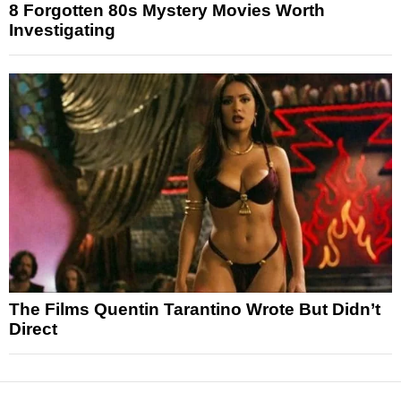
8 Forgotten 80s Mystery Movies Worth
Investigating
The Films Quentin Tarantino Wrote But Didn’t
Direct