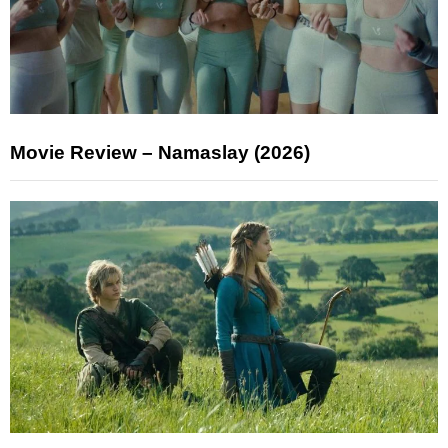
Movie Review – Namaslay (2026)