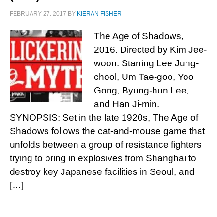
FEBRUARY 27, 2017
BY
KIERAN FISHER
The Age of Shadows,
2016. Directed by Kim Jee-
woon. Starring Lee Jung-
chool, Um Tae-goo, Yoo
Gong, Byung-hun Lee,
and Han Ji-min.
SYNOPSIS: Set in the late 1920s, The Age of
Shadows follows the cat-and-mouse game that
unfolds between a group of resistance fighters
trying to bring in explosives from Shanghai to
destroy key Japanese facilities in Seoul, and
[…]