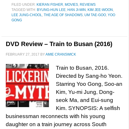
FILED UNDER:
KIERAN FISHER
,
MOVIES
,
REVIEWS
TAGGED WITH:
BYUNG-HUN LEE
,
HAN JI-MIN
,
KIM JEE-WOON
,
LEE JUNG-CHOOL
,
THE AGE OF SHADOWS
,
UM TAE-GOO
,
YOO
GONG
DVD Review – Train to Busan (2016)
FEBRUARY 27, 2017
BY
AMIE CRANSWICK
Train to Busan, 2016.
Directed by Sang-ho Yeon.
Starring Yoo Gong, Soo-an
Kim, Yu-mi Jung, Dong-
seok Ma, and Eui-sung
Kim. SYNOPSIS: A selfish
businessman reconnects with his young
daughter on a train journey across South