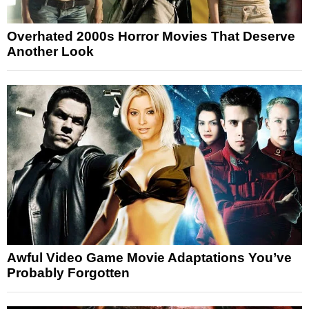
Overhated 2000s Horror Movies That Deserve
Another Look
Awful Video Game Movie Adaptations You’ve
Probably Forgotten