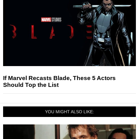
If Marvel Recasts Blade, These 5 Actors
Should Top the List
YOU MIGHT ALSO LIKE: