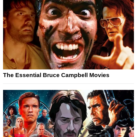
The Essential Bruce Campbell Movies