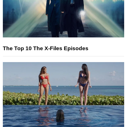
The Top 10 The X-Files Episodes