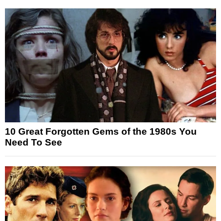
10 Great Forgotten Gems of the 1980s You
Need To See