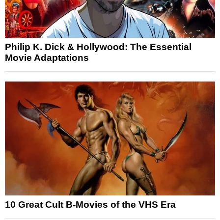
Philip K. Dick & Hollywood: The Essential
Movie Adaptations
10 Great Cult B-Movies of the VHS Era