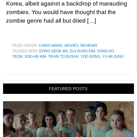
Korea, albeit against a backdrop of marauding
zombies. You would have thought that the
zombie genre had all but dried […]
FILED UNDER:
CHRIS WARD
,
MOVIES
,
REVIEWS
TAGGED WITH:
DONG-SEOK MA
,
EUI-SUNG KIM
,
SANG-HO
YEON
,
SOO-AN KIM
,
TRAIN TO BUSAN
,
YOO GONG
,
YU-MI JUNG
FEATURED POSTS: