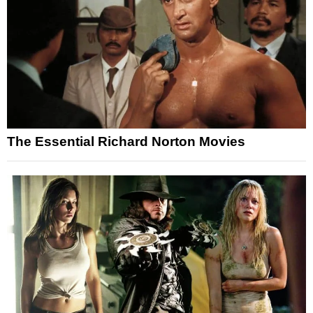
The Essential Richard Norton Movies