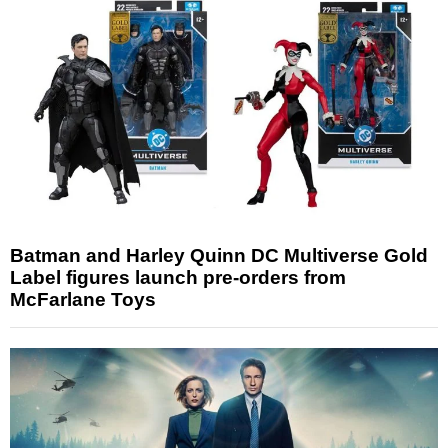
Batman and Harley Quinn DC Multiverse Gold
Label figures launch pre-orders from
McFarlane Toys