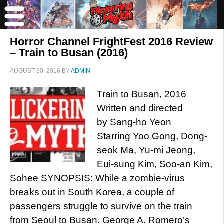
Horror Channel FrightFest 2016 Review
– Train to Busan (2016)
AUGUST 30, 2016
BY
ADMIN
Train to Busan, 2016
Written and directed
by Sang-ho Yeon
Starring Yoo Gong, Dong-
seok Ma, Yu-mi Jeong,
Eui-sung Kim, Soo-an Kim,
Sohee SYNOPSIS: While a zombie-virus
breaks out in South Korea, a couple of
passengers struggle to survive on the train
from Seoul to Busan. George A. Romero’s