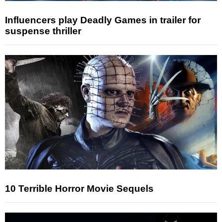
Influencers play Deadly Games in trailer for
suspense thriller
10 Terrible Horror Movie Sequels