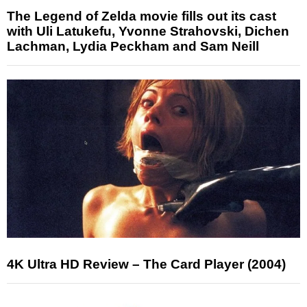
The Legend of Zelda movie fills out its cast
with Uli Latukefu, Yvonne Strahovski, Dichen
Lachman, Lydia Peckham and Sam Neill
4K Ultra HD Review – The Card Player (2004)