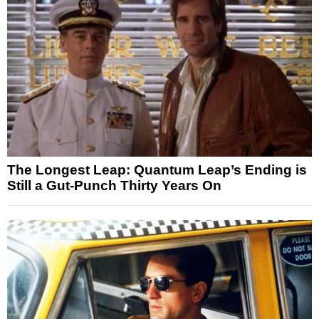
The Longest Leap: Quantum Leap’s Ending is
Still a Gut-Punch Thirty Years On