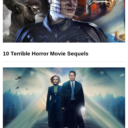
10 Terrible Horror Movie Sequels