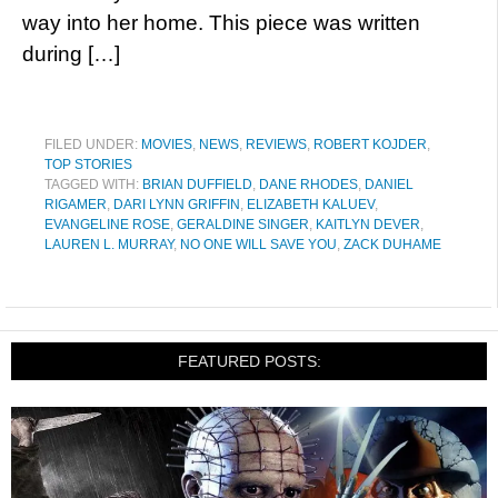
way into her home. This piece was written
during […]
FILED UNDER:
MOVIES
,
NEWS
,
REVIEWS
,
ROBERT KOJDER
,
TOP STORIES
TAGGED WITH:
BRIAN DUFFIELD
,
DANE RHODES
,
DANIEL
RIGAMER
,
DARI LYNN GRIFFIN
,
ELIZABETH KALUEV
,
EVANGELINE ROSE
,
GERALDINE SINGER
,
KAITLYN DEVER
,
LAUREN L. MURRAY
,
NO ONE WILL SAVE YOU
,
ZACK DUHAME
FEATURED POSTS: