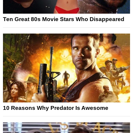
Ten Great 80s Movie Stars Who Disappeared
10 Reasons Why Predator Is Awesome