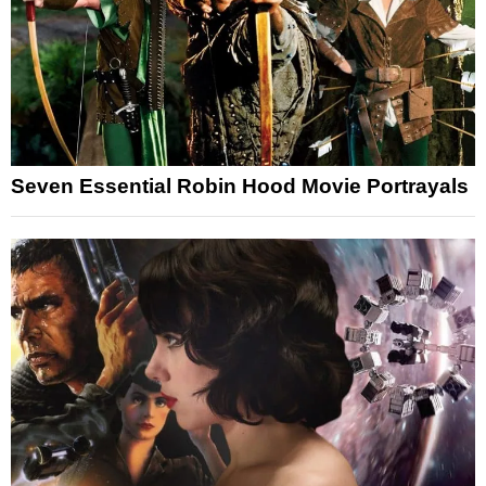
Seven Essential Robin Hood Movie Portrayals