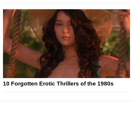
10 Forgotten Erotic Thrillers of the 1980s