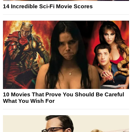
14 Incredible Sci-Fi Movie Scores
10 Movies That Prove You Should Be Careful
What You Wish For