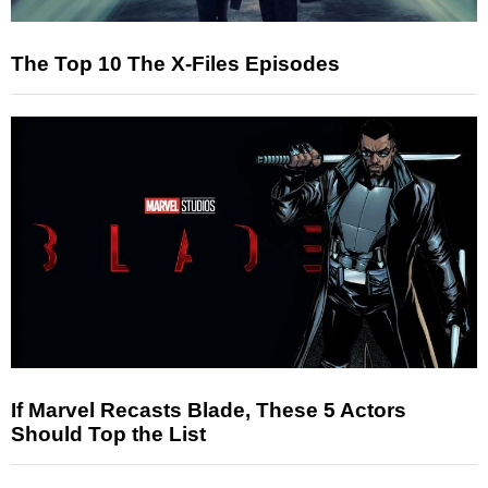
The Top 10 The X-Files Episodes
If Marvel Recasts Blade, These 5 Actors
Should Top the List