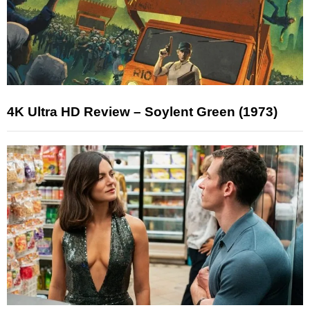
4K Ultra HD Review – Soylent Green (1973)