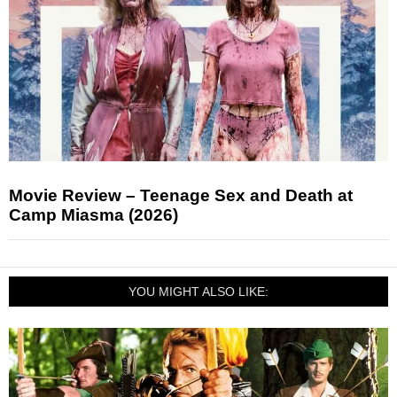
Movie Review – Teenage Sex and Death at
Camp Miasma (2026)
YOU MIGHT ALSO LIKE: