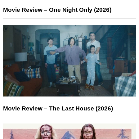
Movie Review – One Night Only (2026)
Movie Review – The Last House (2026)