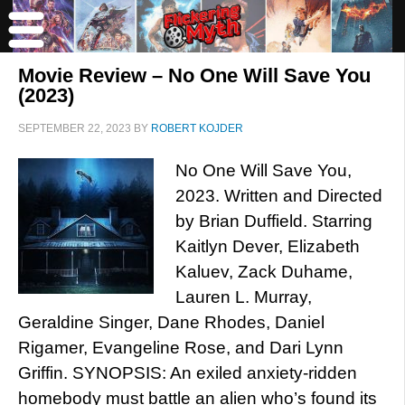
Movie Review – No One Will Save You
(2023)
SEPTEMBER 22, 2023
BY
ROBERT KOJDER
No One Will Save You,
2023. Written and Directed
by Brian Duffield. Starring
Kaitlyn Dever, Elizabeth
Kaluev, Zack Duhame,
Lauren L. Murray,
Geraldine Singer, Dane Rhodes, Daniel
Rigamer, Evangeline Rose, and Dari Lynn
Griffin. SYNOPSIS: An exiled anxiety-ridden
homebody must battle an alien who’s found its