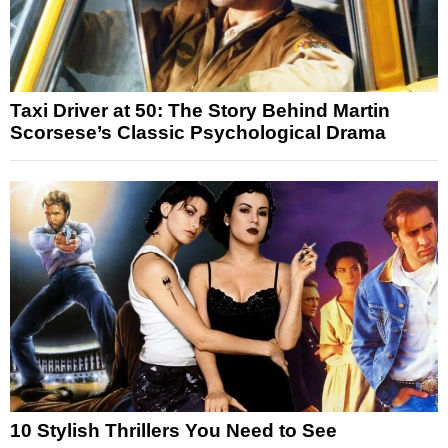
Taxi Driver at 50: The Story Behind Martin
Scorsese’s Classic Psychological Drama
10 Stylish Thrillers You Need to See