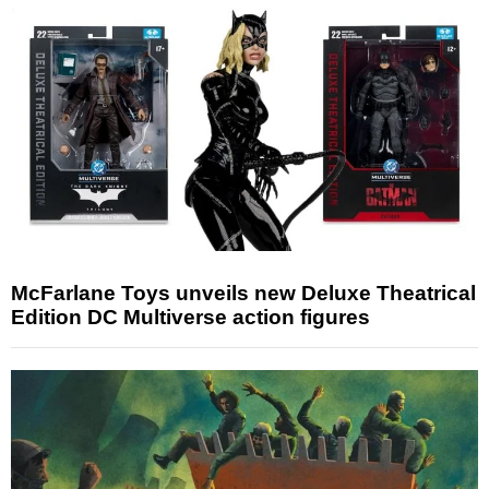
McFarlane Toys unveils new Deluxe Theatrical
Edition DC Multiverse action figures