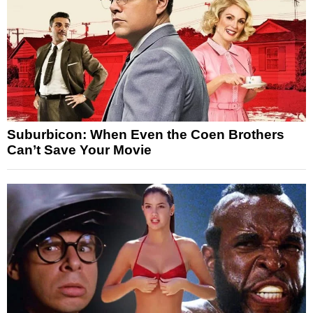
Suburbicon: When Even the Coen Brothers
Can’t Save Your Movie