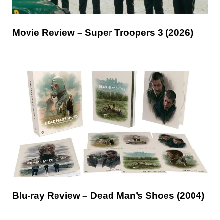
Movie Review – Super Troopers 3 (2026)
Blu-ray Review – Dead Man’s Shoes (2004)