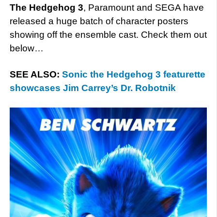
The Hedgehog 3
, Paramount and SEGA have
released a huge batch of character posters
showing off the ensemble cast. Check them out
below…
SEE ALSO:
Sonic the Hedgehog 3 featurette
showcases Jim Carrey’s Dr. Robotnik