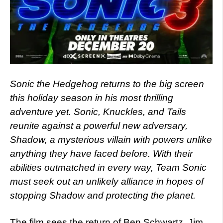
Sonic the Hedgehog returns to the big screen
this holiday season in his most thrilling
adventure yet. Sonic, Knuckles, and Tails
reunite against a powerful new adversary,
Shadow, a mysterious villain with powers unlike
anything they have faced before. With their
abilities outmatched in every way, Team Sonic
must seek out an unlikely alliance in hopes of
stopping Shadow and protecting the planet.
The film sees the return of Ben Schwartz, Jim