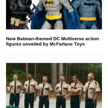
New Batman-themed DC Multiverse action
figures unveiled by McFarlane Toys