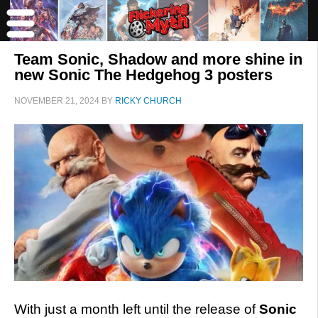
Team Sonic, Shadow and more shine in
new Sonic The Hedgehog 3 posters
NOVEMBER 21, 2024
BY
RICKY CHURCH
With just a month left until the release of
Sonic