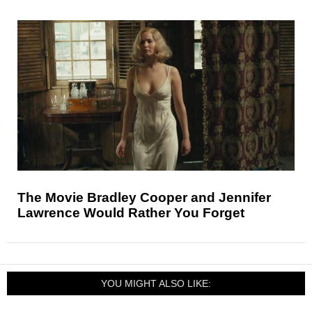
The Movie Bradley Cooper and Jennifer
Lawrence Would Rather You Forget
YOU MIGHT ALSO LIKE: