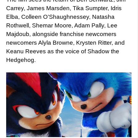
Carrey, James Marsden, Tika Sumpter, Idris
Elba, Colleen O’Shaughnessey, Natasha
Rothwell, Shemar Moore, Adam Pally, Lee
Majdoub, alongside franchise newcomers
newcomers Alyla Browne, Krysten Ritter, and
Keanu Reeves as the voice of Shadow the
Hedgehog.