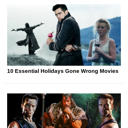
10 Essential Holidays Gone Wrong Movies