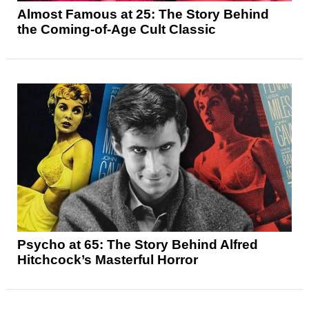
Almost Famous at 25: The Story Behind
the Coming-of-Age Cult Classic
Psycho at 65: The Story Behind Alfred
Hitchcock’s Masterful Horror