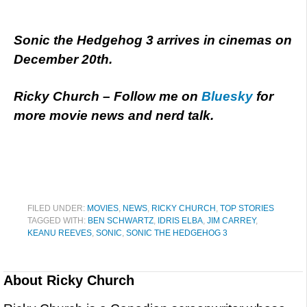
Sonic the Hedgehog 3 arrives in cinemas on
December 20th.
Ricky Church – Follow me on
Bluesky
for
more movie news and nerd talk.
FILED UNDER:
MOVIES
,
NEWS
,
RICKY CHURCH
,
TOP STORIES
TAGGED WITH:
BEN SCHWARTZ
,
IDRIS ELBA
,
JIM CARREY
,
KEANU REEVES
,
SONIC
,
SONIC THE HEDGEHOG 3
About
Ricky Church