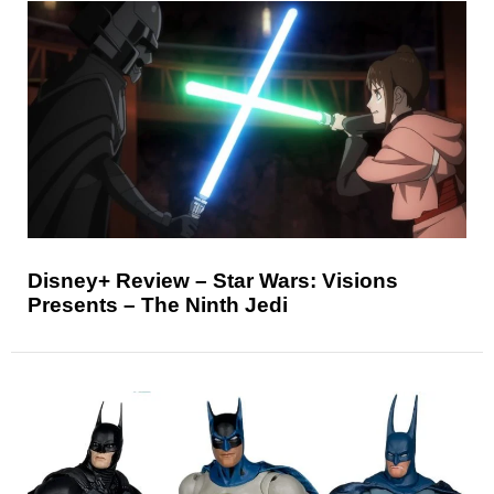
Disney+ Review – Star Wars: Visions
Presents – The Ninth Jedi