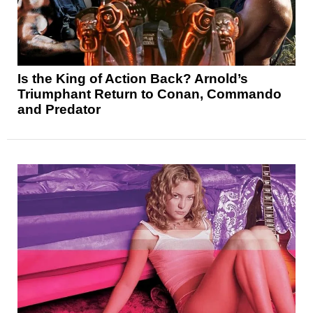
Is the King of Action Back? Arnold’s
Triumphant Return to Conan, Commando
and Predator