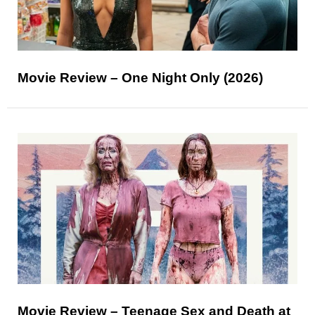
Movie Review – One Night Only (2026)
Movie Review – Teenage Sex and Death at