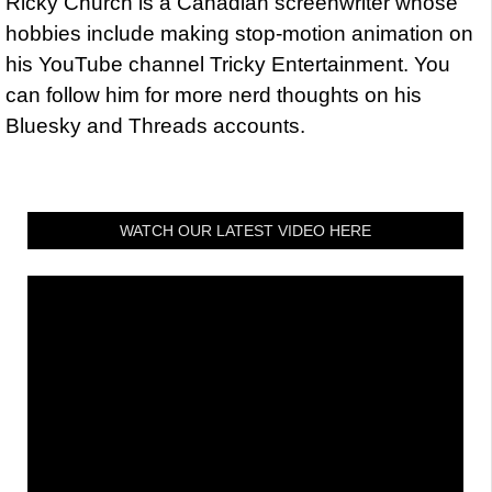
Ricky Church is a Canadian screenwriter whose
hobbies include making stop-motion animation on
his YouTube channel Tricky Entertainment. You
can follow him for more nerd thoughts on his
Bluesky and Threads accounts.
WATCH OUR LATEST VIDEO HERE