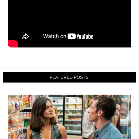
FEATURED POSTS: