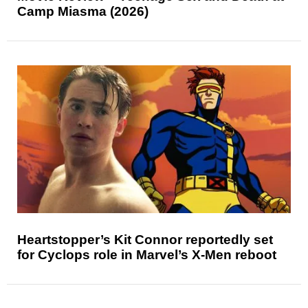
Camp Miasma (2026)
Heartstopper’s Kit Connor reportedly set
for Cyclops role in Marvel’s X-Men reboot