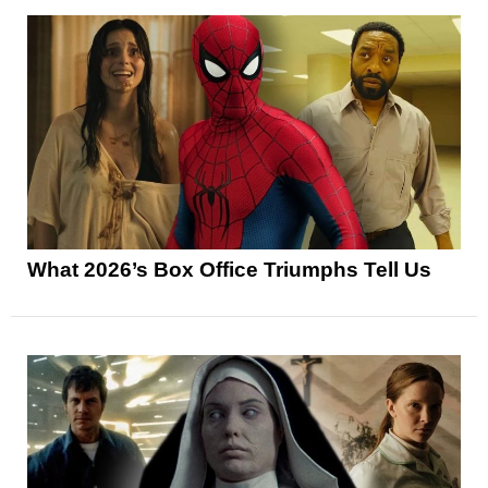
What 2026’s Box Office Triumphs Tell Us