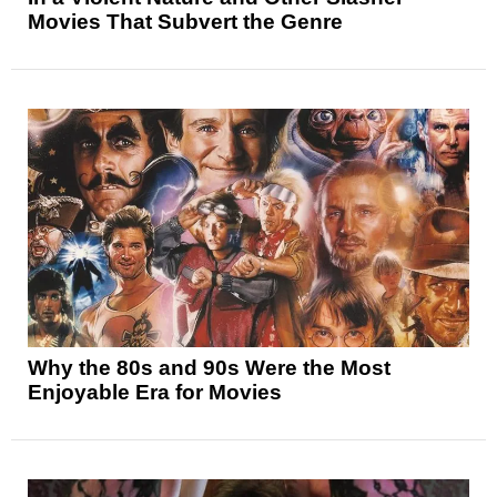
Movies That Subvert the Genre
Why the 80s and 90s Were the Most
Enjoyable Era for Movies