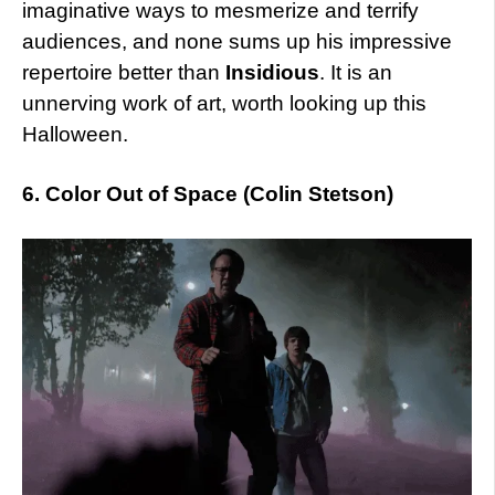
imaginative ways to mesmerize and terrify
audiences, and none sums up his impressive
repertoire better than
Insidious
. It is an
unnerving work of art, worth looking up this
Halloween.
6. Color Out of Space (Colin Stetson)