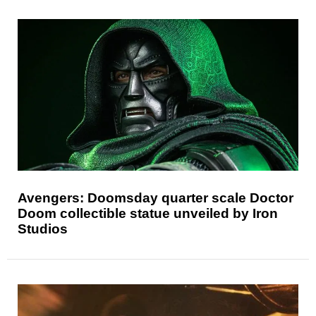
Avengers: Doomsday quarter scale Doctor
Doom collectible statue unveiled by Iron
Studios