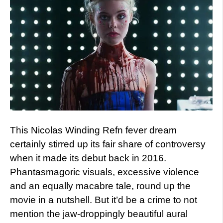
This Nicolas Winding Refn fever dream
certainly stirred up its fair share of controversy
when it made its debut back in 2016.
Phantasmagoric visuals, excessive violence
and an equally macabre tale, round up the
movie in a nutshell. But it’d be a crime to not
mention the jaw-droppingly beautiful aural