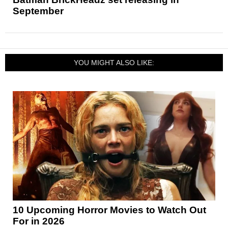
September
YOU MIGHT ALSO LIKE:
10 Upcoming Horror Movies to Watch Out
For in 2026