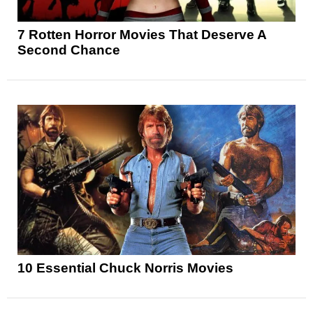
7 Rotten Horror Movies That Deserve A
Second Chance
10 Essential Chuck Norris Movies