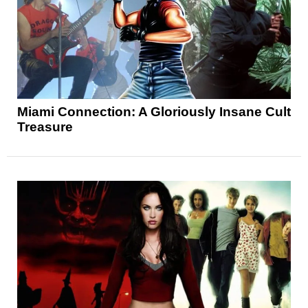
Miami Connection: A Gloriously Insane Cult
Treasure