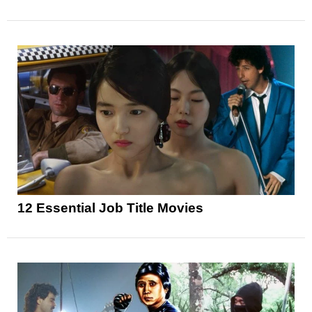
12 Essential Job Title Movies