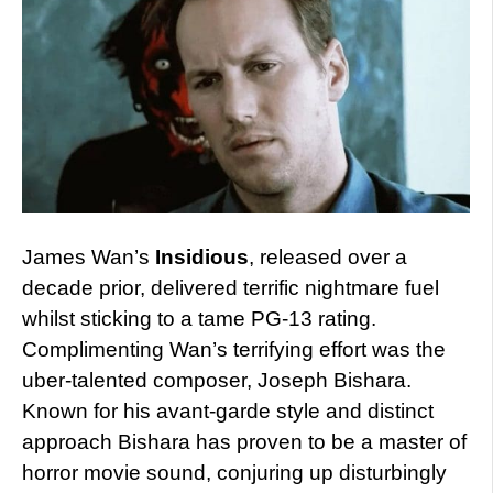
James Wan’s
Insidious
, released over a
decade prior, delivered terrific nightmare fuel
whilst sticking to a tame PG-13 rating.
Complimenting Wan’s terrifying effort was the
uber-talented composer, Joseph Bishara.
Known for his avant-garde style and distinct
approach Bishara has proven to be a master of
horror movie sound, conjuring up disturbingly