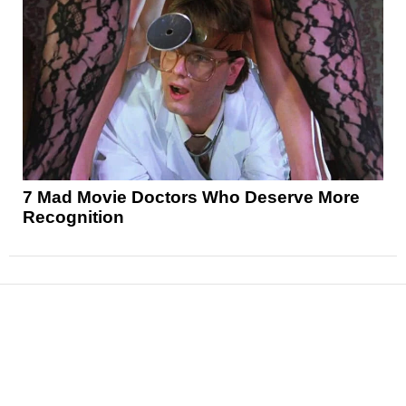
7 Mad Movie Doctors Who Deserve More
Recognition
News