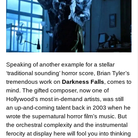
Speaking of another example for a stellar
‘traditional sounding’ horror score, Brian Tyler’s
tremendous work on
Darkness Falls
, comes to
mind. The gifted composer, now one of
Hollywood’s most in-demand artists, was still
an up-and-coming talent back in 2003 when he
wrote the supernatural horror film’s music. But
the orchestral complexity and the instrumental
ferocity at display here will fool you into thinking