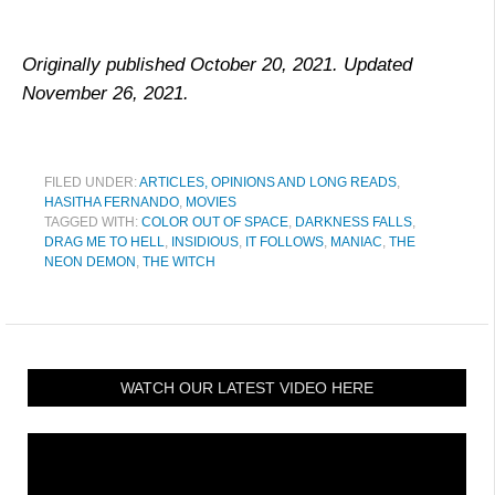
Originally published October 20, 2021. Updated
November 26, 2021.
FILED UNDER:
ARTICLES, OPINIONS AND LONG READS
,
HASITHA FERNANDO
,
MOVIES
TAGGED WITH:
COLOR OUT OF SPACE
,
DARKNESS FALLS
,
DRAG ME TO HELL
,
INSIDIOUS
,
IT FOLLOWS
,
MANIAC
,
THE
NEON DEMON
,
THE WITCH
WATCH OUR LATEST VIDEO HERE