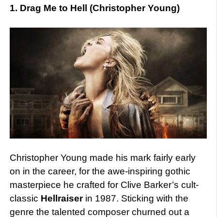
1. Drag Me to Hell (Christopher Young)
Christopher Young made his mark fairly early
on in the career, for the awe-inspiring gothic
masterpiece he crafted for Clive Barker’s cult-
classic
Hellraiser
in 1987. Sticking with the
genre the talented composer churned out a