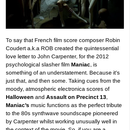
To say that French film score composer Robin
Coudert a.k.a ROB created the quintessential
love letter to John Carpenter, for the 2012
psychological slasher film
Maniac
, is
something of an understatement. Because it’s
just that, and then some. Taking cues from the
moody, atmospheric electronica scores of
Halloween
and
Assault on Precinct 13
,
Maniac’s
music functions as the perfect tribute
to the 80s synthwave soundscape pioneered
by Carpenter whilst working unusually well in
the context of the movie. So, if you are a