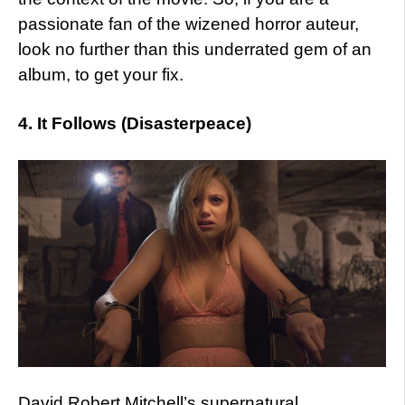
passionate fan of the wizened horror auteur,
look no further than this underrated gem of an
album, to get your fix.
4. It Follows (Disasterpeace)
David Robert Mitchell’s supernatural