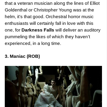
that a veteran musician along the lines of Elliot
Goldenthal or Christopher Young was at the
helm, it’s that good. Orchestral horror music
enthusiasts will certainly fall in love with this
one, for
Darkness Falls
will deliver an auditory
pummeling the likes of which they haven’t
experienced, in a long time.
3. Maniac (ROB)