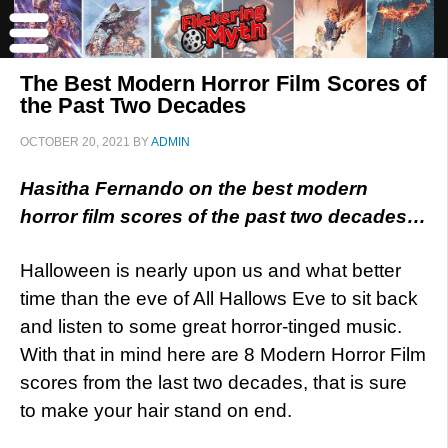
The Best Modern Horror Film Scores of
the Past Two Decades
OCTOBER 20, 2021
BY
ADMIN
Hasitha Fernando on the best modern
horror film scores of the past two decades…
Halloween is nearly upon us and what better
time than the eve of All Hallows Eve to sit back
and listen to some great horror-tinged music.
With that in mind here are 8 Modern Horror Film
scores from the last two decades, that is sure
to make your hair stand on end.