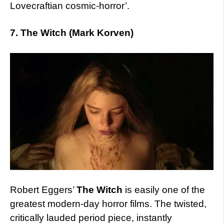
Lovecraftian cosmic-horror’.
7. The Witch (Mark Korven)
Robert Eggers’
The Witch
is easily one of the
greatest modern-day horror films. The twisted,
critically lauded period piece, instantly