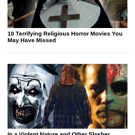
10 Terrifying Religious Horror Movies You
May Have Missed
In a Violent Nature and Other Slasher