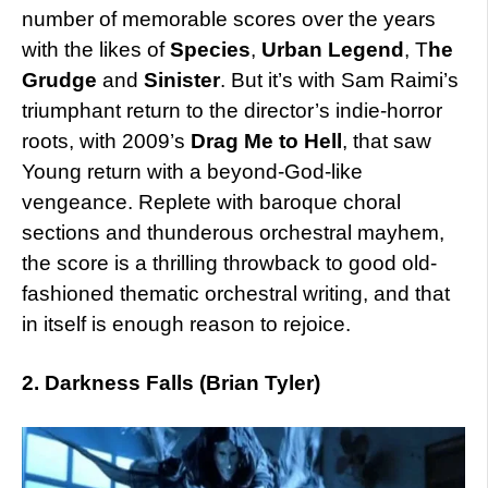
number of memorable scores over the years
with the likes of
Species
,
Urban Legend
, T
he
Grudge
and
Sinister
. But it’s with Sam Raimi’s
triumphant return to the director’s indie-horror
roots, with 2009’s
Drag Me to Hell
, that saw
Young return with a beyond-God-like
vengeance. Replete with baroque choral
sections and thunderous orchestral mayhem,
the score is a thrilling throwback to good old-
fashioned thematic orchestral writing, and that
in itself is enough reason to rejoice.
2. Darkness Falls (Brian Tyler)