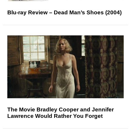
Blu-ray Review – Dead Man’s Shoes (2004)
The Movie Bradley Cooper and Jennifer
Lawrence Would Rather You Forget