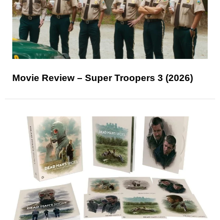
Movie Review – Super Troopers 3 (2026)