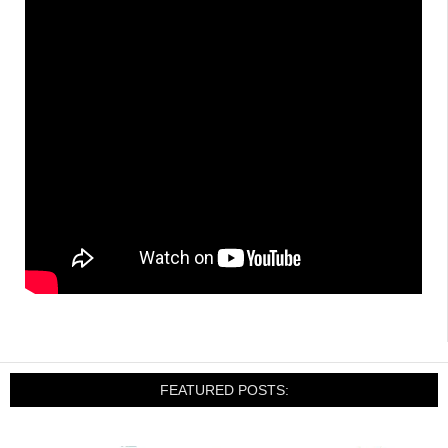
FEATURED POSTS: