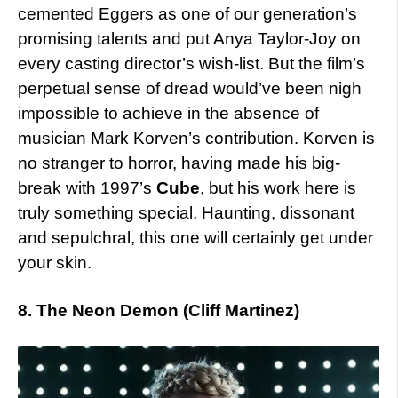
cemented Eggers as one of our generation’s
promising talents and put Anya Taylor-Joy on
every casting director’s wish-list. But the film’s
perpetual sense of dread would’ve been nigh
impossible to achieve in the absence of
musician Mark Korven’s contribution. Korven is
no stranger to horror, having made his big-
break with 1997’s
Cube
, but his work here is
truly something special. Haunting, dissonant
and sepulchral, this one will certainly get under
your skin.
8. The Neon Demon (Cliff Martinez)