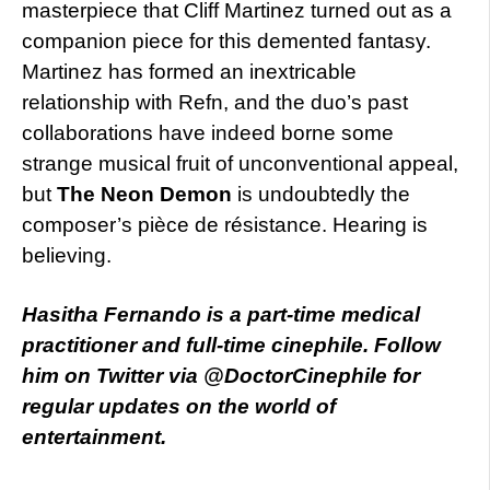
masterpiece that Cliff Martinez turned out as a
companion piece for this demented fantasy.
Martinez has formed an inextricable
relationship with Refn, and the duo’s past
collaborations have indeed borne some
strange musical fruit of unconventional appeal,
but
The Neon Demon
is undoubtedly the
composer’s pièce de résistance. Hearing is
believing.
Hasitha Fernando is a part-time medical
practitioner and full-time cinephile. Follow
him on Twitter via @DoctorCinephile for
regular updates on the world of
entertainment.