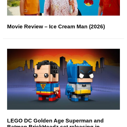
Movie Review – Ice Cream Man (2026)
LEGO DC Golden Age Superman and
Batman BrickHeadz set releasing in