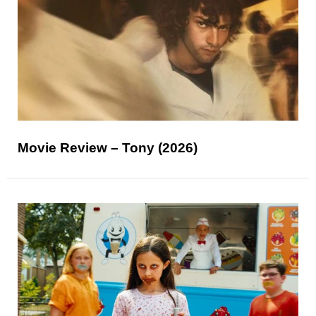
Movie Review – Tony (2026)