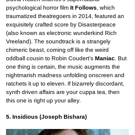
psychological horror film
It Follows
, which
traumatized theatregoers in 2014, featured an
exquisitely crafted score by Disasterpeace
(also known as electronic wunderkind Rich
Vreeland). The soundtrack is a strangely
chimeric beast, coming off like the weird
oddball cousin to Robin Coudert’s
Maniac
. But
one thing is certain, the music augments the
nightmarish madness unfolding onscreen and
ratchets it up to eleven. If bizarrely discordant,
synth driven affairs are your cuppa tea, then
this one is right up your alley.
5. Insidious (Joseph Bishara)