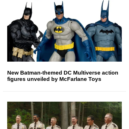
New Batman-themed DC Multiverse action
figures unveiled by McFarlane Toys