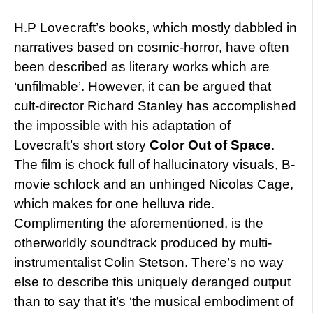
H.P Lovecraft’s books, which mostly dabbled in
narratives based on cosmic-horror, have often
been described as literary works which are
‘unfilmable’. However, it can be argued that
cult-director Richard Stanley has accomplished
the impossible with his adaptation of
Lovecraft’s short story
Color Out of Space
.
The film is chock full of hallucinatory visuals, B-
movie schlock and an unhinged Nicolas Cage,
which makes for one helluva ride.
Complimenting the aforementioned, is the
otherworldly soundtrack produced by multi-
instrumentalist Colin Stetson. There’s no way
else to describe this uniquely deranged output
than to say that it’s ‘the musical embodiment of