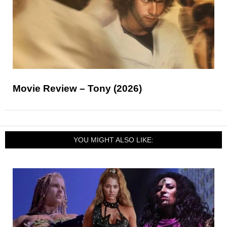
Movie Review – Tony (2026)
YOU MIGHT ALSO LIKE: