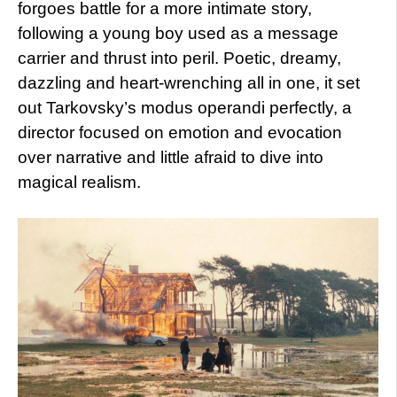
forgoes battle for a more intimate story,
following a young boy used as a message
carrier and thrust into peril. Poetic, dreamy,
dazzling and heart-wrenching all in one, it set
out Tarkovsky’s modus operandi perfectly, a
director focused on emotion and evocation
over narrative and little afraid to dive into
magical realism.