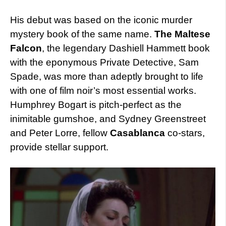
His debut was based on the iconic murder
mystery book of the same name.
The Maltese
Falcon
, the legendary Dashiell Hammett book
with the eponymous Private Detective, Sam
Spade, was more than adeptly brought to life
with one of film noir’s most essential works.
Humphrey Bogart is pitch-perfect as the
inimitable gumshoe, and Sydney Greenstreet
and Peter Lorre, fellow
Casablanca
co-stars,
provide stellar support.