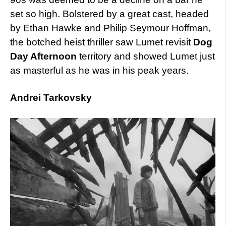
set so high. Bolstered by a great cast, headed
by Ethan Hawke and Philip Seymour Hoffman,
the botched heist thriller saw Lumet revisit
Dog
Day Afternoon
territory and showed Lumet just
as masterful as he was in his peak years.
Andrei Tarkovsky