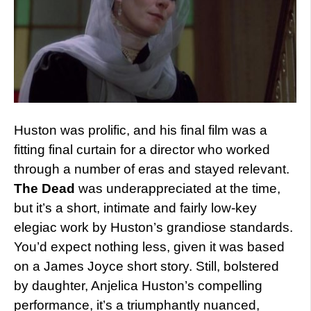
Huston was prolific, and his final film was a
fitting final curtain for a director who worked
through a number of eras and stayed relevant.
The Dead
was underappreciated at the time,
but it’s a short, intimate and fairly low-key
elegiac work by Huston’s grandiose standards.
You’d expect nothing less, given it was based
on a James Joyce short story. Still, bolstered
by daughter, Anjelica Huston’s compelling
performance, it’s a triumphantly nuanced,