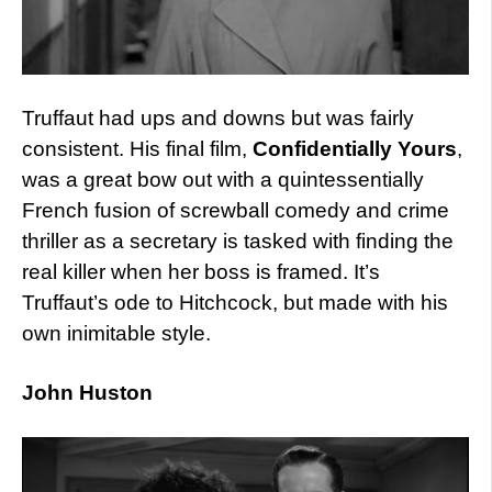
Truffaut had ups and downs but was fairly
consistent. His final film,
Confidentially Yours
,
was a great bow out with a quintessentially
French fusion of screwball comedy and crime
thriller as a secretary is tasked with finding the
real killer when her boss is framed. It’s
Truffaut’s ode to Hitchcock, but made with his
own inimitable style.
John Huston