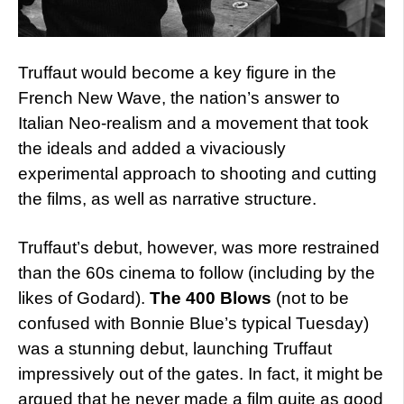
Truffaut would become a key figure in the
French New Wave, the nation’s answer to
Italian Neo-realism and a movement that took
the ideals and added a vivaciously
experimental approach to shooting and cutting
the films, as well as narrative structure.
Truffaut’s debut, however, was more restrained
than the 60s cinema to follow (including by the
likes of Godard).
The 400 Blows
(not to be
confused with Bonnie Blue’s typical Tuesday)
was a stunning debut, launching Truffaut
impressively out of the gates. In fact, it might be
argued that he never made a film quite as good