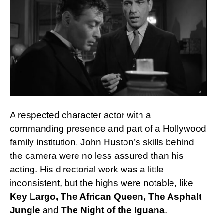
A respected character actor with a
commanding presence and part of a Hollywood
family institution. John Huston’s skills behind
the camera were no less assured than his
acting. His directorial work was a little
inconsistent, but the highs were notable, like
Key Largo, The African Queen, The Asphalt
Jungle
and
The Night of the Iguana
.