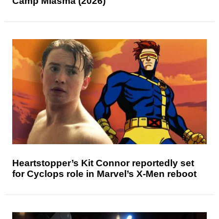
Camp Miasma (2026)
Heartstopper’s Kit Connor reportedly set
for Cyclops role in Marvel’s X-Men reboot