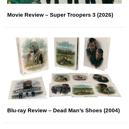
Movie Review – Super Troopers 3 (2026)
Blu-ray Review – Dead Man’s Shoes (2004)