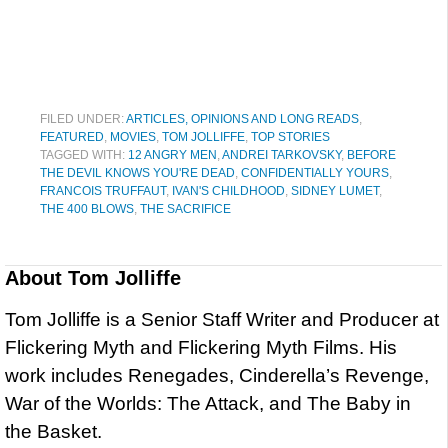
FILED UNDER:
ARTICLES, OPINIONS AND LONG READS
,
FEATURED
,
MOVIES
,
TOM JOLLIFFE
,
TOP STORIES
TAGGED WITH:
12 ANGRY MEN
,
ANDREI TARKOVSKY
,
BEFORE
THE DEVIL KNOWS YOU'RE DEAD
,
CONFIDENTIALLY YOURS
,
FRANCOIS TRUFFAUT
,
IVAN'S CHILDHOOD
,
SIDNEY LUMET
,
THE 400 BLOWS
,
THE SACRIFICE
About
Tom Jolliffe
Tom Jolliffe is a Senior Staff Writer and Producer at
Flickering Myth and Flickering Myth Films. His
work includes Renegades, Cinderella’s Revenge,
War of the Worlds: The Attack, and The Baby in
the Basket.