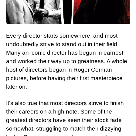
Every director starts somewhere, and most
undoubtedly strive to stand out in their field.
Many an iconic director has begun in earnest
and worked their way up to greatness. A whole
host of directors began in Roger Corman
pictures, before having their first masterpiece
later on.
It’s also true that most directors strive to finish
their careers on a high note. Some of the
greatest directors have seen their stock fade
somewhat, struggling to match their dizzying