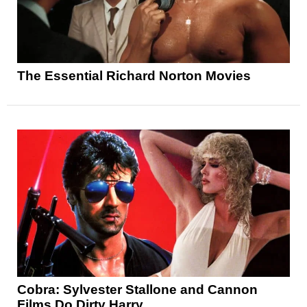
The Essential Richard Norton Movies
Cobra: Sylvester Stallone and Cannon
Films Do Dirty Harry