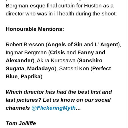
Bergman-esque final curtain for Huston as a
director who was in ill health during the shoot.
Honourable Mentions:
Robert Bresson (
Angels of Sin
and
L’ Argent
),
Ingmar Bergman (
Crisis
and
Fanny and
Alexander
), Akira Kurosawa (
Sanshiro
Sugata
,
Madadayo
), Satoshi Kon (
Perfect
Blue
,
Paprika
).
Which director has had the best first and
last pictures? Let us know on our social
channels
@FlickeringMyth
…
Tom Jolliffe