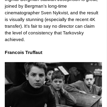
joined by Bergman’s long-time
cinematographer Sven Nykvist, and the result
is visually stunning (especially the recent 4K
transfer). It’s fair to say no director can claim
the level of consistency that Tarkovsky
achieved.
Francois Truffaut