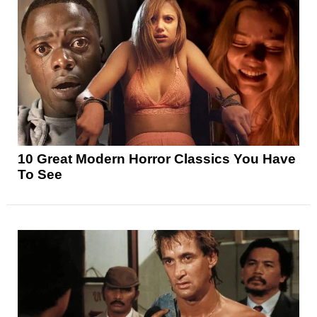
10 Great Modern Horror Classics You Have
To See