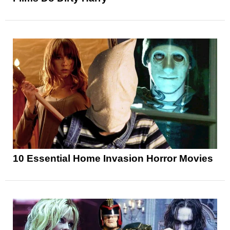
10 Essential Home Invasion Horror Movies