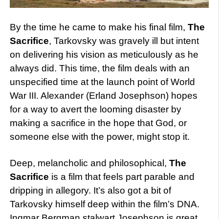
By the time he came to make his final film,
The
Sacrifice
, Tarkovsky was gravely ill but intent
on delivering his vision as meticulously as he
always did. This time, the film deals with an
unspecified time at the launch point of World
War III. Alexander (Erland Josephson) hopes
for a way to avert the looming disaster by
making a sacrifice in the hope that God, or
someone else with the power, might stop it.
Deep, melancholic and philosophical,
The
Sacrifice
is a film that feels part parable and
dripping in allegory. It’s also got a bit of
Tarkovsky himself deep within the film’s DNA.
Ingmar Bergman stalwart Josephson is great,