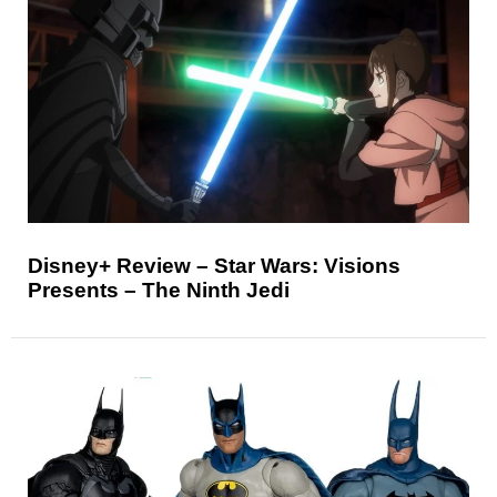
Disney+ Review – Star Wars: Visions
Presents – The Ninth Jedi