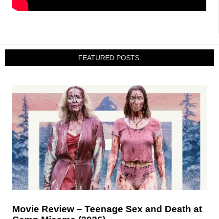
FEATURED POSTS:
Movie Review – Teenage Sex and Death at