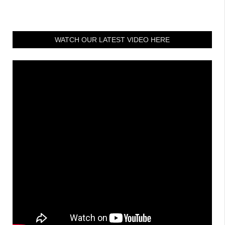
WATCH OUR LATEST VIDEO HERE