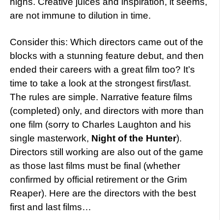
highs. Creative juices and inspiration, it seems,
are not immune to dilution in time.
Consider this: Which directors came out of the
blocks with a stunning feature debut, and then
ended their careers with a great film too? It’s
time to take a look at the strongest first/last.
The rules are simple. Narrative feature films
(completed) only, and directors with more than
one film (sorry to Charles Laughton and his
single masterwork,
Night of the Hunter
).
Directors still working are also out of the game
as those last films must be final (whether
confirmed by official retirement or the Grim
Reaper). Here are the directors with the best
first and last films…