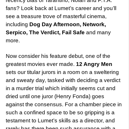
recency bias of Tarantino, Nolan and P.T.A.
fans? Look back at Lumet’s career and you’ll
see a treasure trove of masterful cinema,
including
Dog Day Afternoon, Network,
Serpico, The Verdict, Fail Safe
and many
more.
Now consider his feature debut, one of the
greatest movies ever made.
12 Angry Men
sets our titular jurors in a room on a sweltering
and sweaty day, tasked with deciding a verdict
in a murder trial which initially seems cut and
dried until one juror (Henry Fonda) goes
against the consensus. For a chamber piece in
such a confined space to be so gripping is a
testament to Lumet’s skills as a director, and
rarely has there been such assurance with a