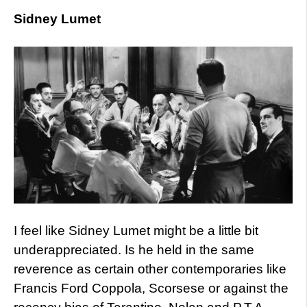
Sidney Lumet
I feel like Sidney Lumet might be a little bit
underappreciated. Is he held in the same
reverence as certain other contemporaries like
Francis Ford Coppola, Scorsese or against the