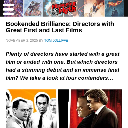
Bookended Brilliance: Directors with
Great First and Last Films
NOVEMBER 2, 2025
BY
TOM JOLLIFFE
Plenty of directors have started with a great
film or ended with one. But which directors
had a stunning debut and an immense final
film? We take a look at four contenders…