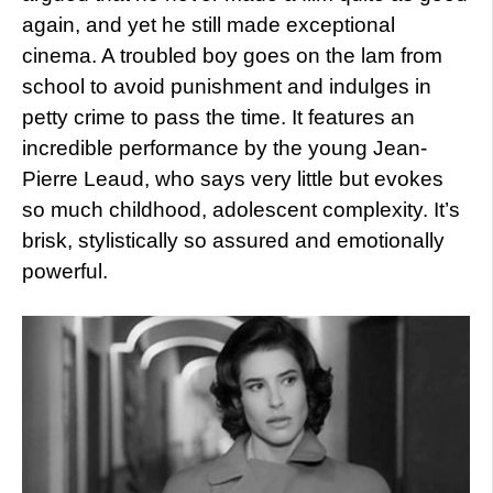
again, and yet he still made exceptional
cinema. A troubled boy goes on the lam from
school to avoid punishment and indulges in
petty crime to pass the time. It features an
incredible performance by the young Jean-
Pierre Leaud, who says very little but evokes
so much childhood, adolescent complexity. It’s
brisk, stylistically so assured and emotionally
powerful.