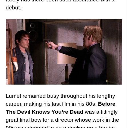
debut.
Lumet remained busy throughout his lengthy
career, making his last film in his 80s.
Before
The Devil Knows You’re Dead
was a fittingly
great final bow for a director whose work in the
90s was deemed to be a decline on a bar he