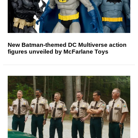
New Batman-themed DC Multiverse action
figures unveiled by McFarlane Toys