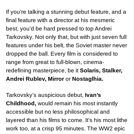
If you’re talking a stunning debut feature, and a
final feature with a director at his mesmeric
best, you’d be hard pressed to top Andrei
Tarkovsky. Not only that, but with just seven full
features under his belt, the Soviet master never
dropped the ball. Every film is considered to
range from great to full-blown, cinema-
redefining masterpiece, be it
Solaris, Stalker,
Andrei Rublev, Mirror
or
Nostaglhia.
Tarkovsky’s auspicious debut,
Ivan’s
Childhood,
would remain his most instantly
accessible but no less philosophical and
layered than his films to come. It’s his most lithe
work too, at a crisp 95 minutes. The WW2 epic