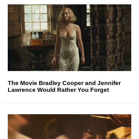
The Movie Bradley Cooper and Jennifer
Lawrence Would Rather You Forget