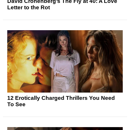
David Cronenberg’s The Fly at 40: A Love
Letter to the Rot
12 Erotically Charged Thrillers You Need
To See