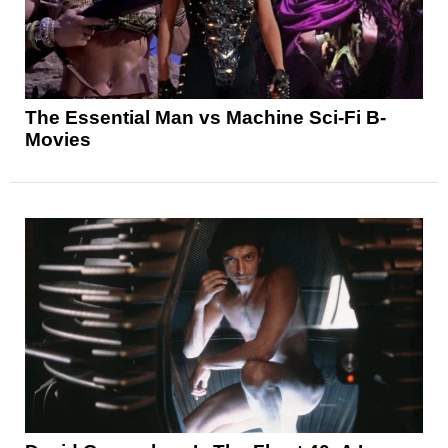
The Essential Man vs Machine Sci-Fi B-
Movies