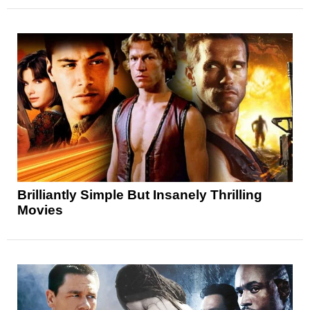
Brilliantly Simple But Insanely Thrilling
Movies