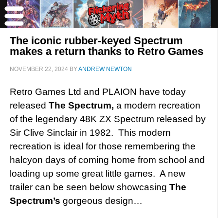
The iconic rubber-keyed Spectrum
makes a return thanks to Retro Games
NOVEMBER 22, 2024
BY
ANDREW NEWTON
Retro Games Ltd and PLAION have today
released
The Spectrum,
a modern recreation
of the legendary 48K ZX Spectrum released by
Sir Clive Sinclair in 1982. This modern
recreation is ideal for those remembering the
halcyon days of coming home from school and
loading up some great little games. A new
trailer can be seen below showcasing
The
Spectrum’s
gorgeous design…