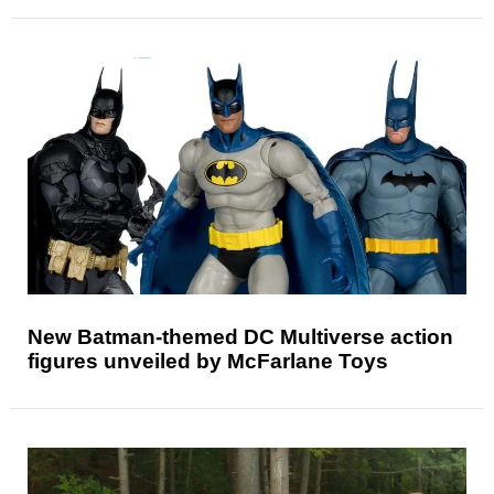
New Batman-themed DC Multiverse action
figures unveiled by McFarlane Toys