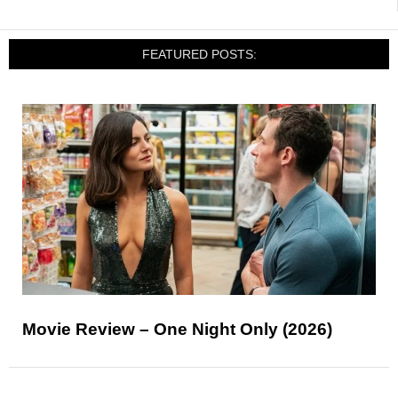
FEATURED POSTS:
Movie Review – One Night Only (2026)