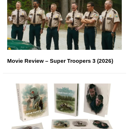
Movie Review – Super Troopers 3 (2026)