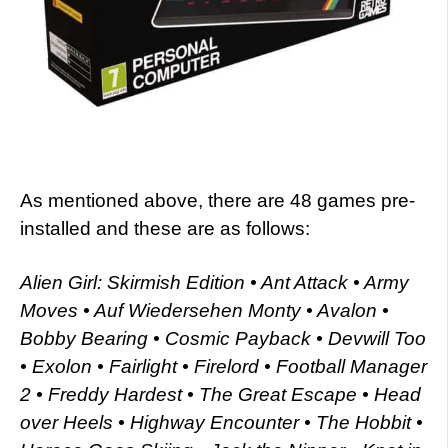
As mentioned above, there are 48 games pre-
installed and these are as follows:
Alien Girl: Skirmish Edition • Ant Attack • Army
Moves • Auf Wiedersehen Monty • Avalon •
Bobby Bearing • Cosmic Payback • Devwill Too
• Exolon • Fairlight • Firelord • Football Manager
2 • Freddy Hardest • The Great Escape • Head
over Heels • Highway Encounter • The Hobbit •