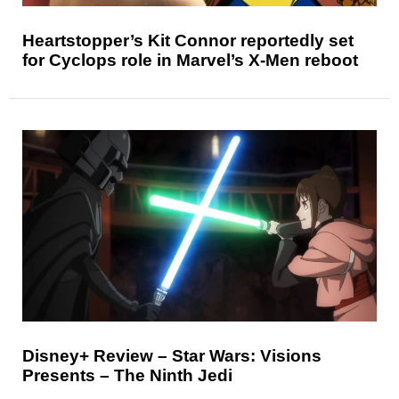
Heartstopper’s Kit Connor reportedly set
for Cyclops role in Marvel’s X-Men reboot
Disney+ Review – Star Wars: Visions
Presents – The Ninth Jedi