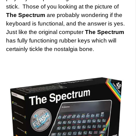
stick. Those of you looking at the picture of
The Spectrum
are probably wondering if the
keyboard is functional, and the answer is yes.
Just like the original computer
The Spectrum
has fully functioning rubber keys which will
certainly tickle the nostalgia bone.