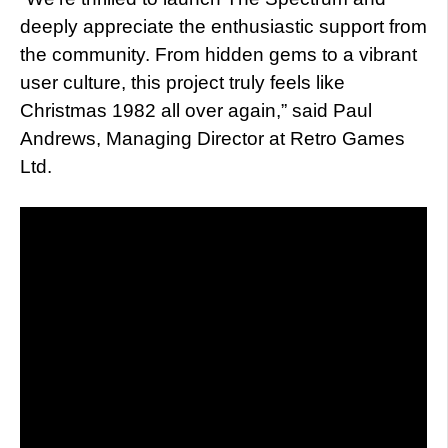
deeply appreciate the enthusiastic support from
the community. From hidden gems to a vibrant
user culture, this project truly feels like
Christmas 1982 all over again,” said Paul
Andrews, Managing Director at Retro Games
Ltd.