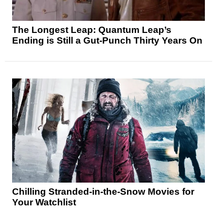
The Longest Leap: Quantum Leap’s
Ending is Still a Gut-Punch Thirty Years On
Chilling Stranded-in-the-Snow Movies for
Your Watchlist