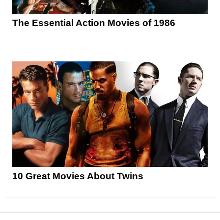
The Essential Action Movies of 1986
10 Great Movies About Twins