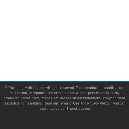
Toys & Collectibles
Flickering Myth Films
About
About Flickering Myth
Advertise on FlickeringMyth.com
Write for Flickering Myth
© Flickering Myth Limited. All rights reserved. The reproduction, modification,
distribution, or republication of the content without permission is strictly
prohibited. Movie titles, images, etc. are registered trademarks / copyright their
respective rights holders. Read our
Terms of Use
and
Privacy Policy
. If you can
read this, you don't need glasses.