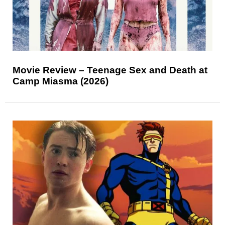
Movie Review – Teenage Sex and Death at
Camp Miasma (2026)