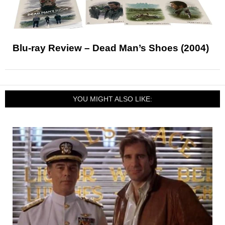
Blu-ray Review – Dead Man’s Shoes (2004)
YOU MIGHT ALSO LIKE: