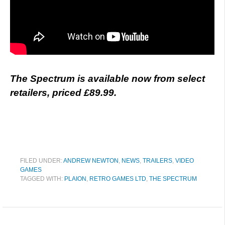
The Spectrum is available now from select
retailers, priced £89.99.
FILED UNDER:
ANDREW NEWTON
,
NEWS
,
TRAILERS
,
VIDEO
GAMES
TAGGED WITH:
PLAION
,
RETRO GAMES LTD
,
THE SPECTRUM