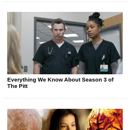
Everything We Know About Season 3 of
The Pitt