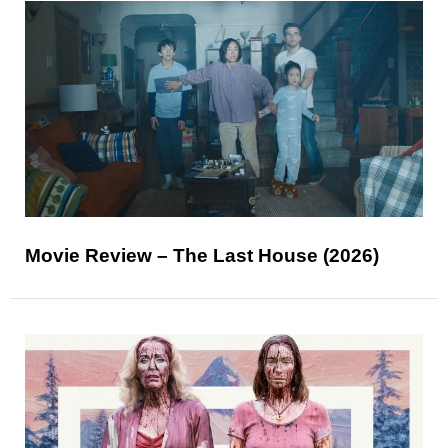
Movie Review – The Last House (2026)