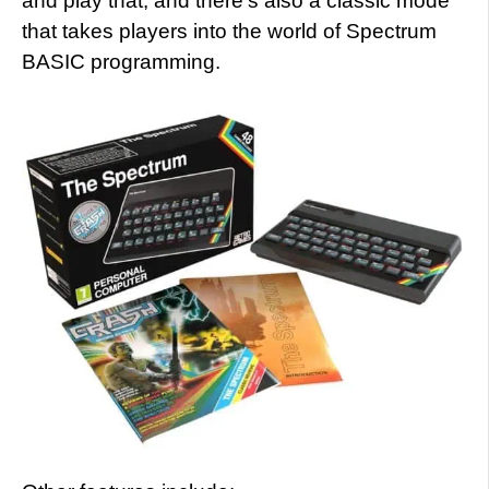
and play that, and there’s also a classic mode
that takes players into the world of Spectrum
BASIC programming.