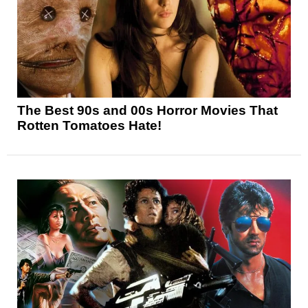
The Best 90s and 00s Horror Movies That
Rotten Tomatoes Hate!