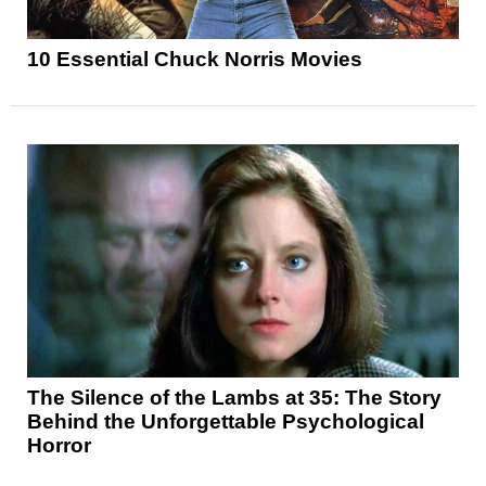
10 Essential Chuck Norris Movies
The Silence of the Lambs at 35: The Story
Behind the Unforgettable Psychological
Horror