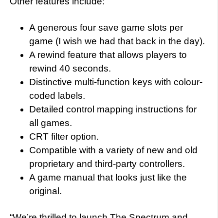
Other features include:
A generous four save game slots per
game (I wish we had that back in the day).
A rewind feature that allows players to
rewind 40 seconds.
Distinctive multi-function keys with colour-
coded labels.
Detailed control mapping instructions for
all games.
CRT filter option.
Compatible with a variety of new and old
proprietary and third-party controllers.
A game manual that looks just like the
original.
“We’re thrilled to launch The Spectrum and