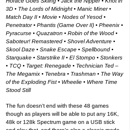
Horace Goes Skiing • Jack the Nipper • Knot in
3D • The Lords of Midnight • Manic Miner •
Match Day II • Movie • Nodes of Yesod •
Penetrator • Phantis (Game Over II) • Pheenix •
Pyracurse • Quazatron • Robin of the Wood •
Saboteur! Remastered • Shovel Adventure •
Skool Daze • Snake Escape • Spellbound •
Starquake • Starstrike II • El Stompo • Stonkers
• TCQ • Target: Renegade • Technician Ted –
The Megamix • Tenebra • Trashman • The Way
of the Exploding Fist • Wheelie • Where Time
Stood Still
The fun doesn’t end with these 48 games
though as players will be able to put any 16K,
48k or 128k Spectrum game on a USB stick