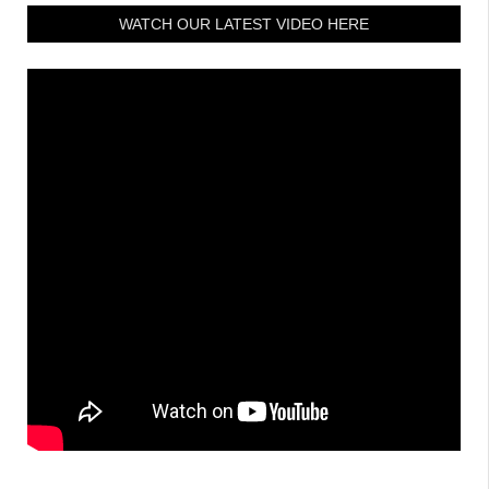
WATCH OUR LATEST VIDEO HERE