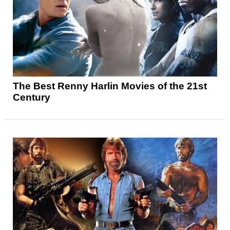
The Best Renny Harlin Movies of the 21st
Century