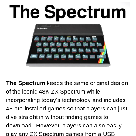
The Spectrum
keeps the same original design
of the iconic 48K ZX Spectrum while
incorporating today’s technology and includes
48 pre-installed games so that players can just
dive straight in without finding games to
download. However, players can also easily
play any ZX Spectrum games from a USB