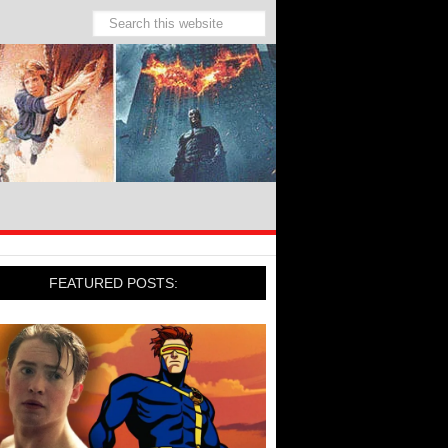
FEATURED POSTS: