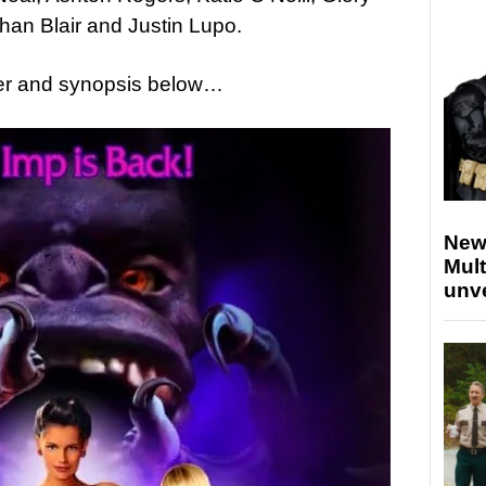
han Blair and Justin Lupo.
ailer and synopsis below…
New
Mult
unv