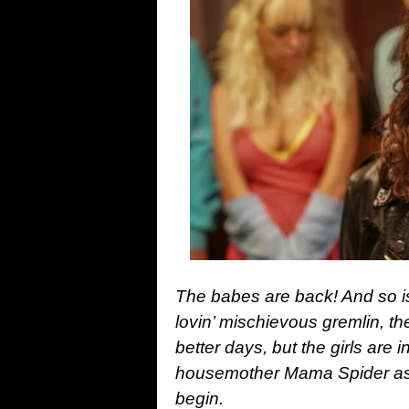
The babes are back! And so is
lovin’ mischievous gremlin, th
better days, but the girls are
housemother Mama Spider as th
begin.