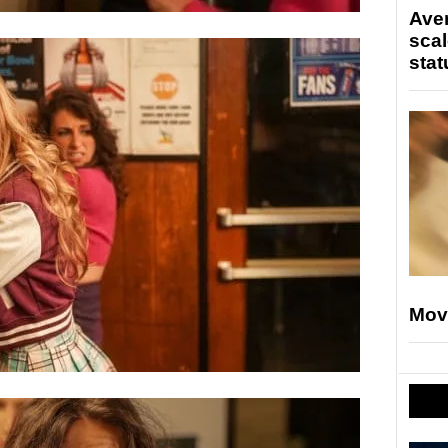
Ave
scal
stat
Mov