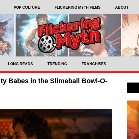
POP CULTURE
FLICKERING MYTH FILMS
ABOUT
LONG READS
TRENDING
FRANCHISES
ity Babes in the Slimeball Bowl-O-