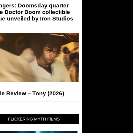
ngers: Doomsday quarter
e Doctor Doom collectible
ue unveiled by Iron Studios
ie Review – Tony (2026)
FLICKERING MYTH FILMS