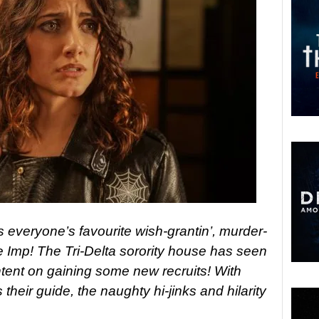
 everyone’s favourite wish-grantin’, murder-
e Imp! The Tri-Delta sorority house has seen
 intent on gaining some new recruits! With
eir guide, the naughty hi-jinks and hilarity