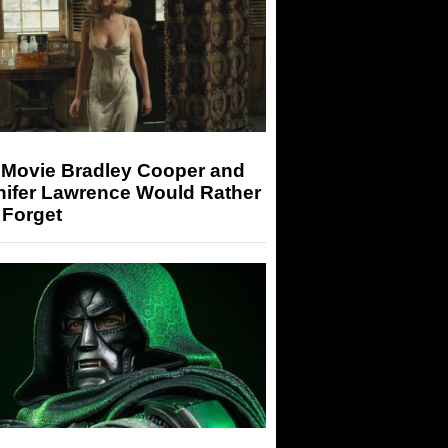
 Movie Bradley Cooper and
nifer Lawrence Would Rather
 Forget