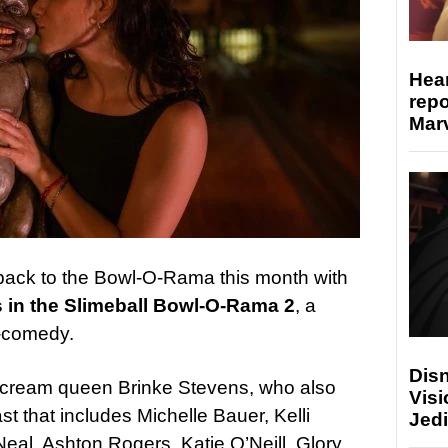
Hear
repo
Marv
back to the Bowl-O-Rama this month with
 in the Slimeball Bowl-O-Rama 2
, a
r-comedy.
Disn
d scream queen Brinke Stevens, who also
Visi
st that includes Michelle Bauer, Kelli
Jedi
Neal, Ashton Rogers, Katie O’Neill, Glory