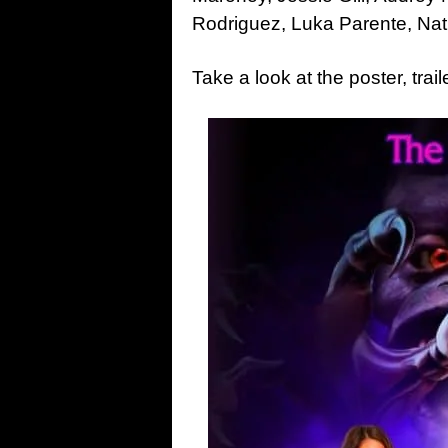
Rodriguez, Luka Parente, Nat
Take a look at the poster, tr