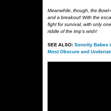
Meanwhile, though, the Bowl
and a breakout! With the esca
fight for survival, with only o
riddle of the Imp’s wish!
SEE ALSO:
Sorority Babes 
Most Obscure and Underrate