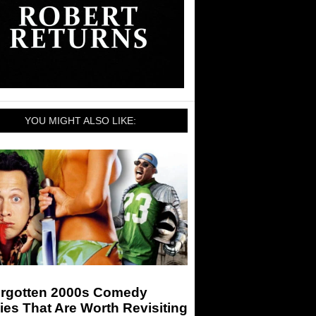
YOU MIGHT ALSO LIKE:
orgotten 2000s Comedy
es That Are Worth Revisiting