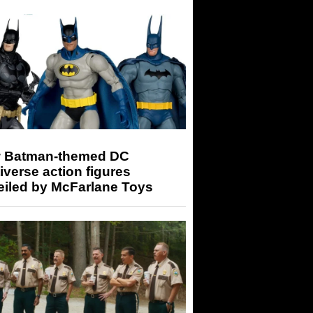
 Batman-themed DC
iverse action figures
eiled by McFarlane Toys