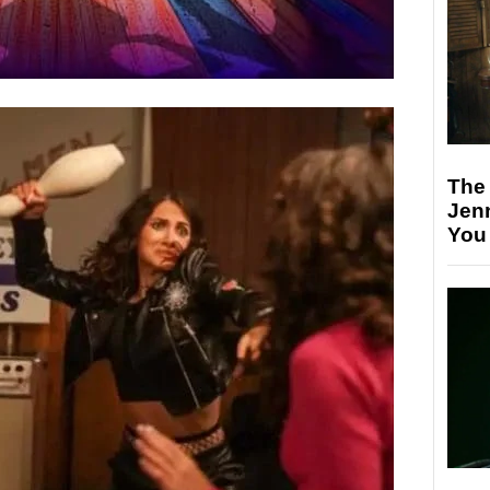
The
Jen
You