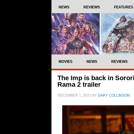
NEWS
REVIEWS
FEATURES
MOVIES
NEWS
REVIEWS
The Imp is back in Soror
Rama 2 trailer
DECEMBER 1, 2022
BY
GARY COLLINSON