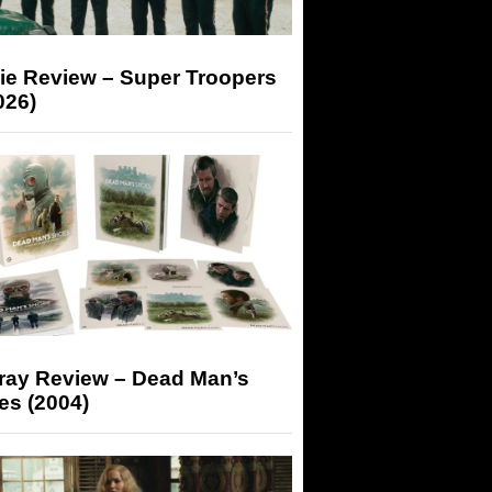
ie Review – Super Troopers
026)
-ray Review – Dead Man’s
es (2004)