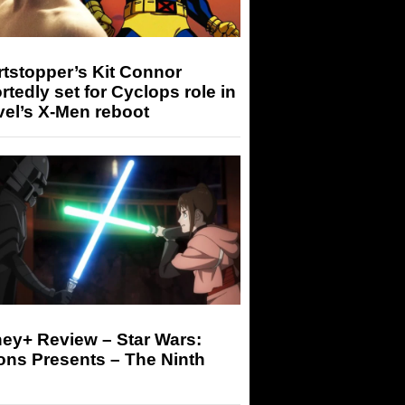
tstopper’s Kit Connor
rtedly set for Cyclops role in
el’s X-Men reboot
ey+ Review – Star Wars:
ons Presents – The Ninth