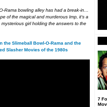
-O-Rama bowling alley has had a break-in…
pe of the magical and murderous Imp, it’s a
ne mysterious girl holding the answers to the
in the Slimeball Bowl-O-Rama and the
d Slasher Movies of the 1980s
7 F
Movi