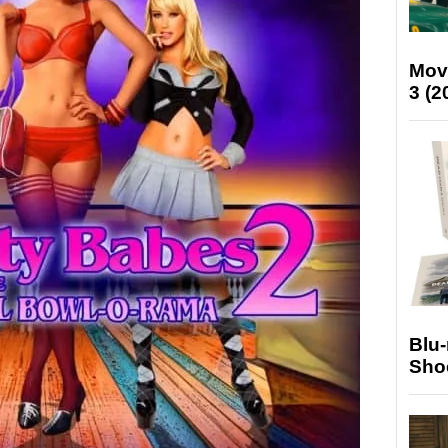
Mov
3 (2
Blu
Sho