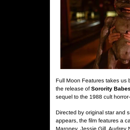
Full Moon Features takes us 
the release of
Sorority Babes
sequel to the 1988 cult horro
Directed by original star an
appears, the film features a ca
Maroney, Jessie Gill, Audrey 