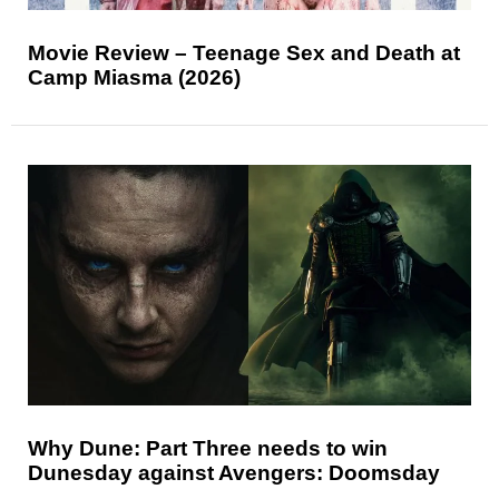
Movie Review – Teenage Sex and Death at
Camp Miasma (2026)
Why Dune: Part Three needs to win
Dunesday against Avengers: Doomsday