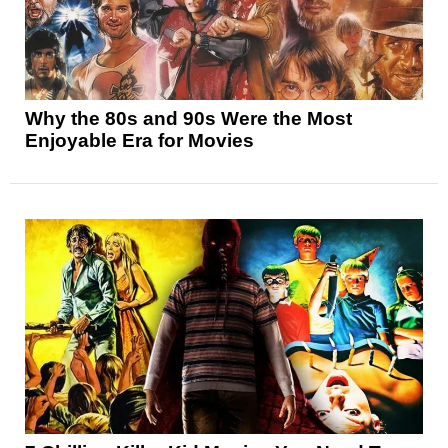
Why the 80s and 90s Were the Most
Enjoyable Era for Movies