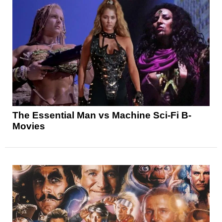
The Essential Man vs Machine Sci-Fi B-
Movies