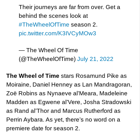
Their journeys are far from over. Get a
behind the scenes look at
#TheWheelOfTime
season 2.
pic.twitter.com/K3IVCyMOw3
— The Wheel Of Time
(@TheWheelOfTime)
July 21, 2022
The Wheel of Time
stars Rosamund Pike as
Moiraine, Daniel Henney as Lan Mandragoran,
Zoë Robins as Nynaeve al’Meara, Madeleine
Madden as Egwene al’Vere, Josha Stradowski
as Rand al’Thor and Marcus Rutherford as
Perrin Aybara. As yet, there’s no word on a
premiere date for season 2.