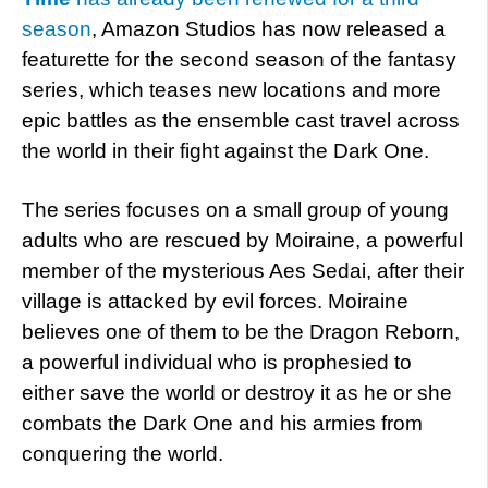
season
, Amazon Studios has now released a
featurette for the second season of the fantasy
series, which teases new locations and more
epic battles as the ensemble cast travel across
the world in their fight against the Dark One.
The series focuses on a small group of young
adults who are rescued by Moiraine, a powerful
member of the mysterious Aes Sedai, after their
village is attacked by evil forces. Moiraine
believes one of them to be the Dragon Reborn,
a powerful individual who is prophesied to
either save the world or destroy it as he or she
combats the Dark One and his armies from
conquering the world.