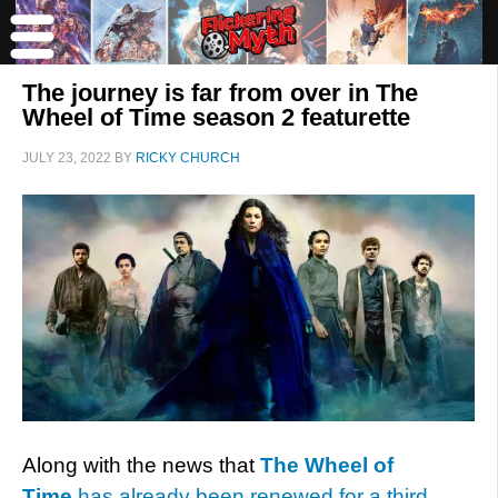
The journey is far from over in The
Wheel of Time season 2 featurette
JULY 23, 2022
BY
RICKY CHURCH
Along with the news that
The Wheel of
Time
has already been renewed for a third