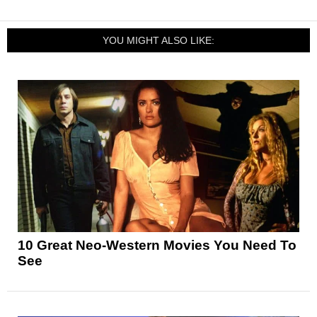
YOU MIGHT ALSO LIKE:
10 Great Neo-Western Movies You Need To
See