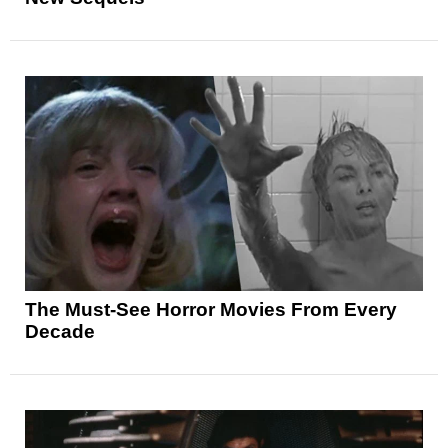
The Must-See Horror Movies From Every
Decade