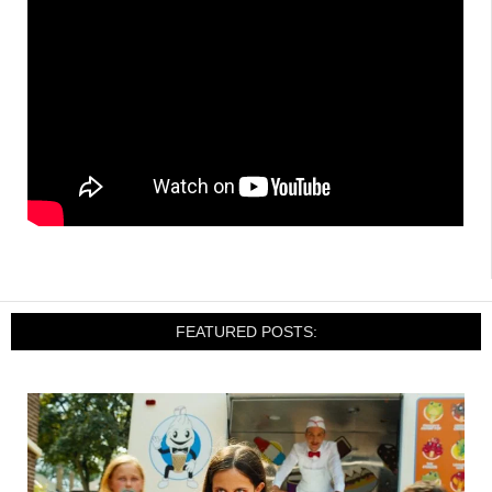
FEATURED POSTS: