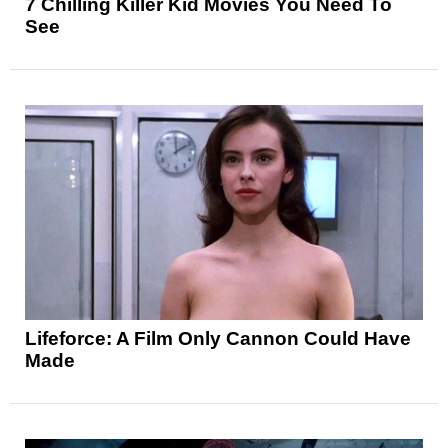
7 Chilling Killer Kid Movies You Need To
See
Lifeforce: A Film Only Cannon Could Have
Made