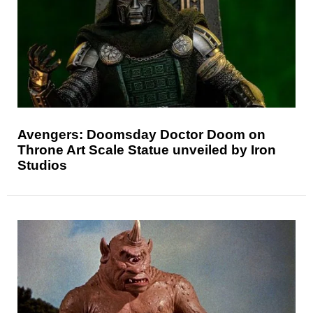
Avengers: Doomsday Doctor Doom on
Throne Art Scale Statue unveiled by Iron
Studios