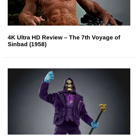
4K Ultra HD Review – The 7th Voyage of
Sinbad (1958)