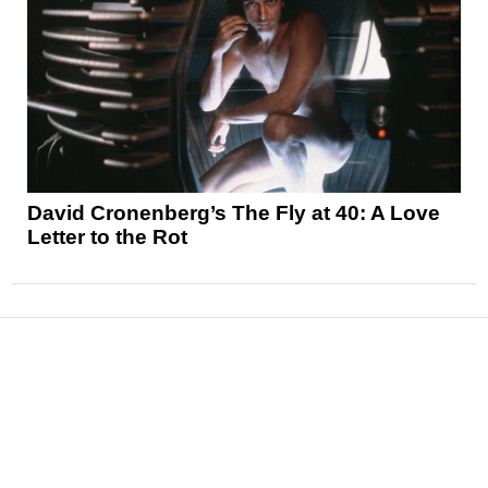
David Cronenberg’s The Fly at 40: A Love
Letter to the Rot
News
Reviews