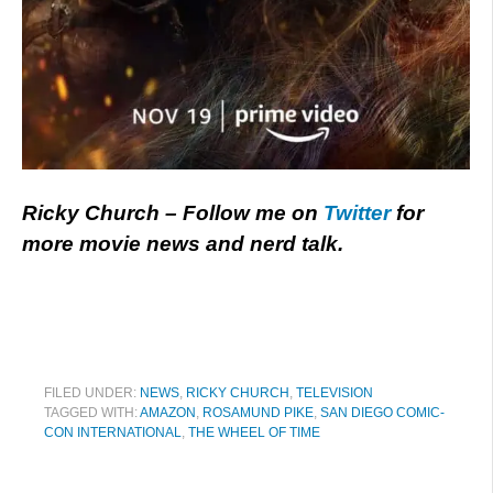
Ricky Church – Follow me on
Twitter
for
more movie news and nerd talk.
FILED UNDER:
NEWS
,
RICKY CHURCH
,
TELEVISION
TAGGED WITH:
AMAZON
,
ROSAMUND PIKE
,
SAN DIEGO COMIC-
CON INTERNATIONAL
,
THE WHEEL OF TIME