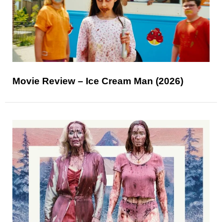
Movie Review – Ice Cream Man (2026)