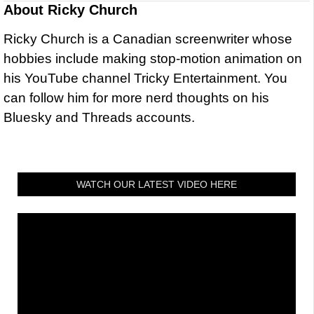
About
Ricky Church
Ricky Church is a Canadian screenwriter whose
hobbies include making stop-motion animation on
his YouTube channel Tricky Entertainment. You
can follow him for more nerd thoughts on his
Bluesky and Threads accounts.
WATCH OUR LATEST VIDEO HERE