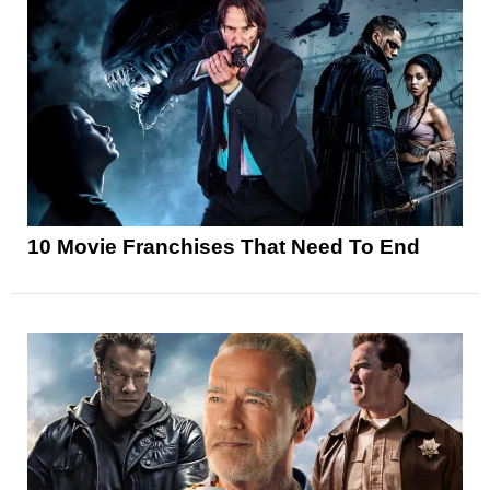
10 Movie Franchises That Need To End