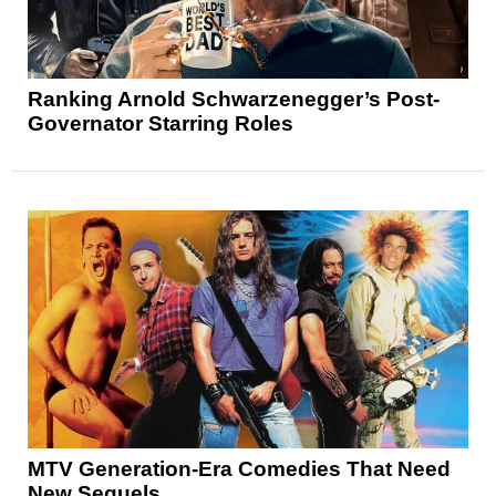
Ranking Arnold Schwarzenegger’s Post-
Governator Starring Roles
MTV Generation-Era Comedies That Need
New Sequels