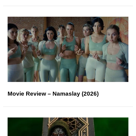
Movie Review – Namaslay (2026)