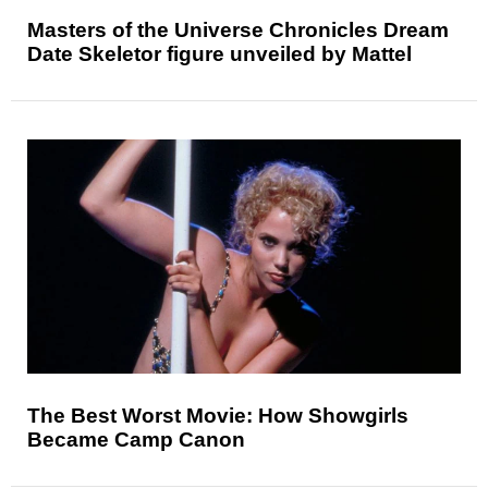
Masters of the Universe Chronicles Dream
Date Skeletor figure unveiled by Mattel
The Best Worst Movie: How Showgirls
Became Camp Canon