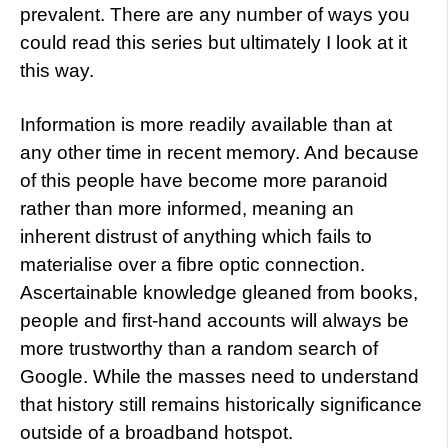
prevalent. There are any number of ways you
could read this series but ultimately I look at it
this way.
Information is more readily available than at
any other time in recent memory. And because
of this people have become more paranoid
rather than more informed, meaning an
inherent distrust of anything which fails to
materialise over a fibre optic connection.
Ascertainable knowledge gleaned from books,
people and first-hand accounts will always be
more trustworthy than a random search of
Google. While the masses need to understand
that history still remains historically significance
outside of a broadband hotspot.