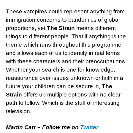
These vampires could represent anything from
immigration concerns to pandemics of global
proportions, yet
The Strain
means different
things to different people. That if anything is the
theme which runs throughout this programme
and allows each of us to identify in real terms
with these characters and their preoccupations.
Whether your search is one for knowledge,
reassurance over issues unknown or faith in a
future your children can be secure in,
The
Strain
offers up multiple options with no clear
path to follow. Which is the stuff of interesting
television.
Martin Carr – Follow me on
Twitter