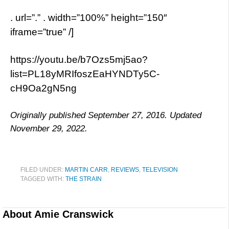
. url=”.” . width=”100%” height=”150″
iframe=”true” /]
https://youtu.be/b7Ozs5mj5ao?
list=PL18yMRIfoszEaHYNDTy5C-
cH9Oa2gN5ng
Originally published September 27, 2016. Updated
November 29, 2022.
FILED UNDER:
MARTIN CARR
,
REVIEWS
,
TELEVISION
TAGGED WITH:
THE STRAIN
About
Amie Cranswick