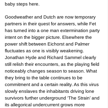
baby steps here.
Goodweather and Dutch are now temporary
partners in their quest for answers, while Fet
has turned into a one man extermination party
intent on the bigger picture. Elsewhere the
power shift between Eichorst and Palmer
fluctuates as one is visibly weakening.
Jonathan Hyde and Richard Sammel clearly
still relish their encounters, as the playing field
noticeably changes season to season. What
they bring to the table continues to be
commitment and a certain reality. As this virus
slowly enslaves the inhabitants driving lone
survivors further underground ‘The Strain’ and
its allegorical undercurrent grows more