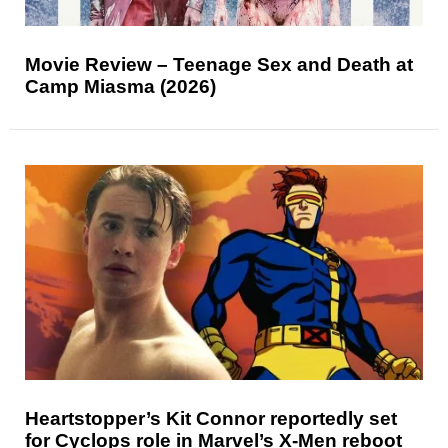
Movie Review – Teenage Sex and Death at
Camp Miasma (2026)
Heartstopper’s Kit Connor reportedly set
for Cyclops role in Marvel’s X-Men reboot