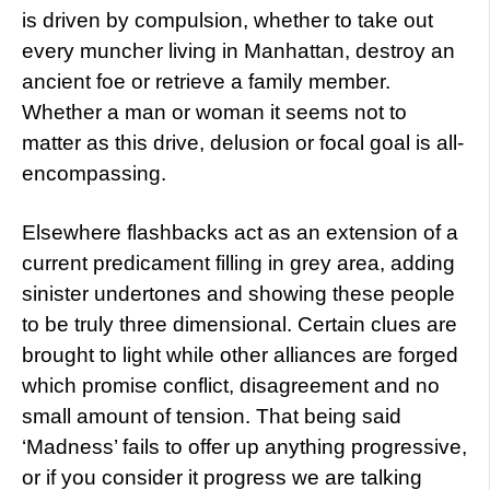
is driven by compulsion, whether to take out
every muncher living in Manhattan, destroy an
ancient foe or retrieve a family member.
Whether a man or woman it seems not to
matter as this drive, delusion or focal goal is all-
encompassing.
Elsewhere flashbacks act as an extension of a
current predicament filling in grey area, adding
sinister undertones and showing these people
to be truly three dimensional. Certain clues are
brought to light while other alliances are forged
which promise conflict, disagreement and no
small amount of tension. That being said
‘Madness’ fails to offer up anything progressive,
or if you consider it progress we are talking