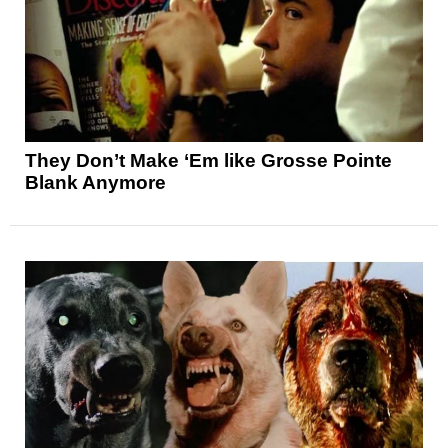
They Don’t Make ‘Em like Grosse Pointe
Blank Anymore