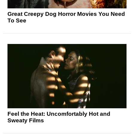
Great Creepy Dog Horror Movies You Need
To See
Feel the Heat: Uncomfortably Hot and
Sweaty Films