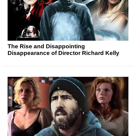
The Rise and Disappointing
Disappearance of Director Richard Kelly