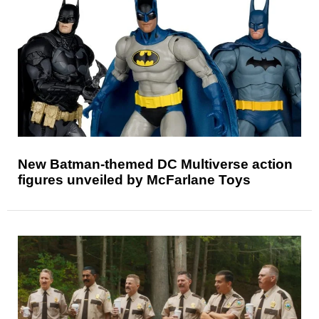
New Batman-themed DC Multiverse action
figures unveiled by McFarlane Toys