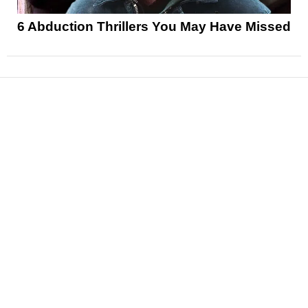
6 Abduction Thrillers You May Have Missed
News
Reviews
Features
Articles and Long Reads
Interviews
Exclusives
Pop Culture