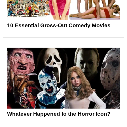
10 Essential Gross-Out Comedy Movies
Whatever Happened to the Horror Icon?