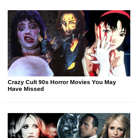
Crazy Cult 90s Horror Movies You May
Have Missed