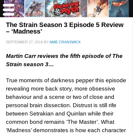
The Strain Season 3 Episode 5 Review
– ‘Madness’
SEPTEMBER 27, 2016
BY
AMIE CRANSWICK
Martin Carr reviews the fifth episode of The
Strain season 3…
True moments of darkness pepper this episode
revealing more back story, more obsessive
behaviour and a scene or two of close and
personal brain dissection. Distrust is still rife
between Setrakian and Quinlan while their
common bond remains ‘The Master’. What
‘Madness’ demonstrates is how each character