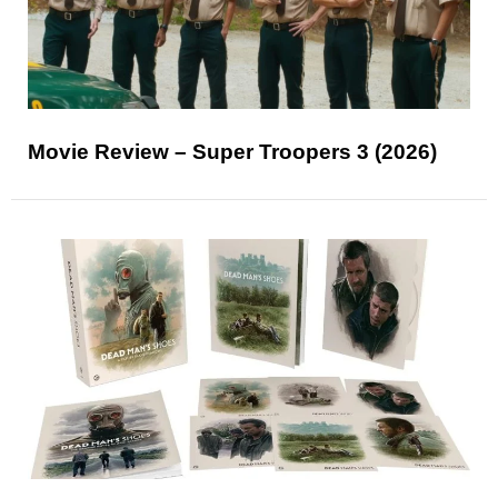
Movie Review – Super Troopers 3 (2026)