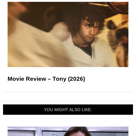
Movie Review – Tony (2026)
YOU MIGHT ALSO LIKE: