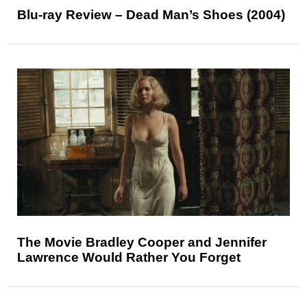
Blu-ray Review – Dead Man’s Shoes (2004)
The Movie Bradley Cooper and Jennifer
Lawrence Would Rather You Forget