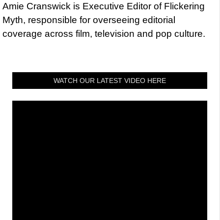
Amie Cranswick is Executive Editor of Flickering
Myth, responsible for overseeing editorial
coverage across film, television and pop culture.
WATCH OUR LATEST VIDEO HERE