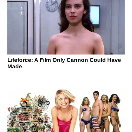
Lifeforce: A Film Only Cannon Could Have
Made