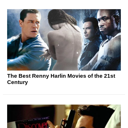
The Best Renny Harlin Movies of the 21st
Century