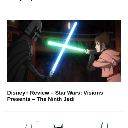
Disney+ Review – Star Wars: Visions
Presents – The Ninth Jedi