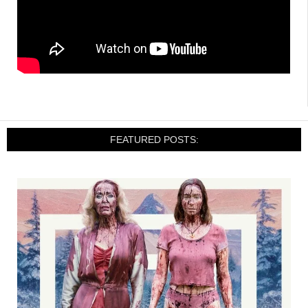
FEATURED POSTS: