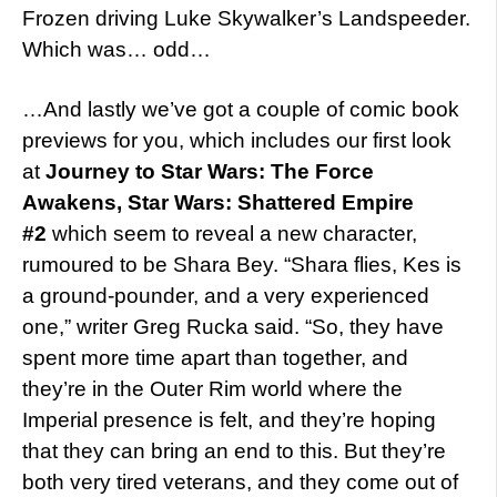
Frozen driving Luke Skywalker’s Landspeeder.
Which was… odd…
…And lastly we’ve got a couple of comic book
previews for you, which includes our first look
at
Journey to Star Wars: The Force
Awakens,
Star Wars: Shattered Empire
#2
which seem to reveal a new character,
rumoured to be Shara Bey. “Shara flies, Kes is
a ground-pounder, and a very experienced
one,” writer Greg Rucka said. “So, they have
spent more time apart than together, and
they’re in the Outer Rim world where the
Imperial presence is felt, and they’re hoping
that they can bring an end to this. But they’re
both very tired veterans, and they come out of