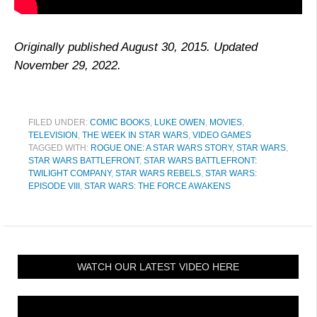
Originally published August 30, 2015. Updated
November 29, 2022.
FILED UNDER:
COMIC BOOKS
,
LUKE OWEN
,
MOVIES
,
TELEVISION
,
THE WEEK IN STAR WARS
,
VIDEO GAMES
TAGGED WITH:
ROGUE ONE: A STAR WARS STORY
,
STAR WARS
,
STAR WARS BATTLEFRONT
,
STAR WARS BATTLEFRONT:
TWILIGHT COMPANY
,
STAR WARS REBELS
,
STAR WARS:
EPISODE VIII
,
STAR WARS: THE FORCE AWAKENS
WATCH OUR LATEST VIDEO HERE