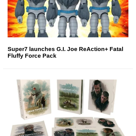
Super7 launches G.I. Joe ReAction+ Fatal
Fluffy Force Pack