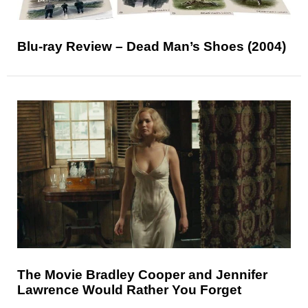
Blu-ray Review – Dead Man’s Shoes (2004)
The Movie Bradley Cooper and Jennifer
Lawrence Would Rather You Forget