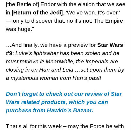
[the Battle of] Endor with the elation that we see
in [
Return of the Jedi
]. ‘We’ve won. It’s over.’
— only to discover that, no it’s not. The Empire
was huge.”
…And finally, we have a preview for
Star Wars
#9
:
Luke’s lightsaber has been stolen and he
must retrieve it! Meanwhile, the Imperials are
closing in on Han and Leia …set upon them by
a mysterious woman from Han’s past!
Don’t forget to check out our review of Star
Wars related products, which you can
purchase from Hawkin’s Bazaar.
That’s all for this week – may the Force be with