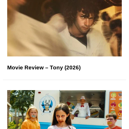
Movie Review – Tony (2026)