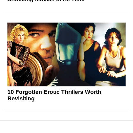
10 Forgotten Erotic Thrillers Worth
Revisiting