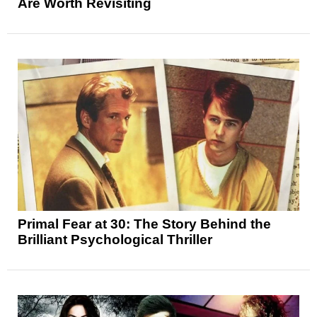
Are Worth Revisiting
Primal Fear at 30: The Story Behind the
Brilliant Psychological Thriller