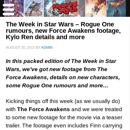
The Week in Star Wars – Rogue One
rumours, new Force Awakens footage,
Kylo Ren details and more
AUGUST 30, 2015
BY
ADMIN
In this packed edition of The Week in Star
Wars, we’ve got new footage from The
Force Awakens, details on new characters,
some Rogue One rumours and more…
Kicking things off this week (as we usually do)
with
The Force Awakens
and we were treated
to some new footage for the movie via a teaser
trailer. The footage even includes Finn carrying