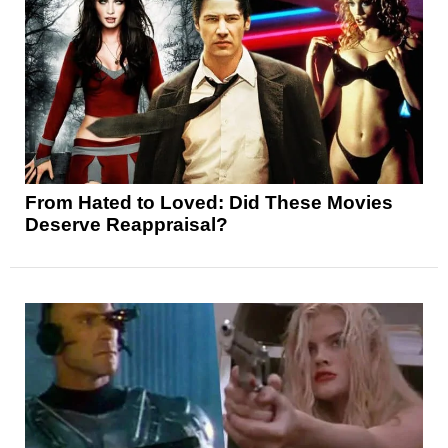
From Hated to Loved: Did These Movies
Deserve Reappraisal?