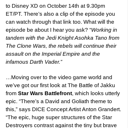
to Disney XD on October 14th at 9.30pm
ET/PT. There’s also a clip of the episode you
can watch through that link too. What will the
episode be about I hear you ask? “
Working in
tandem with the Jedi Knight Asohka Tano from
The Clone Wars, the rebels will continue their
assault on the Imperial Empire and the
infamous Darth Vader.”
…Moving over to the video game world and
we’ve got our first look at The Battle of Jakku
from
Star Wars Battlefront
, which looks utterly
epic. “There’s a David and Goliath theme to
this,” says DICE Concept Artist Anton Grandert.
“The epic, huge super structures of the Star
Destroyers contrast against the tiny but brave