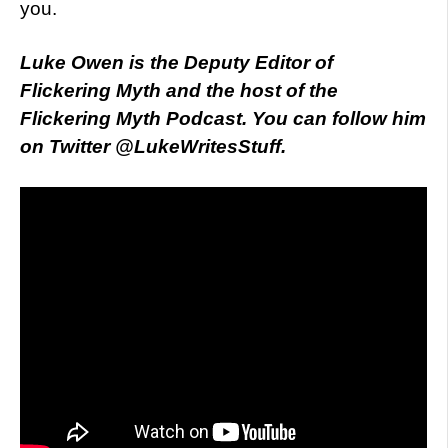
you.
Luke Owen is the Deputy Editor of
Flickering Myth and the host of the
Flickering Myth Podcast. You can follow him
on Twitter @LukeWritesStuff.