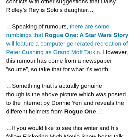
conflicts with other suggestions that Daisy
Ridley’s Rey is Solo’s daughter…
…Speaking of rumours,
there are some
rumblings that
Rogue One: A Star Wars Story
will feature a computer generated recreation of
Peter Cushing as Grand Moff Tarkin
. However,
this rumour has come from a newspaper
“source”, so take that for what it’s worth…
…Something that is actually genuine
though is the above picture which was posted
to the internet by Donnie Yen and reveals the
different helmets from
Rogue One
…
…If you would like to see this writer and his
fellow Flickering Myth Movie Show hosts talk