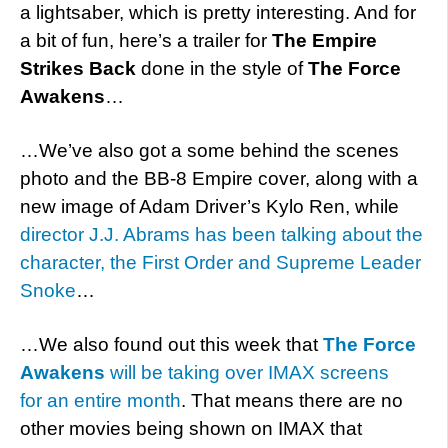
a lightsaber, which is pretty interesting. And for
a bit of fun, here’s a trailer for
The Empire
Strikes Back
done in the style of
The Force
Awakens
…
…We’ve also got a some behind the scenes
photo and the BB-8 Empire cover, along with a
new image of Adam Driver’s Kylo Ren, while
director J.J. Abrams has been talking about the
character, the First Order and Supreme Leader
Snoke
…
…We also found out this week that
The Force
Awakens
will be taking over IMAX screens
for an entire month
. That means there are no
other movies being shown on IMAX that