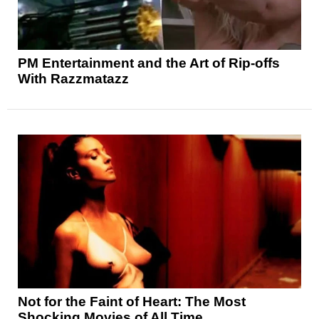
PM Entertainment and the Art of Rip-offs
With Razzmatazz
Not for the Faint of Heart: The Most
Shocking Movies of All Time