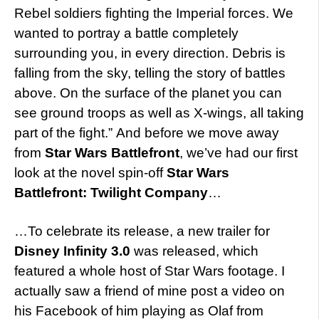
Rebel soldiers fighting the Imperial forces. We
wanted to portray a battle completely
surrounding you, in every direction. Debris is
falling from the sky, telling the story of battles
above. On the surface of the planet you can
see ground troops as well as X-wings, all taking
part of the fight.” And before we move away
from
Star Wars Battlefront
, we’ve had our first
look at the novel spin-off
Star Wars
Battlefront: Twilight Company
…
…To celebrate its release, a new trailer for
Disney Infinity 3.0
was released, which
featured a whole host of Star Wars footage. I
actually saw a friend of mine post a video on
his Facebook of him playing as Olaf from