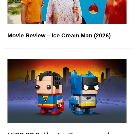
Movie Review – Ice Cream Man (2026)