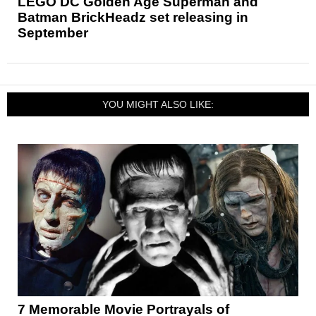
LEGO DC Golden Age Superman and
Batman BrickHeadz set releasing in
September
YOU MIGHT ALSO LIKE:
7 Memorable Movie Portrayals of