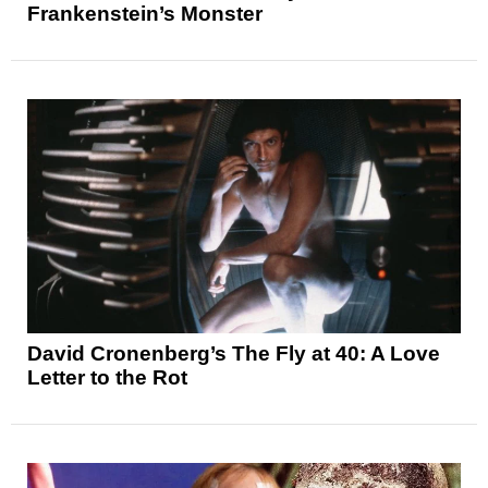
Frankenstein’s Monster
David Cronenberg’s The Fly at 40: A Love
Letter to the Rot