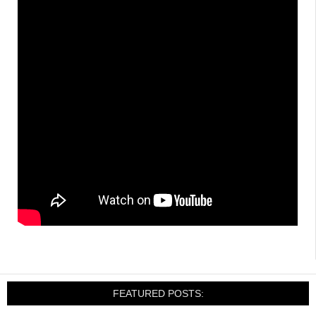
FEATURED POSTS: