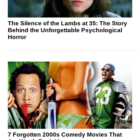
The Silence of the Lambs at 35: The Story
Behind the Unforgettable Psychological
Horror
7 Forgotten 2000s Comedy Movies That