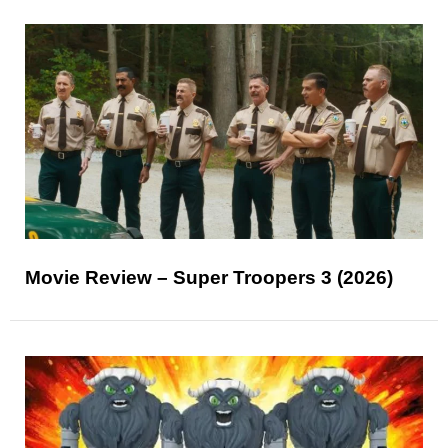
Movie Review – Super Troopers 3 (2026)