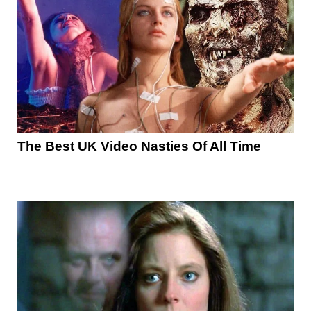
The Best UK Video Nasties Of All Time