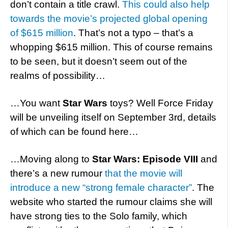
don’t contain a title crawl.
This could also help
towards the movie’s projected global opening
of $615 million
. That’s not a typo – that’s a
whopping $615 million. This of course remains
to be seen, but it doesn’t seem out of the
realms of possibility…
…You want
Star Wars
toys? Well Force Friday
will be unveiling itself on September 3rd, details
of which can be found here…
…Moving along to
Star Wars: Episode VIII
and
there’s a new rumour
that the movie will
introduce a new “strong female character”
. The
website who started the rumour claims she will
have strong ties to the Solo family, which