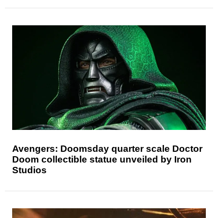
Avengers: Doomsday quarter scale Doctor
Doom collectible statue unveiled by Iron
Studios