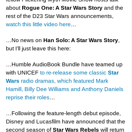
about
Rogue One: A Star Wars Story
and the
rest of the D23 Star Wars announcements,
watch this little video here
…
…No news on
Han Solo: A Star Wars Story
,
but I’ll just leave this here:
…Humble AudioBook Bundle have teamed up
with UNICEF
to re-release some classic
Star
Wars
radio dramas, which featured Mark
Hamill, Billy Dee Williams and Anthony Daniels
reprise their roles
…
…Following the feature-length debut episode,
Disney and Lucasfilm have announced that the
second season of
Star Wars Rebels
will return